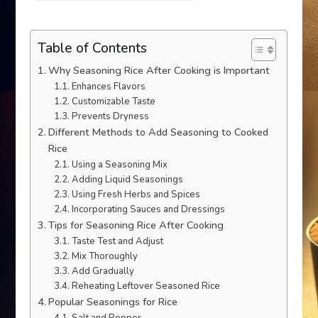
Table of Contents
Why Seasoning Rice After Cooking is Important
Enhances Flavors
Customizable Taste
Prevents Dryness
Different Methods to Add Seasoning to Cooked
Rice
Using a Seasoning Mix
Adding Liquid Seasonings
Using Fresh Herbs and Spices
Incorporating Sauces and Dressings
Tips for Seasoning Rice After Cooking
Taste Test and Adjust
Mix Thoroughly
Add Gradually
Reheating Leftover Seasoned Rice
Popular Seasonings for Rice