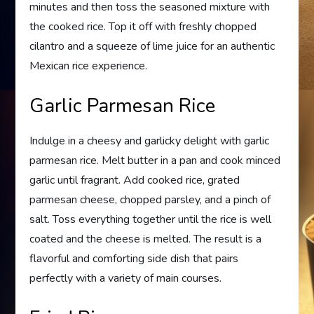
minutes and then toss the seasoned mixture with
the cooked rice. Top it off with freshly chopped
cilantro and a squeeze of lime juice for an authentic
Mexican rice experience.
Garlic Parmesan Rice
Indulge in a cheesy and garlicky delight with garlic
parmesan rice. Melt butter in a pan and cook minced
garlic until fragrant. Add cooked rice, grated
parmesan cheese, chopped parsley, and a pinch of
salt. Toss everything together until the rice is well
coated and the cheese is melted. The result is a
flavorful and comforting side dish that pairs
perfectly with a variety of main courses.