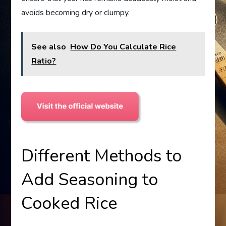
avoids becoming dry or clumpy.
See also
How Do You Calculate Rice
Ratio?
Different Methods to
Add Seasoning to
Cooked Rice