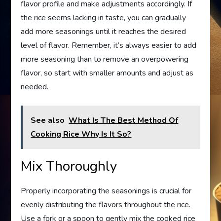
flavor profile and make adjustments accordingly. If
the rice seems lacking in taste, you can gradually
add more seasonings until it reaches the desired
level of flavor. Remember, it’s always easier to add
more seasoning than to remove an overpowering
flavor, so start with smaller amounts and adjust as
needed.
See also
What Is The Best Method Of
Cooking Rice Why Is It So?
Mix Thoroughly
Properly incorporating the seasonings is crucial for
evenly distributing the flavors throughout the rice.
Use a fork or a spoon to gently mix the cooked rice