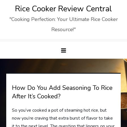
Skip
Rice Cooker Review Central
to
"Cooking Perfection: Your Ultimate Rice Cooker
content
Resource!"
How Do You Add Seasoning To Rice
After It’s Cooked?
So you’ve cooked a pot of steaming hot rice, but
now you’re craving that extra burst of flavor to take
it to the next level. The question that lingers on your