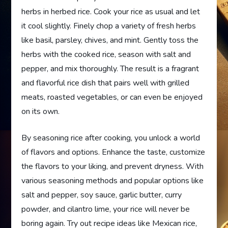
herbs in herbed rice. Cook your rice as usual and let
it cool slightly. Finely chop a variety of fresh herbs
like basil, parsley, chives, and mint. Gently toss the
herbs with the cooked rice, season with salt and
pepper, and mix thoroughly. The result is a fragrant
and flavorful rice dish that pairs well with grilled
meats, roasted vegetables, or can even be enjoyed
on its own.
By seasoning rice after cooking, you unlock a world
of flavors and options. Enhance the taste, customize
the flavors to your liking, and prevent dryness. With
various seasoning methods and popular options like
salt and pepper, soy sauce, garlic butter, curry
powder, and cilantro lime, your rice will never be
boring again. Try out recipe ideas like Mexican rice,