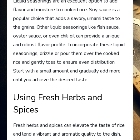
Liquid seasonings are an excellent option to add
flavor and moisture to cooked rice. Soy sauce is a
popular choice that adds a savory, umami taste to
the grains. Other liquid seasonings like fish sauce,
oyster sauce, or even chili oil can provide a unique
and robust flavor profile. To incorporate these liquid
seasonings, drizzle or pour them over the cooked
rice and gently toss to ensure even distribution.
Start with a small amount and gradually add more
until you achieve the desired taste.
Using Fresh Herbs and
Spices
Fresh herbs and spices can elevate the taste of rice
and lend a vibrant and aromatic quality to the dish.