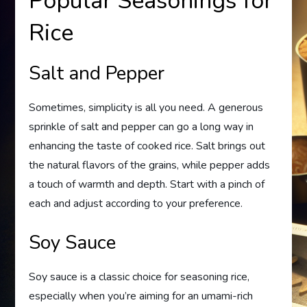
Popular Seasonings for
Rice
Salt and Pepper
Sometimes, simplicity is all you need. A generous
sprinkle of salt and pepper can go a long way in
enhancing the taste of cooked rice. Salt brings out
the natural flavors of the grains, while pepper adds
a touch of warmth and depth. Start with a pinch of
each and adjust according to your preference.
Soy Sauce
Soy sauce is a classic choice for seasoning rice,
especially when you’re aiming for an umami-rich