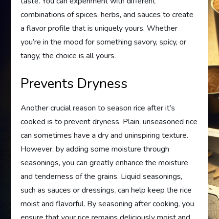
taste. You can experiment with different
combinations of spices, herbs, and sauces to create
a flavor profile that is uniquely yours. Whether
you’re in the mood for something savory, spicy, or
tangy, the choice is all yours.
Prevents Dryness
Another crucial reason to season rice after it’s
cooked is to prevent dryness. Plain, unseasoned rice
can sometimes have a dry and uninspiring texture.
However, by adding some moisture through
seasonings, you can greatly enhance the moisture
and tenderness of the grains. Liquid seasonings,
such as sauces or dressings, can help keep the rice
moist and flavorful. By seasoning after cooking, you
ensure that your rice remains deliciously moist and