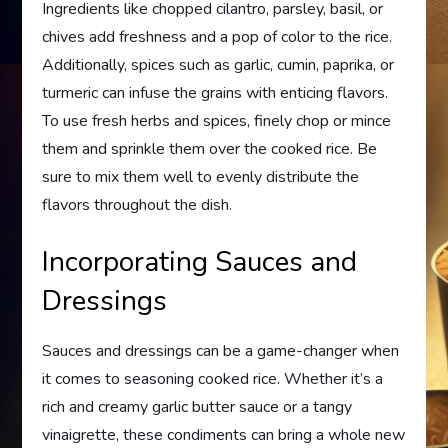
Ingredients like chopped cilantro, parsley, basil, or
chives add freshness and a pop of color to the rice.
Additionally, spices such as garlic, cumin, paprika, or
turmeric can infuse the grains with enticing flavors.
To use fresh herbs and spices, finely chop or mince
them and sprinkle them over the cooked rice. Be
sure to mix them well to evenly distribute the
flavors throughout the dish.
Incorporating Sauces and
Dressings
Sauces and dressings can be a game-changer when
it comes to seasoning cooked rice. Whether it’s a
rich and creamy garlic butter sauce or a tangy
vinaigrette, these condiments can bring a whole new