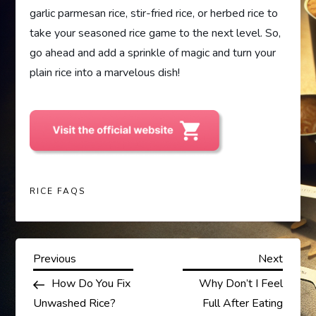
garlic parmesan rice, stir-fried rice, or herbed rice to
take your seasoned rice game to the next level. So,
go ahead and add a sprinkle of magic and turn your
plain rice into a marvelous dish!
RICE FAQS
P
Previous
Next
Previous
Next
Post
Post
How Do You Fix
Why Don’t I Feel
o
Unwashed Rice?
Full After Eating