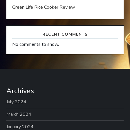
Green Life Rice Cooker Review
o
n
RECENT COMMENTS
No comments to show.
Archives
July 2024
March 2024
January 2024