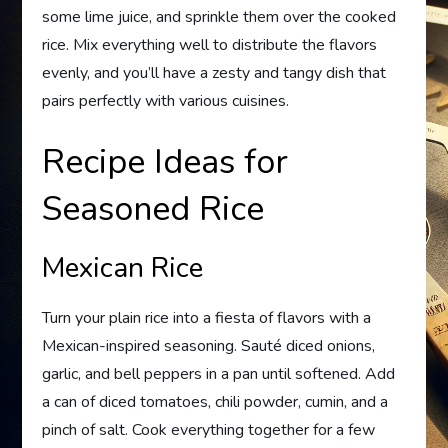
some lime juice, and sprinkle them over the cooked
rice. Mix everything well to distribute the flavors
evenly, and you’ll have a zesty and tangy dish that
pairs perfectly with various cuisines.
Recipe Ideas for
Seasoned Rice
Mexican Rice
Turn your plain rice into a fiesta of flavors with a
Mexican-inspired seasoning. Sauté diced onions,
garlic, and bell peppers in a pan until softened. Add
a can of diced tomatoes, chili powder, cumin, and a
pinch of salt. Cook everything together for a few