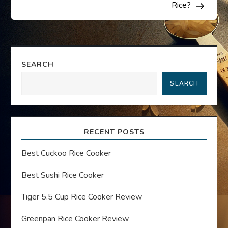
s
Rice?
t
n
SEARCH
a
SEARCH
v
i
RECENT POSTS
g
Best Cuckoo Rice Cooker
a
Best Sushi Rice Cooker
t
Tiger 5.5 Cup Rice Cooker Review
Greenpan Rice Cooker Review
i