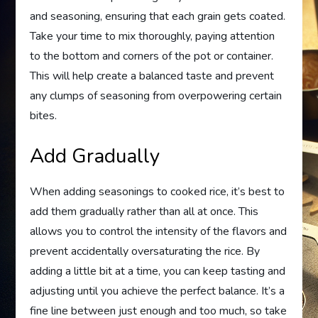
and seasoning, ensuring that each grain gets coated.
Take your time to mix thoroughly, paying attention
to the bottom and corners of the pot or container.
This will help create a balanced taste and prevent
any clumps of seasoning from overpowering certain
bites.
Add Gradually
When adding seasonings to cooked rice, it’s best to
add them gradually rather than all at once. This
allows you to control the intensity of the flavors and
prevent accidentally oversaturating the rice. By
adding a little bit at a time, you can keep tasting and
adjusting until you achieve the perfect balance. It’s a
fine line between just enough and too much, so take