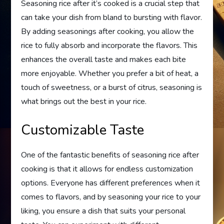
Seasoning rice after it’s cooked is a crucial step that
can take your dish from bland to bursting with flavor.
By adding seasonings after cooking, you allow the
rice to fully absorb and incorporate the flavors. This
enhances the overall taste and makes each bite
more enjoyable. Whether you prefer a bit of heat, a
touch of sweetness, or a burst of citrus, seasoning is
what brings out the best in your rice.
Customizable Taste
One of the fantastic benefits of seasoning rice after
cooking is that it allows for endless customization
options. Everyone has different preferences when it
comes to flavors, and by seasoning your rice to your
liking, you ensure a dish that suits your personal