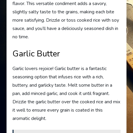
flavor. This versatile condiment adds a savory,
slightly salty taste to the grains, making each bite
more satisfying. Drizzle or toss cooked rice with soy
sauce, and you’ll have a deliciously seasoned dish in
no time.
Garlic Butter
Garlic lovers rejoice! Garlic butter is a fantastic
seasoning option that infuses rice with a rich,
buttery, and garlicky taste. Melt some butter in a
pan, add minced garlic, and cook it until fragrant.
Drizzle the garlic butter over the cooked rice and mix
it well to ensure every grain is coated in this
aromatic delight.