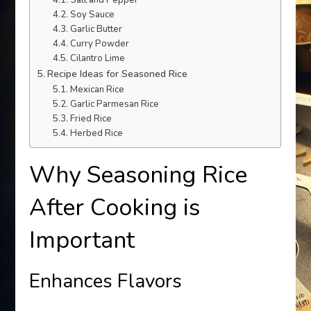
Salt and Pepper
Soy Sauce
Garlic Butter
Curry Powder
Cilantro Lime
Recipe Ideas for Seasoned Rice
Mexican Rice
Garlic Parmesan Rice
Fried Rice
Herbed Rice
Why Seasoning Rice
After Cooking is
Important
Enhances Flavors