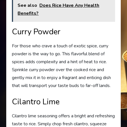
See also
Does Rice Have Any Health
Benefits?
Curry Powder
For those who crave a touch of exotic spice, curry
powder is the way to go. This flavorful blend of
spices adds complexity and a hint of heat to rice.
Sprinkle curry powder over the cooked rice and
gently mix it in to enjoy a fragrant and enticing dish
that will transport your taste buds to far-off lands.
Cilantro Lime
Cilantro lime seasoning offers a bright and refreshing
taste to rice. Simply chop fresh cilantro, squeeze