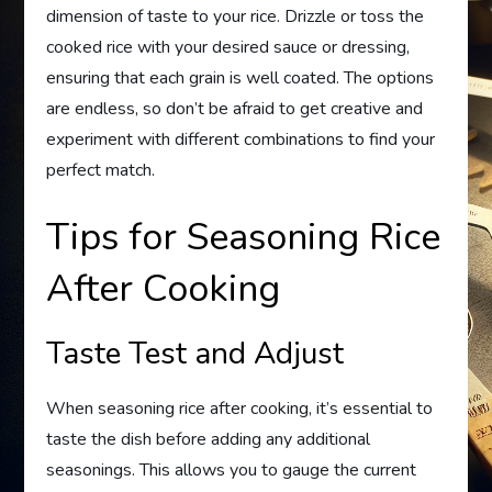
dimension of taste to your rice. Drizzle or toss the
cooked rice with your desired sauce or dressing,
ensuring that each grain is well coated. The options
are endless, so don’t be afraid to get creative and
experiment with different combinations to find your
perfect match.
Tips for Seasoning Rice
After Cooking
Taste Test and Adjust
When seasoning rice after cooking, it’s essential to
taste the dish before adding any additional
seasonings. This allows you to gauge the current