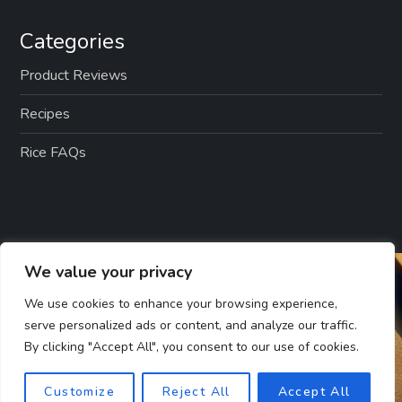
Categories
Product Reviews
Recipes
Rice FAQs
We value your privacy
We use cookies to enhance your browsing experience,
serve personalized ads or content, and analyze our traffic.
By clicking "Accept All", you consent to our use of cookies.
Customize
Reject All
Accept All