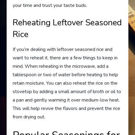
your time and trust your taste buds.
Reheating Leftover Seasoned
Rice
If you’re dealing with leftover seasoned rice and
want to reheat it, there are a few things to keep in
mind. When reheating in the microwave, add a
tablespoon or two of water before heating to help
retain moisture. You can also reheat the rice on the
stovetop by adding a small amount of broth or oil to
a pan and gently warming it over medium-low heat.
This will help revive the flavors and prevent the rice
from drying out.