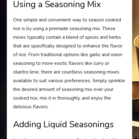
Using a Seasoning Mix
One simple and convenient way to season cooked
rice is by using a premade seasoning mix. These
mixes typically contain a blend of spices and herbs
that are specifically designed to enhance the flavor
of rice. From traditional options like garlic and onion
seasoning to more exotic flavors like curry or
cilantro lime, there are countless seasoning mixes
available to suit various preferences. Simply sprinkle
the desired amount of seasoning mix over your
cooked rice, mix it in thoroughly, and enjoy the
delicious flavors.
Adding Liquid Seasonings