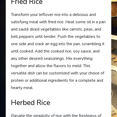
Fried Rice
Transform your leftover rice into a delicious and
satisfying meal with fried rice. Heat some oil in a pan
and sauté diced vegetables like carrots, peas, and
bell peppers until tender. Push the vegetables to
one side and crack an egg into the pan, scrambling it
until cooked. Add the cooked rice, soy sauce, and
any other desired seasonings. Mix everything
together and allow the flavors to meld. This
versatile dish can be customized with your choice of
protein or additional ingredients for a complete and
hearty meal.
Herbed Rice
Elevate the simplicity of rice with the freshness of