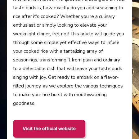
taste buds is, how exactly do you add seasoning to
rice after it’s cooked? Whether you’re a culinary
enthusiast or simply looking to elevate your
weeknight dinner, fret not! This article will guide you
through some simple yet effective ways to infuse
your cooked rice with a tantalizing array of
seasonings, transforming it from plain and ordinary
to a delectable dish that will leave your taste buds
singing with joy. Get ready to embark on a flavor-
filled journey, as we explore the various techniques
to make your rice burst with mouthwatering
goodness.