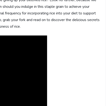
e giving up your beloved rice? Look no further, because we
should you indulge in this staple grain to achieve your
mal frequency for incorporating rice into your diet to support
, grab your fork and read on to discover the delicious secrets
sness of rice.