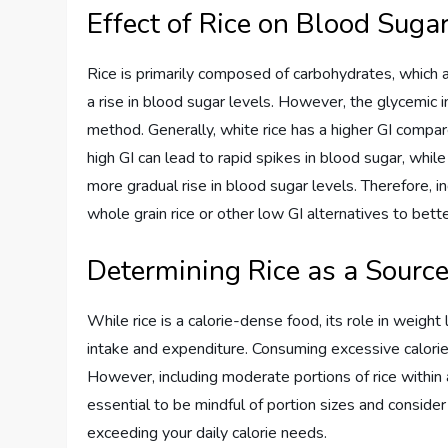
Effect of Rice on Blood Suga
Rice is primarily composed of carbohydrates, which 
a rise in blood sugar levels. However, the glycemic 
method. Generally, white rice has a higher GI compar
high GI can lead to rapid spikes in blood sugar, whil
more gradual rise in blood sugar levels. Therefore, 
whole grain rice or other low GI alternatives to bet
Determining Rice as a Source
While rice is a calorie-dense food, its role in weight
intake and expenditure. Consuming excessive calories
However, including moderate portions of rice within a 
essential to be mindful of portion sizes and consider
exceeding your daily calorie needs.