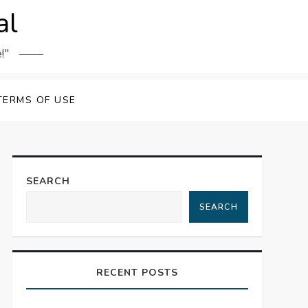
al
!"
TERMS OF USE
SEARCH
SEARCH
RECENT POSTS