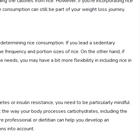
ing the calories from rice. However, if you’re incorporating rice
 consumption can still be part of your weight loss journey.
 in determining rice consumption. If you lead a sedentary
 frequency and portion sizes of rice. On the other hand, if
 needs, you may have a bit more flexibility in including rice in
etes or insulin resistance, you need to be particularly mindful
ct the way your body processes carbohydrates, including the
re professional or dietitian can help you develop an
ons into account.