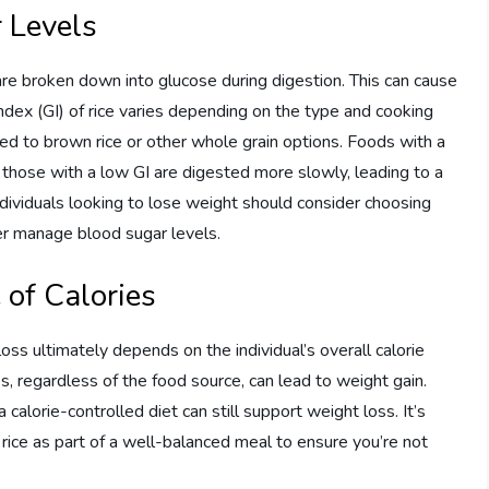
r Levels
are broken down into glucose during digestion. This can cause
index (GI) of rice varies depending on the type and cooking
ed to brown rice or other whole grain options. Foods with a
e those with a low GI are digested more slowly, leading to a
individuals looking to lose weight should consider choosing
ter manage blood sugar levels.
 of Calories
 loss ultimately depends on the individual’s overall calorie
, regardless of the food source, can lead to weight gain.
calorie-controlled diet can still support weight loss. It’s
 rice as part of a well-balanced meal to ensure you’re not