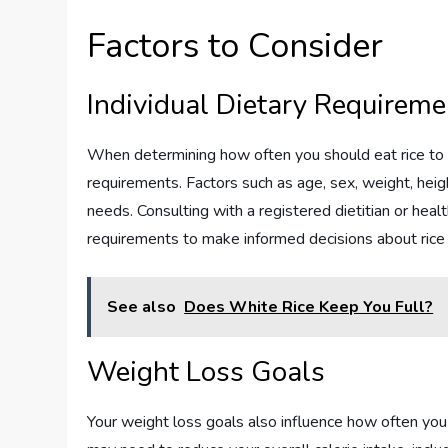
Factors to Consider
Individual Dietary Requireme
When determining how often you should eat rice to lo
requirements. Factors such as age, sex, weight, height
needs. Consulting with a registered dietitian or heal
requirements to make informed decisions about rice
See also
Does White Rice Keep You Full?
Weight Loss Goals
Your weight loss goals also influence how often you s