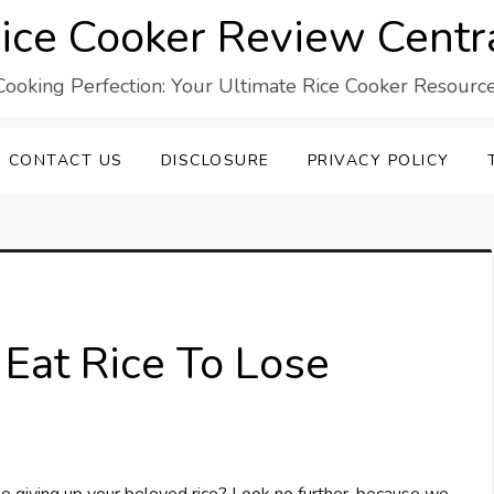
ice Cooker Review Centr
Cooking Perfection: Your Ultimate Rice Cooker Resource
CONTACT US
DISCLOSURE
PRIVACY POLICY
Eat Rice To Lose