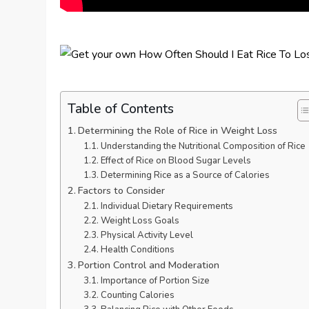
Table of Contents
Determining the Role of Rice in Weight Loss
Understanding the Nutritional Composition of Rice
Effect of Rice on Blood Sugar Levels
Determining Rice as a Source of Calories
Factors to Consider
Individual Dietary Requirements
Weight Loss Goals
Physical Activity Level
Health Conditions
Portion Control and Moderation
Importance of Portion Size
Counting Calories