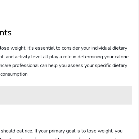
nts
se weight, it’s essential to consider your individual dietary
, and activity level all play a role in determining your calorie
thcare professional can help you assess your specific dietary
 consumption.
hould eat rice. If your primary goal is to lose weight, you