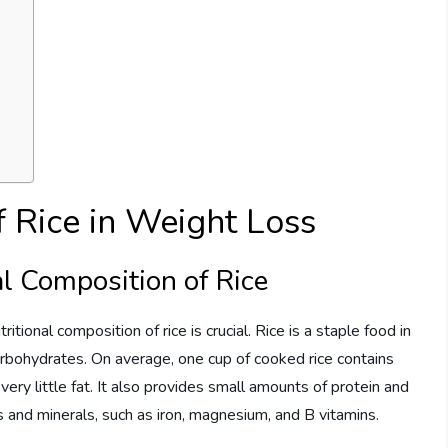
f Rice in Weight Loss
l Composition of Rice
ional composition of rice is crucial. Rice is a staple food in
arbohydrates. On average, one cup of cooked rice contains
ery little fat. It also provides small amounts of protein and
ns and minerals, such as iron, magnesium, and B vitamins.