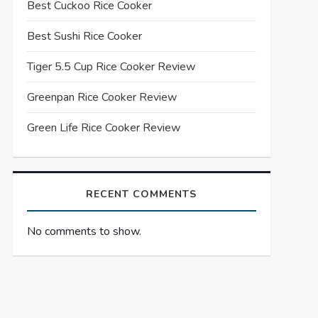
Best Cuckoo Rice Cooker
Best Sushi Rice Cooker
Tiger 5.5 Cup Rice Cooker Review
Greenpan Rice Cooker Review
Green Life Rice Cooker Review
RECENT COMMENTS
No comments to show.