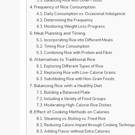
Balancing Rice with Other Foods
Frequency of Rice Consumption
Daily Consumption vs. Occasional Indulgence
Determining the Frequency
Monitoring Weight Loss Progress
Meal Planning and Timing
Incorporating Rice into Different Meals
Timing Rice Consumption
Combining Rice with Protein and Fiber
Alternatives to Traditional Rice
Exploring Different Types of Rice
Replacing Rice with Low-Calorie Grains
Substituting Rice with Non-Grain Foods
Balancing Rice with a Healthy Diet
Building a Balanced Plate
Including a Variety of Food Groups
Moderating High-Calorie Rice Dishes
Effect of Cooking Methods on Calories
Steaming vs. Boiling vs. Fried Rice
Reducing Caloric Impact through Cooking Techniqu
Adding Flavor without Extra Calories