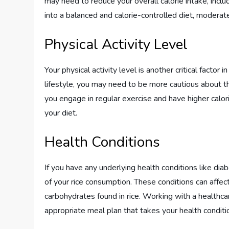
may need to reduce your overall calorie intake, includ
into a balanced and calorie-controlled diet, moderate
Physical Activity Level
Your physical activity level is another critical factor
lifestyle, you may need to be more cautious about the
you engage in regular exercise and have higher calorie
your diet.
Health Conditions
If you have any underlying health conditions like diab
of your rice consumption. These conditions can affe
carbohydrates found in rice. Working with a healthca
appropriate meal plan that takes your health conditi