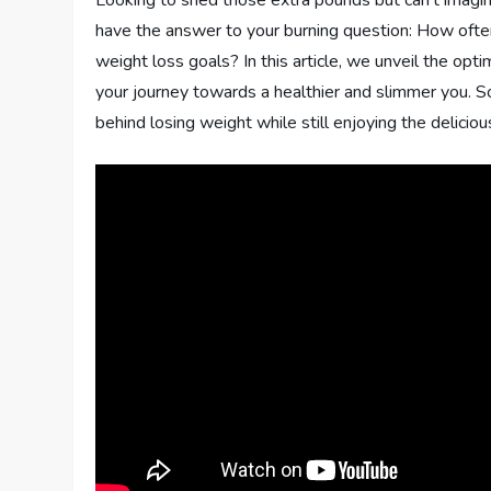
Looking to shed those extra pounds but can’t imagin
have the answer to your burning question: How often 
weight loss goals? In this article, we unveil the opti
your journey towards a healthier and slimmer you. So
behind losing weight while still enjoying the deliciou