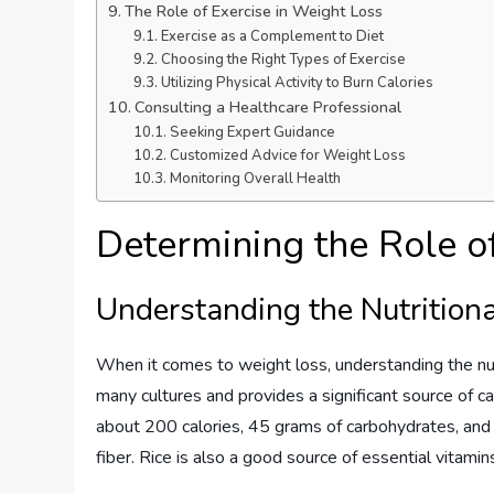
The Role of Exercise in Weight Loss
Exercise as a Complement to Diet
Choosing the Right Types of Exercise
Utilizing Physical Activity to Burn Calories
Consulting a Healthcare Professional
Seeking Expert Guidance
Customized Advice for Weight Loss
Monitoring Overall Health
Determining the Role o
Understanding the Nutritiona
When it comes to weight loss, understanding the nutrit
many cultures and provides a significant source of c
about 200 calories, 45 grams of carbohydrates, and v
fiber. Rice is also a good source of essential vitami