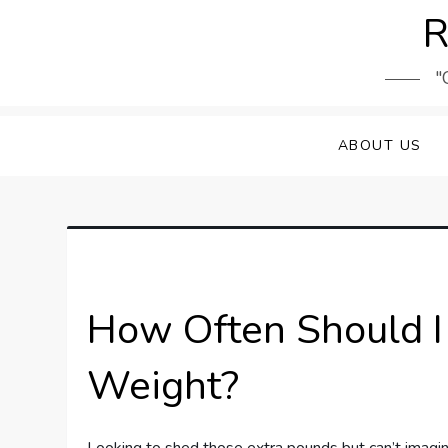
Skip
R
to
content
"
ABOUT US
How Often Should I 
Weight?