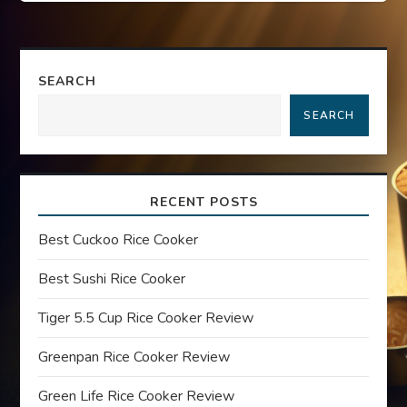
s
t
SEARCH
n
SEARCH
a
v
RECENT POSTS
i
Best Cuckoo Rice Cooker
g
Best Sushi Rice Cooker
a
Tiger 5.5 Cup Rice Cooker Review
t
Greenpan Rice Cooker Review
i
Green Life Rice Cooker Review