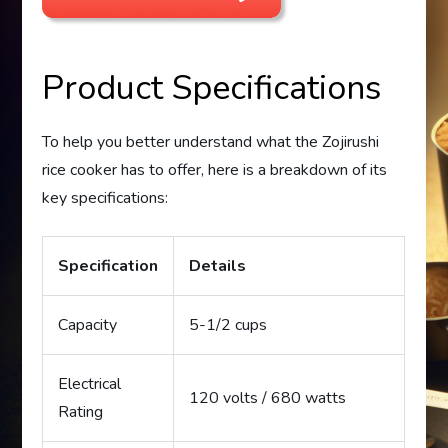
Product Specifications
To help you better understand what the Zojirushi
rice cooker has to offer, here is a breakdown of its
key specifications:
Specification
Details
Capacity
5-1/2 cups
Electrical
120 volts / 680 watts
Rating