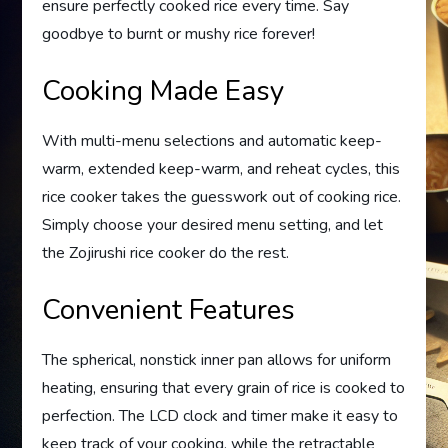
ensure perfectly cooked rice every time. Say
goodbye to burnt or mushy rice forever!
Cooking Made Easy
With multi-menu selections and automatic keep-
warm, extended keep-warm, and reheat cycles, this
rice cooker takes the guesswork out of cooking rice.
Simply choose your desired menu setting, and let
the Zojirushi rice cooker do the rest.
Convenient Features
The spherical, nonstick inner pan allows for uniform
heating, ensuring that every grain of rice is cooked to
perfection. The LCD clock and timer make it easy to
keep track of your cooking, while the retractable