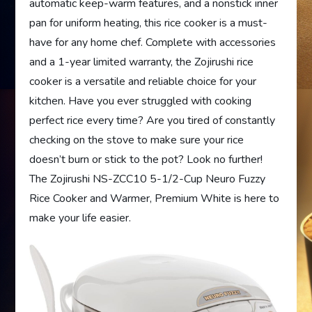
automatic keep-warm features, and a nonstick inner
pan for uniform heating, this rice cooker is a must-
have for any home chef. Complete with accessories
and a 1-year limited warranty, the Zojirushi rice
cooker is a versatile and reliable choice for your
kitchen. Have you ever struggled with cooking
perfect rice every time? Are you tired of constantly
checking on the stove to make sure your rice
doesn’t burn or stick to the pot? Look no further!
The Zojirushi NS-ZCC10 5-1/2-Cup Neuro Fuzzy
Rice Cooker and Warmer, Premium White is here to
make your life easier.