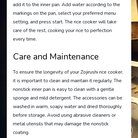
add it to the inner pan. Add water according to the
markings on the pan, select your preferred menu
setting, and press start. The rice cooker will take
care of the rest, cooking your rice to perfection
every time.
Care and Maintenance
To ensure the longevity of your Zojirushi rice cooker,
it is important to clean and maintain it regularly. The
nonstick inner pan is easy to clean with a gentle
sponge and mild detergent. The accessories can be
washed in warm, soapy water and dried thoroughly
before storage. Avoid using abrasive cleaners or
metal utensils that may damage the nonstick
coating.