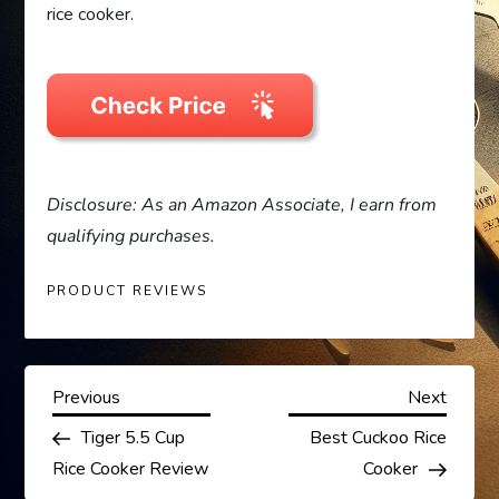
rice cooker.
Disclosure: As an Amazon Associate, I earn from
qualifying purchases.
PRODUCT REVIEWS
P
Previous
Next
Previous
Next
Post
Post
Tiger 5.5 Cup
Best Cuckoo Rice
o
Rice Cooker Review
Cooker