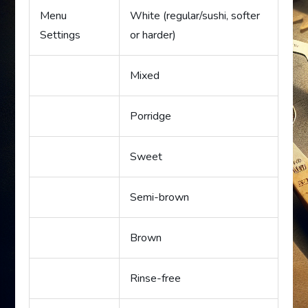
Menu
White (regular/sushi, softer
Settings
or harder)
Mixed
Porridge
Sweet
Semi-brown
Brown
Rinse-free