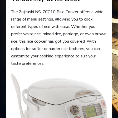
The Zojirushi NS-ZCC10 Rice Cooker offers a wide
range of menu settings, allowing you to cook
different types of rice with ease. Whether you
prefer white rice, mixed rice, porridge, or even brown
rice, this rice cooker has got you covered. With
options for softer or harder rice textures, you can
customize your cooking experience to suit your
taste preferences.