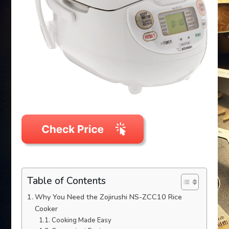
Table of Contents
Why You Need the Zojirushi NS-ZCC10 Rice
Cooker
Cooking Made Easy