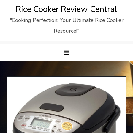
Skip
Rice Cooker Review Central
to
"Cooking Perfection: Your Ultimate Rice Cooker
content
Resource!"