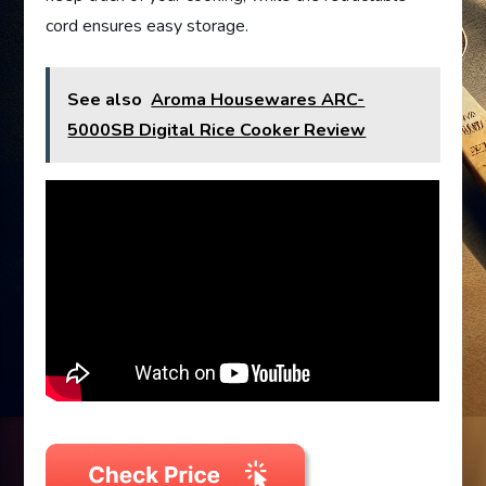
cord ensures easy storage.
See also
Aroma Housewares ARC-
5000SB Digital Rice Cooker Review