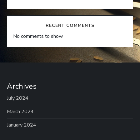
o
n
RECENT COMMENTS
No comments to show.
Archives
July 2024
March 2024
January 2024