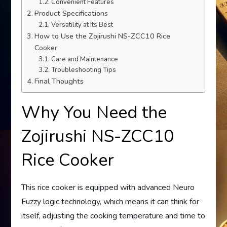
Convenient Features
Product Specifications
Versatility at Its Best
How to Use the Zojirushi NS-ZCC10 Rice
Cooker
Care and Maintenance
Troubleshooting Tips
Final Thoughts
Why You Need the
Zojirushi NS-ZCC10
Rice Cooker
This rice cooker is equipped with advanced Neuro
Fuzzy logic technology, which means it can think for
itself, adjusting the cooking temperature and time to