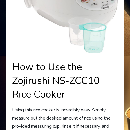
How to Use the
Zojirushi NS-ZCC10
Rice Cooker
Using this rice cooker is incredibly easy. Simply
measure out the desired amount of rice using the
provided measuring cup, rinse it if necessary, and