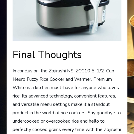
Final Thoughts
In conclusion, the Zojirushi NS-ZCC10 5-1/2-Cup
Neuro Fuzzy Rice Cooker and Warmer, Premium
White is a kitchen must-have for anyone who loves
rice. Its advanced technology, convenient features,
and versatile menu settings make it a standout
product in the world of rice cookers. Say goodbye to
undercooked or overcooked rice and hello to
perfectly cooked grains every time with the Zojirushi