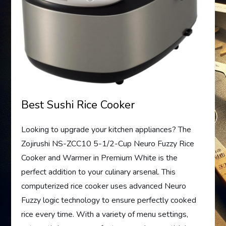
Best Sushi Rice Cooker
Looking to upgrade your kitchen appliances? The
Zojirushi NS-ZCC10 5-1/2-Cup Neuro Fuzzy Rice
Cooker and Warmer in Premium White is the
perfect addition to your culinary arsenal. This
computerized rice cooker uses advanced Neuro
Fuzzy logic technology to ensure perfectly cooked
rice every time. With a variety of menu settings,