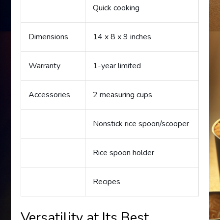
Quick cooking
Dimensions
14 x 8 x 9 inches
Warranty
1-year limited
Accessories
2 measuring cups
Nonstick rice spoon/scooper
Rice spoon holder
Recipes
Versatility at Its Best