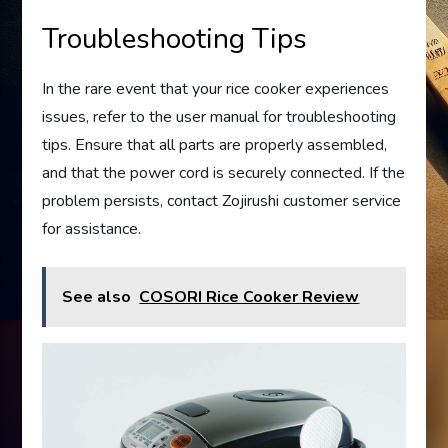
Troubleshooting Tips
In the rare event that your rice cooker experiences
issues, refer to the user manual for troubleshooting
tips. Ensure that all parts are properly assembled,
and that the power cord is securely connected. If the
problem persists, contact Zojirushi customer service
for assistance.
See also
COSORI Rice Cooker Review