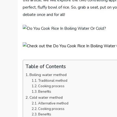
this article, we will explore the two contrasting ap
perfect, fluffy bowl of rice. So, grab a seat, put on y
debate once and for all!
Table of Contents
Boiling water method
Traditional method
Cooking process
Benefits
Cold water method
Alternative method
Cooking process
Benefits