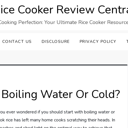
ice Cooker Review Centr
Cooking Perfection: Your Ultimate Rice Cooker Resource
CONTACT US
DISCLOSURE
PRIVACY POLICY
 Boiling Water Or Cold?
ou ever wondered if you should start with boiling water or
 rice has left many home cooks scratching their heads. In