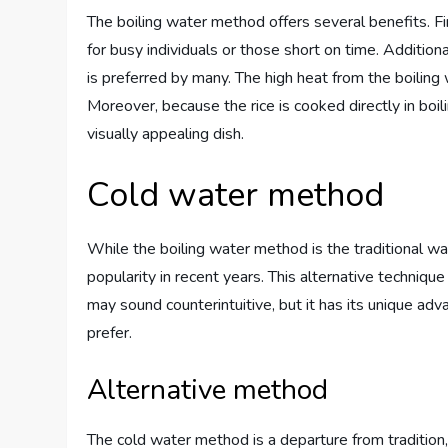
The boiling water method offers several benefits. First
for busy individuals or those short on time. Additional
is preferred by many. The high heat from the boiling
Moreover, because the rice is cooked directly in boilin
visually appealing dish.
Cold water method
While the boiling water method is the traditional w
popularity in recent years. This alternative technique
may sound counterintuitive, but it has its unique ad
prefer.
Alternative method
The cold water method is a departure from tradition, 