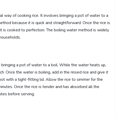
l way of cooking rice. It involves bringing a pot of water to a
method because it is quick and straightforward. Once the rice is
 it is cooked to perfection. The boiling water method is widely
 households.
 bringing a pot of water to a boil. While the water heats up,
. Once the water is boiling, add in the rinsed rice and give it
t with a tight-fitting lid. Allow the rice to simmer for the
utes. Once the rice is tender and has absorbed all the
nutes before serving.