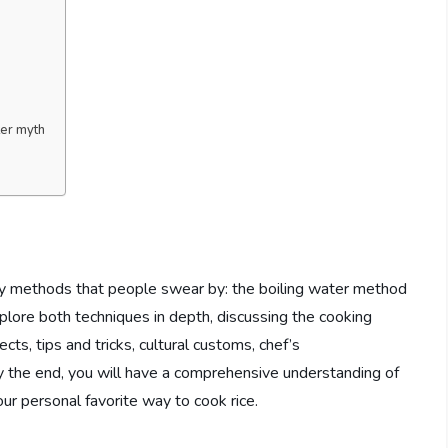
er myth
ry methods that people swear by: the boiling water method
xplore both techniques in depth, discussing the cooking
ects, tips and tricks, cultural customs, chef’s
he end, you will have a comprehensive understanding of
r personal favorite way to cook rice.