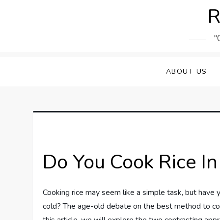
Skip
R
to
content
"
ABOUT US
Do You Cook Rice In
Cooking rice may seem like a simple task, but have y
cold? The age-old debate on the best method to cook