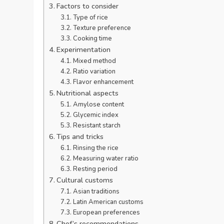
Factors to consider
Type of rice
Texture preference
Cooking time
Experimentation
Mixed method
Ratio variation
Flavor enhancement
Nutritional aspects
Amylose content
Glycemic index
Resistant starch
Tips and tricks
Rinsing the rice
Measuring water ratio
Resting period
Cultural customs
Asian traditions
Latin American customs
European preferences
Chef’s recommendations