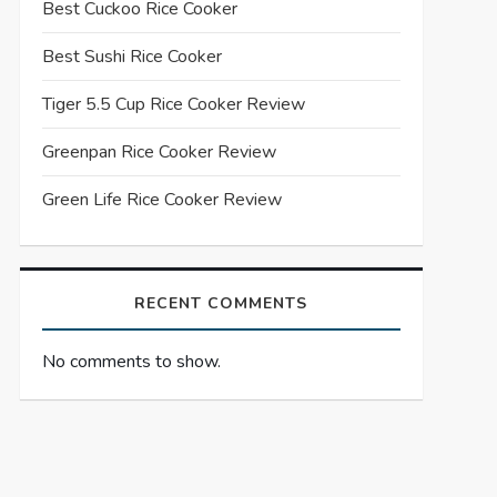
Best Cuckoo Rice Cooker
Best Sushi Rice Cooker
Tiger 5.5 Cup Rice Cooker Review
Greenpan Rice Cooker Review
Green Life Rice Cooker Review
RECENT COMMENTS
No comments to show.