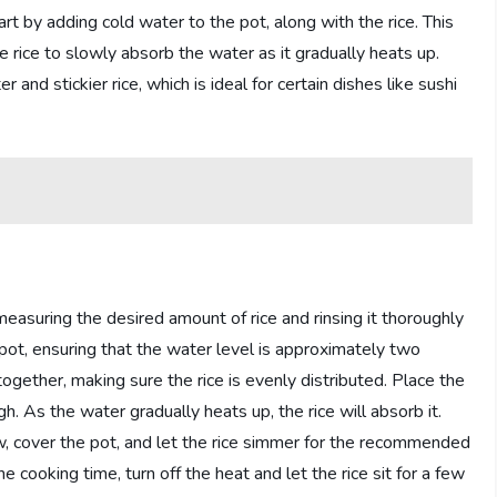
tart by adding cold water to the pot, along with the rice. This
e rice to slowly absorb the water as it gradually heats up.
 and stickier rice, which is ideal for certain dishes like sushi
easuring the desired amount of rice and rinsing it thoroughly
pot, ensuring that the water level is approximately two
together, making sure the rice is evenly distributed. Place the
. As the water gradually heats up, the rice will absorb it.
ow, cover the pot, and let the rice simmer for the recommended
 cooking time, turn off the heat and let the rice sit for a few