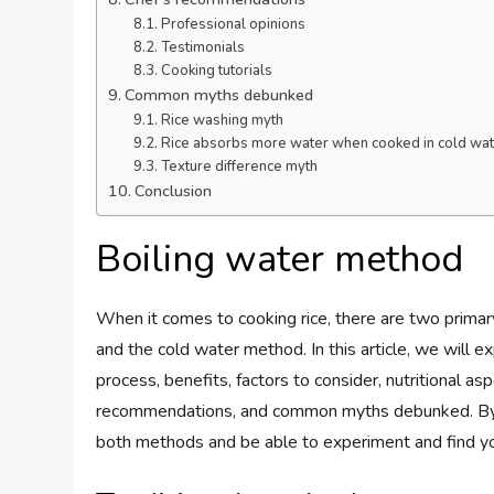
Professional opinions
Testimonials
Cooking tutorials
Common myths debunked
Rice washing myth
Rice absorbs more water when cooked in cold wat
Texture difference myth
Conclusion
Boiling water method
When it comes to cooking rice, there are two prima
and the cold water method. In this article, we will e
process, benefits, factors to consider, nutritional asp
recommendations, and common myths debunked. By t
both methods and be able to experiment and find you