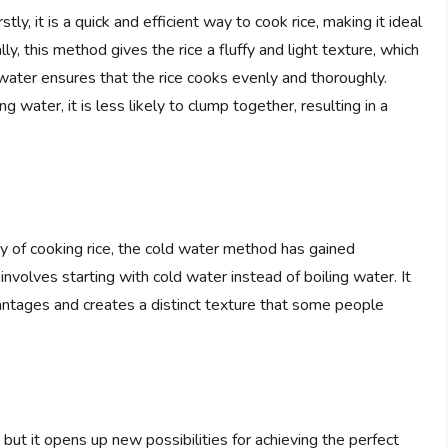
ly, it is a quick and efficient way to cook rice, making it ideal
ly, this method gives the rice a fluffy and light texture, which
 water ensures that the rice cooks evenly and thoroughly.
g water, it is less likely to clump together, resulting in a
ay of cooking rice, the cold water method has gained
 involves starting with cold water instead of boiling water. It
vantages and creates a distinct texture that some people
but it opens up new possibilities for achieving the perfect