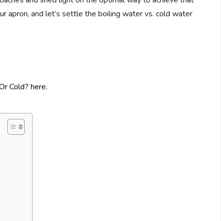
proaches and shed light on the optimal way to achieve that
our apron, and let’s settle the boiling water vs. cold water