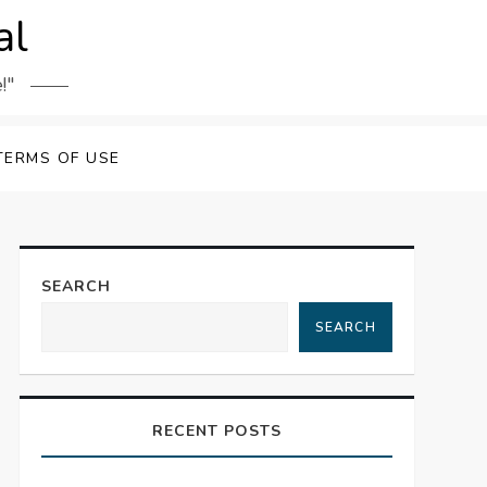
al
!"
TERMS OF USE
SEARCH
SEARCH
RECENT POSTS