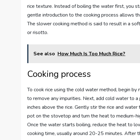
rice texture. Instead of boiling the water first, you s
gentle introduction to the cooking process allows th
The slower cooking method is said to result in a softer
or risotto.
See also
How Much Is Too Much Rice?
Cooking process
To cook rice using the cold water method, begin by m
to remove any impurities. Next, add cold water to a 
inches above the rice. Gently stir the rice and water 
pot on the stovetop and turn the heat to medium-high
Once the water starts boiling, reduce the heat to l
cooking time, usually around 20-25 minutes. After the