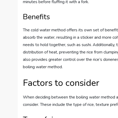
minutes before fluffing it with a fork.
Benefits
The cold water method offers its own set of benefits.
absorb the water, resulting in a stickier and more co
needs to hold together, such as sushi. Additionally,
distribution of heat, preventing the rice from clum
also provides greater control over the rice’s donene
boiling water method.
Factors to consider
When deciding between the boiling water method an
consider. These include the type of rice, texture pre