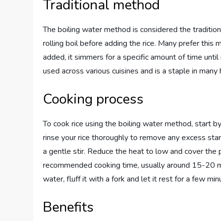
Traditional method
The boiling water method is considered the traditiona
rolling boil before adding the rice. Many prefer this 
added, it simmers for a specific amount of time until
used across various cuisines and is a staple in many
Cooking process
To cook rice using the boiling water method, start by
rinse your rice thoroughly to remove any excess starch
a gentle stir. Reduce the heat to low and cover the po
recommended cooking time, usually around 15-20 min
water, fluff it with a fork and let it rest for a few mi
Benefits