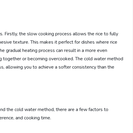
 Firstly, the slow cooking process allows the rice to fully
hesive texture. This makes it perfect for dishes where rice
 the gradual heating process can result in a more even
ping together or becoming overcooked. The cold water method
ss, allowing you to achieve a softer consistency than the
d the cold water method, there are a few factors to
ference, and cooking time.