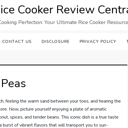
ice Cooker Review Centr
Cooking Perfection: Your Ultimate Rice Cooker Resource
CONTACT US
DISCLOSURE
PRIVACY POLICY
 Peas
ach, feeling the warm sand between your toes, and hearing the
re. Now, picture yourself enjoying a plate of aromatic
nut, spices, and tender beans. This iconic dish is a true taste
 burst of vibrant flavors that will transport you to sun-