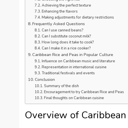
Achieving the perfect texture
Enhancing the flavors
Making adjustments for dietary restrictions
Frequently Asked Questions
Can I use canned beans?
Can I substitute coconut milk?
How long does it take to cook?
Can I make it in a rice cooker?
Caribbean Rice and Peas in Popular Culture
Influence on Caribbean music and literature
Representation in international cuisine
Traditional festivals and events
Conclusion
Summary of the dish
Encouragement to try Caribbean Rice and Peas
Final thoughts on Caribbean cuisine
Overview of Caribbean