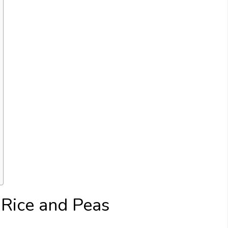
 Rice and Peas