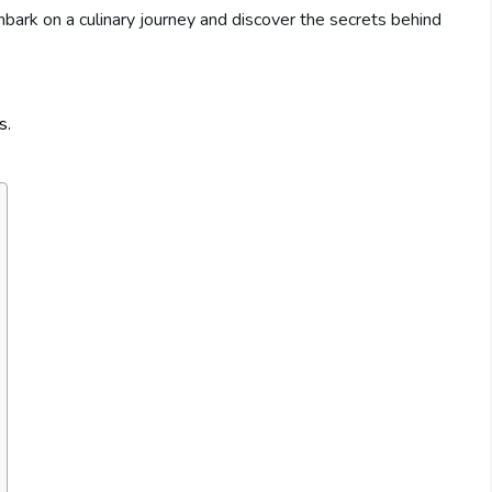
bark on a culinary journey and discover the secrets behind