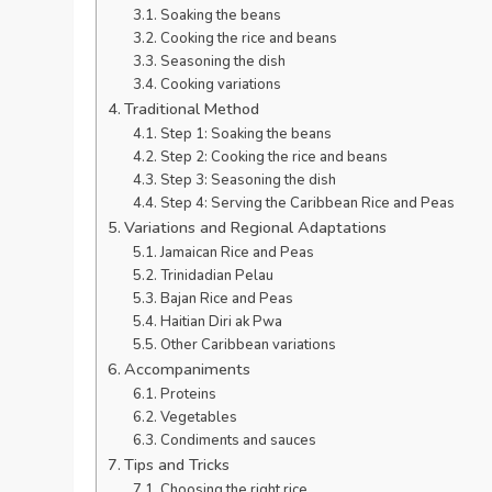
Soaking the beans
Cooking the rice and beans
Seasoning the dish
Cooking variations
Traditional Method
Step 1: Soaking the beans
Step 2: Cooking the rice and beans
Step 3: Seasoning the dish
Step 4: Serving the Caribbean Rice and Peas
Variations and Regional Adaptations
Jamaican Rice and Peas
Trinidadian Pelau
Bajan Rice and Peas
Haitian Diri ak Pwa
Other Caribbean variations
Accompaniments
Proteins
Vegetables
Condiments and sauces
Tips and Tricks
Choosing the right rice