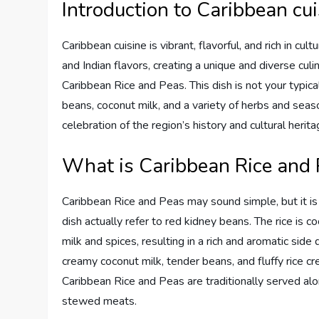
Introduction to Caribbean cui
Caribbean cuisine is vibrant, flavorful, and rich in cul
and Indian flavors, creating a unique and diverse culi
Caribbean Rice and Peas. This dish is not your typical 
beans, coconut milk, and a variety of herbs and seaso
celebration of the region’s history and cultural herita
What is Caribbean Rice and 
Caribbean Rice and Peas may sound simple, but it is 
dish actually refer to red kidney beans. The rice is 
milk and spices, resulting in a rich and aromatic side 
creamy coconut milk, tender beans, and fluffy rice cre
Caribbean Rice and Peas are traditionally served alo
stewed meats.