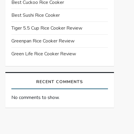
Best Cuckoo Rice Cooker
Best Sushi Rice Cooker
Tiger 5.5 Cup Rice Cooker Review
Greenpan Rice Cooker Review
Green Life Rice Cooker Review
RECENT COMMENTS
No comments to show.