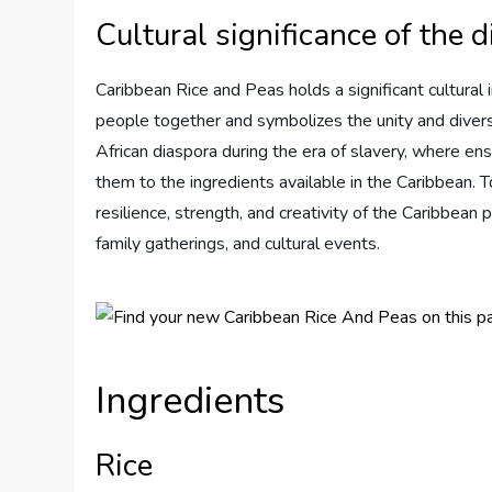
Cultural significance of the d
Caribbean Rice and Peas holds a significant cultural i
people together and symbolizes the unity and diversi
African diaspora during the era of slavery, where ens
them to the ingredients available in the Caribbean. 
resilience, strength, and creativity of the Caribbean 
family gatherings, and cultural events.
Ingredients
Rice