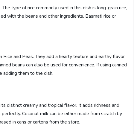
 The type of rice commonly used in this dish is long-grain rice,
ked with the beans and other ingredients. Basmati rice or
 Rice and Peas. They add a hearty texture and earthy flavor
 canned beans can also be used for convenience. If using canned
re adding them to the dish.
s distinct creamy and tropical flavor. It adds richness and
 perfectly. Coconut milk can be either made from scratch by
hased in cans or cartons from the store.