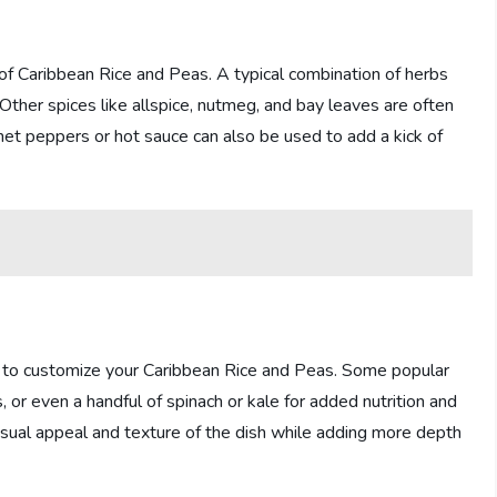
of Caribbean Rice and Peas. A typical combination of herbs
. Other spices like allspice, nutmeg, and bay leaves are often
et peppers or hot sauce can also be used to add a kick of
dd to customize your Caribbean Rice and Peas. Some popular
 or even a handful of spinach or kale for added nutrition and
isual appeal and texture of the dish while adding more depth