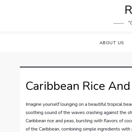
Skip
R
to
content
"
ABOUT US
Caribbean Rice And
Imagine yourself lounging on a beautiful tropical be
soothing sound of the waves crashing against the sho
Caribbean rice and peas, bursting with flavors of coco
of the Caribbean, combining simple ingredients with a