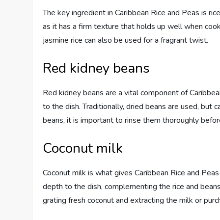
The key ingredient in Caribbean Rice and Peas is rice.
as it has a firm texture that holds up well when coo
jasmine rice can also be used for a fragrant twist.
Red kidney beans
Red kidney beans are a vital component of Caribbean
to the dish. Traditionally, dried beans are used, but
beans, it is important to rinse them thoroughly befo
Coconut milk
Coconut milk is what gives Caribbean Rice and Peas it
depth to the dish, complementing the rice and beans
grating fresh coconut and extracting the milk or purc