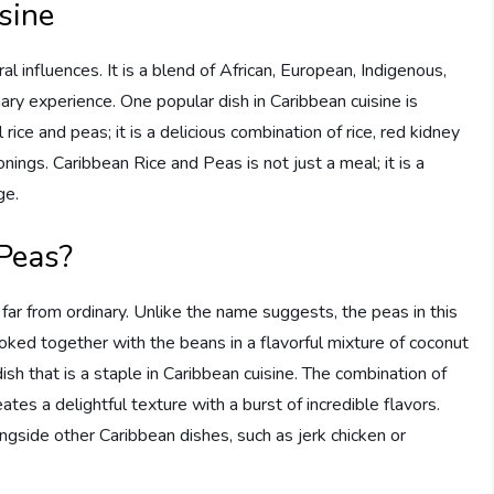
sine
tural influences. It is a blend of African, European, Indigenous,
nary experience. One popular dish in Caribbean cuisine is
rice and peas; it is a delicious combination of rice, red kidney
nings. Caribbean Rice and Peas is not just a meal; it is a
ge.
Peas?
far from ordinary. Unlike the name suggests, the peas in this
cooked together with the beans in a flavorful mixture of coconut
dish that is a staple in Caribbean cuisine. The combination of
ates a delightful texture with a burst of incredible flavors.
ngside other Caribbean dishes, such as jerk chicken or