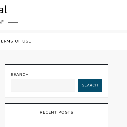
al
!"
TERMS OF USE
SEARCH
SEARCH
RECENT POSTS