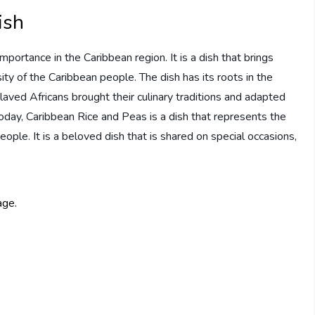
ish
mportance in the Caribbean region. It is a dish that brings
ty of the Caribbean people. The dish has its roots in the
laved Africans brought their culinary traditions and adapted
Today, Caribbean Rice and Peas is a dish that represents the
people. It is a beloved dish that is shared on special occasions,