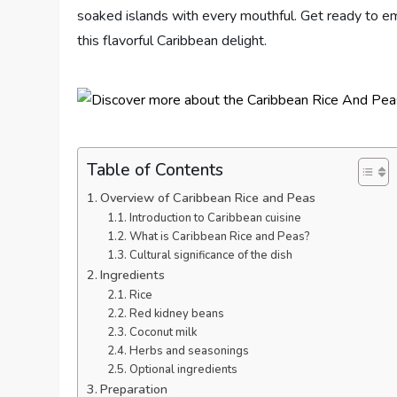
soaked islands with every mouthful. Get ready to em
this flavorful Caribbean delight.
Table of Contents
Overview of Caribbean Rice and Peas
Introduction to Caribbean cuisine
What is Caribbean Rice and Peas?
Cultural significance of the dish
Ingredients
Rice
Red kidney beans
Coconut milk
Herbs and seasonings
Optional ingredients
Preparation