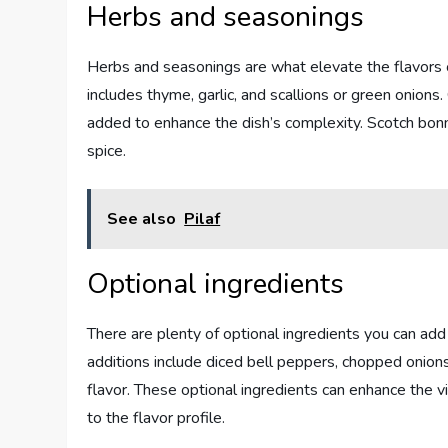
Herbs and seasonings
Herbs and seasonings are what elevate the flavors 
includes thyme, garlic, and scallions or green onions
added to enhance the dish’s complexity. Scotch bonn
spice.
See also
Pilaf
Optional ingredients
There are plenty of optional ingredients you can a
additions include diced bell peppers, chopped onions,
flavor. These optional ingredients can enhance the v
to the flavor profile.