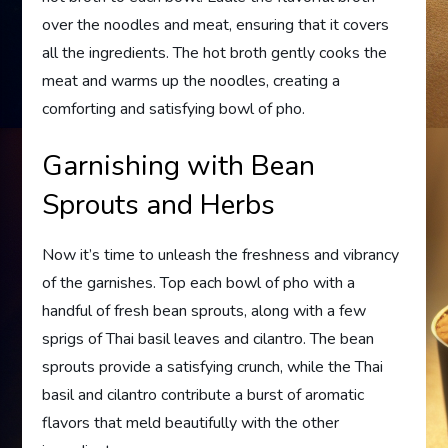
over the noodles and meat, ensuring that it covers
all the ingredients. The hot broth gently cooks the
meat and warms up the noodles, creating a
comforting and satisfying bowl of pho.
Garnishing with Bean
Sprouts and Herbs
Now it’s time to unleash the freshness and vibrancy
of the garnishes. Top each bowl of pho with a
handful of fresh bean sprouts, along with a few
sprigs of Thai basil leaves and cilantro. The bean
sprouts provide a satisfying crunch, while the Thai
basil and cilantro contribute a burst of aromatic
flavors that meld beautifully with the other