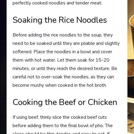
perfectly cooked noodles and tender meat:
Soaking the Rice Noodles
Before adding the rice noodles to the soup, they
need to be soaked until they are pliable and slightly
softened. Place the noodles in a bowl and cover
them with hot water. Let them soak for 15-20
minutes, or until they reach the desired texture. Be
careful not to over-soak the noodles, as they can
become mushy when cooked in the hot broth.
Cooking the Beef or Chicken
If using beef, thinly slice the cooked beef cuts
before adding them to the final bowl of pho. The