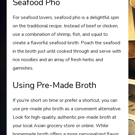
Seafood Pho
For seafood lovers, seafood pho is a delightful spin
on the traditional recipe. Instead of beef or chicken,
use a combination of shrimp, fish, and squid to
create a flavorful seafood broth. Poach the seafood
in the broth just until cooked through and serve with
rice noodles and an array of fresh herbs and
garnishes.
Using Pre-Made Broth
If you’re short on time or prefer a shortcut, you can
use pre-made pho broth as a convenient alternative.
Look for high-quality, authentic pre-made broth at
your local Asian grocery store or online. While
homemade broth offers a more personalized flavor