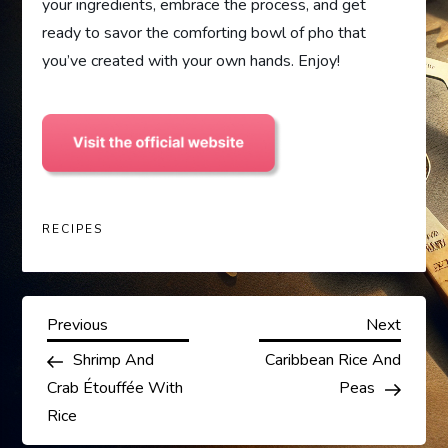
your ingredients, embrace the process, and get
ready to savor the comforting bowl of pho that
you’ve created with your own hands. Enjoy!
RECIPES
P
Previous
Next
Previous
Next
Post
Post
Shrimp And
Caribbean Rice And
o
Crab Étouffée With
Peas
s
Rice