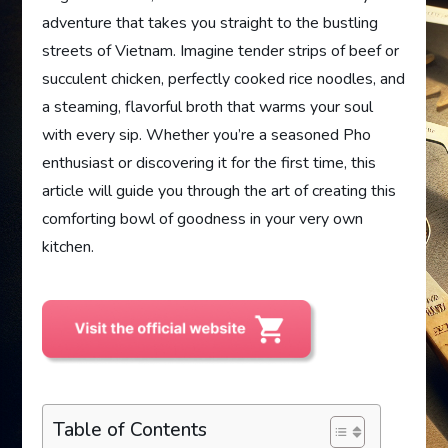
adventure that takes you straight to the bustling
streets of Vietnam. Imagine tender strips of beef or
succulent chicken, perfectly cooked rice noodles, and
a steaming, flavorful broth that warms your soul
with every sip. Whether you’re a seasoned Pho
enthusiast or discovering it for the first time, this
article will guide you through the art of creating this
comforting bowl of goodness in your very own
kitchen.
Table of Contents