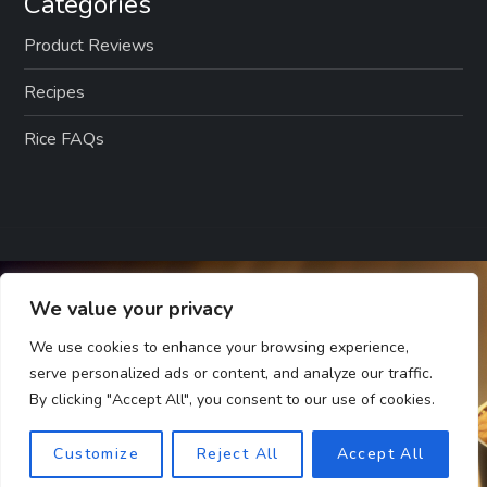
Categories
Product Reviews
Recipes
Rice FAQs
We value your privacy
We use cookies to enhance your browsing experience,
serve personalized ads or content, and analyze our traffic.
By clicking "Accept All", you consent to our use of cookies.
Customize
Reject All
Accept All