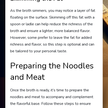
As the broth simmers, you may notice a layer of fat
floating on the surface. Skimming off this fat with a
spoon or ladle can help reduce the richness of the
broth and ensure a lighter, more balanced flavor.
However, some prefer to leave the fat for added
richness and flavor, so this step is optional and can
be tailored to your personal taste.
Preparing the Noodles
and Meat
Once the broth is ready, it’s time to prepare the
noodles and meat to accompany and complement
the flavorful base. Follow these steps to ensure