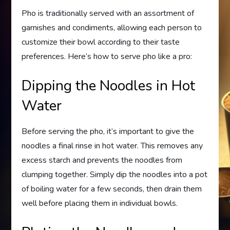
Pho is traditionally served with an assortment of
garnishes and condiments, allowing each person to
customize their bowl according to their taste
preferences. Here’s how to serve pho like a pro:
Dipping the Noodles in Hot
Water
Before serving the pho, it’s important to give the
noodles a final rinse in hot water. This removes any
excess starch and prevents the noodles from
clumping together. Simply dip the noodles into a pot
of boiling water for a few seconds, then drain them
well before placing them in individual bowls.