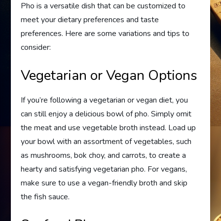
Pho is a versatile dish that can be customized to
meet your dietary preferences and taste
preferences. Here are some variations and tips to
consider:
Vegetarian or Vegan Options
If you’re following a vegetarian or vegan diet, you
can still enjoy a delicious bowl of pho. Simply omit
the meat and use vegetable broth instead. Load up
your bowl with an assortment of vegetables, such
as mushrooms, bok choy, and carrots, to create a
hearty and satisfying vegetarian pho. For vegans,
make sure to use a vegan-friendly broth and skip
the fish sauce.