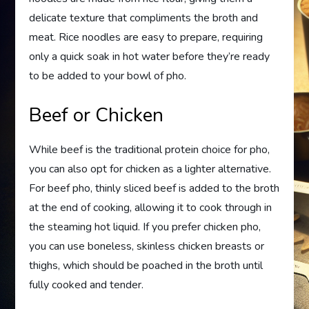
delicate texture that compliments the broth and
meat. Rice noodles are easy to prepare, requiring
only a quick soak in hot water before they’re ready
to be added to your bowl of pho.
Beef or Chicken
While beef is the traditional protein choice for pho,
you can also opt for chicken as a lighter alternative.
For beef pho, thinly sliced beef is added to the broth
at the end of cooking, allowing it to cook through in
the steaming hot liquid. If you prefer chicken pho,
you can use boneless, skinless chicken breasts or
thighs, which should be poached in the broth until
fully cooked and tender.