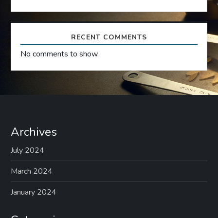
o
n
RECENT COMMENTS
No comments to show.
Archives
July 2024
March 2024
January 2024