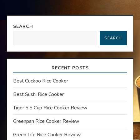
t
n
SEARCH
a
SEARCH
v
i
RECENT POSTS
g
Best Cuckoo Rice Cooker
a
Best Sushi Rice Cooker
t
Tiger 5.5 Cup Rice Cooker Review
Greenpan Rice Cooker Review
i
Green Life Rice Cooker Review