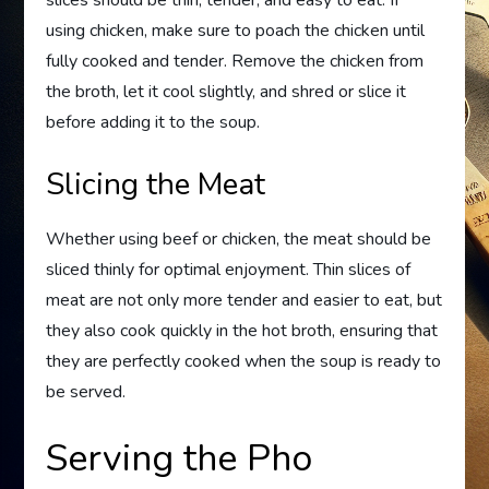
slices should be thin, tender, and easy to eat. If
using chicken, make sure to poach the chicken until
fully cooked and tender. Remove the chicken from
the broth, let it cool slightly, and shred or slice it
before adding it to the soup.
Slicing the Meat
Whether using beef or chicken, the meat should be
sliced thinly for optimal enjoyment. Thin slices of
meat are not only more tender and easier to eat, but
they also cook quickly in the hot broth, ensuring that
they are perfectly cooked when the soup is ready to
be served.
Serving the Pho