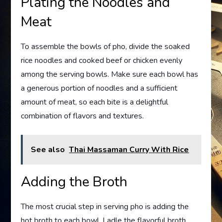
Plating the Noodles and
Meat
To assemble the bowls of pho, divide the soaked
rice noodles and cooked beef or chicken evenly
among the serving bowls. Make sure each bowl has
a generous portion of noodles and a sufficient
amount of meat, so each bite is a delightful
combination of flavors and textures.
See also
Thai Massaman Curry With Rice
Adding the Broth
The most crucial step in serving pho is adding the
hot broth to each bowl. Ladle the flavorful broth