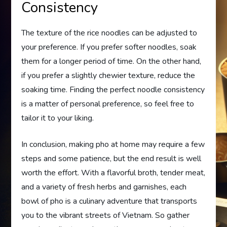
Consistency
The texture of the rice noodles can be adjusted to
your preference. If you prefer softer noodles, soak
them for a longer period of time. On the other hand,
if you prefer a slightly chewier texture, reduce the
soaking time. Finding the perfect noodle consistency
is a matter of personal preference, so feel free to
tailor it to your liking.
In conclusion, making pho at home may require a few
steps and some patience, but the end result is well
worth the effort. With a flavorful broth, tender meat,
and a variety of fresh herbs and garnishes, each
bowl of pho is a culinary adventure that transports
you to the vibrant streets of Vietnam. So gather