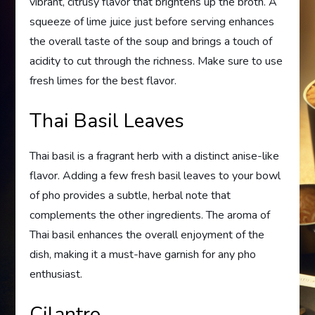
vibrant, citrusy flavor that brightens up the broth. A
squeeze of lime juice just before serving enhances
the overall taste of the soup and brings a touch of
acidity to cut through the richness. Make sure to use
fresh limes for the best flavor.
Thai Basil Leaves
Thai basil is a fragrant herb with a distinct anise-like
flavor. Adding a few fresh basil leaves to your bowl
of pho provides a subtle, herbal note that
complements the other ingredients. The aroma of
Thai basil enhances the overall enjoyment of the
dish, making it a must-have garnish for any pho
enthusiast.
Cilantro