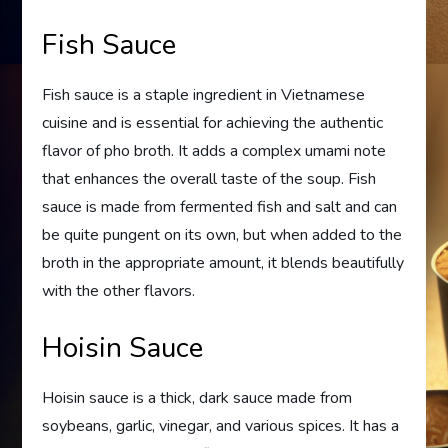
Fish Sauce
Fish sauce is a staple ingredient in Vietnamese
cuisine and is essential for achieving the authentic
flavor of pho broth. It adds a complex umami note
that enhances the overall taste of the soup. Fish
sauce is made from fermented fish and salt and can
be quite pungent on its own, but when added to the
broth in the appropriate amount, it blends beautifully
with the other flavors.
Hoisin Sauce
Hoisin sauce is a thick, dark sauce made from
soybeans, garlic, vinegar, and various spices. It has a