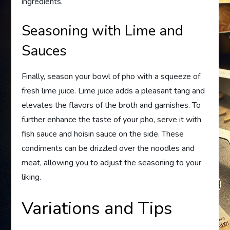
ingredients.
Seasoning with Lime and
Sauces
Finally, season your bowl of pho with a squeeze of
fresh lime juice. Lime juice adds a pleasant tang and
elevates the flavors of the broth and garnishes. To
further enhance the taste of your pho, serve it with
fish sauce and hoisin sauce on the side. These
condiments can be drizzled over the noodles and
meat, allowing you to adjust the seasoning to your
liking.
Variations and Tips