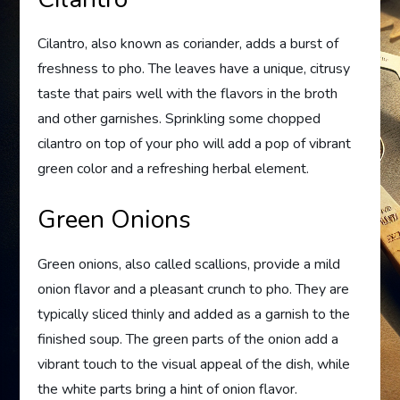
Cilantro, also known as coriander, adds a burst of
freshness to pho. The leaves have a unique, citrusy
taste that pairs well with the flavors in the broth
and other garnishes. Sprinkling some chopped
cilantro on top of your pho will add a pop of vibrant
green color and a refreshing herbal element.
Green Onions
Green onions, also called scallions, provide a mild
onion flavor and a pleasant crunch to pho. They are
typically sliced thinly and added as a garnish to the
finished soup. The green parts of the onion add a
vibrant touch to the visual appeal of the dish, while
the white parts bring a hint of onion flavor.