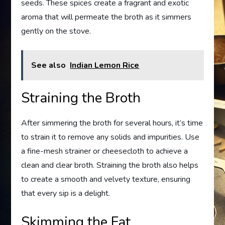
seeds. These spices create a fragrant and exotic
aroma that will permeate the broth as it simmers
gently on the stove.
See also
Indian Lemon Rice
Straining the Broth
After simmering the broth for several hours, it’s time
to strain it to remove any solids and impurities. Use
a fine-mesh strainer or cheesecloth to achieve a
clean and clear broth. Straining the broth also helps
to create a smooth and velvety texture, ensuring
that every sip is a delight.
Skimming the Fat