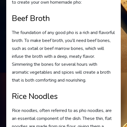
to create your own homemade pho:
Beef Broth
The foundation of any good pho is a rich and flavorful
broth. To make beef broth, you’ll need beef bones,
such as oxtail or beef marrow bones, which will
infuse the broth with a deep, meaty flavor.
Simmering the bones for several hours with
aromatic vegetables and spices will create a broth
that is both comforting and nourishing.
Rice Noodles
Rice noodles, often referred to as pho noodles, are
an essential component of the dish. These thin, flat
noodles are made from rice flour, giving them a