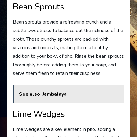
Bean Sprouts
Bean sprouts provide a refreshing crunch and a
subtle sweetness to balance out the richness of the
broth. These crunchy sprouts are packed with
vitamins and minerals, making them a healthy
addition to your bowl of pho. Rinse the bean sprouts
thoroughly before adding them to your soup, and
serve them fresh to retain their crispiness.
See also
Jambalaya
Lime Wedges
Lime wedges are a key element in pho, adding a