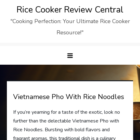
Skip
Rice Cooker Review Central
to
"Cooking Perfection: Your Ultimate Rice Cooker
content
Resource!"
Vietnamese Pho With Rice Noodles
If you’re yearning for a taste of the exotic, look no
further than the delectable Vietnamese Pho with
Rice Noodles. Bursting with bold flavors and
fragrant aromas, this traditional dish is a culinary