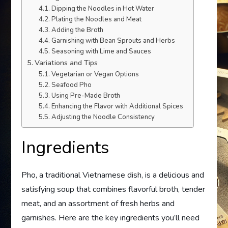
Dipping the Noodles in Hot Water
Plating the Noodles and Meat
Adding the Broth
Garnishing with Bean Sprouts and Herbs
Seasoning with Lime and Sauces
Variations and Tips
Vegetarian or Vegan Options
Seafood Pho
Using Pre-Made Broth
Enhancing the Flavor with Additional Spices
Adjusting the Noodle Consistency
Ingredients
Pho, a traditional Vietnamese dish, is a delicious and
satisfying soup that combines flavorful broth, tender
meat, and an assortment of fresh herbs and
garnishes. Here are the key ingredients you’ll need