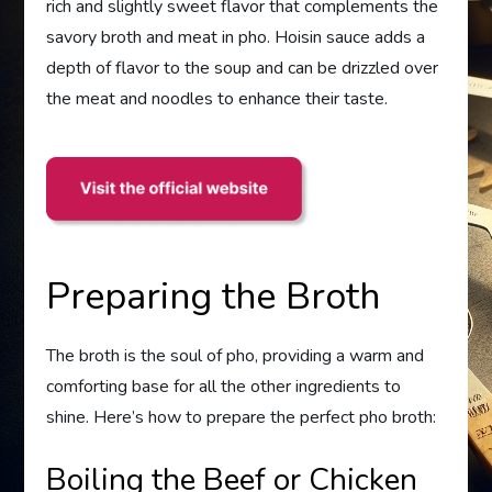
rich and slightly sweet flavor that complements the
savory broth and meat in pho. Hoisin sauce adds a
depth of flavor to the soup and can be drizzled over
the meat and noodles to enhance their taste.
Preparing the Broth
The broth is the soul of pho, providing a warm and
comforting base for all the other ingredients to
shine. Here’s how to prepare the perfect pho broth:
Boiling the Beef or Chicken