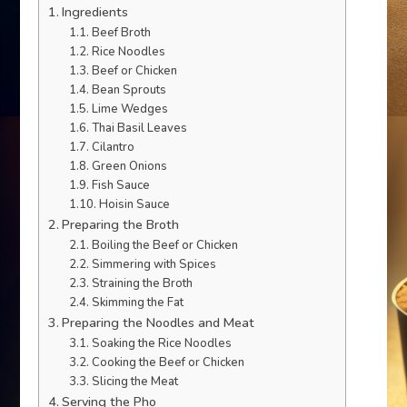
Ingredients
Beef Broth
Rice Noodles
Beef or Chicken
Bean Sprouts
Lime Wedges
Thai Basil Leaves
Cilantro
Green Onions
Fish Sauce
Hoisin Sauce
Preparing the Broth
Boiling the Beef or Chicken
Simmering with Spices
Straining the Broth
Skimming the Fat
Preparing the Noodles and Meat
Soaking the Rice Noodles
Cooking the Beef or Chicken
Slicing the Meat
Serving the Pho