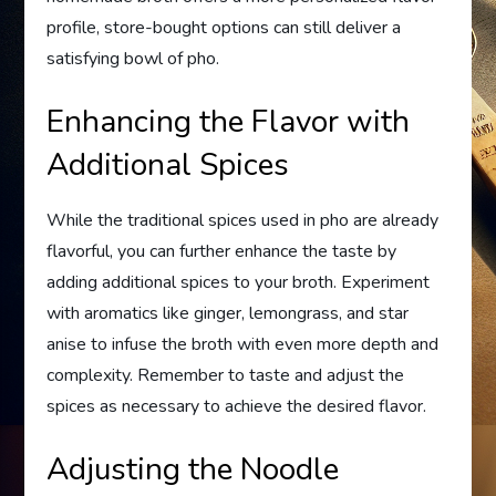
profile, store-bought options can still deliver a
satisfying bowl of pho.
Enhancing the Flavor with
Additional Spices
While the traditional spices used in pho are already
flavorful, you can further enhance the taste by
adding additional spices to your broth. Experiment
with aromatics like ginger, lemongrass, and star
anise to infuse the broth with even more depth and
complexity. Remember to taste and adjust the
spices as necessary to achieve the desired flavor.
Adjusting the Noodle