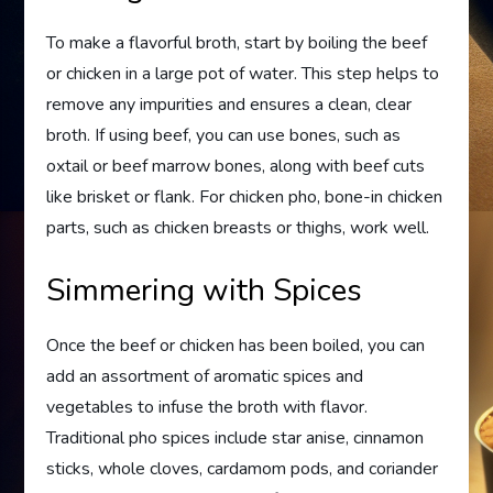
To make a flavorful broth, start by boiling the beef
or chicken in a large pot of water. This step helps to
remove any impurities and ensures a clean, clear
broth. If using beef, you can use bones, such as
oxtail or beef marrow bones, along with beef cuts
like brisket or flank. For chicken pho, bone-in chicken
parts, such as chicken breasts or thighs, work well.
Simmering with Spices
Once the beef or chicken has been boiled, you can
add an assortment of aromatic spices and
vegetables to infuse the broth with flavor.
Traditional pho spices include star anise, cinnamon
sticks, whole cloves, cardamom pods, and coriander