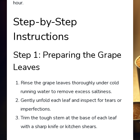
hour.
Step-by-Step
Instructions
Step 1: Preparing the Grape
Leaves
Rinse the grape leaves thoroughly under cold
running water to remove excess saltiness.
Gently unfold each leaf and inspect for tears or
imperfections.
Trim the tough stem at the base of each leaf
with a sharp knife or kitchen shears.