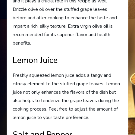
and it plays a crucial role in this recipe as well.
Drizzle olive oil over the stuffed grape leaves
before and after cooking to enhance the taste and
impart a rich, silky texture. Extra virgin olive oil is
recommended for its superior flavor and health
benefits.
Lemon Juice
Freshly squeezed lemon juice adds a tangy and
citrusy element to the stuffed grape leaves. Lemon
juice not only enhances the flavors of the dish but
also helps to tenderize the grape leaves during the
cooking process. Feel free to adjust the amount of
lemon juice to your taste preference.
Salt and Pepper