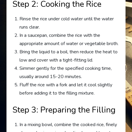
Step 2: Cooking the Rice
Rinse the rice under cold water until the water
runs clear.
In a saucepan, combine the rice with the
appropriate amount of water or vegetable broth.
Bring the liquid to a boil, then reduce the heat to
low and cover with a tight-fitting lid.
Simmer gently for the specified cooking time,
usually around 15-20 minutes.
Fluff the rice with a fork and let it cool slightly
before adding it to the filling mixture.
Step 3: Preparing the Filling
In a mixing bowl, combine the cooked rice, finely