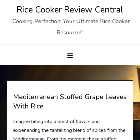
Skip
Rice Cooker Review Central
to
"Cooking Perfection: Your Ultimate Rice Cooker
content
Resource!"
Mediterranean Stuffed Grape Leaves
With Rice
Imagine biting into a burst of flavors and
experiencing the tantalizing blend of spices from the
Mediterranean. From the moment these stuffed