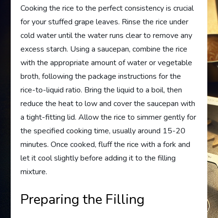
Cooking the rice to the perfect consistency is crucial
for your stuffed grape leaves. Rinse the rice under
cold water until the water runs clear to remove any
excess starch. Using a saucepan, combine the rice
with the appropriate amount of water or vegetable
broth, following the package instructions for the
rice-to-liquid ratio. Bring the liquid to a boil, then
reduce the heat to low and cover the saucepan with
a tight-fitting lid. Allow the rice to simmer gently for
the specified cooking time, usually around 15-20
minutes. Once cooked, fluff the rice with a fork and
let it cool slightly before adding it to the filling
mixture.
Preparing the Filling