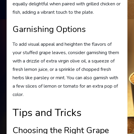
equally delightful when paired with grilled chicken or
fish, adding a vibrant touch to the plate.
Garnishing Options
To add visual appeal and heighten the flavors of
your stuffed grape leaves, consider garnishing them
with a drizzle of extra virgin olive oil, a squeeze of
fresh lemon juice, or a sprinkle of chopped fresh
herbs like parsley or mint. You can also garnish with
a few slices of lemon or tomato for an extra pop of
color.
Tips and Tricks
Choosing the Right Grape