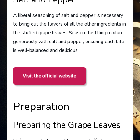
A liberal seasoning of salt and pepper is necessary
to bring out the flavors of all the other ingredients in
the stuffed grape leaves. Season the filling mixture
generously with salt and pepper, ensuring each bite
is well-balanced and delicious.
Preparation
Preparing the Grape Leaves