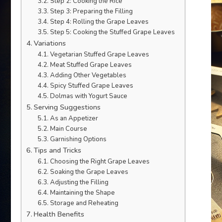
Step 2: Cooking the Rice
Step 3: Preparing the Filling
Step 4: Rolling the Grape Leaves
Step 5: Cooking the Stuffed Grape Leaves
Variations
Vegetarian Stuffed Grape Leaves
Meat Stuffed Grape Leaves
Adding Other Vegetables
Spicy Stuffed Grape Leaves
Dolmas with Yogurt Sauce
Serving Suggestions
As an Appetizer
Main Course
Garnishing Options
Tips and Tricks
Choosing the Right Grape Leaves
Soaking the Grape Leaves
Adjusting the Filling
Maintaining the Shape
Storage and Reheating
Health Benefits