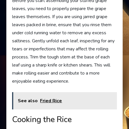
Before you start assembling your stuffed grape
leaves, you need to properly prepare the grape
leaves themselves. If you are using jarred grape
leaves packed in brine, ensure that you rinse them
under cold running water to remove any excess
saltiness. Gently unfold each leaf, inspecting for any
tears or imperfections that may affect the rolling
process. Trim the tough stem at the base of each
leaf using a sharp knife or kitchen shears. This will
make rolling easier and contribute to a more
enjoyable eating experience.
See also
Fried Rice
Cooking the Rice