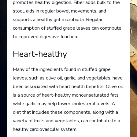
promotes healthy digestion. Fiber adds bulk to the
stool, aids in regular bowel movements, and
supports a healthy gut microbiota. Regular
consumption of stuffed grape leaves can contribute
to improved digestive function.
Heart-healthy
Many of the ingredients found in stuffed grape
leaves, such as olive oil, garlic, and vegetables, have
been associated with heart health benefits. Olive oil
is a source of heart-healthy monounsaturated fats,
while garlic may help lower cholesterol levels. A
diet that includes these components, along with a
variety of fruits and vegetables, can contribute to a
healthy cardiovascular system.