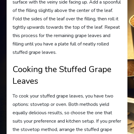
surface with the veiny side facing up. Add a spoonful
of the filling slightly above the center of the leaf.
Fold the sides of the leaf over the filling, then roll it
tightly upwards towards the top of the leaf. Repeat
this process for the remaining grape leaves and
filling until you have a plate full of neatly rolled
stuffed grape leaves.
Cooking the Stuffed Grape
Leaves
To cook your stuffed grape leaves, you have two
options: stovetop or oven. Both methods yield
equally delicious results, so choose the one that
suits your preference and kitchen setup. If you prefer
the stovetop method, arrange the stuffed grape