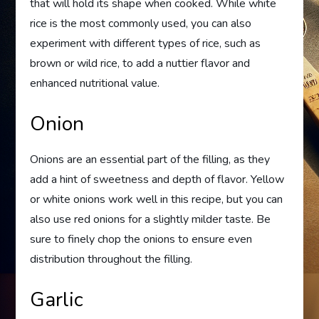
that will hold its shape when cooked. While white
rice is the most commonly used, you can also
experiment with different types of rice, such as
brown or wild rice, to add a nuttier flavor and
enhanced nutritional value.
Onion
Onions are an essential part of the filling, as they
add a hint of sweetness and depth of flavor. Yellow
or white onions work well in this recipe, but you can
also use red onions for a slightly milder taste. Be
sure to finely chop the onions to ensure even
distribution throughout the filling.
Garlic