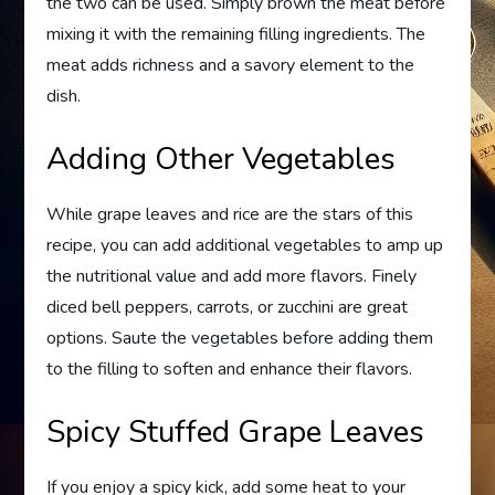
the two can be used. Simply brown the meat before
mixing it with the remaining filling ingredients. The
meat adds richness and a savory element to the
dish.
Adding Other Vegetables
While grape leaves and rice are the stars of this
recipe, you can add additional vegetables to amp up
the nutritional value and add more flavors. Finely
diced bell peppers, carrots, or zucchini are great
options. Saute the vegetables before adding them
to the filling to soften and enhance their flavors.
Spicy Stuffed Grape Leaves
If you enjoy a spicy kick, add some heat to your