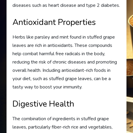
diseases such as heart disease and type 2 diabetes.
Antioxidant Properties
Herbs like parsley and mint found in stuffed grape
leaves are rich in antioxidants. These compounds
help combat harmful free radicals in the body,
reducing the risk of chronic diseases and promoting
overall health. Including antioxidant-rich foods in
your diet, such as stuffed grape leaves, can be a
tasty way to boost your immunity.
Digestive Health
The combination of ingredients in stuffed grape
leaves, particularly fiber-rich rice and vegetables,