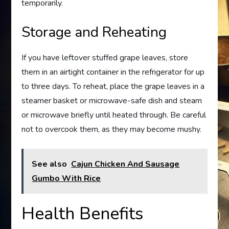
temporarily.
Storage and Reheating
If you have leftover stuffed grape leaves, store
them in an airtight container in the refrigerator for up
to three days. To reheat, place the grape leaves in a
steamer basket or microwave-safe dish and steam
or microwave briefly until heated through. Be careful
not to overcook them, as they may become mushy.
See also
Cajun Chicken And Sausage
Gumbo With Rice
Health Benefits