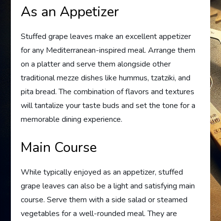
As an Appetizer
Stuffed grape leaves make an excellent appetizer
for any Mediterranean-inspired meal. Arrange them
on a platter and serve them alongside other
traditional mezze dishes like hummus, tzatziki, and
pita bread. The combination of flavors and textures
will tantalize your taste buds and set the tone for a
memorable dining experience.
Main Course
While typically enjoyed as an appetizer, stuffed
grape leaves can also be a light and satisfying main
course. Serve them with a side salad or steamed
vegetables for a well-rounded meal. They are