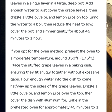
leaves in a single layer in a large, deep pot. Add
enough water to just cover the grape leaves, then
drizzle a little olive oil and lemon juice on top. Bring
the water to a boil, then reduce the heat to low,
cover the pot, and simmer gently for about 45
minutes to 1 hour.
If you opt for the oven method, preheat the oven to
a moderate temperature, around 350°F (175°C).
Place the stuffed grape leaves in a baking dish,
ensuring they fit snugly together without excessive
gaps. Pour enough water into the dish to come
halfway up the sides of the grape leaves. Drizzle a
little olive oil and lemon juice over the top, then
cover the dish with aluminum foil. Bake in the
preheated oven for approximately 45 minutes to 1