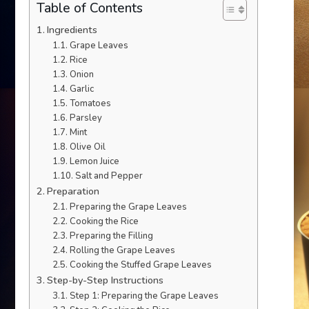
Table of Contents
Ingredients
Grape Leaves
Rice
Onion
Garlic
Tomatoes
Parsley
Mint
Olive Oil
Lemon Juice
Salt and Pepper
Preparation
Preparing the Grape Leaves
Cooking the Rice
Preparing the Filling
Rolling the Grape Leaves
Cooking the Stuffed Grape Leaves
Step-by-Step Instructions
Step 1: Preparing the Grape Leaves