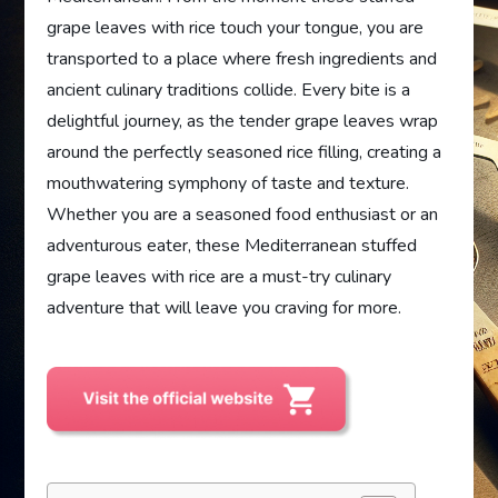
grape leaves with rice touch your tongue, you are
transported to a place where fresh ingredients and
ancient culinary traditions collide. Every bite is a
delightful journey, as the tender grape leaves wrap
around the perfectly seasoned rice filling, creating a
mouthwatering symphony of taste and texture.
Whether you are a seasoned food enthusiast or an
adventurous eater, these Mediterranean stuffed
grape leaves with rice are a must-try culinary
adventure that will leave you craving for more.