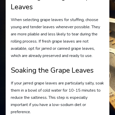
Leaves
When selecting grape leaves for stuffing, choose
young and tender leaves whenever possible. They
are more pliable and less likely to tear during the
rolling process. If fresh grape leaves are not
available, opt for jarred or canned grape leaves,
which are already preserved and ready to use.
Soaking the Grape Leaves
If your jarred grape leaves are particularly salty, soak
them in a bowl of cold water for 10-15 minutes to
reduce the saltiness. This step is especially
important if you have a low-sodium diet or
preference.