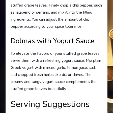
stuffed grape leaves. Finely chop a chili pepper, such
as jalapeno or serrano, and mix it into the filling
ingredients. You can adjust the amount of chili
pepper according to your spice tolerance.
Dolmas with Yogurt Sauce
To elevate the flavors of your stuffed grape leaves,
serve them with a refreshing yogurt sauce. Mix plain
Greek yogurt with minced garlic, lemon juice, salt,
and chopped fresh herbs like dill or chives. The
creamy and tangy yogurt sauce complements the
stuffed grape leaves beautifully.
Serving Suggestions