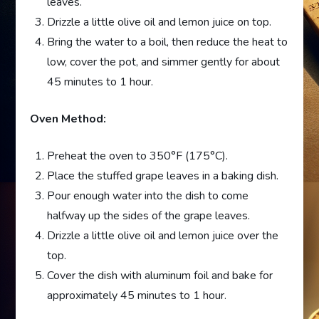
leaves.
Drizzle a little olive oil and lemon juice on top.
Bring the water to a boil, then reduce the heat to
low, cover the pot, and simmer gently for about
45 minutes to 1 hour.
Oven Method:
Preheat the oven to 350°F (175°C).
Place the stuffed grape leaves in a baking dish.
Pour enough water into the dish to come
halfway up the sides of the grape leaves.
Drizzle a little olive oil and lemon juice over the
top.
Cover the dish with aluminum foil and bake for
approximately 45 minutes to 1 hour.