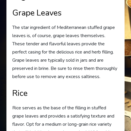
Grape Leaves
The star ingredient of Mediterranean stuffed grape
leaves is, of course, grape leaves themselves.
These tender and flavorful leaves provide the
perfect casing for the delicious rice and herb filling.
Grape leaves are typically sold in jars and are
preserved in brine. Be sure to rinse them thoroughly
before use to remove any excess saltiness.
Rice
Rice serves as the base of the filling in stuffed
grape leaves and provides a satisfying texture and
flavor. Opt for a medium or long-grain rice variety