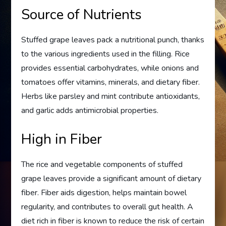
Source of Nutrients
Stuffed grape leaves pack a nutritional punch, thanks
to the various ingredients used in the filling. Rice
provides essential carbohydrates, while onions and
tomatoes offer vitamins, minerals, and dietary fiber.
Herbs like parsley and mint contribute antioxidants,
and garlic adds antimicrobial properties.
High in Fiber
The rice and vegetable components of stuffed
grape leaves provide a significant amount of dietary
fiber. Fiber aids digestion, helps maintain bowel
regularity, and contributes to overall gut health. A
diet rich in fiber is known to reduce the risk of certain