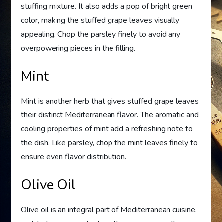
stuffing mixture. It also adds a pop of bright green
color, making the stuffed grape leaves visually
appealing. Chop the parsley finely to avoid any
overpowering pieces in the filling.
Mint
Mint is another herb that gives stuffed grape leaves
their distinct Mediterranean flavor. The aromatic and
cooling properties of mint add a refreshing note to
the dish. Like parsley, chop the mint leaves finely to
ensure even flavor distribution.
Olive Oil
Olive oil is an integral part of Mediterranean cuisine,