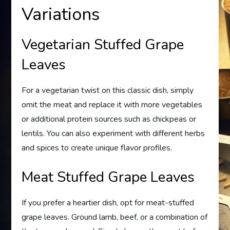
Variations
Vegetarian Stuffed Grape
Leaves
For a vegetarian twist on this classic dish, simply
omit the meat and replace it with more vegetables
or additional protein sources such as chickpeas or
lentils. You can also experiment with different herbs
and spices to create unique flavor profiles.
Meat Stuffed Grape Leaves
If you prefer a heartier dish, opt for meat-stuffed
grape leaves. Ground lamb, beef, or a combination of