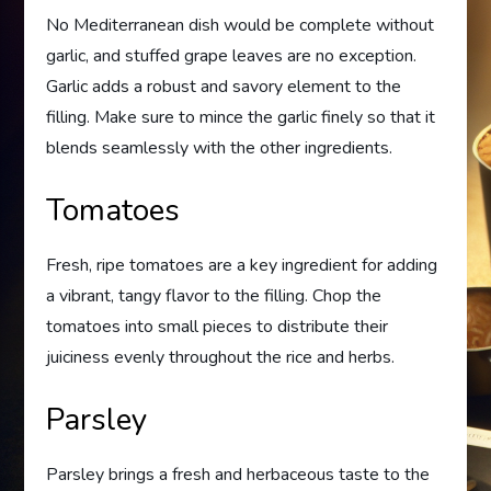
No Mediterranean dish would be complete without
garlic, and stuffed grape leaves are no exception.
Garlic adds a robust and savory element to the
filling. Make sure to mince the garlic finely so that it
blends seamlessly with the other ingredients.
Tomatoes
Fresh, ripe tomatoes are a key ingredient for adding
a vibrant, tangy flavor to the filling. Chop the
tomatoes into small pieces to distribute their
juiciness evenly throughout the rice and herbs.
Parsley
Parsley brings a fresh and herbaceous taste to the