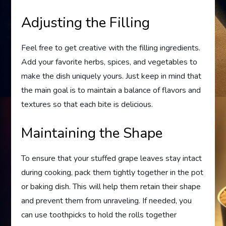
Adjusting the Filling
Feel free to get creative with the filling ingredients.
Add your favorite herbs, spices, and vegetables to
make the dish uniquely yours. Just keep in mind that
the main goal is to maintain a balance of flavors and
textures so that each bite is delicious.
Maintaining the Shape
To ensure that your stuffed grape leaves stay intact
during cooking, pack them tightly together in the pot
or baking dish. This will help them retain their shape
and prevent them from unraveling. If needed, you
can use toothpicks to hold the rolls together