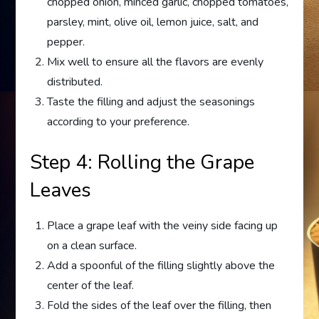
chopped onion, minced garlic, chopped tomatoes,
parsley, mint, olive oil, lemon juice, salt, and
pepper.
Mix well to ensure all the flavors are evenly
distributed.
Taste the filling and adjust the seasonings
according to your preference.
Step 4: Rolling the Grape
Leaves
Place a grape leaf with the veiny side facing up
on a clean surface.
Add a spoonful of the filling slightly above the
center of the leaf.
Fold the sides of the leaf over the filling, then