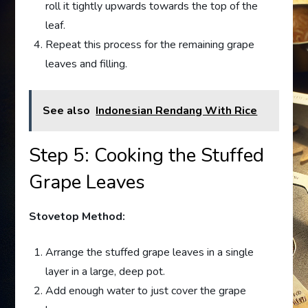
roll it tightly upwards towards the top of the
leaf.
Repeat this process for the remaining grape
leaves and filling.
See also
Indonesian Rendang With Rice
Step 5: Cooking the Stuffed
Grape Leaves
Stovetop Method:
Arrange the stuffed grape leaves in a single
layer in a large, deep pot.
Add enough water to just cover the grape