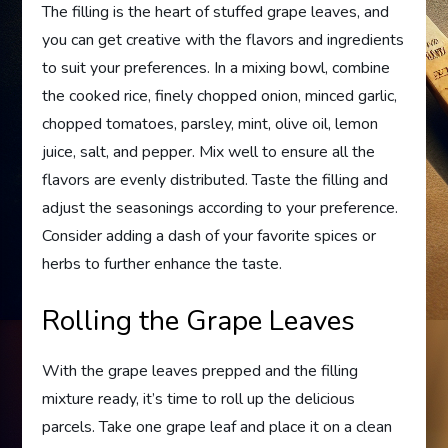
The filling is the heart of stuffed grape leaves, and
you can get creative with the flavors and ingredients
to suit your preferences. In a mixing bowl, combine
the cooked rice, finely chopped onion, minced garlic,
chopped tomatoes, parsley, mint, olive oil, lemon
juice, salt, and pepper. Mix well to ensure all the
flavors are evenly distributed. Taste the filling and
adjust the seasonings according to your preference.
Consider adding a dash of your favorite spices or
herbs to further enhance the taste.
Rolling the Grape Leaves
With the grape leaves prepped and the filling
mixture ready, it’s time to roll up the delicious
parcels. Take one grape leaf and place it on a clean