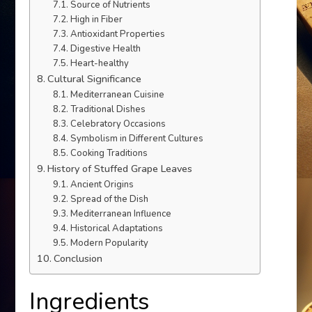
Source of Nutrients
High in Fiber
Antioxidant Properties
Digestive Health
Heart-healthy
Cultural Significance
Mediterranean Cuisine
Traditional Dishes
Celebratory Occasions
Symbolism in Different Cultures
Cooking Traditions
History of Stuffed Grape Leaves
Ancient Origins
Spread of the Dish
Mediterranean Influence
Historical Adaptations
Modern Popularity
Conclusion
Ingredients