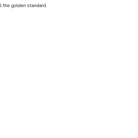
ill the golden standard.