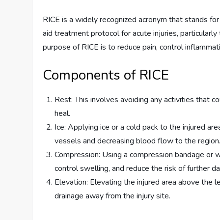
RICE is a widely recognized acronym that stands for 
aid treatment protocol for acute injuries, particularly
purpose of RICE is to reduce pain, control inflammat
Components of RICE
Rest: This involves avoiding any activities that c
heal.
Ice: Applying ice or a cold pack to the injured a
vessels and decreasing blood flow to the region
Compression: Using a compression bandage or wra
control swelling, and reduce the risk of further 
Elevation: Elevating the injured area above the le
drainage away from the injury site.