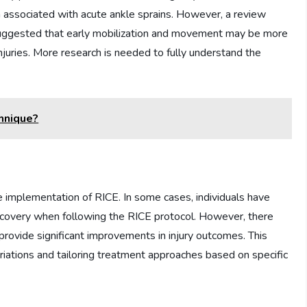
in associated with acute ankle sprains. However, a review
e suggested that early mobilization and movement may be more
f injuries. More research is needed to fully understand the
hnique?
 implementation of RICE. In some cases, individuals have
ecovery when following the RICE protocol. However, there
rovide significant improvements in injury outcomes. This
ariations and tailoring treatment approaches based on specific