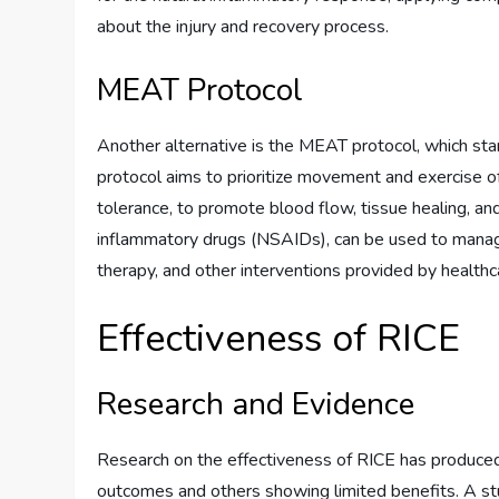
about the injury and recovery process.
MEAT Protocol
Another alternative is the MEAT protocol, which st
protocol aims to prioritize movement and exercise of
tolerance, to promote blood flow, tissue healing, and
inflammatory drugs (NSAIDs), can be used to manage
therapy, and other interventions provided by healthc
Effectiveness of RICE
Research and Evidence
Research on the effectiveness of RICE has produced 
outcomes and others showing limited benefits. A s