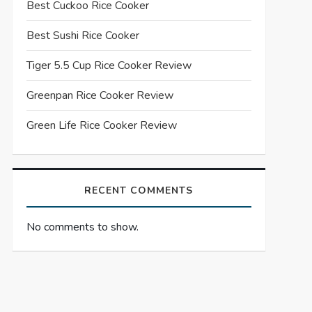
Best Cuckoo Rice Cooker
Best Sushi Rice Cooker
Tiger 5.5 Cup Rice Cooker Review
Greenpan Rice Cooker Review
Green Life Rice Cooker Review
RECENT COMMENTS
No comments to show.