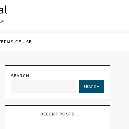
al
!"
TERMS OF USE
SEARCH
SEARCH
RECENT POSTS