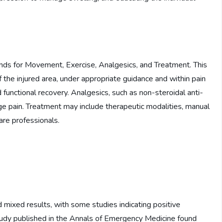
ands for Movement, Exercise, Analgesics, and Treatment. This
 the injured area, under appropriate guidance and within pain
 functional recovery. Analgesics, such as non-steroidal anti-
 pain. Treatment may include therapeutic modalities, manual
are professionals.
mixed results, with some studies indicating positive
tudy published in the Annals of Emergency Medicine found