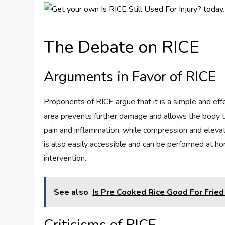
The Debate on RICE
Arguments in Favor of RICE
Proponents of RICE argue that it is a simple and effec
area prevents further damage and allows the body to 
pain and inflammation, while compression and elevati
is also easily accessible and can be performed at h
intervention.
See also
Is Pre Cooked Rice Good For Fried