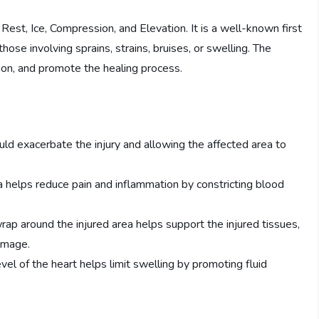
Rest, Ice, Compression, and Elevation. It is a well-known first
 those involving sprains, strains, bruises, or swelling. The
ion, and promote the healing process.
ould exacerbate the injury and allowing the affected area to
rea helps reduce pain and inflammation by constricting blood
.
p around the injured area helps support the injured tissues,
damage.
vel of the heart helps limit swelling by promoting fluid