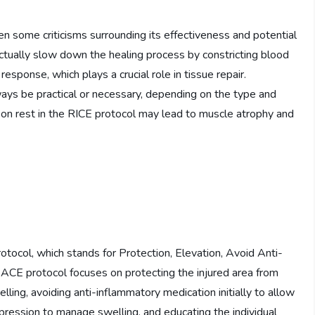
 some criticisms surrounding its effectiveness and potential
actually slow down the healing process by constricting blood
esponse, which plays a crucial role in tissue repair.
lways be practical or necessary, depending on the type and
s on rest in the RICE protocol may lead to muscle atrophy and
tocol, which stands for Protection, Elevation, Avoid Anti-
ACE protocol focuses on protecting the injured area from
lling, avoiding anti-inflammatory medication initially to allow
pression to manage swelling, and educating the individual