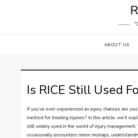
Skip
R
to
content
"
ABOUT US
Is RICE Still Used Fo
If you’ve ever experienced an injury, chances are you
method for treating injuries? In this article, we’ll e
still widely used in the world of injury managemen
occasionally encounters minor mishaps, understanding 