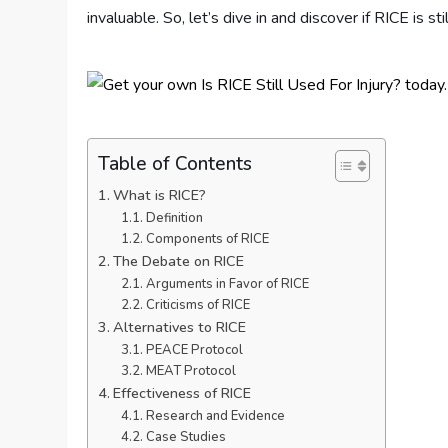
invaluable. So, let’s dive in and discover if RICE is st
Table of Contents
What is RICE?
Definition
Components of RICE
The Debate on RICE
Arguments in Favor of RICE
Criticisms of RICE
Alternatives to RICE
PEACE Protocol
MEAT Protocol
Effectiveness of RICE
Research and Evidence
Case Studies