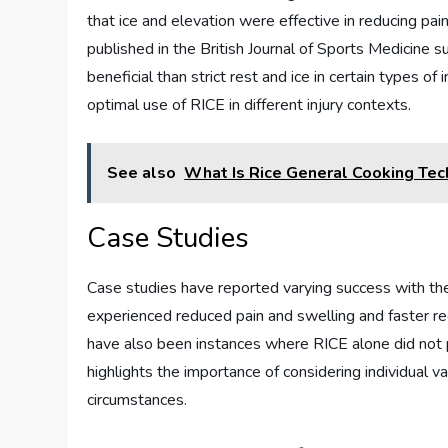
that ice and elevation were effective in reducing pa
published in the British Journal of Sports Medicin
beneficial than strict rest and ice in certain types o
optimal use of RICE in different injury contexts.
See also
What Is Rice General Cooking Tec
Case Studies
Case studies have reported varying success with the
experienced reduced pain and swelling and faster r
have also been instances where RICE alone did not p
highlights the importance of considering individual v
circumstances.