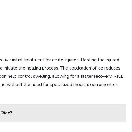
tive initial treatment for acute injuries. Resting the injured
initiate the healing process. The application of ice reduces
on help control swelling, allowing for a faster recovery. RICE
ome without the need for specialized medical equipment or
 Rice?