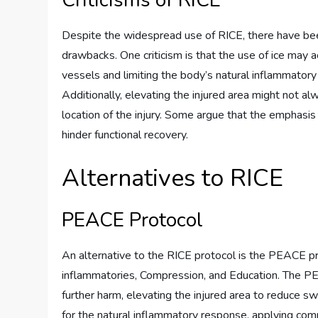
Criticisms of RICE
Despite the widespread use of RICE, there have been
drawbacks. One criticism is that the use of ice may 
vessels and limiting the body’s natural inflammatory r
Additionally, elevating the injured area might not a
location of the injury. Some argue that the emphasi
hinder functional recovery.
Alternatives to RICE
PEACE Protocol
An alternative to the RICE protocol is the PEACE pro
inflammatories, Compression, and Education. The PE
further harm, elevating the injured area to reduce swe
for the natural inflammatory response, applying com