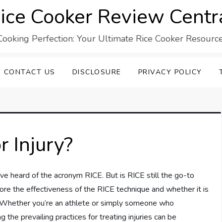
ice Cooker Review Centr
Cooking Perfection: Your Ultimate Rice Cooker Resource
CONTACT US
DISCLOSURE
PRIVACY POLICY
r Injury?
’ve heard of the acronym RICE. But is RICE still the go-to
xplore the effectiveness of the RICE technique and whether it is
t. Whether you’re an athlete or simply someone who
the prevailing practices for treating injuries can be