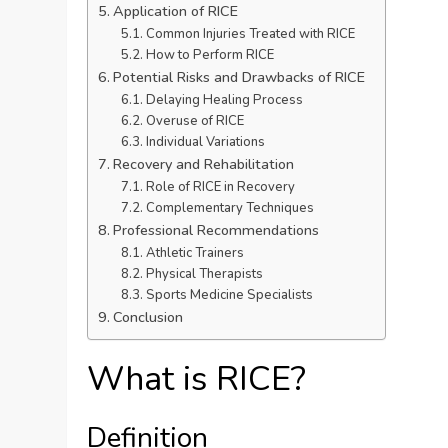
Application of RICE
Common Injuries Treated with RICE
How to Perform RICE
Potential Risks and Drawbacks of RICE
Delaying Healing Process
Overuse of RICE
Individual Variations
Recovery and Rehabilitation
Role of RICE in Recovery
Complementary Techniques
Professional Recommendations
Athletic Trainers
Physical Therapists
Sports Medicine Specialists
Conclusion
What is RICE?
Definition