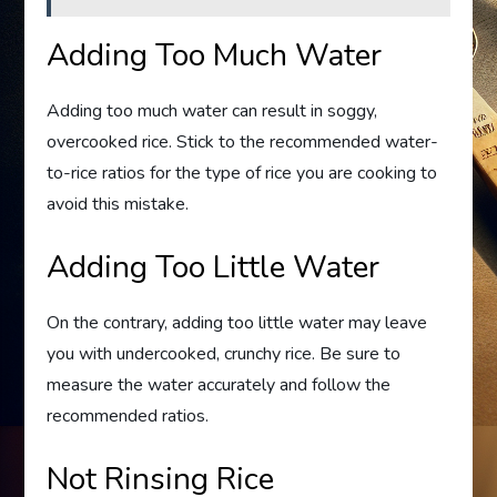
Adding Too Much Water
Adding too much water can result in soggy,
overcooked rice. Stick to the recommended water-
to-rice ratios for the type of rice you are cooking to
avoid this mistake.
Adding Too Little Water
On the contrary, adding too little water may leave
you with undercooked, crunchy rice. Be sure to
measure the water accurately and follow the
recommended ratios.
Not Rinsing Rice