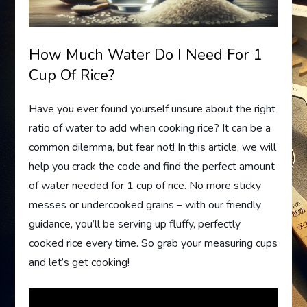
How Much Water Do I Need For 1
Cup Of Rice?
Have you ever found yourself unsure about the right
ratio of water to add when cooking rice? It can be a
common dilemma, but fear not! In this article, we will
help you crack the code and find the perfect amount
of water needed for 1 cup of rice. No more sticky
messes or undercooked grains – with our friendly
guidance, you’ll be serving up fluffy, perfectly
cooked rice every time. So grab your measuring cups
and let’s get cooking!