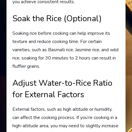
you achieve consistent results.
Soak the Rice (Optional)
Soaking rice before cooking can help improve its
texture and reduce cooking time. For certain
varieties, such as Basmati rice, Jasmine rice, and wild
rice, soaking for 30 minutes to 2 hours can result in
fluffier grains.
Adjust Water-to-Rice Ratio
for External Factors
External factors, such as high altitude or humidity,
can affect the cooking process. If you’re cooking in a
high-altitude area, you may need to slightly increase