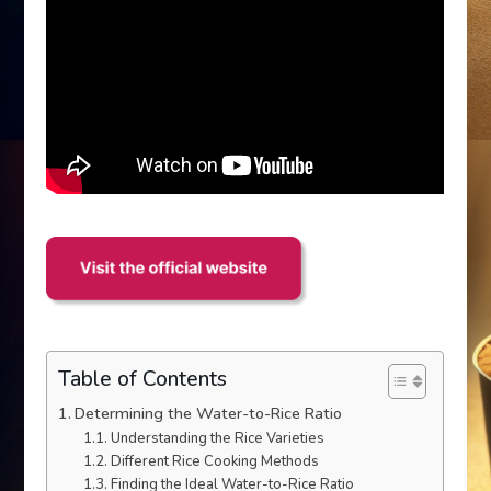
Table of Contents
Determining the Water-to-Rice Ratio
Understanding the Rice Varieties
Different Rice Cooking Methods
Finding the Ideal Water-to-Rice Ratio