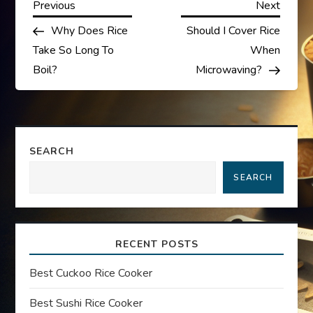
P
Previous
Next
Previous
Next
Post
Post
Why Does Rice
Should I Cover Rice
o
Take So Long To
When
s
Boil?
Microwaving?
t
n
SEARCH
a
SEARCH
v
i
RECENT POSTS
g
Best Cuckoo Rice Cooker
a
Best Sushi Rice Cooker