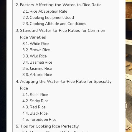
Factors Affecting the Water-to-Rice Ratio
Rice Absorption Rate
Cooking Equipment Used
Cooking Altitude and Conditions
Standard Water-to-Rice Ratios for Common
Rice Varieties
White Rice
Brown Rice
Wild Rice
Basmati Rice
Jasmine Rice
Arborio Rice
Adapting the Water-to-Rice Ratio for Specialty
Rice
Sushi Rice
Sticky Rice
Red Rice
Black Rice
Forbidden Rice
Tips for Cooking Rice Perfectly