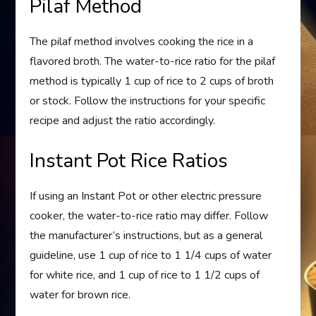
Pilaf Method
The pilaf method involves cooking the rice in a
flavored broth. The water-to-rice ratio for the pilaf
method is typically 1 cup of rice to 2 cups of broth
or stock. Follow the instructions for your specific
recipe and adjust the ratio accordingly.
Instant Pot Rice Ratios
If using an Instant Pot or other electric pressure
cooker, the water-to-rice ratio may differ. Follow
the manufacturer’s instructions, but as a general
guideline, use 1 cup of rice to 1 1/4 cups of water
for white rice, and 1 cup of rice to 1 1/2 cups of
water for brown rice.