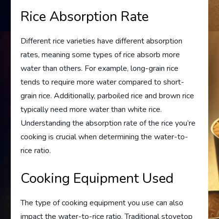
Rice Absorption Rate
Different rice varieties have different absorption
rates, meaning some types of rice absorb more
water than others. For example, long-grain rice
tends to require more water compared to short-
grain rice. Additionally, parboiled rice and brown rice
typically need more water than white rice.
Understanding the absorption rate of the rice you’re
cooking is crucial when determining the water-to-
rice ratio.
Cooking Equipment Used
The type of cooking equipment you use can also
impact the water-to-rice ratio. Traditional stovetop