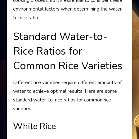
cooking process, so it’s essential to consider these
environmental factors when determining the water-
to-rice ratio.
Standard Water-to-
Rice Ratios for
Common Rice Varieties
Different rice varieties require different amounts of
water to achieve optimal results. Here are some
standard water-to-rice ratios for common rice
varieties:
White Rice