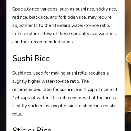
Specialty rice varieties, such as sushi rice, sticky rice,
red rice, black rice, and forbidden rice, may require
adjustments to the standard water-to-rice ratio.
Let’s explore a few of these specialty rice varieties
and their recommended ratios:
Sushi Rice
Sushi rice, used for making sushi rolls, requires a
slightly higher water-to-rice ratio. The
recommended ratio for sushi rice is 1 cup of rice to 1
1/4 cups of water. This ratio ensures that the rice is
slightly stickier, making it easier to shape into sushi
rolls.
Sticky Rice