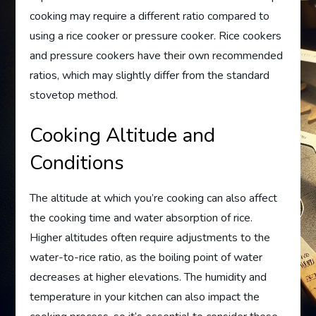
cooking may require a different ratio compared to
using a rice cooker or pressure cooker. Rice cookers
and pressure cookers have their own recommended
ratios, which may slightly differ from the standard
stovetop method.
Cooking Altitude and
Conditions
The altitude at which you’re cooking can also affect
the cooking time and water absorption of rice.
Higher altitudes often require adjustments to the
water-to-rice ratio, as the boiling point of water
decreases at higher elevations. The humidity and
temperature in your kitchen can also impact the