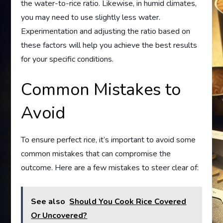
the water-to-rice ratio. Likewise, in humid climates,
you may need to use slightly less water.
Experimentation and adjusting the ratio based on
these factors will help you achieve the best results
for your specific conditions.
Common Mistakes to
Avoid
To ensure perfect rice, it’s important to avoid some
common mistakes that can compromise the
outcome. Here are a few mistakes to steer clear of:
See also
Should You Cook Rice Covered
Or Uncovered?