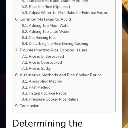
Measure Rice and Water Precisely
Soak the Rice (Optional)
Adjust Water-to-Rice Ratio for External Factors
Common Mistakes to Avoid
Adding Too Much Water
Adding Too Little Water
Not Rinsing Rice
Disturbing the Rice During Cooking
Troubleshooting Rice Cooking Issues
Rice is Undercooked
Rice is Overcooked
Rice is Sticky
Alternative Methods and Rice Cooker Ratios
Absorption Method
Pilaf Method
Instant Pot Rice Ratios
Pressure Cooker Rice Ratios
Conclusion
Determining the