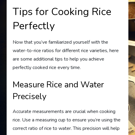
Tips for Cooking Rice
Perfectly
Now that you’ve familiarized yourself with the
water-to-rice ratios for different rice varieties, here
are some additional tips to help you achieve
perfectly cooked rice every time.
Measure Rice and Water
Precisely
Accurate measurements are crucial when cooking
rice. Use a measuring cup to ensure you’re using the
correct ratio of rice to water. This precision will help