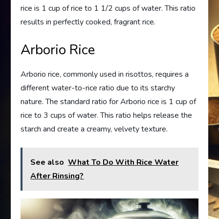
rice is 1 cup of rice to 1 1/2 cups of water. This ratio
results in perfectly cooked, fragrant rice.
Arborio Rice
Arborio rice, commonly used in risottos, requires a
different water-to-rice ratio due to its starchy
nature. The standard ratio for Arborio rice is 1 cup of
rice to 3 cups of water. This ratio helps release the
starch and create a creamy, velvety texture.
See also
What To Do With Rice Water
After Rinsing?