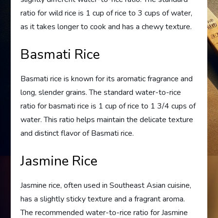
ratio for wild rice is 1 cup of rice to 3 cups of water,
as it takes longer to cook and has a chewy texture.
Basmati Rice
Basmati rice is known for its aromatic fragrance and
long, slender grains. The standard water-to-rice
ratio for basmati rice is 1 cup of rice to 1 3/4 cups of
water. This ratio helps maintain the delicate texture
and distinct flavor of Basmati rice.
Jasmine Rice
Jasmine rice, often used in Southeast Asian cuisine,
has a slightly sticky texture and a fragrant aroma.
The recommended water-to-rice ratio for Jasmine