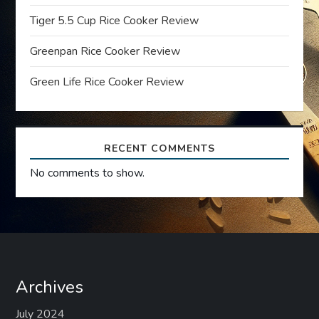
t
Tiger 5.5 Cup Rice Cooker Review
Greenpan Rice Cooker Review
i
Green Life Rice Cooker Review
o
n
RECENT COMMENTS
No comments to show.
Archives
July 2024