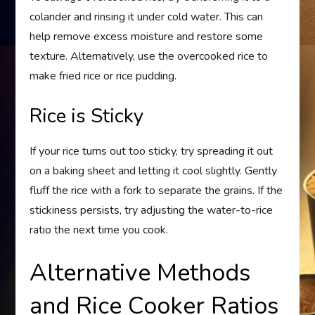
colander and rinsing it under cold water. This can
help remove excess moisture and restore some
texture. Alternatively, use the overcooked rice to
make fried rice or rice pudding.
Rice is Sticky
If your rice turns out too sticky, try spreading it out
on a baking sheet and letting it cool slightly. Gently
fluff the rice with a fork to separate the grains. If the
stickiness persists, try adjusting the water-to-rice
ratio the next time you cook.
Alternative Methods
and Rice Cooker Ratios