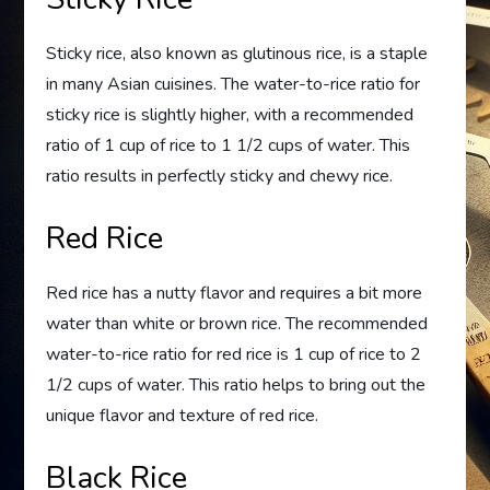
Sticky rice, also known as glutinous rice, is a staple
in many Asian cuisines. The water-to-rice ratio for
sticky rice is slightly higher, with a recommended
ratio of 1 cup of rice to 1 1/2 cups of water. This
ratio results in perfectly sticky and chewy rice.
Red Rice
Red rice has a nutty flavor and requires a bit more
water than white or brown rice. The recommended
water-to-rice ratio for red rice is 1 cup of rice to 2
1/2 cups of water. This ratio helps to bring out the
unique flavor and texture of red rice.
Black Rice