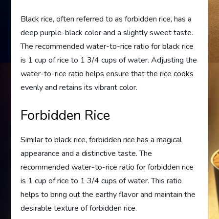
Black rice, often referred to as forbidden rice, has a
deep purple-black color and a slightly sweet taste.
The recommended water-to-rice ratio for black rice
is 1 cup of rice to 1 3/4 cups of water. Adjusting the
water-to-rice ratio helps ensure that the rice cooks
evenly and retains its vibrant color.
Forbidden Rice
Similar to black rice, forbidden rice has a magical
appearance and a distinctive taste. The
recommended water-to-rice ratio for forbidden rice
is 1 cup of rice to 1 3/4 cups of water. This ratio
helps to bring out the earthy flavor and maintain the
desirable texture of forbidden rice.