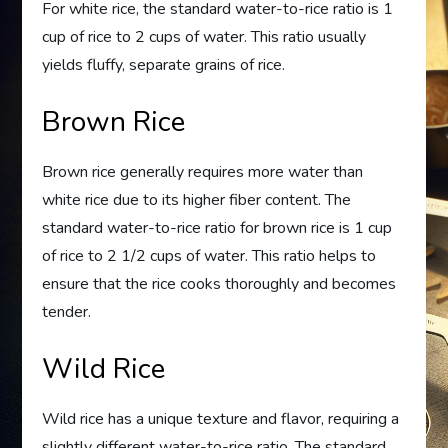
For white rice, the standard water-to-rice ratio is 1
cup of rice to 2 cups of water. This ratio usually
yields fluffy, separate grains of rice.
Brown Rice
Brown rice generally requires more water than
white rice due to its higher fiber content. The
standard water-to-rice ratio for brown rice is 1 cup
of rice to 2 1/2 cups of water. This ratio helps to
ensure that the rice cooks thoroughly and becomes
tender.
Wild Rice
Wild rice has a unique texture and flavor, requiring a
slightly different water-to-rice ratio. The standard