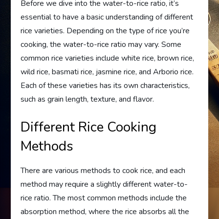
Before we dive into the water-to-rice ratio, it’s
essential to have a basic understanding of different
rice varieties. Depending on the type of rice you’re
cooking, the water-to-rice ratio may vary. Some
common rice varieties include white rice, brown rice,
wild rice, basmati rice, jasmine rice, and Arborio rice.
Each of these varieties has its own characteristics,
such as grain length, texture, and flavor.
Different Rice Cooking
Methods
There are various methods to cook rice, and each
method may require a slightly different water-to-
rice ratio. The most common methods include the
absorption method, where the rice absorbs all the