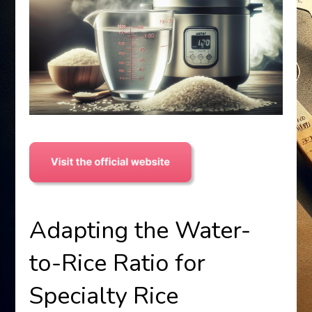
Adapting the Water-
to-Rice Ratio for
Specialty Rice