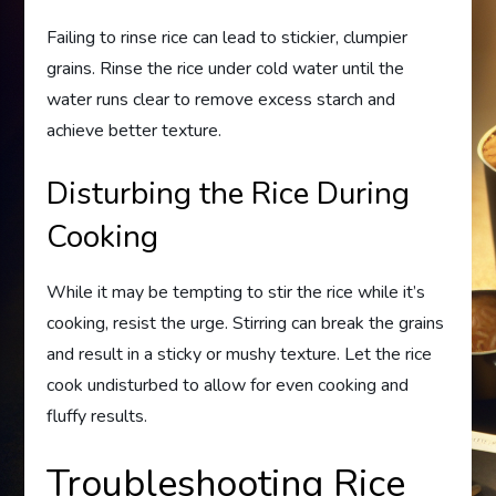
Failing to rinse rice can lead to stickier, clumpier
grains. Rinse the rice under cold water until the
water runs clear to remove excess starch and
achieve better texture.
Disturbing the Rice During
Cooking
While it may be tempting to stir the rice while it’s
cooking, resist the urge. Stirring can break the grains
and result in a sticky or mushy texture. Let the rice
cook undisturbed to allow for even cooking and
fluffy results.
Troubleshooting Rice