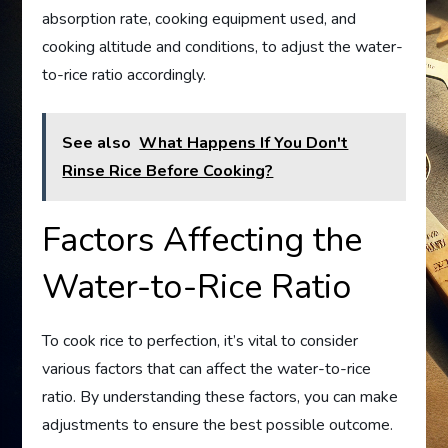
absorption rate, cooking equipment used, and
cooking altitude and conditions, to adjust the water-
to-rice ratio accordingly.
See also
What Happens If You Don't
Rinse Rice Before Cooking?
Factors Affecting the
Water-to-Rice Ratio
To cook rice to perfection, it’s vital to consider
various factors that can affect the water-to-rice
ratio. By understanding these factors, you can make
adjustments to ensure the best possible outcome.