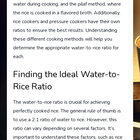
water during cooking, and the pilaf method, where
the rice is cooked in a flavored broth. Additionally,
rice cookers and pressure cookers have their own
ratios to ensure the best results. Understanding
these different cooking methods will help you
determine the appropriate water-to-rice ratio for
each.
Finding the Ideal Water-to-
Rice Ratio
The water-to-rice ratio is crucial for achieving
perfectly cooked rice. The general rule of thumb is
to use a 2:1 ratio of water to rice. However, this
ratio can vary depending on several factors. It’s
important to understand these factors, such as rice