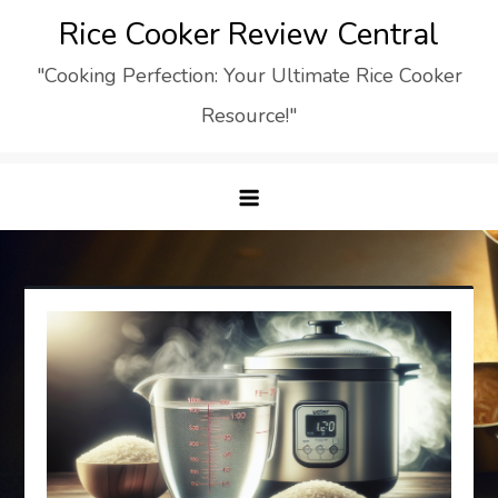
Skip
Rice Cooker Review Central
to
"Cooking Perfection: Your Ultimate Rice Cooker
content
Resource!"