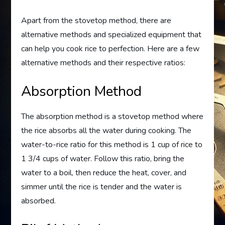
Apart from the stovetop method, there are
alternative methods and specialized equipment that
can help you cook rice to perfection. Here are a few
alternative methods and their respective ratios:
Absorption Method
The absorption method is a stovetop method where
the rice absorbs all the water during cooking. The
water-to-rice ratio for this method is 1 cup of rice to
1 3/4 cups of water. Follow this ratio, bring the
water to a boil, then reduce the heat, cover, and
simmer until the rice is tender and the water is
absorbed.