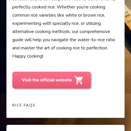
perfectly cooked rice. Whether you’re cooking
common rice varieties like white or brown rice,
experimenting with specialty rice, or utilizing
alternative cooking methods, our comprehensive
guide will help you navigate the water-to-rice ratio
and master the art of cooking rice to perfection.
Happy cooking!
RICE FAQS