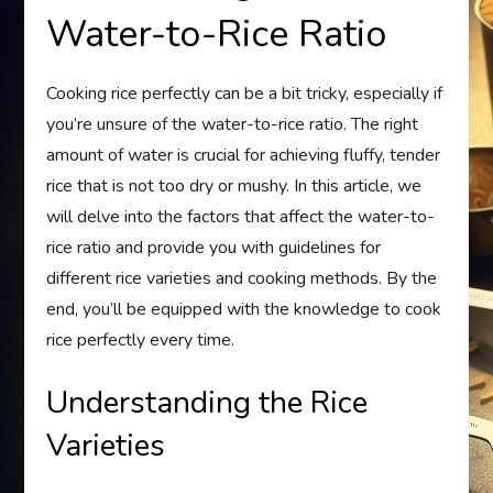
Water-to-Rice Ratio
Cooking rice perfectly can be a bit tricky, especially if
you’re unsure of the water-to-rice ratio. The right
amount of water is crucial for achieving fluffy, tender
rice that is not too dry or mushy. In this article, we
will delve into the factors that affect the water-to-
rice ratio and provide you with guidelines for
different rice varieties and cooking methods. By the
end, you’ll be equipped with the knowledge to cook
rice perfectly every time.
Understanding the Rice
Varieties