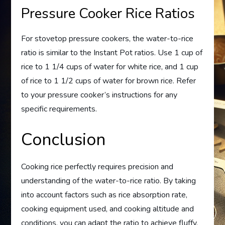
Pressure Cooker Rice Ratios
For stovetop pressure cookers, the water-to-rice
ratio is similar to the Instant Pot ratios. Use 1 cup of
rice to 1 1/4 cups of water for white rice, and 1 cup
of rice to 1 1/2 cups of water for brown rice. Refer
to your pressure cooker’s instructions for any
specific requirements.
Conclusion
Cooking rice perfectly requires precision and
understanding of the water-to-rice ratio. By taking
into account factors such as rice absorption rate,
cooking equipment used, and cooking altitude and
conditions, you can adapt the ratio to achieve fluffy,