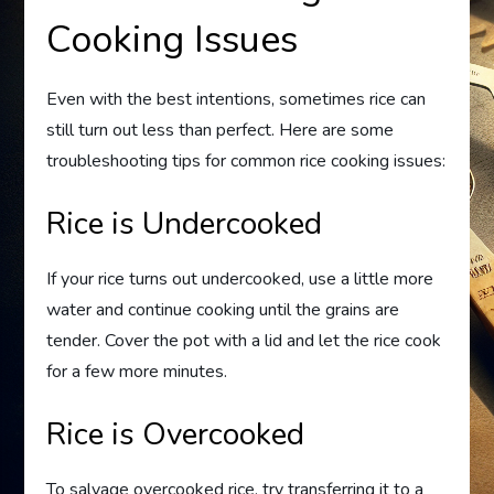
Cooking Issues
Even with the best intentions, sometimes rice can
still turn out less than perfect. Here are some
troubleshooting tips for common rice cooking issues:
Rice is Undercooked
If your rice turns out undercooked, use a little more
water and continue cooking until the grains are
tender. Cover the pot with a lid and let the rice cook
for a few more minutes.
Rice is Overcooked
To salvage overcooked rice, try transferring it to a