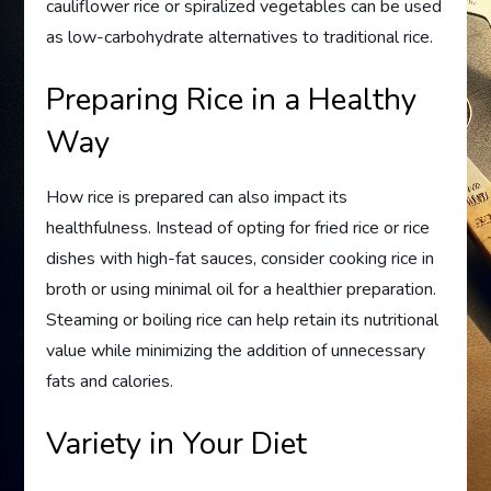
cauliflower rice or spiralized vegetables can be used
as low-carbohydrate alternatives to traditional rice.
Preparing Rice in a Healthy
Way
How rice is prepared can also impact its
healthfulness. Instead of opting for fried rice or rice
dishes with high-fat sauces, consider cooking rice in
broth or using minimal oil for a healthier preparation.
Steaming or boiling rice can help retain its nutritional
value while minimizing the addition of unnecessary
fats and calories.
Variety in Your Diet