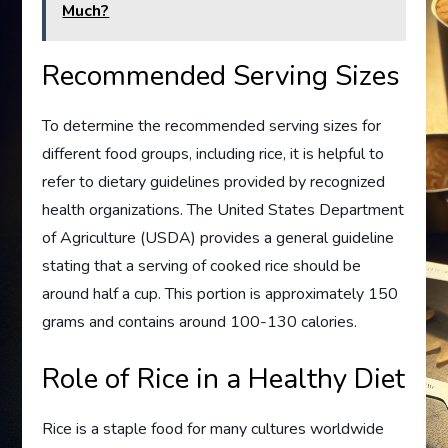
Much?
Recommended Serving Sizes
To determine the recommended serving sizes for
different food groups, including rice, it is helpful to
refer to dietary guidelines provided by recognized
health organizations. The United States Department
of Agriculture (USDA) provides a general guideline
stating that a serving of cooked rice should be
around half a cup. This portion is approximately 150
grams and contains around 100-130 calories.
Role of Rice in a Healthy Diet
Rice is a staple food for many cultures worldwide