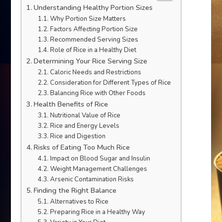
Understanding Healthy Portion Sizes
Why Portion Size Matters
Factors Affecting Portion Size
Recommended Serving Sizes
Role of Rice in a Healthy Diet
Determining Your Rice Serving Size
Caloric Needs and Restrictions
Consideration for Different Types of Rice
Balancing Rice with Other Foods
Health Benefits of Rice
Nutritional Value of Rice
Rice and Energy Levels
Rice and Digestion
Risks of Eating Too Much Rice
Impact on Blood Sugar and Insulin
Weight Management Challenges
Arsenic Contamination Risks
Finding the Right Balance
Alternatives to Rice
Preparing Rice in a Healthy Way