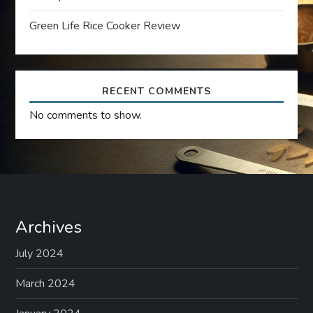
i
Green Life Rice Cooker Review
o
n
RECENT COMMENTS
No comments to show.
Archives
July 2024
March 2024