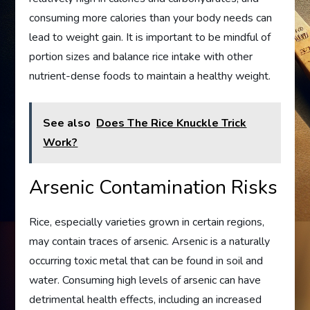
consuming more calories than your body needs can
lead to weight gain. It is important to be mindful of
portion sizes and balance rice intake with other
nutrient-dense foods to maintain a healthy weight.
See also
Does The Rice Knuckle Trick
Work?
Arsenic Contamination Risks
Rice, especially varieties grown in certain regions,
may contain traces of arsenic. Arsenic is a naturally
occurring toxic metal that can be found in soil and
water. Consuming high levels of arsenic can have
detrimental health effects, including an increased