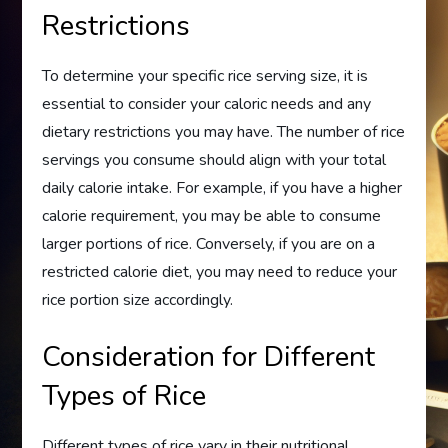
Restrictions
To determine your specific rice serving size, it is
essential to consider your caloric needs and any
dietary restrictions you may have. The number of rice
servings you consume should align with your total
daily calorie intake. For example, if you have a higher
calorie requirement, you may be able to consume
larger portions of rice. Conversely, if you are on a
restricted calorie diet, you may need to reduce your
rice portion size accordingly.
Consideration for Different
Types of Rice
Different types of rice vary in their nutritional