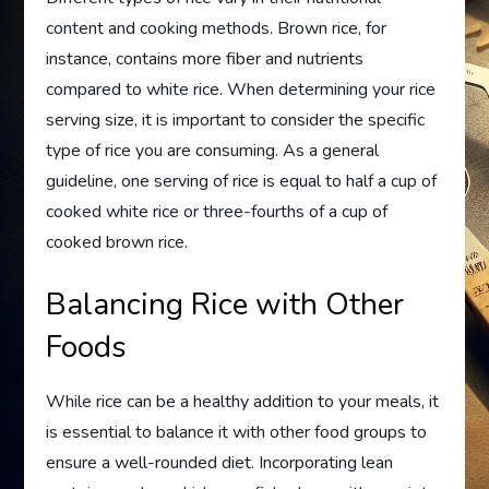
content and cooking methods. Brown rice, for
instance, contains more fiber and nutrients
compared to white rice. When determining your rice
serving size, it is important to consider the specific
type of rice you are consuming. As a general
guideline, one serving of rice is equal to half a cup of
cooked white rice or three-fourths of a cup of
cooked brown rice.
Balancing Rice with Other
Foods
While rice can be a healthy addition to your meals, it
is essential to balance it with other food groups to
ensure a well-rounded diet. Incorporating lean