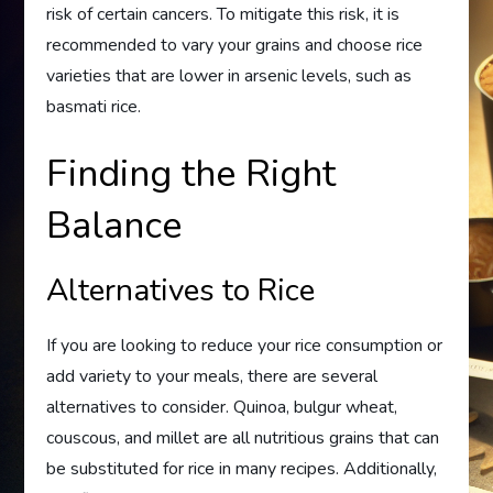
risk of certain cancers. To mitigate this risk, it is
recommended to vary your grains and choose rice
varieties that are lower in arsenic levels, such as
basmati rice.
Finding the Right
Balance
Alternatives to Rice
If you are looking to reduce your rice consumption or
add variety to your meals, there are several
alternatives to consider. Quinoa, bulgur wheat,
couscous, and millet are all nutritious grains that can
be substituted for rice in many recipes. Additionally,