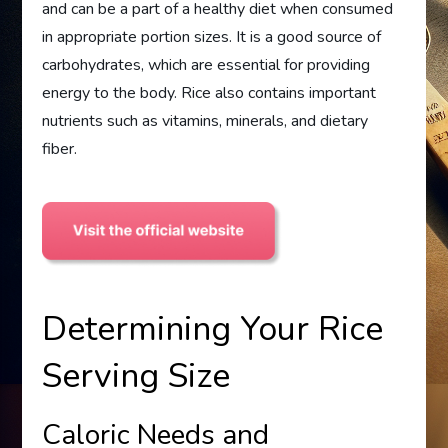
and can be a part of a healthy diet when consumed
in appropriate portion sizes. It is a good source of
carbohydrates, which are essential for providing
energy to the body. Rice also contains important
nutrients such as vitamins, minerals, and dietary
fiber.
Determining Your Rice
Serving Size
Caloric Needs and