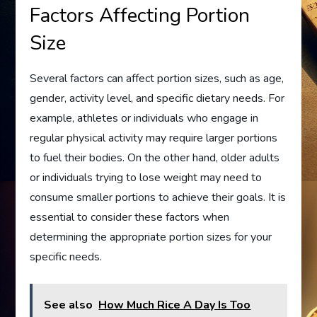
Factors Affecting Portion
Size
Several factors can affect portion sizes, such as age,
gender, activity level, and specific dietary needs. For
example, athletes or individuals who engage in
regular physical activity may require larger portions
to fuel their bodies. On the other hand, older adults
or individuals trying to lose weight may need to
consume smaller portions to achieve their goals. It is
essential to consider these factors when
determining the appropriate portion sizes for your
specific needs.
See also
How Much Rice A Day Is Too