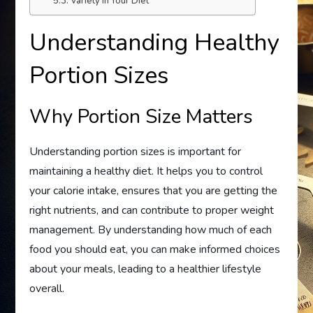
Variety in Your Diet
Understanding Healthy
Portion Sizes
Why Portion Size Matters
Understanding portion sizes is important for
maintaining a healthy diet. It helps you to control
your calorie intake, ensures that you are getting the
right nutrients, and can contribute to proper weight
management. By understanding how much of each
food you should eat, you can make informed choices
about your meals, leading to a healthier lifestyle
overall.