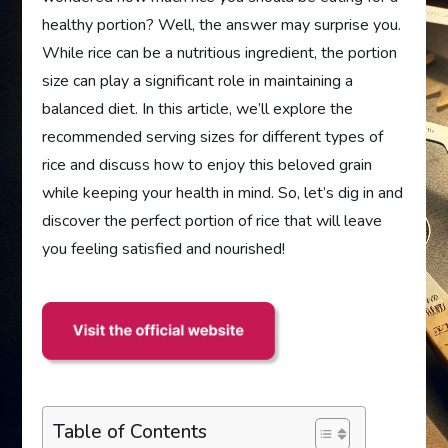
healthy portion? Well, the answer may surprise you.
While rice can be a nutritious ingredient, the portion
size can play a significant role in maintaining a
balanced diet. In this article, we’ll explore the
recommended serving sizes for different types of
rice and discuss how to enjoy this beloved grain
while keeping your health in mind. So, let’s dig in and
discover the perfect portion of rice that will leave
you feeling satisfied and nourished!
Table of Contents