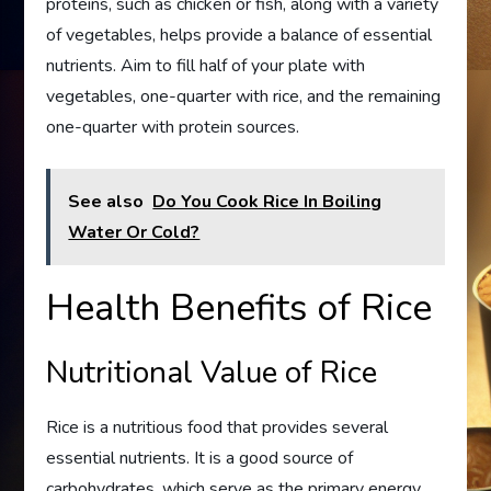
proteins, such as chicken or fish, along with a variety
of vegetables, helps provide a balance of essential
nutrients. Aim to fill half of your plate with
vegetables, one-quarter with rice, and the remaining
one-quarter with protein sources.
See also
Do You Cook Rice In Boiling
Water Or Cold?
Health Benefits of Rice
Nutritional Value of Rice
Rice is a nutritious food that provides several
essential nutrients. It is a good source of
carbohydrates, which serve as the primary energy