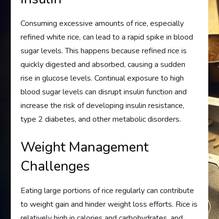
Consuming excessive amounts of rice, especially
refined white rice, can lead to a rapid spike in blood
sugar levels. This happens because refined rice is
quickly digested and absorbed, causing a sudden
rise in glucose levels. Continual exposure to high
blood sugar levels can disrupt insulin function and
increase the risk of developing insulin resistance,
type 2 diabetes, and other metabolic disorders.
Weight Management
Challenges
Eating large portions of rice regularly can contribute
to weight gain and hinder weight loss efforts. Rice is
relatively high in calories and carbohydrates, and