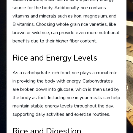
source for the body. Additionally, rice contains
vitamins and minerals such as iron, magnesium, and
B vitamins. Choosing whole grain rice varieties, like
brown or wild rice, can provide even more nutritional
benefits due to their higher fiber content.
Rice and Energy Levels
As a carbohydrate-rich food, rice plays a crucial role
in providing the body with energy. Carbohydrates
are broken down into glucose, which is then used by
the body as fuel. Including rice in your meals can help
maintain stable energy levels throughout the day,
supporting daily activities and exercise routines.
Rice and Digestion