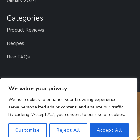
January 2024
Categories
Product Reviews
Recipes
Rice FAQs
We value your privacy
We use cookies to enhance your browsing experience,
serve personalized ads or content, and analyze our traffic.
By clicking "Accept All", you consent to our use of cookies.
Customize
Reject All
Accept All