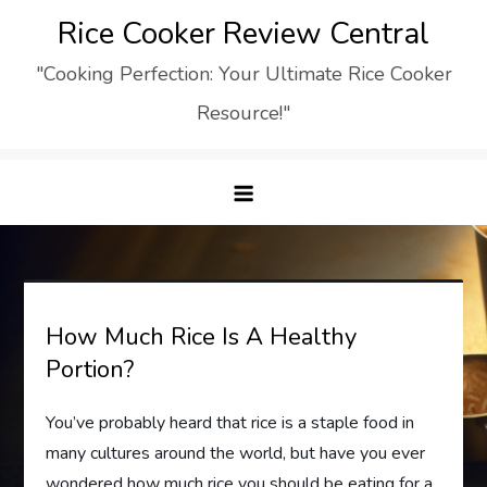
Skip
Rice Cooker Review Central
to
"Cooking Perfection: Your Ultimate Rice Cooker
content
Resource!"
How Much Rice Is A Healthy
Portion?
You’ve probably heard that rice is a staple food in
many cultures around the world, but have you ever
wondered how much rice you should be eating for a