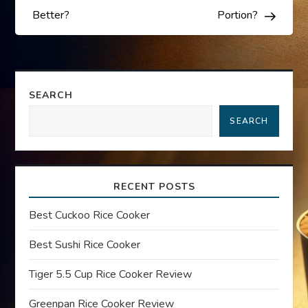
s
Better?
Portion?
t
n
SEARCH
a
SEARCH
v
i
RECENT POSTS
g
Best Cuckoo Rice Cooker
a
Best Sushi Rice Cooker
t
Tiger 5.5 Cup Rice Cooker Review
Greenpan Rice Cooker Review