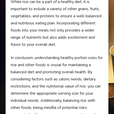
While rice can be a part of a healthy diet, it is
important to include a variety of other grains, fruits,
vegetables, and proteins to ensure a well-balanced
and nutritious eating plan. Incorporating different
foods into your meals not only provides a wider
range of nutrients but also adds excitement and
flavor to your overall diet.
In conclusion, understanding healthy portion sizes for
rice and other foods is crucial for maintaining a
balanced diet and promoting overall health. By
considering factors such as caloric needs, dietary
restrictions, and the nutritional value of rice, you can
determine the appropriate serving size for your
individual needs. Additionally, balancing rice with
other foods, being mindful of potential risks