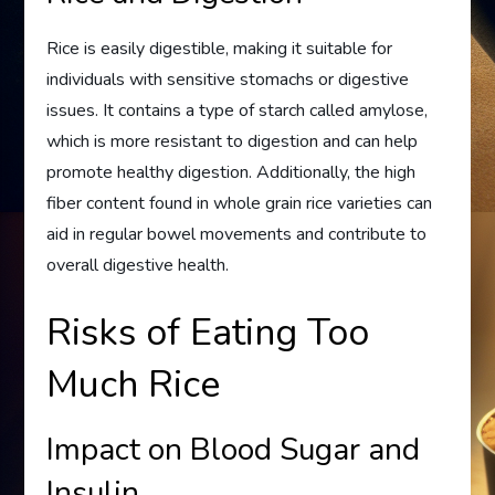
Rice is easily digestible, making it suitable for
individuals with sensitive stomachs or digestive
issues. It contains a type of starch called amylose,
which is more resistant to digestion and can help
promote healthy digestion. Additionally, the high
fiber content found in whole grain rice varieties can
aid in regular bowel movements and contribute to
overall digestive health.
Risks of Eating Too
Much Rice
Impact on Blood Sugar and
Insulin