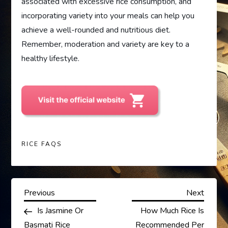
associated with excessive rice consumption, and
incorporating variety into your meals can help you
achieve a well-rounded and nutritious diet.
Remember, moderation and variety are key to a
healthy lifestyle.
RICE FAQS
P
Previous
Next
Previous
Next
Post
Post
Is Jasmine Or
How Much Rice Is
o
Basmati Rice
Recommended Per