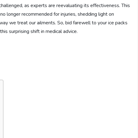
 challenged, as experts are reevaluating its effectiveness. This
s no longer recommended for injuries, shedding light on
way we treat our ailments. So, bid farewell to your ice packs
his surprising shift in medical advice.