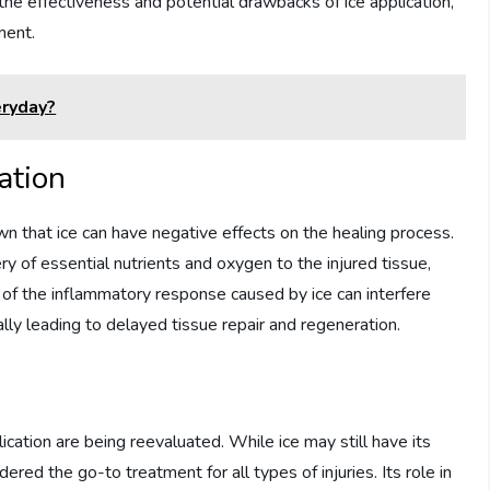
he effectiveness and potential drawbacks of ice application,
ment.
eryday?
cation
n that ice can have negative effects on the healing process.
y of essential nutrients and oxygen to the injured tissue,
n of the inflammatory response caused by ice can interfere
lly leading to delayed tissue repair and regeneration.
cation are being reevaluated. While ice may still have its
ered the go-to treatment for all types of injuries. Its role in