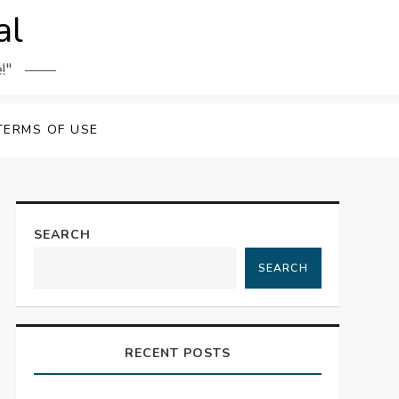
al
!"
TERMS OF USE
SEARCH
SEARCH
RECENT POSTS