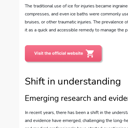
The traditional use of ice for injuries became ingraine
compresses, and even ice baths were commonly used f
bruises, or other traumatic injuries. The prevalence
it as a quick and accessible remedy to manage the pa
Shift in understanding
Emerging research and evid
In recent years, there has been a shift in the under
and evidence have emerged, challenging the long-held 