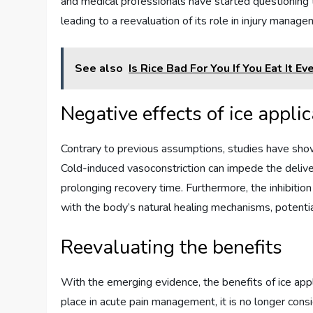
and medical professionals have started questioning t
leading to a reevaluation of its role in injury manage
See also
Is Rice Bad For You If You Eat It Ev
Negative effects of ice appli
Contrary to previous assumptions, studies have show
Cold-induced vasoconstriction can impede the deliver
prolonging recovery time. Furthermore, the inhibitio
with the body’s natural healing mechanisms, potentia
Reevaluating the benefits
With the emerging evidence, the benefits of ice appli
place in acute pain management, it is no longer consid