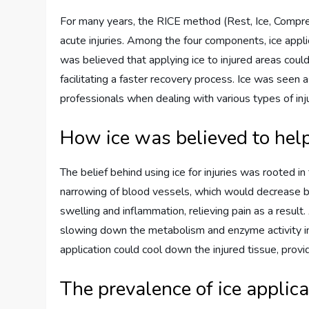
For many years, the RICE method (Rest, Ice, Compres
acute injuries. Among the four components, ice applic
was believed that applying ice to injured areas could
facilitating a faster recovery process. Ice was seen
professionals when dealing with various types of inju
How ice was believed to hel
The belief behind using ice for injuries was rooted i
narrowing of blood vessels, which would decrease bl
swelling and inflammation, relieving pain as a result
slowing down the metabolism and enzyme activity in 
application could cool down the injured tissue, provi
The prevalence of ice applica