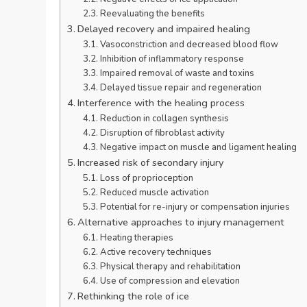
Reevaluating the benefits
Delayed recovery and impaired healing
Vasoconstriction and decreased blood flow
Inhibition of inflammatory response
Impaired removal of waste and toxins
Delayed tissue repair and regeneration
Interference with the healing process
Reduction in collagen synthesis
Disruption of fibroblast activity
Negative impact on muscle and ligament healing
Increased risk of secondary injury
Loss of proprioception
Reduced muscle activation
Potential for re-injury or compensation injuries
Alternative approaches to injury management
Heating therapies
Active recovery techniques
Physical therapy and rehabilitation
Use of compression and elevation
Rethinking the role of ice