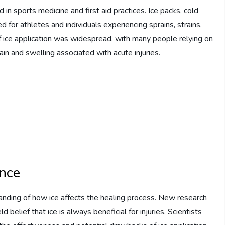
d in sports medicine and first aid practices. Ice packs, cold
or athletes and individuals experiencing sprains, strains,
 of ice application was widespread, with many people relying on
in and swelling associated with acute injuries.
ence
standing of how ice affects the healing process. New research
belief that ice is always beneficial for injuries. Scientists