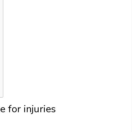
e for injuries