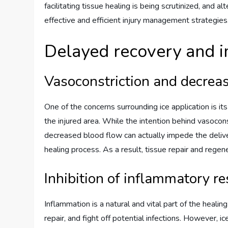
facilitating tissue healing is being scrutinized, and
effective and efficient injury management strategies
Delayed recovery and i
Vasoconstriction and decrea
One of the concerns surrounding ice application is it
the injured area. While the intention behind vasocons
decreased blood flow can actually impede the delive
healing process. As a result, tissue repair and rege
Inhibition of inflammatory r
Inflammation is a natural and vital part of the heali
repair, and fight off potential infections. However, i