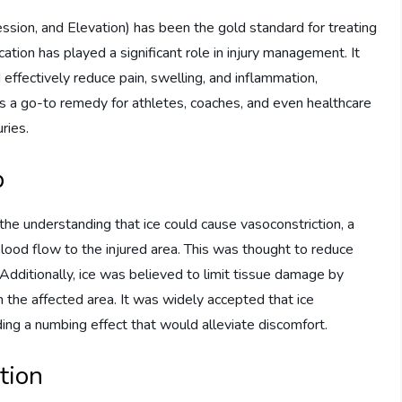
sion, and Elevation) has been the gold standard for treating
ation has played a significant role in injury management. It
 effectively reduce pain, swelling, and inflammation,
 as a go-to remedy for athletes, coaches, and even healthcare
ries.
p
n the understanding that ice could cause vasoconstriction, a
ood flow to the injured area. This was thought to reduce
. Additionally, ice was believed to limit tissue damage by
the affected area. It was widely accepted that ice
ding a numbing effect that would alleviate discomfort.
tion