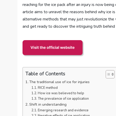
reaching for the ice pack after an injury is now being
article aims to unravel the reasons behind why ice i
alternative methods that may just revolutionize the 
and get ready to discover the intriguing truth behind t
Table of Contents
The traditional use of ice for injuries
RICE method
How ice was believed to help
The prevalence of ice application
Shift in understanding
Emerging research and evidence
Negative effects of ice application