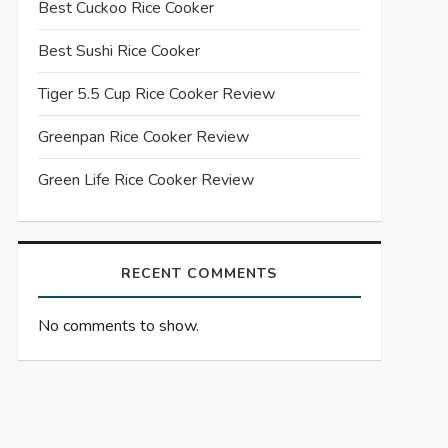
Best Cuckoo Rice Cooker
Best Sushi Rice Cooker
Tiger 5.5 Cup Rice Cooker Review
Greenpan Rice Cooker Review
Green Life Rice Cooker Review
RECENT COMMENTS
No comments to show.