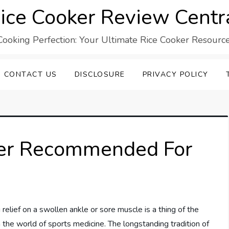
ice Cooker Review Centr
Cooking Perfection: Your Ultimate Rice Cooker Resource
CONTACT US
DISCLOSURE
PRIVACY POLICY
ger Recommended For
 relief on a swollen ankle or sore muscle is a thing of the
in the world of sports medicine. The longstanding tradition of