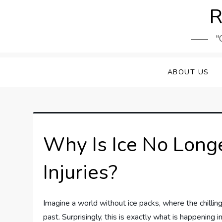
Skip
R
to
content
"
ABOUT US
Why Is Ice No Lon
Injuries?
Imagine a world without ice packs, where the chilling
past. Surprisingly, this is exactly what is happening 