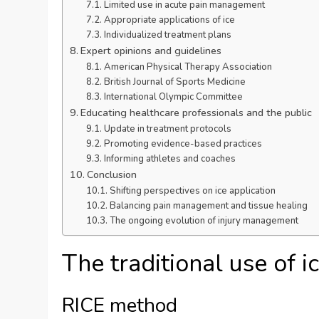
Limited use in acute pain management
Appropriate applications of ice
Individualized treatment plans
Expert opinions and guidelines
American Physical Therapy Association
British Journal of Sports Medicine
International Olympic Committee
Educating healthcare professionals and the public
Update in treatment protocols
Promoting evidence-based practices
Informing athletes and coaches
Conclusion
Shifting perspectives on ice application
Balancing pain management and tissue healing
The ongoing evolution of injury management
The traditional use of ic
RICE method