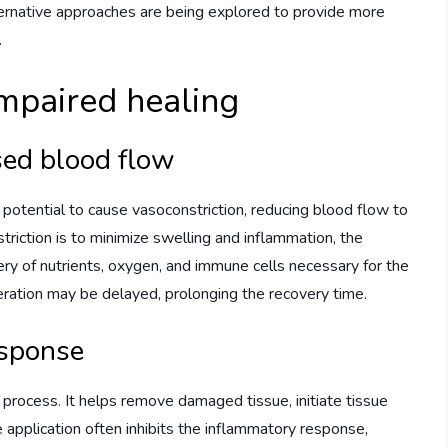
 alternative approaches are being explored to provide more
.
mpaired healing
sed blood flow
s potential to cause vasoconstriction, reducing blood flow to
triction is to minimize swelling and inflammation, the
ry of nutrients, oxygen, and immune cells necessary for the
neration may be delayed, prolonging the recovery time.
esponse
ng process. It helps remove damaged tissue, initiate tissue
ce application often inhibits the inflammatory response,