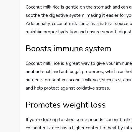
Coconut milk rice is gentle on the stomach and can a
soothe the digestive system, making it easier for yo
Additionally, coconut milk contains a natural source
maintain proper hydration and ensure smooth digest
Boosts immune system
Coconut milk rice is a great way to give your immune 
antibacterial, and antifungal properties, which can h
nutrients present in coconut milk rice, such as vita
and help protect against oxidative stress.
Promotes weight loss
If you’re looking to shed some pounds, coconut milk ri
coconut milk rice has a higher content of healthy fa