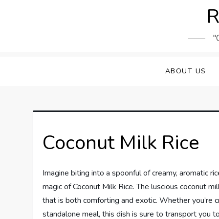
Skip
R
to
content
"
ABOUT US
Coconut Milk Rice
Imagine biting into a spoonful of creamy, aromatic ric
magic of Coconut Milk Rice. The luscious coconut milk
that is both comforting and exotic. Whether you’re cr
standalone meal, this dish is sure to transport you to