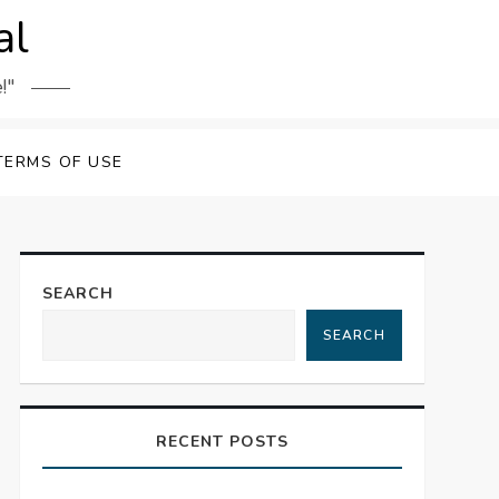
al
!"
TERMS OF USE
SEARCH
SEARCH
RECENT POSTS