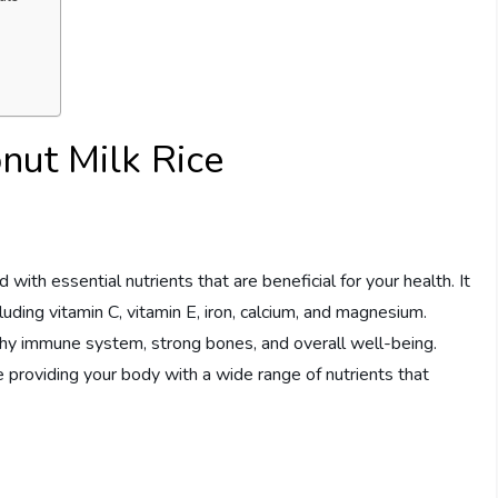
nut Milk Rice
 with essential nutrients that are beneficial for your health. It
uding vitamin C, vitamin E, iron, calcium, and magnesium.
lthy immune system, strong bones, and overall well-being.
e providing your body with a wide range of nutrients that