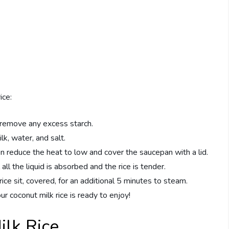
ice:
 remove any excess starch.
lk, water, and salt.
en reduce the heat to low and cover the saucepan with a lid.
all the liquid is absorbed and the rice is tender.
ce sit, covered, for an additional 5 minutes to steam.
our coconut milk rice is ready to enjoy!
ilk Rice