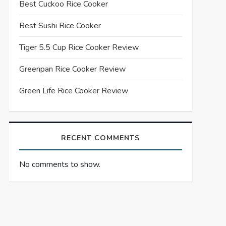
Best Cuckoo Rice Cooker
Best Sushi Rice Cooker
Tiger 5.5 Cup Rice Cooker Review
Greenpan Rice Cooker Review
Green Life Rice Cooker Review
RECENT COMMENTS
No comments to show.