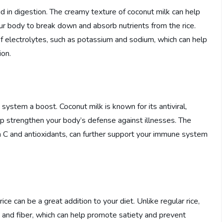
id in digestion. The creamy texture of coconut milk can help
ur body to break down and absorb nutrients from the rice.
 of electrolytes, such as potassium and sodium, which can help
ion.
system a boost. Coconut milk is known for its antiviral,
elp strengthen your body’s defense against illnesses. The
min C and antioxidants, can further support your immune system
ce can be a great addition to your diet. Unlike regular rice,
ts and fiber, which can help promote satiety and prevent