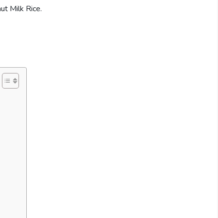
ut Milk Rice.