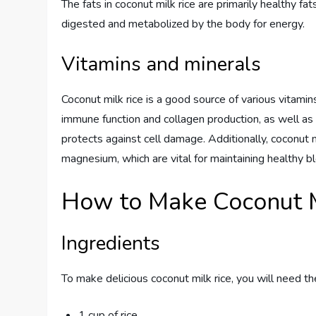
The fats in coconut milk rice are primarily healthy f
digested and metabolized by the body for energy.
Vitamins and minerals
Coconut milk rice is a good source of various vitamins
immune function and collagen production, as well as 
protects against cell damage. Additionally, coconut mi
magnesium, which are vital for maintaining healthy b
How to Make Coconut M
Ingredients
To make delicious coconut milk rice, you will need th
1 cup of rice