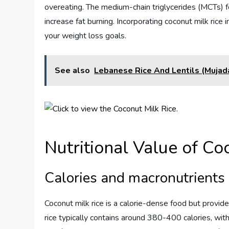
overeating. The medium-chain triglycerides (MCTs) 
increase fat burning. Incorporating coconut milk rice 
your weight loss goals.
See also
Lebanese Rice And Lentils (Mujad
Nutritional Value of Co
Calories and macronutrients
Coconut milk rice is a calorie-dense food but provid
rice typically contains around 380-400 calories, wit