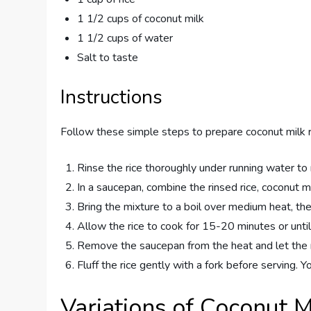
1 1/2 cups of coconut milk
1 1/2 cups of water
Salt to taste
Instructions
Follow these simple steps to prepare coconut milk r
Rinse the rice thoroughly under running water to
In a saucepan, combine the rinsed rice, coconut mi
Bring the mixture to a boil over medium heat, th
Allow the rice to cook for 15-20 minutes or until 
Remove the saucepan from the heat and let the ri
Fluff the rice gently with a fork before serving. Y
Variations of Coconut M