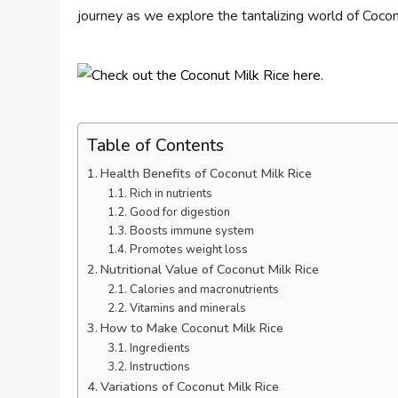
journey as we explore the tantalizing world of Cocon
Table of Contents
Health Benefits of Coconut Milk Rice
Rich in nutrients
Good for digestion
Boosts immune system
Promotes weight loss
Nutritional Value of Coconut Milk Rice
Calories and macronutrients
Vitamins and minerals
How to Make Coconut Milk Rice
Ingredients
Instructions
Variations of Coconut Milk Rice