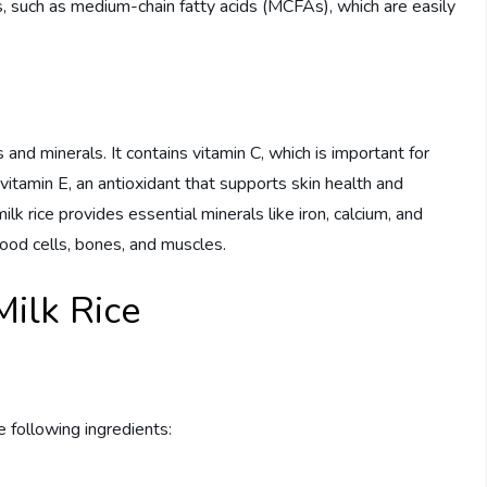
ats, such as medium-chain fatty acids (MCFAs), which are easily
 and minerals. It contains vitamin C, which is important for
vitamin E, an antioxidant that supports skin health and
lk rice provides essential minerals like iron, calcium, and
lood cells, bones, and muscles.
ilk Rice
e following ingredients: