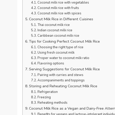
Coconut milk rice with vegetables
Coconut milk rice with fruits
Coconut milk rice with spices
Coconut Milk Rice in Different Cuisines
Thai coconut milk rice
Indian coconut milk rice
Caribbean coconut milk rice
Tips for Cooking Perfect Coconut Milk Rice
Choosing the right type of rice
Using fresh coconut milk
Proper water to coconut milk ratio
Flavoring options
Serving Suggestions for Coconut Milk Rice
Pairing with curries and stews
Accompaniments and toppings
Storing and Reheating Coconut Milk Rice
Refrigeration
Freezing
Reheating methods
Coconut Milk Rice as a Vegan and Dairy-Free Alter
Benefits for vegans and lactose-intolerant individu