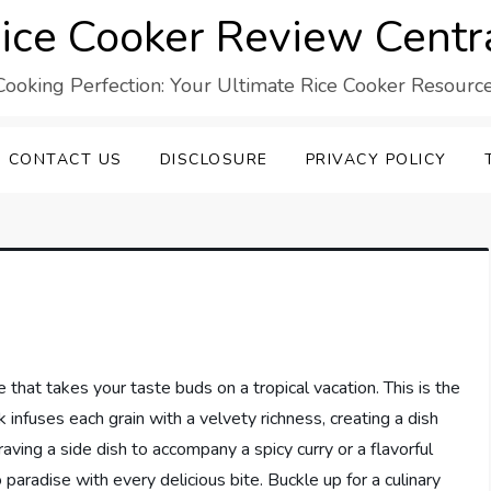
ice Cooker Review Centr
Cooking Perfection: Your Ultimate Rice Cooker Resource
CONTACT US
DISCLOSURE
PRIVACY POLICY
e that takes your taste buds on a tropical vacation. This is the
 infuses each grain with a velvety richness, creating a dish
aving a side dish to accompany a spicy curry or a flavorful
 paradise with every delicious bite. Buckle up for a culinary