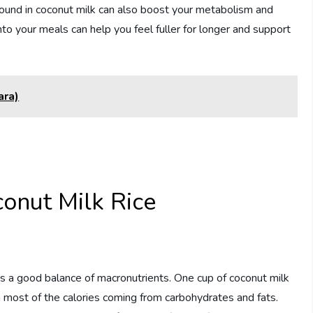
found in coconut milk can also boost your metabolism and
into your meals can help you feel fuller for longer and support
ara)
conut Milk Rice
es a good balance of macronutrients. One cup of coconut milk
h most of the calories coming from carbohydrates and fats.