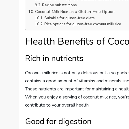
Recipe substitutions
Coconut Milk Rice as a Gluten-Free Option
Suitable for gluten-free diets
Rice options for gluten-free coconut milk rice
Health Benefits of Coco
Rich in nutrients
Coconut milk rice is not only delicious but also packed
contains a good amount of vitamins and minerals, incl
These nutrients are important for maintaining a hea
When you enjoy a serving of coconut milk rice, you’r
contribute to your overall health.
Good for digestion