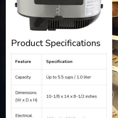
Product Specifications
Feature
Specification
Capacity
Up to 5.5 cups / 1.0 liter
Dimensions
10-1/8 x 14 x 8-1/2 inches
(W x D x H)
Electrical