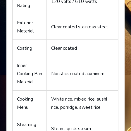
120 volts / 610 watts
Rating
Exterior
Clear coated stainless steel
Material
Coating
Clear coated
Inner
Cooking Pan
Nonstick coated aluminum
Material
Cooking
White rice, mixed rice, sushi
Menu
rice, porridge, sweet rice
Steaming
Steam, quick steam