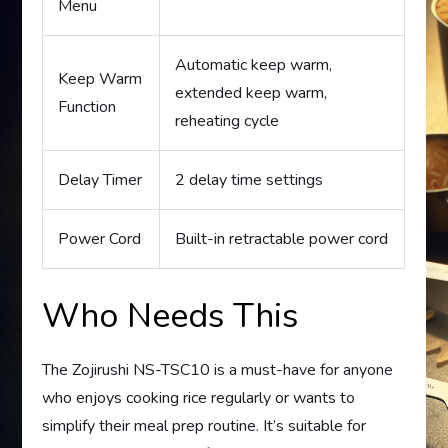
Menu
Automatic keep warm,
Keep Warm
extended keep warm,
Function
reheating cycle
Delay Timer
2 delay time settings
Power Cord
Built-in retractable power cord
Who Needs This
The Zojirushi NS-TSC10 is a must-have for anyone
who enjoys cooking rice regularly or wants to
simplify their meal prep routine. It’s suitable for