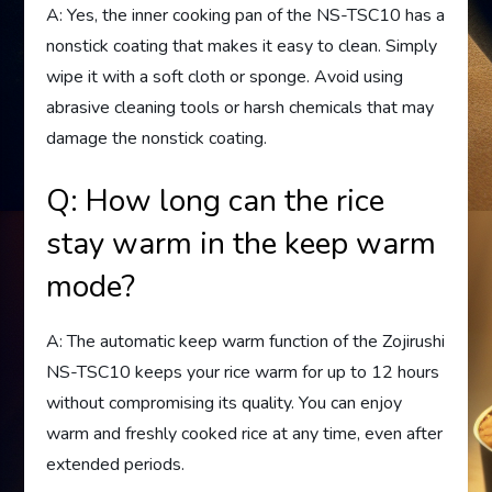
A: Yes, the inner cooking pan of the NS-TSC10 has a
nonstick coating that makes it easy to clean. Simply
wipe it with a soft cloth or sponge. Avoid using
abrasive cleaning tools or harsh chemicals that may
damage the nonstick coating.
Q: How long can the rice
stay warm in the keep warm
mode?
A: The automatic keep warm function of the Zojirushi
NS-TSC10 keeps your rice warm for up to 12 hours
without compromising its quality. You can enjoy
warm and freshly cooked rice at any time, even after
extended periods.