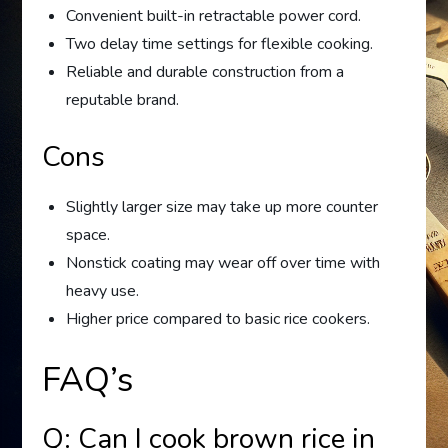
Convenient built-in retractable power cord.
Two delay time settings for flexible cooking.
Reliable and durable construction from a
reputable brand.
Cons
Slightly larger size may take up more counter
space.
Nonstick coating may wear off over time with
heavy use.
Higher price compared to basic rice cookers.
FAQ’s
Q: Can I cook brown rice in