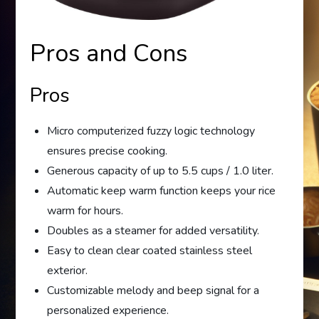
Pros and Cons
Pros
Micro computerized fuzzy logic technology
ensures precise cooking.
Generous capacity of up to 5.5 cups / 1.0 liter.
Automatic keep warm function keeps your rice
warm for hours.
Doubles as a steamer for added versatility.
Easy to clean clear coated stainless steel
exterior.
Customizable melody and beep signal for a
personalized experience.