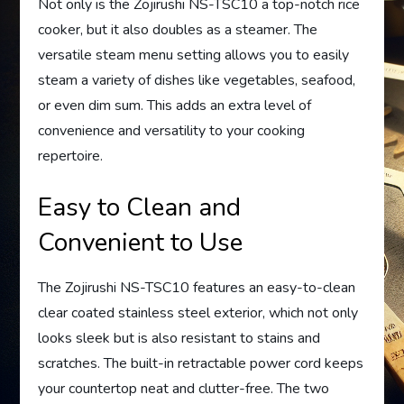
Not only is the Zojirushi NS-TSC10 a top-notch rice
cooker, but it also doubles as a steamer. The
versatile steam menu setting allows you to easily
steam a variety of dishes like vegetables, seafood,
or even dim sum. This adds an extra level of
convenience and versatility to your cooking
repertoire.
Easy to Clean and
Convenient to Use
The Zojirushi NS-TSC10 features an easy-to-clean
clear coated stainless steel exterior, which not only
looks sleek but is also resistant to stains and
scratches. The built-in retractable power cord keeps
your countertop neat and clutter-free. The two