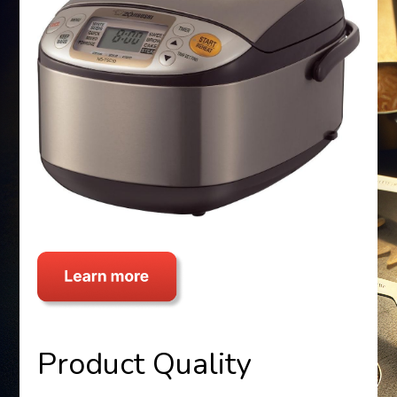
Product Quality