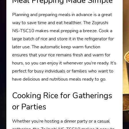
Meal Prepping Made Simple
Planning and preparing meals in advance is a great
way to save time and eat healthier. The Zojirushi
NS-TSC10 makes meal prepping a breeze. Cook a
large batch of rice and store it in the refrigerator for
later use. The automatic keep warm function
ensures that your rice remains fresh and warm for
hours, so you can enjoy it whenever you’re ready. It’s
perfect for busy individuals or families who want to
have delicious and nutritious meals ready to go.
Cooking Rice for Gatherings
or Parties
Whether you’re hosting a dinner party or a casual