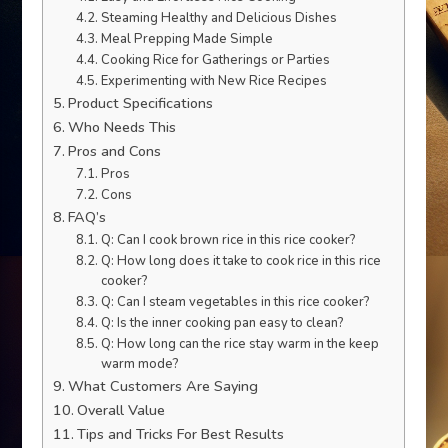
Steaming Healthy and Delicious Dishes
Meal Prepping Made Simple
Cooking Rice for Gatherings or Parties
Experimenting with New Rice Recipes
Product Specifications
Who Needs This
Pros and Cons
Pros
Cons
FAQ’s
Q: Can I cook brown rice in this rice cooker?
Q: How long does it take to cook rice in this rice
cooker?
Q: Can I steam vegetables in this rice cooker?
Q: Is the inner cooking pan easy to clean?
Q: How long can the rice stay warm in the keep
warm mode?
What Customers Are Saying
Overall Value
Tips and Tricks For Best Results