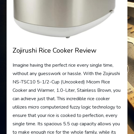
Zojirushi Rice Cooker Review
Imagine having the perfect rice every single time,
without any guesswork or hassle. With the Zojirushi
NS-TSC10 5-1/2-Cup (Uncooked) Micom Rice
Cooker and Warmer, 1.0-Liter, Stainless Brown, you
can achieve just that. This incredible rice cooker
utilizes micro computerized fuzzy logic technology to
ensure that your rice is cooked to perfection, every
single time. Its spacious 5.5 cup capacity allows you
to make enough rice for the whole family, while its