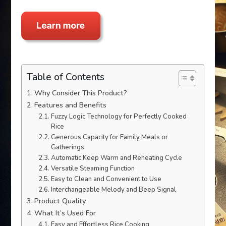
Table of Contents
Why Consider This Product?
Features and Benefits
Fuzzy Logic Technology for Perfectly Cooked
Rice
Generous Capacity for Family Meals or
Gatherings
Automatic Keep Warm and Reheating Cycle
Versatile Steaming Function
Easy to Clean and Convenient to Use
Interchangeable Melody and Beep Signal
Product Quality
What It’s Used For
Easy and Effortless Rice Cooking