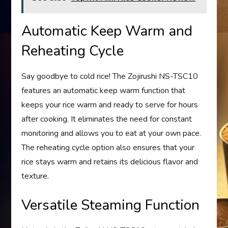
Automatic Keep Warm and
Reheating Cycle
Say goodbye to cold rice! The Zojirushi NS-TSC10
features an automatic keep warm function that
keeps your rice warm and ready to serve for hours
after cooking. It eliminates the need for constant
monitoring and allows you to eat at your own pace.
The reheating cycle option also ensures that your
rice stays warm and retains its delicious flavor and
texture.
Versatile Steaming Function