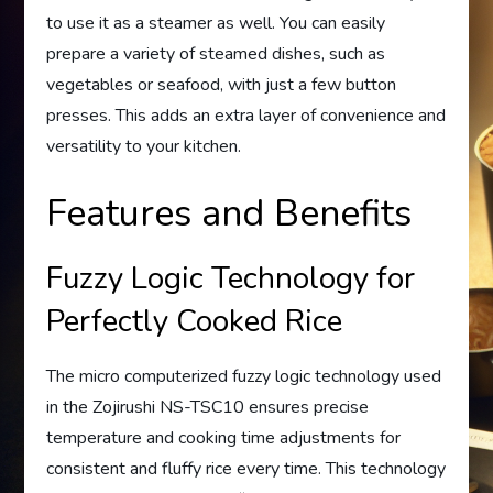
to use it as a steamer as well. You can easily
prepare a variety of steamed dishes, such as
vegetables or seafood, with just a few button
presses. This adds an extra layer of convenience and
versatility to your kitchen.
Features and Benefits
Fuzzy Logic Technology for
Perfectly Cooked Rice
The micro computerized fuzzy logic technology used
in the Zojirushi NS-TSC10 ensures precise
temperature and cooking time adjustments for
consistent and fluffy rice every time. This technology