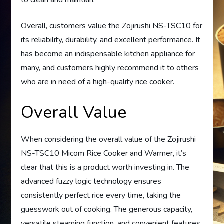
Overall, customers value the Zojirushi NS-TSC10 for
its reliability, durability, and excellent performance. It
has become an indispensable kitchen appliance for
many, and customers highly recommend it to others
who are in need of a high-quality rice cooker.
Overall Value
When considering the overall value of the Zojirushi
NS-TSC10 Micom Rice Cooker and Warmer, it’s
clear that this is a product worth investing in. The
advanced fuzzy logic technology ensures
consistently perfect rice every time, taking the
guesswork out of cooking. The generous capacity,
versatile steaming function, and convenient features