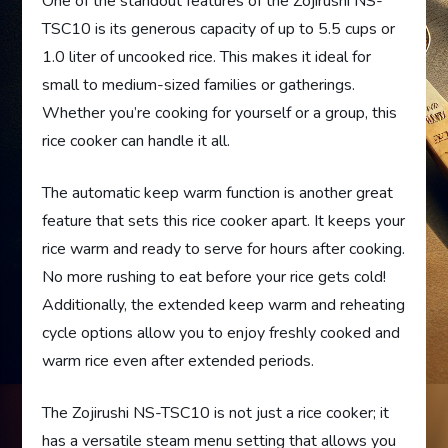
One of the standout features of the Zojirushi NS-
TSC10 is its generous capacity of up to 5.5 cups or
1.0 liter of uncooked rice. This makes it ideal for
small to medium-sized families or gatherings.
Whether you’re cooking for yourself or a group, this
rice cooker can handle it all.
The automatic keep warm function is another great
feature that sets this rice cooker apart. It keeps your
rice warm and ready to serve for hours after cooking.
No more rushing to eat before your rice gets cold!
Additionally, the extended keep warm and reheating
cycle options allow you to enjoy freshly cooked and
warm rice even after extended periods.
The Zojirushi NS-TSC10 is not just a rice cooker; it
has a versatile steam menu setting that allows you