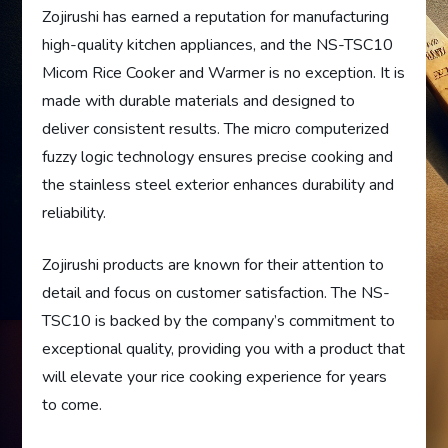
Zojirushi has earned a reputation for manufacturing
high-quality kitchen appliances, and the NS-TSC10
Micom Rice Cooker and Warmer is no exception. It is
made with durable materials and designed to
deliver consistent results. The micro computerized
fuzzy logic technology ensures precise cooking and
the stainless steel exterior enhances durability and
reliability.
Zojirushi products are known for their attention to
detail and focus on customer satisfaction. The NS-
TSC10 is backed by the company’s commitment to
exceptional quality, providing you with a product that
will elevate your rice cooking experience for years
to come.