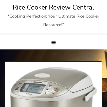
Skip
Rice Cooker Review Central
to
"Cooking Perfection: Your Ultimate Rice Cooker
content
Resource!"