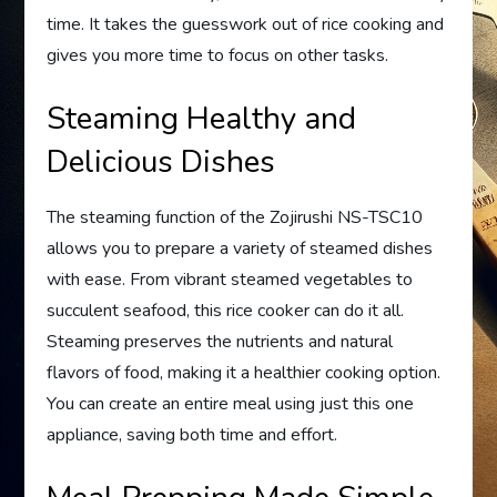
time. It takes the guesswork out of rice cooking and
gives you more time to focus on other tasks.
Steaming Healthy and
Delicious Dishes
The steaming function of the Zojirushi NS-TSC10
allows you to prepare a variety of steamed dishes
with ease. From vibrant steamed vegetables to
succulent seafood, this rice cooker can do it all.
Steaming preserves the nutrients and natural
flavors of food, making it a healthier cooking option.
You can create an entire meal using just this one
appliance, saving both time and effort.