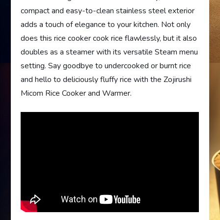
compact and easy-to-clean stainless steel exterior
adds a touch of elegance to your kitchen. Not only
does this rice cooker cook rice flawlessly, but it also
doubles as a steamer with its versatile Steam menu
setting. Say goodbye to undercooked or burnt rice
and hello to deliciously fluffy rice with the Zojirushi
Micom Rice Cooker and Warmer.