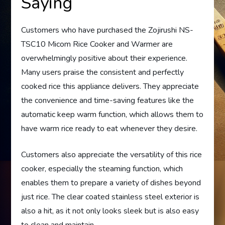
Saying
Customers who have purchased the Zojirushi NS-
TSC10 Micom Rice Cooker and Warmer are
overwhelmingly positive about their experience.
Many users praise the consistent and perfectly
cooked rice this appliance delivers. They appreciate
the convenience and time-saving features like the
automatic keep warm function, which allows them to
have warm rice ready to eat whenever they desire.
Customers also appreciate the versatility of this rice
cooker, especially the steaming function, which
enables them to prepare a variety of dishes beyond
just rice. The clear coated stainless steel exterior is
also a hit, as it not only looks sleek but is also easy
to clean and maintain.