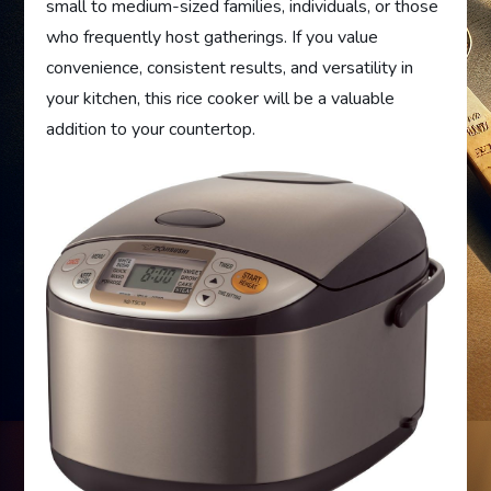
small to medium-sized families, individuals, or those
who frequently host gatherings. If you value
convenience, consistent results, and versatility in
your kitchen, this rice cooker will be a valuable
addition to your countertop.