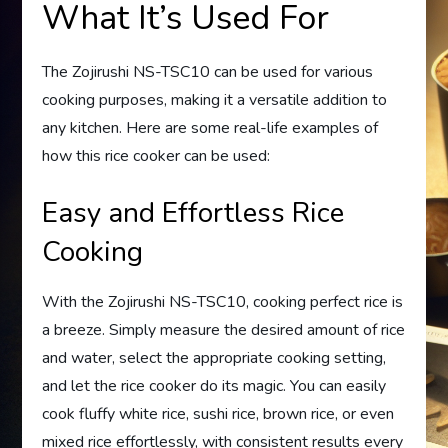
What It’s Used For
The Zojirushi NS-TSC10 can be used for various
cooking purposes, making it a versatile addition to
any kitchen. Here are some real-life examples of
how this rice cooker can be used:
Easy and Effortless Rice
Cooking
With the Zojirushi NS-TSC10, cooking perfect rice is
a breeze. Simply measure the desired amount of rice
and water, select the appropriate cooking setting,
and let the rice cooker do its magic. You can easily
cook fluffy white rice, sushi rice, brown rice, or even
mixed rice effortlessly, with consistent results every