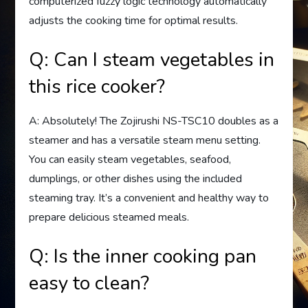
computerized fuzzy logic technology automatically
adjusts the cooking time for optimal results.
Q: Can I steam vegetables in
this rice cooker?
A: Absolutely! The Zojirushi NS-TSC10 doubles as a
steamer and has a versatile steam menu setting.
You can easily steam vegetables, seafood,
dumplings, or other dishes using the included
steaming tray. It’s a convenient and healthy way to
prepare delicious steamed meals.
Q: Is the inner cooking pan
easy to clean?