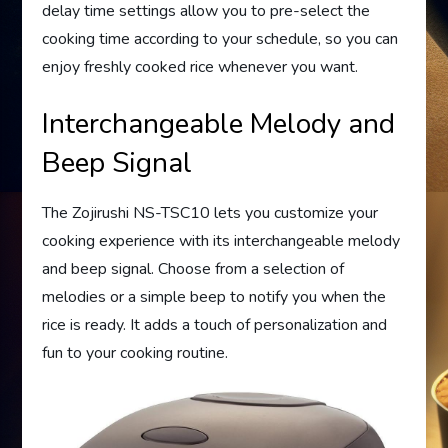
delay time settings allow you to pre-select the
cooking time according to your schedule, so you can
enjoy freshly cooked rice whenever you want.
Interchangeable Melody and
Beep Signal
The Zojirushi NS-TSC10 lets you customize your
cooking experience with its interchangeable melody
and beep signal. Choose from a selection of
melodies or a simple beep to notify you when the
rice is ready. It adds a touch of personalization and
fun to your cooking routine.