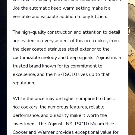
like the automatic keep warm setting make it a
versatile and valuable addition to any kitchen.
The high-quality construction and attention to detail
are evident in every aspect of this rice cooker, from
the clear coated stainless steel exterior to the
customizable melody and beep signals. Zojirushi is a
trusted brand known for its commitment to
excellence, and the NS-TSC10 lives up to that
reputation.
While the price may be higher compared to basic
rice cookers, the numerous features, reliable
performance, and durability make it worth the
investment. The Zojirushi NS-TSC10 Micom Rice
Cooker and Warmer provides exceptional value for