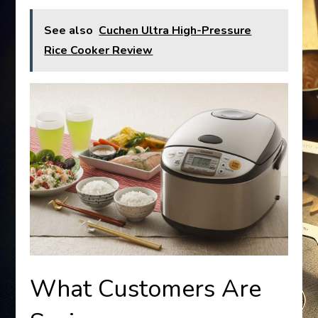
See also
Cuchen Ultra High-Pressure
Rice Cooker Review
What Customers Are