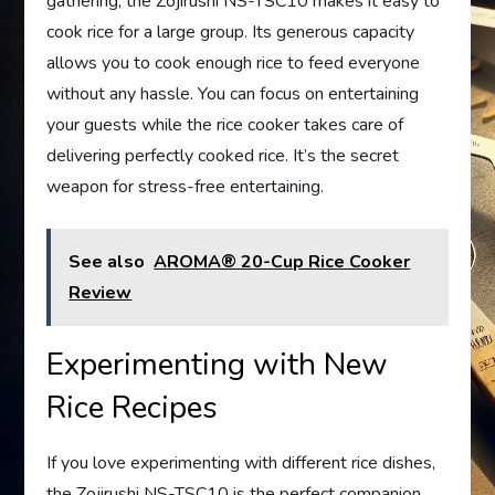
gathering, the Zojirushi NS-TSC10 makes it easy to
cook rice for a large group. Its generous capacity
allows you to cook enough rice to feed everyone
without any hassle. You can focus on entertaining
your guests while the rice cooker takes care of
delivering perfectly cooked rice. It’s the secret
weapon for stress-free entertaining.
See also
AROMA® 20-Cup Rice Cooker
Review
Experimenting with New
Rice Recipes
If you love experimenting with different rice dishes,
the Zojirushi NS-TSC10 is the perfect companion.