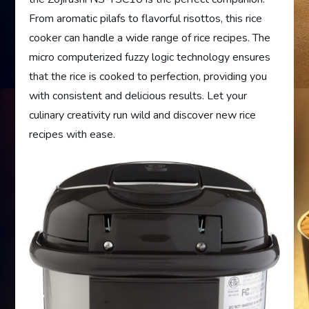
From aromatic pilafs to flavorful risottos, this rice
cooker can handle a wide range of rice recipes. The
micro computerized fuzzy logic technology ensures
that the rice is cooked to perfection, providing you
with consistent and delicious results. Let your
culinary creativity run wild and discover new rice
recipes with ease.