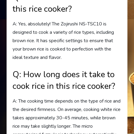
this rice cooker?
A: Yes, absolutely! The Zojirushi NS-TSC10 is
designed to cook a variety of rice types, including
brown rice. It has specific settings to ensure that
your brown rice is cooked to perfection with the
ideal texture and flavor.
Q: How long does it take to
cook rice in this rice cooker?
A: The cooking time depends on the type of rice and
the desired firmness. On average, cooking white rice
takes approximately 30-45 minutes, while brown
rice may take slightly longer. The micro