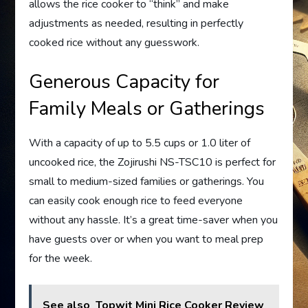
allows the rice cooker to “think” and make
adjustments as needed, resulting in perfectly
cooked rice without any guesswork.
Generous Capacity for
Family Meals or Gatherings
With a capacity of up to 5.5 cups or 1.0 liter of
uncooked rice, the Zojirushi NS-TSC10 is perfect for
small to medium-sized families or gatherings. You
can easily cook enough rice to feed everyone
without any hassle. It’s a great time-saver when you
have guests over or when you want to meal prep
for the week.
See also
Topwit Mini Rice Cooker Review