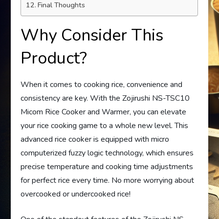
Final Thoughts
Why Consider This
Product?
When it comes to cooking rice, convenience and
consistency are key. With the Zojirushi NS-TSC10
Micom Rice Cooker and Warmer, you can elevate
your rice cooking game to a whole new level. This
advanced rice cooker is equipped with micro
computerized fuzzy logic technology, which ensures
precise temperature and cooking time adjustments
for perfect rice every time. No more worrying about
overcooked or undercooked rice!