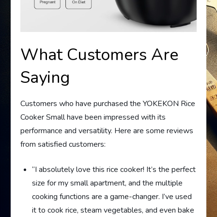
What Customers Are
Saying
Customers who have purchased the YOKEKON Rice
Cooker Small have been impressed with its
performance and versatility. Here are some reviews
from satisfied customers:
“I absolutely love this rice cooker! It’s the perfect
size for my small apartment, and the multiple
cooking functions are a game-changer. I’ve used
it to cook rice, steam vegetables, and even bake