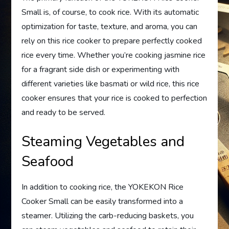
Small is, of course, to cook rice. With its automatic
optimization for taste, texture, and aroma, you can
rely on this rice cooker to prepare perfectly cooked
rice every time. Whether you’re cooking jasmine rice
for a fragrant side dish or experimenting with
different varieties like basmati or wild rice, this rice
cooker ensures that your rice is cooked to perfection
and ready to be served.
Steaming Vegetables and
Seafood
In addition to cooking rice, the YOKEKON Rice
Cooker Small can be easily transformed into a
steamer. Utilizing the carb-reducing baskets, you