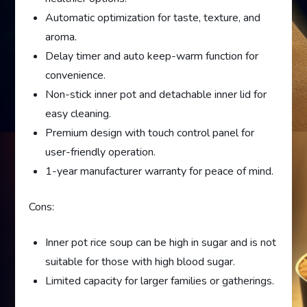
Automatic optimization for taste, texture, and
aroma.
Delay timer and auto keep-warm function for
convenience.
Non-stick inner pot and detachable inner lid for
easy cleaning.
Premium design with touch control panel for
user-friendly operation.
1-year manufacturer warranty for peace of mind.
Cons:
Inner pot rice soup can be high in sugar and is not
suitable for those with high blood sugar.
Limited capacity for larger families or gatherings.