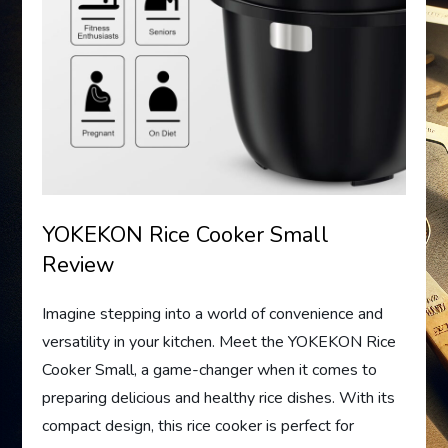
YOKEKON Rice Cooker Small
Review
Imagine stepping into a world of convenience and
versatility in your kitchen. Meet the YOKEKON Rice
Cooker Small, a game-changer when it comes to
preparing delicious and healthy rice dishes. With its
compact design, this rice cooker is perfect for