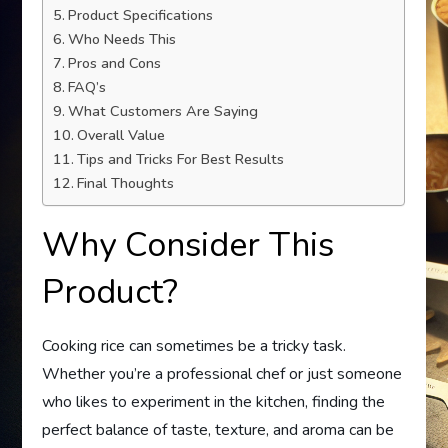
Product Specifications
Who Needs This
Pros and Cons
FAQ’s
What Customers Are Saying
Overall Value
Tips and Tricks For Best Results
Final Thoughts
Why Consider This
Product?
Cooking rice can sometimes be a tricky task.
Whether you’re a professional chef or just someone
who likes to experiment in the kitchen, finding the
perfect balance of taste, texture, and aroma can be