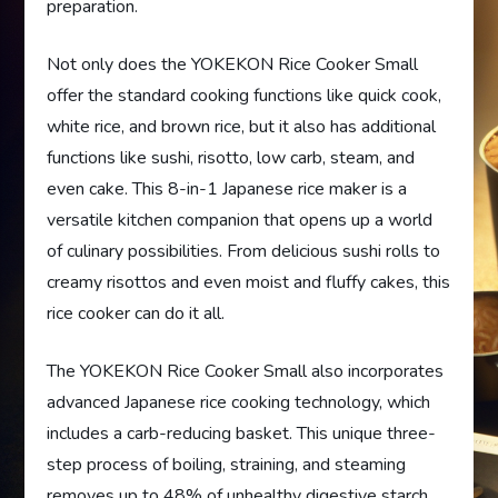
preparation.
Not only does the YOKEKON Rice Cooker Small
offer the standard cooking functions like quick cook,
white rice, and brown rice, but it also has additional
functions like sushi, risotto, low carb, steam, and
even cake. This 8-in-1 Japanese rice maker is a
versatile kitchen companion that opens up a world
of culinary possibilities. From delicious sushi rolls to
creamy risottos and even moist and fluffy cakes, this
rice cooker can do it all.
The YOKEKON Rice Cooker Small also incorporates
advanced Japanese rice cooking technology, which
includes a carb-reducing basket. This unique three-
step process of boiling, straining, and steaming
removes up to 48% of unhealthy digestive starch