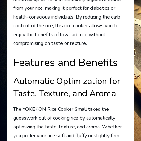
from your rice, making it perfect for diabetics or
health-conscious individuals. By reducing the carb
content of the rice, this rice cooker allows you to
enjoy the benefits of low carb rice without
compromising on taste or texture.
Features and Benefits
Automatic Optimization for
Taste, Texture, and Aroma
The YOKEKON Rice Cooker Small takes the
guesswork out of cooking rice by automatically
optimizing the taste, texture, and aroma. Whether
you prefer your rice soft and fluffy or slightly firm