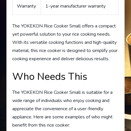
Warranty
1-year manufacturer warranty
The YOKEKON Rice Cooker Small offers a compact
yet powerful solution to your rice cooking needs.
With its versatile cooking functions and high-quality
material, this rice cooker is designed to simplify your
cooking experience and deliver delicious results.
Who Needs This
The YOKEKON Rice Cooker Small is suitable for a
wide range of individuals who enjoy cooking and
appreciate the convenience of a user-friendly
appliance. Here are some examples of who might
benefit from this rice cooker: