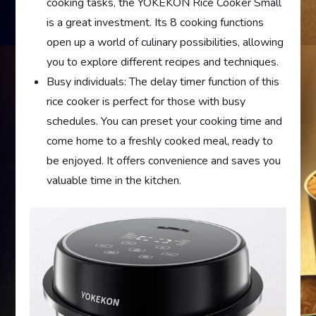
cooking tasks, the YOKEKON Rice Cooker Small
is a great investment. Its 8 cooking functions
open up a world of culinary possibilities, allowing
you to explore different recipes and techniques.
Busy individuals: The delay timer function of this
rice cooker is perfect for those with busy
schedules. You can preset your cooking time and
come home to a freshly cooked meal, ready to
be enjoyed. It offers convenience and saves you
valuable time in the kitchen.