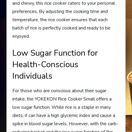
and chewy, this rice cooker caters to your personal
preferences. By adjusting the cooking time and
temperature, the rice cooker ensures that each
batch of rice is perfectly cooked and ready to be
enjoyed.
Low Sugar Function for
Health-Conscious
Individuals
For those who are conscious about their sugar
intake, the YOKEKON Rice Cooker Small offers a
low sugar function. While rice is a staple in many
diets, it can have a high glycemic index and cause a
spike in blood sugar levels. However, with the carb-