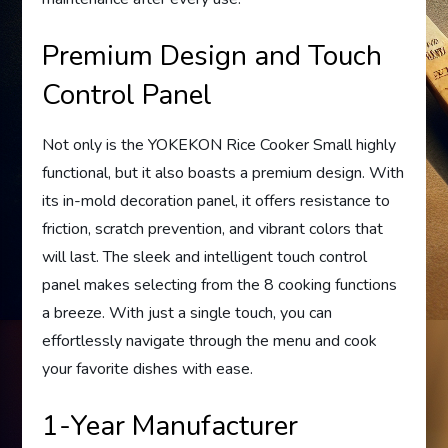
Premium Design and Touch
Control Panel
Not only is the YOKEKON Rice Cooker Small highly
functional, but it also boasts a premium design. With
its in-mold decoration panel, it offers resistance to
friction, scratch prevention, and vibrant colors that
will last. The sleek and intelligent touch control
panel makes selecting from the 8 cooking functions
a breeze. With just a single touch, you can
effortlessly navigate through the menu and cook
your favorite dishes with ease.
1-Year Manufacturer