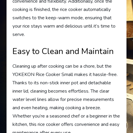
convenience and flexibility. Additionally, once the
cooking is finished, the rice cooker automatically
switches to the keep-warm mode, ensuring that
your rice stays warm and delicious until it’s time to
serve.
Easy to Clean and Maintain
Cleaning up after cooking can be a chore, but the
YOKEKON Rice Cooker Small makes it hassle-free.
Thanks to its non-stick inner pot and detachable
inner lid, cleaning becomes effortless. The clear
water level lines allow for precise measurements
and even heating, making cooking a breeze.
Whether you’re a seasoned chef or a beginner in the
kitchen, this rice cooker offers convenience and easy
maintenance after every use.