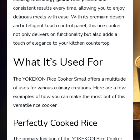
consistent results every time, allowing you to enjoy
delicious meals with ease. With its premium design
and intelligent touch control panel, this rice cooker
not only delivers on functionality but also adds a
touch of elegance to your kitchen countertop.
What It’s Used For
The YOKEKON Rice Cooker Small offers a multitude
of uses for various culinary creations. Here are a few
examples of how you can make the most out of this
versatile rice cooker:
Perfectly Cooked Rice
The primary function of the YOKEKON Rice Cooker