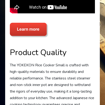
Product Quality
The YOKEKON Rice Cooker Small is crafted with
high-quality materials to ensure durability and
reliable performance. The stainless steel steamer
and non-stick inner pot are designed to withstand
the rigors of everyday use, making it a long-lasting
addition to your kitchen. The advanced Japanese rice
cooking technology guarantees precise and