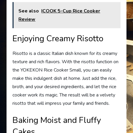
See also
ICOOK 5-Cup Rice Cooker
Review
Enjoying Creamy Risotto
Risotto is a classic Italian dish known for its creamy
texture and rich flavors. With the risotto function on
the YOKEKON Rice Cooker Small, you can easily
make this indulgent dish at home. Just add the rice,
broth, and your desired ingredients, and let the rice
cooker work its magic. The result will be a velvety
risotto that will impress your family and friends.
Baking Moist and Fluffy
Cakes