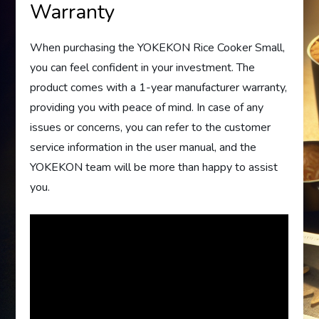
Warranty
When purchasing the YOKEKON Rice Cooker Small,
you can feel confident in your investment. The
product comes with a 1-year manufacturer warranty,
providing you with peace of mind. In case of any
issues or concerns, you can refer to the customer
service information in the user manual, and the
YOKEKON team will be more than happy to assist
you.