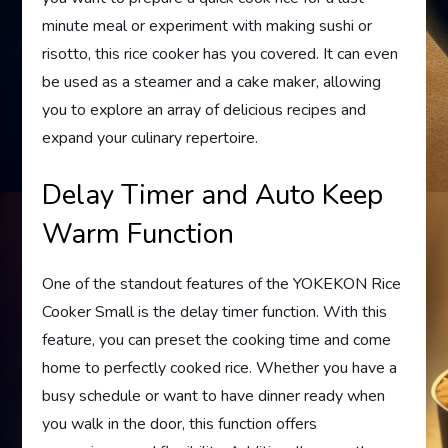
minute meal or experiment with making sushi or
risotto, this rice cooker has you covered. It can even
be used as a steamer and a cake maker, allowing
you to explore an array of delicious recipes and
expand your culinary repertoire.
Delay Timer and Auto Keep
Warm Function
One of the standout features of the YOKEKON Rice
Cooker Small is the delay timer function. With this
feature, you can preset the cooking time and come
home to perfectly cooked rice. Whether you have a
busy schedule or want to have dinner ready when
you walk in the door, this function offers