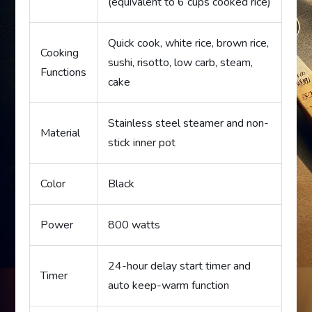
(equivalent to 6 cups cooked rice)
Quick cook, white rice, brown rice,
Cooking
sushi, risotto, low carb, steam,
Functions
cake
Stainless steel steamer and non-
Material
stick inner pot
Color
Black
Power
800 watts
24-hour delay start timer and
Timer
auto keep-warm function