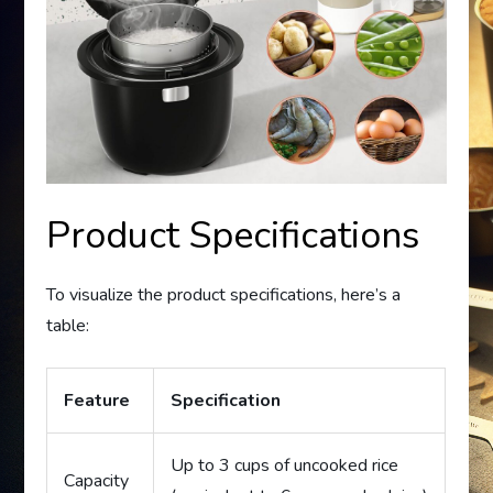
Product Specifications
To visualize the product specifications, here’s a
table:
Feature
Specification
Up to 3 cups of uncooked rice
Capacity