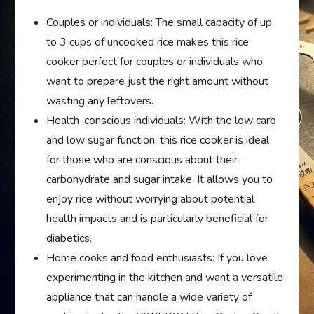
Couples or individuals: The small capacity of up
to 3 cups of uncooked rice makes this rice
cooker perfect for couples or individuals who
want to prepare just the right amount without
wasting any leftovers.
Health-conscious individuals: With the low carb
and low sugar function, this rice cooker is ideal
for those who are conscious about their
carbohydrate and sugar intake. It allows you to
enjoy rice without worrying about potential
health impacts and is particularly beneficial for
diabetics.
Home cooks and food enthusiasts: If you love
experimenting in the kitchen and want a versatile
appliance that can handle a wide variety of