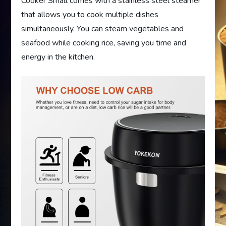
Cooker Small comes with a stainless steel steamer
that allows you to cook multiple dishes
simultaneously. You can steam vegetables and
seafood while cooking rice, saving you time and
energy in the kitchen.