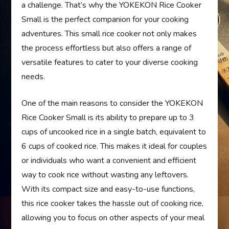
a challenge. That’s why the YOKEKON Rice Cooker
Small is the perfect companion for your cooking
adventures. This small rice cooker not only makes
the process effortless but also offers a range of
versatile features to cater to your diverse cooking
needs.
One of the main reasons to consider the YOKEKON
Rice Cooker Small is its ability to prepare up to 3
cups of uncooked rice in a single batch, equivalent to
6 cups of cooked rice. This makes it ideal for couples
or individuals who want a convenient and efficient
way to cook rice without wasting any leftovers.
With its compact size and easy-to-use functions,
this rice cooker takes the hassle out of cooking rice,
allowing you to focus on other aspects of your meal