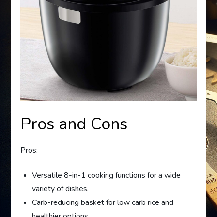
Pros and Cons
Pros:
Versatile 8-in-1 cooking functions for a wide
variety of dishes.
Carb-reducing basket for low carb rice and
healthier options.