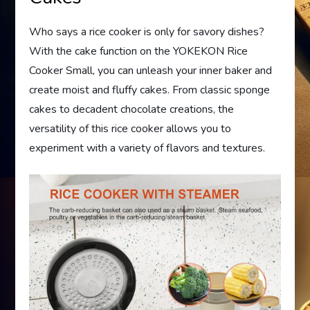
Who says a rice cooker is only for savory dishes?
With the cake function on the YOKEKON Rice
Cooker Small, you can unleash your inner baker and
create moist and fluffy cakes. From classic sponge
cakes to decadent chocolate creations, the
versatility of this rice cooker allows you to
experiment with a variety of flavors and textures.