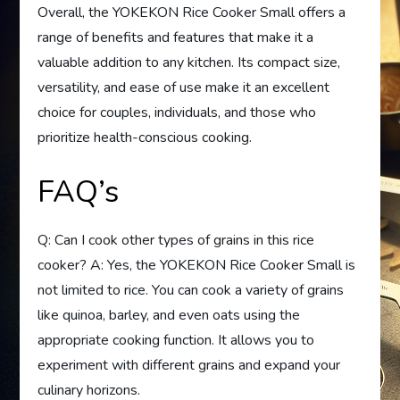
Overall, the YOKEKON Rice Cooker Small offers a
range of benefits and features that make it a
valuable addition to any kitchen. Its compact size,
versatility, and ease of use make it an excellent
choice for couples, individuals, and those who
prioritize health-conscious cooking.
FAQ’s
Q: Can I cook other types of grains in this rice
cooker? A: Yes, the YOKEKON Rice Cooker Small is
not limited to rice. You can cook a variety of grains
like quinoa, barley, and even oats using the
appropriate cooking function. It allows you to
experiment with different grains and expand your
culinary horizons.