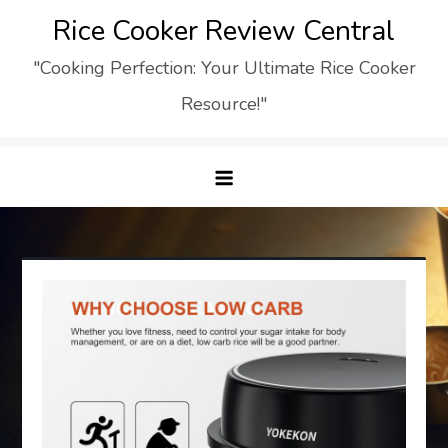
Skip
Rice Cooker Review Central
to
"Cooking Perfection: Your Ultimate Rice Cooker
content
Resource!"