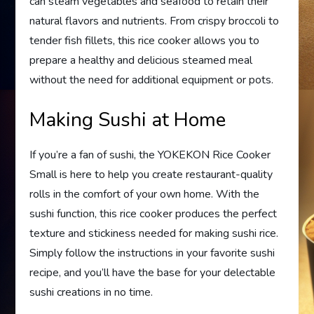
can steam vegetables and seafood to retain their
natural flavors and nutrients. From crispy broccoli to
tender fish fillets, this rice cooker allows you to
prepare a healthy and delicious steamed meal
without the need for additional equipment or pots.
Making Sushi at Home
If you’re a fan of sushi, the YOKEKON Rice Cooker
Small is here to help you create restaurant-quality
rolls in the comfort of your own home. With the
sushi function, this rice cooker produces the perfect
texture and stickiness needed for making sushi rice.
Simply follow the instructions in your favorite sushi
recipe, and you’ll have the base for your delectable
sushi creations in no time.