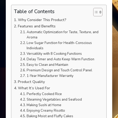
Table of Contents
Why Consider This Product?
Features and Benefits
Automatic Optimization for Taste, Texture, and
Aroma
Low Sugar Function for Health-Conscious
Individuals
Versatility with 8 Cooking Functions
Delay Timer and Auto Keep Warm Function
Easy to Clean and Maintain
Premium Design and Touch Control Panel
1-Year Manufacturer Warranty
Product Quality
What It’s Used For
Perfectly Cooked Rice
Steaming Vegetables and Seafood
Making Sushi at Home
Enjoying Creamy Risotto
Baking Moist and Fluffy Cakes