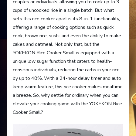
couples or individuals, allowing you to cook up to 3
cups of uncooked rice in a single batch. But what
sets this rice cooker apart is its 8-in-1 functionality,
offering a range of cooking options such as quick
cook, brown rice, sushi, and even the ability to make
cakes and oatmeal. Not only that, but the
YOKEKON Rice Cooker Small is equipped with a
unique low sugar function that caters to health-
conscious individuals, reducing the carbs in your rice
by up to 48%. With a 24-hour delay timer and auto
keep warm feature, this rice cooker makes mealtime
a breeze. So, why settle for ordinary when you can
elevate your cooking game with the YOKEKON Rice
Cooker Small?