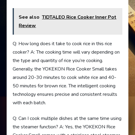
See also
TIDTALEO Rice Cooker Inner Pot
Review
Q: How long does it take to cook rice in this rice
cooker? A: The cooking time will vary depending on
the type and quantity of rice you’re cooking.
Generally, the YOKEKON Rice Cooker Small takes
around 20-30 minutes to cook white rice and 40-
50 minutes for brown rice. The intelligent cooking
technology ensures precise and consistent results
with each batch.
Q: Can I cook multiple dishes at the same time using
the steamer function? A: Yes, the YOKEKON Rice