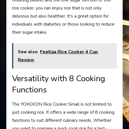
reducing basket and the low sugar function of this
rice cooker, you can enjoy rice that is not only
delicious but also healthier. It’s a great option for
individuals with diabetes or those looking to reduce
their sugar intake.
See also
FeeKaa Rice Cooker 4 Cup
Review
Versatility with 8 Cooking
Functions
The YOKEKON Rice Cooker Small is not limited to
just cooking rice. It offers a wide range of 8 cooking
functions to suit different culinary needs. Whether
you want to prepare a quick cook rice for a last-