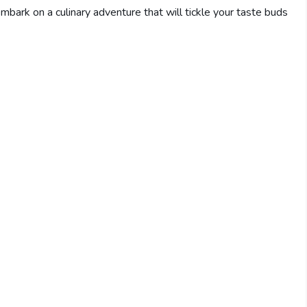
bark on a culinary adventure that will tickle your taste buds