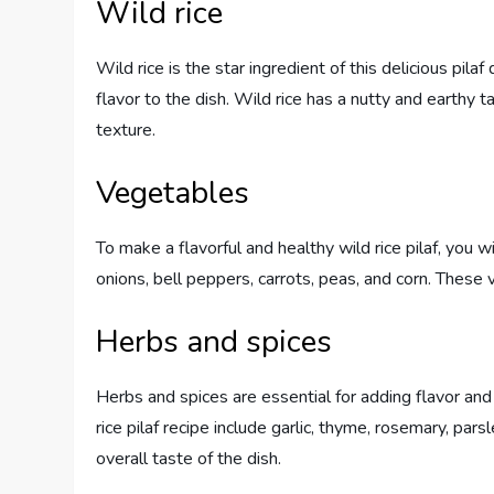
Wild rice
Wild rice is the star ingredient of this delicious pilaf
flavor to the dish. Wild rice has a nutty and earthy t
texture.
Vegetables
To make a flavorful and healthy wild rice pilaf, you 
onions, bell peppers, carrots, peas, and corn. These 
Herbs and spices
Herbs and spices are essential for adding flavor and
rice pilaf recipe include garlic, thyme, rosemary, pa
overall taste of the dish.