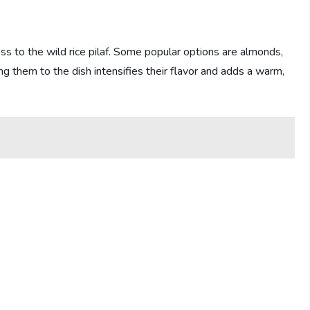
ess to the wild rice pilaf. Some popular options are almonds,
ng them to the dish intensifies their flavor and adds a warm,