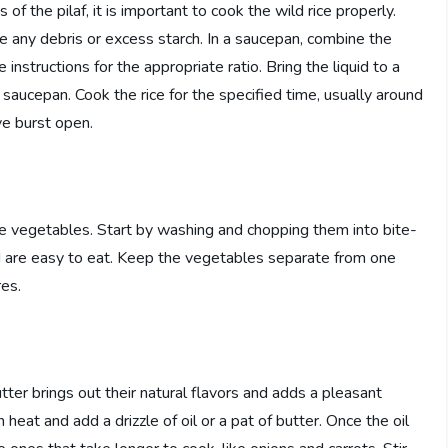
 the pilaf, it is important to cook the wild rice properly.
e any debris or excess starch. In a saucepan, combine the
 instructions for the appropriate ratio. Bring the liquid to a
 saucepan. Cook the rice for the specified time, usually around
ve burst open.
 the vegetables. Start by washing and chopping them into bite-
nd are easy to eat. Keep the vegetables separate from one
res.
tter brings out their natural flavors and adds a pleasant
heat and add a drizzle of oil or a pat of butter. Once the oil