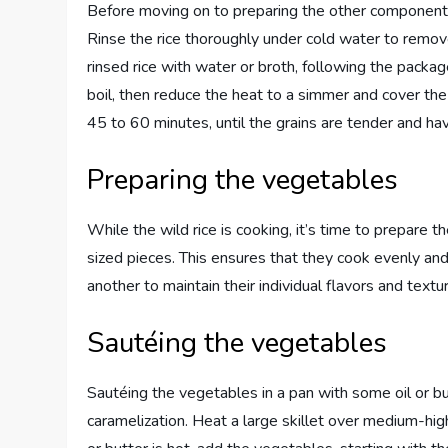
Before moving on to preparing the other components of
Rinse the rice thoroughly under cold water to remov
rinsed rice with water or broth, following the package
boil, then reduce the heat to a simmer and cover the
45 to 60 minutes, until the grains are tender and ha
Preparing the vegetables
While the wild rice is cooking, it’s time to prepare
sized pieces. This ensures that they cook evenly a
another to maintain their individual flavors and textu
Sautéing the vegetables
Sautéing the vegetables in a pan with some oil or bu
caramelization. Heat a large skillet over medium-high 