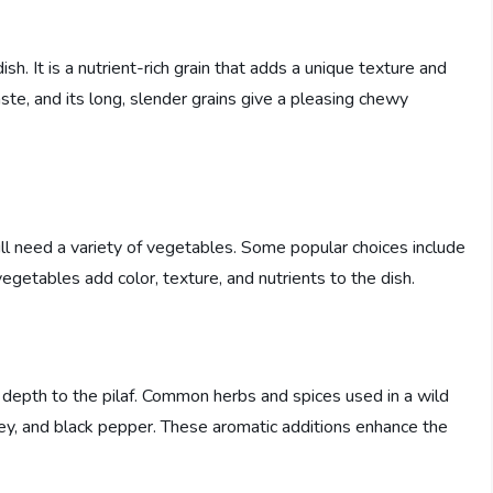
 dish. It is a nutrient-rich grain that adds a unique texture and
aste, and its long, slender grains give a pleasing chewy
will need a variety of vegetables. Some popular choices include
vegetables add color, texture, and nutrients to the dish.
 depth to the pilaf. Common herbs and spices used in a wild
rsley, and black pepper. These aromatic additions enhance the