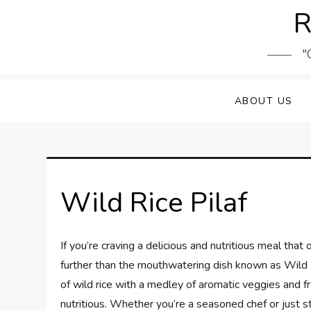
Skip
R
to
content
"
ABOUT US
Wild Rice Pilaf
If you’re craving a delicious and nutritious meal that 
further than the mouthwatering dish known as Wild Ri
of wild rice with a medley of aromatic veggies and fra
nutritious. Whether you’re a seasoned chef or just sta