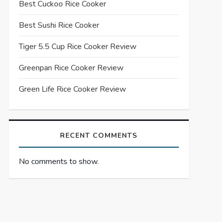
Best Cuckoo Rice Cooker
Best Sushi Rice Cooker
Tiger 5.5 Cup Rice Cooker Review
Greenpan Rice Cooker Review
Green Life Rice Cooker Review
RECENT COMMENTS
No comments to show.