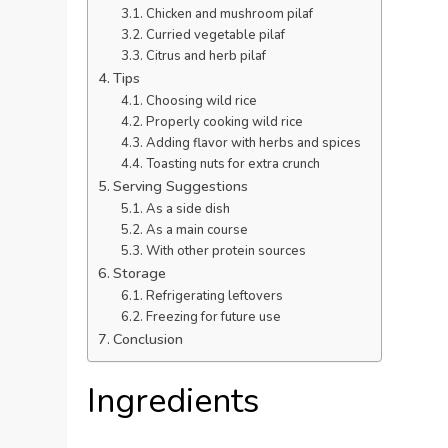
Chicken and mushroom pilaf
Curried vegetable pilaf
Citrus and herb pilaf
Tips
Choosing wild rice
Properly cooking wild rice
Adding flavor with herbs and spices
Toasting nuts for extra crunch
Serving Suggestions
As a side dish
As a main course
With other protein sources
Storage
Refrigerating leftovers
Freezing for future use
Conclusion
Ingredients