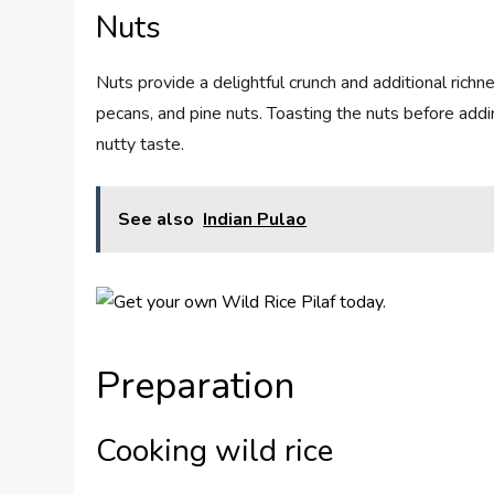
Nuts
Nuts provide a delightful crunch and additional richn
pecans, and pine nuts. Toasting the nuts before addi
nutty taste.
See also
Indian Pulao
Preparation
Cooking wild rice