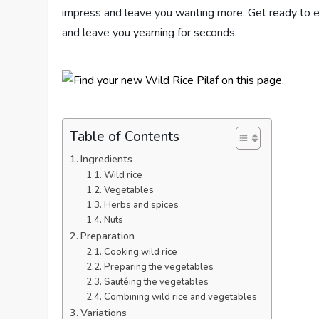
impress and leave you wanting more. Get ready to em
and leave you yearning for seconds.
Table of Contents
Ingredients
Wild rice
Vegetables
Herbs and spices
Nuts
Preparation
Cooking wild rice
Preparing the vegetables
Sautéing the vegetables
Combining wild rice and vegetables
Variations