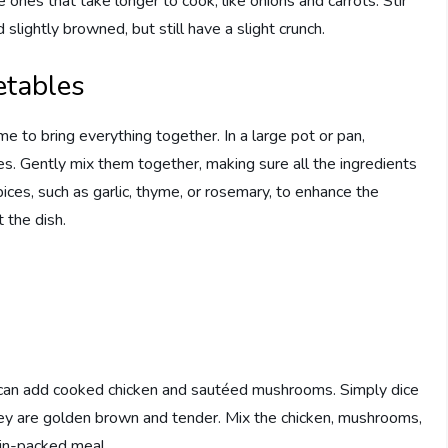
e ones that take longer to cook, like onions and carrots. Stir
slightly browned, but still have a slight crunch.
etables
me to bring everything together. In a large pot or pan,
. Gently mix them together, making sure all the ingredients
ices, such as garlic, thyme, or rosemary, to enhance the
t the dish.
you can add cooked chicken and sautéed mushrooms. Simply dice
ey are golden brown and tender. Mix the chicken, mushrooms,
tein-packed meal.