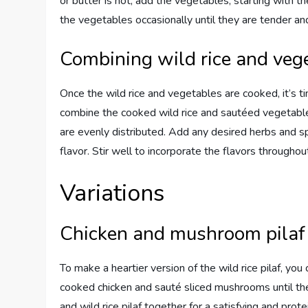
or butter is hot, add the vegetables, starting with th
the vegetables occasionally until they are tender and 
Combining wild rice and veg
Once the wild rice and vegetables are cooked, it’s ti
combine the cooked wild rice and sautéed vegetables
are evenly distributed. Add any desired herbs and sp
flavor. Stir well to incorporate the flavors throughou
Variations
Chicken and mushroom pilaf
To make a heartier version of the wild rice pilaf, 
cooked chicken and sauté sliced mushrooms until th
and wild rice pilaf together for a satisfying and pro