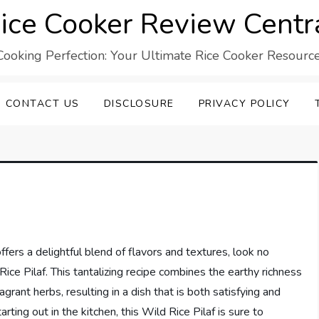
ice Cooker Review Centr
Cooking Perfection: Your Ultimate Rice Cooker Resource
CONTACT US
DISCLOSURE
PRIVACY POLICY
offers a delightful blend of flavors and textures, look no
ce Pilaf. This tantalizing recipe combines the earthy richness
grant herbs, resulting in a dish that is both satisfying and
rting out in the kitchen, this Wild Rice Pilaf is sure to