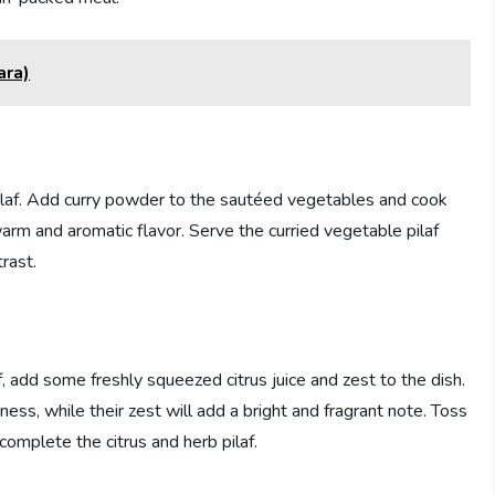
ara)
 pilaf. Add curry powder to the sautéed vegetables and cook
 warm and aromatic flavor. Serve the curried vegetable pilaf
trast.
af, add some freshly squeezed citrus juice and zest to the dish.
iness, while their zest will add a bright and fragrant note. Toss
complete the citrus and herb pilaf.