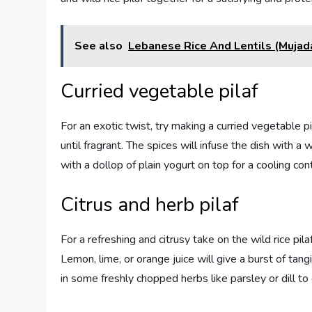
See also
Lebanese Rice And Lentils (Mujad
Curried vegetable pilaf
For an exotic twist, try making a curried vegetable
until fragrant. The spices will infuse the dish with a
with a dollop of plain yogurt on top for a cooling con
Citrus and herb pilaf
For a refreshing and citrusy take on the wild rice pil
Lemon, lime, or orange juice will give a burst of tang
in some freshly chopped herbs like parsley or dill to 