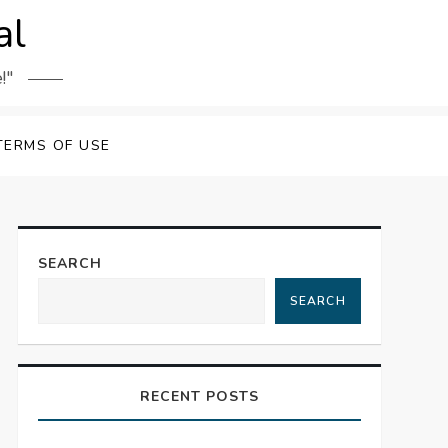
al
!"
TERMS OF USE
SEARCH
SEARCH
RECENT POSTS