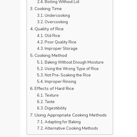
Boiling Without Lid
Cooking Time
Undercooking
Overcooking
Quality of Rice
Old Rice
Poor Quality Rice
Improper Storage
Cooking Method
Baking Without Enough Moisture
Using the Wrong Type of Rice
Not Pre-Soaking the Rice
Improper Rinsing
Effects of Hard Rice
Texture
Taste
Digestibility
Using Appropriate Cooking Methods
Adapting for Baking
Alternative Cooking Methods