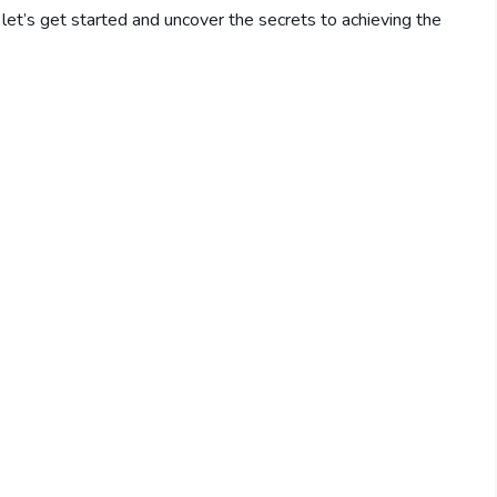
o, let’s get started and uncover the secrets to achieving the