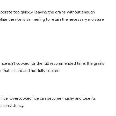
aporate too quickly, leaving the grains without enough
while the rice is simmering to retain the necessary moisture.
e rice isn’t cooked for the full recommended time, the grains
e that is hard and not fully cooked.
d rice. Overcooked rice can become mushy and lose its
rd consistency.