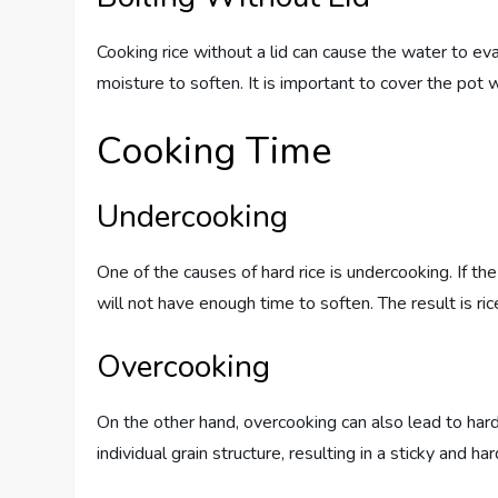
Cooking rice without a lid can cause the water to ev
moisture to soften. It is important to cover the pot 
Cooking Time
Undercooking
One of the causes of hard rice is undercooking. If th
will not have enough time to soften. The result is ric
Overcooking
On the other hand, overcooking can also lead to har
individual grain structure, resulting in a sticky and ha