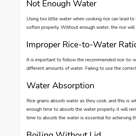
Not Enough Water
Using too little water when cooking rice can lead to
soften properly. Without enough water, the rice wil
Improper Rice-to-Water Rati
It is important to follow the recommended rice-to-wa
different amounts of water. Failing to use the correct
Water Absorption
Rice grains absorb water as they cook, and this is wha
enough time to absorb the water properly, it will re
time to absorb the water is essential for achieving 
Boiling Without Lid