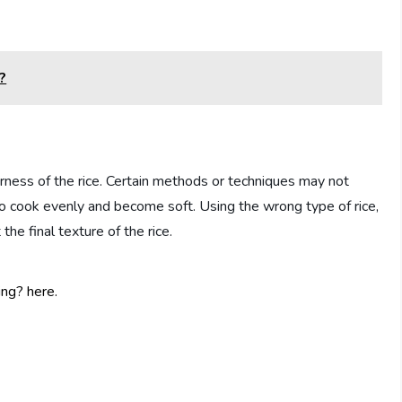
?
ness of the rice. Certain methods or techniques may not
to cook evenly and become soft. Using the wrong type of rice,
the final texture of the rice.