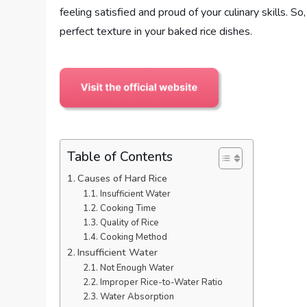
feeling satisfied and proud of your culinary skills. S
perfect texture in your baked rice dishes.
Table of Contents
Causes of Hard Rice
Insufficient Water
Cooking Time
Quality of Rice
Cooking Method
Insufficient Water
Not Enough Water
Improper Rice-to-Water Ratio
Water Absorption