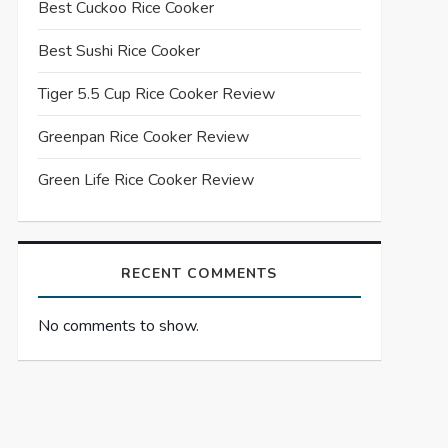
Best Cuckoo Rice Cooker
Best Sushi Rice Cooker
Tiger 5.5 Cup Rice Cooker Review
Greenpan Rice Cooker Review
Green Life Rice Cooker Review
RECENT COMMENTS
No comments to show.