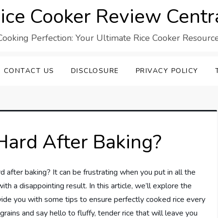
ice Cooker Review Centr
Cooking Perfection: Your Ultimate Rice Cooker Resource
CONTACT US
DISCLOSURE
PRIVACY POLICY
Hard After Baking?
after baking? It can be frustrating when you put in all the
th a disappointing result. In this article, we’ll explore the
ide you with some tips to ensure perfectly cooked rice every
ains and say hello to fluffy, tender rice that will leave you