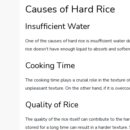
Causes of Hard Rice
Insufficient Water
One of the causes of hard rice is insufficient water
rice doesn’t have enough liquid to absorb and soften p
Cooking Time
The cooking time plays a crucial role in the texture of
unpleasant texture. On the other hand, if it is over
Quality of Rice
The quality of the rice itself can contribute to the h
stored for a long time can result in a harder texture. S