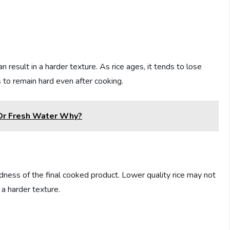
n result in a harder texture. As rice ages, it tends to lose
 to remain hard even after cooking.
 Or Fresh Water Why?
rdness of the final cooked product. Lower quality rice may not
n a harder texture.