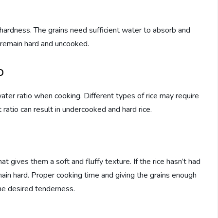
 hardness. The grains need sufficient water to absorb and
l remain hard and uncooked.
o
ter ratio when cooking. Different types of rice may require
 ratio can result in undercooked and hard rice.
t gives them a soft and fluffy texture. If the rice hasn’t had
main hard. Proper cooking time and giving the grains enough
the desired tenderness.