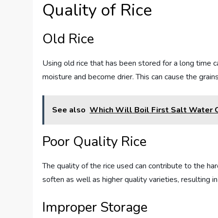
Quality of Rice
Old Rice
Using old rice that has been stored for a long time ca
moisture and become drier. This can cause the grains
See also
Which Will Boil First Salt Water
Poor Quality Rice
The quality of the rice used can contribute to the ha
soften as well as higher quality varieties, resulting i
Improper Storage