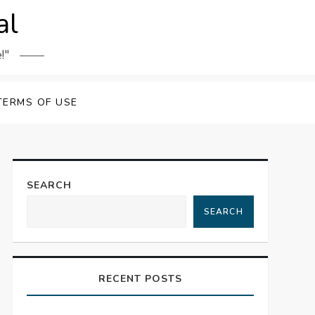
al
!"
TERMS OF USE
SEARCH
SEARCH
RECENT POSTS