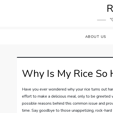
Skip
R
to
content
"
ABOUT US
Why Is My Rice So 
Have you ever wondered why your rice turns out hard 
effort to make a delicious meal, only to be greeted wi
possible reasons behind this common issue and prov
time. Say goodbye to those unappetizing, rock-hard gr