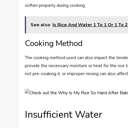
soften properly during cooking.
See also
Is Rice And Water 1 To 1 Or 1 To 2
Cooking Method
The cooking method used can also impact the tender
provide the necessary moisture or heat for the rice 
not pre-soaking it, or improper rinsing can also affect 
Insufficient Water