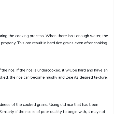
 during the cooking process. When there isn’t enough water, the
roperly. This can result in hard rice grains even after cooking.
 the rice. If the rice is undercooked, it will be hard and have an
cooked, the rice can become mushy and lose its desired texture.
ardness of the cooked grains. Using old rice that has been
imilarly, if the rice is of poor quality to begin with, it may not