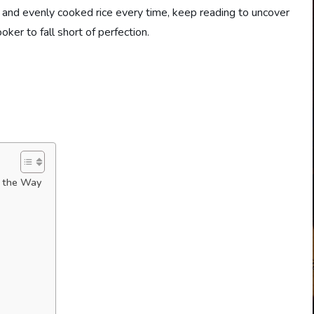
ffy and evenly cooked rice every time, keep reading to uncover
oker to fall short of perfection.
l the Way