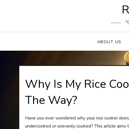
Skip
R
to
content
"
ABOUT US
Why Is My Rice Coo
The Way?
Have you ever wondered why your rice cooker doesn’t 
undercooked or unevenly cooked? This article aims 