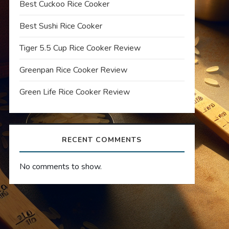
Best Cuckoo Rice Cooker
Best Sushi Rice Cooker
Tiger 5.5 Cup Rice Cooker Review
Greenpan Rice Cooker Review
Green Life Rice Cooker Review
RECENT COMMENTS
No comments to show.