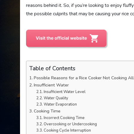
reasons behind it. So, if you’re looking to enjoy flu
the possible culprits that may be causing your rice co
Table of Contents
Possible Reasons for a Rice Cooker Not Cooking Al
Insufficient Water
Insufficient Water Level
Water Quality
Water Evaporation
Cooking Time
Incorrect Cooking Time
Overcooking or Undercooking
Cooking Cycle Interruption