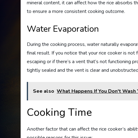
mineral content, it can affect how the rice absorbs t
to ensure a more consistent cooking outcome.
Water Evaporation
During the cooking process, water naturally evaporat
final result. If you notice that your rice cooker is not
escaping or if there’s a vent that’s not functioning p
tightly sealed and the vent is clear and unobstructed
See also
What Happens If You Don't Wash 
Cooking Time
Another factor that can affect the rice cooker’s abili
possible reasons for this issue: