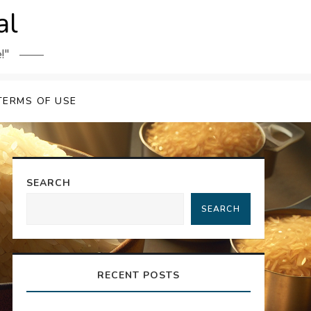
al
!"
TERMS OF USE
SEARCH
SEARCH
RECENT POSTS