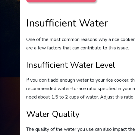
Insufficient Water
One of the most common reasons why a rice cooker ma
are a few factors that can contribute to this issue.
Insufficient Water Level
If you don’t add enough water to your rice cooker, th
recommended water-to-rice ratio specified in your rice 
need about 1.5 to 2 cups of water. Adjust this ratio a
Water Quality
The quality of the water you use can also impact the