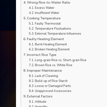
Wrong Rice-to-Water Ratio
Excess Water
Insufficient Water
Cooking Temperature
Faulty Thermostat
Temperature Fluctuations
External Temperature Influences
Faulty Heating Element
Burnt Heating Element
Broken Heating Element
Incorrect Rice Type
Long-grain Rice vs. Short-grain Rice
Brown Rice vs. White Rice
Improper Maintenance
Lack of Cleaning
Build-up of Rice Starch
Loose or Damaged Parts
Unapproved Accessories
External Factors
Altitude
Humidity