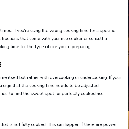
times. If you’re using the wrong cooking time for a specific
nstructions that come with your rice cooker or consult a
king time for the type of rice you’re preparing.
g
e itself but rather with overcooking or undercooking. If your
e a sign that the cooking time needs to be adjusted.
imes to find the sweet spot for perfectly cooked rice.
ce that is not fully cooked. This can happen if there are power