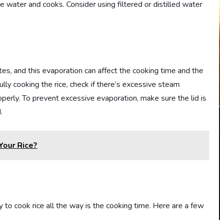
he water and cooks. Consider using filtered or distilled water
es, and this evaporation can affect the cooking time and the
 fully cooking the rice, check if there’s excessive steam
roperly. To prevent excessive evaporation, make sure the lid is
.
Your Rice?
ty to cook rice all the way is the cooking time. Here are a few