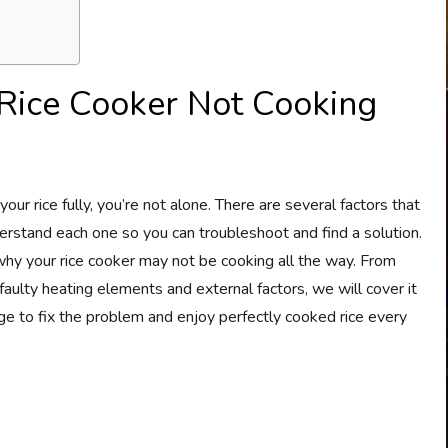
 Rice Cooker Not Cooking
our rice fully, you’re not alone. There are several factors that
nderstand each one so you can troubleshoot and find a solution.
s why your rice cooker may not be cooking all the way. From
faulty heating elements and external factors, we will cover it
ge to fix the problem and enjoy perfectly cooked rice every