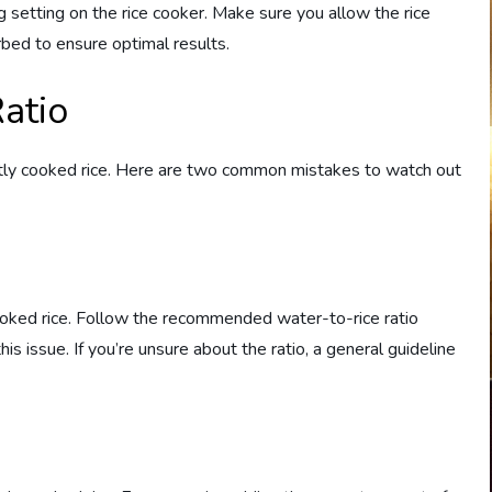
g setting on the rice cooker. Make sure you allow the rice
rbed to ensure optimal results.
atio
fectly cooked rice. Here are two common mistakes to watch out
oked rice. Follow the recommended water-to-rice ratio
his issue. If you’re unsure about the ratio, a general guideline
.