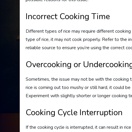
Incorrect Cooking Time
Different types of rice may require different cooking 
type of rice, it may not cook properly. Refer to the i
reliable source to ensure you’re using the correct coo
Overcooking or Undercookin
Sometimes, the issue may not be with the cooking tim
rice is coming out too mushy or still hard, it could b
Experiment with slightly shorter or longer cooking t
Cooking Cycle Interruption
If the cooking cycle is interrupted, it can result in ri