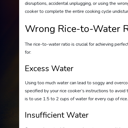
disruptions, accidental unplugging, or using the wron
cooker to complete the entire cooking cycle undistu
Wrong Rice-to-Water R
The rice-to-water ratio is crucial for achieving per
for:
Excess Water
Using too much water can lead to soggy and overco
specified by your rice cooker’s instructions to avoid t
is to use 1.5 to 2 cups of water for every cup of rice
Insufficient Water