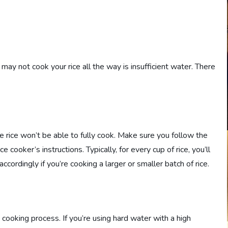
y not cook your rice all the way is insufficient water. There
e rice won’t be able to fully cook. Make sure you follow the
cooker’s instructions. Typically, for every cup of rice, you’ll
ccordingly if you’re cooking a larger or smaller batch of rice.
 cooking process. If you’re using hard water with a high