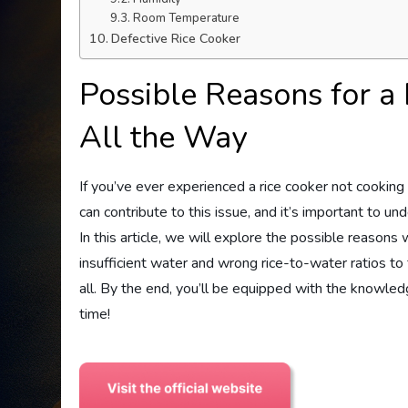
Room Temperature
Defective Rice Cooker
Possible Reasons for a
All the Way
If you’ve ever experienced a rice cooker not cooking y
can contribute to this issue, and it’s important to u
In this article, we will explore the possible reason
insufficient water and wrong rice-to-water ratios to 
all. By the end, you’ll be equipped with the knowled
time!