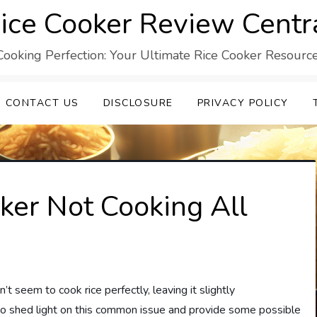
ice Cooker Review Centr
Cooking Perfection: Your Ultimate Rice Cooker Resource
CONTACT US
DISCLOSURE
PRIVACY POLICY
ker Not Cooking All
seem to cook rice perfectly, leaving it slightly
to shed light on this common issue and provide some possible