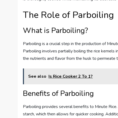
The Role of Parboiling
What is Parboiling?
Parboiling is a crucial step in the production of Minute
Parboiling involves partially boiling the rice kernels 
the nutrients and flavor from the husk to permeate the
See also
Is Rice Cooker 2 To 1?
Benefits of Parboiling
Parboiling provides several benefits to Minute Rice.
starch, which then allows for quicker cooking. Additio