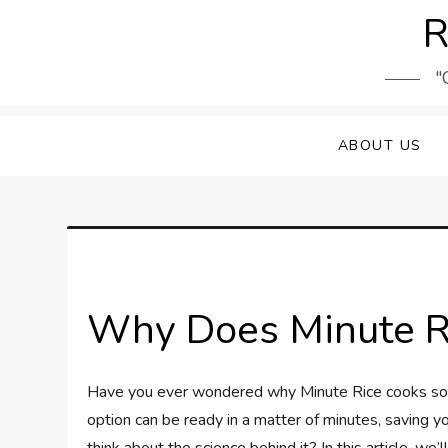
Skip
R
to
content
"
ABOUT US
Why Does Minute Ri
Have you ever wondered why Minute Rice cooks so qu
option can be ready in a matter of minutes, saving y