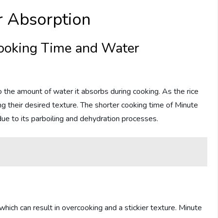
r Absorption
ooking Time and Water
o the amount of water it absorbs during cooking. As the rice
g their desired texture. The shorter cooking time of Minute
r due to its parboiling and dehydration processes.
 which can result in overcooking and a stickier texture. Minute