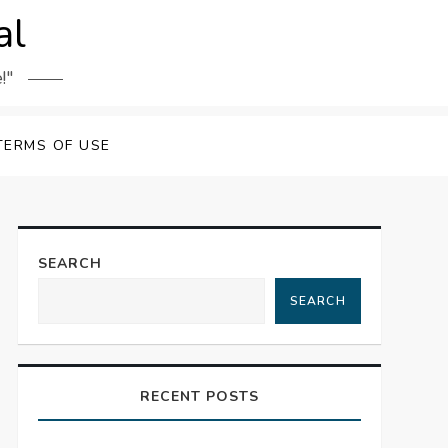
al
!"
TERMS OF USE
SEARCH
SEARCH
RECENT POSTS