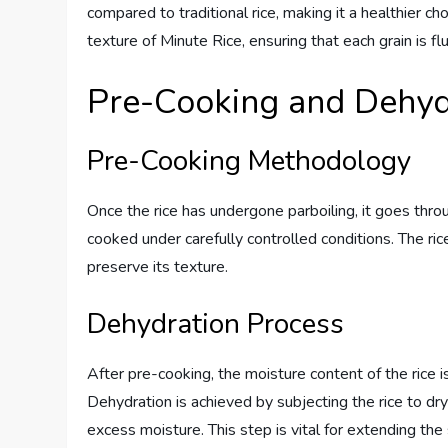
compared to traditional rice, making it a healthier ch
texture of Minute Rice, ensuring that each grain is fl
Pre-Cooking and Dehyd
Pre-Cooking Methodology
Once the rice has undergone parboiling, it goes throu
cooked under carefully controlled conditions. The ri
preserve its texture.
Dehydration Process
After pre-cooking, the moisture content of the rice i
Dehydration is achieved by subjecting the rice to dr
excess moisture. This step is vital for extending the 