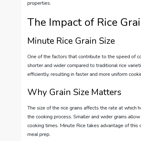
properties.
The Impact of Rice Grai
Minute Rice Grain Size
One of the factors that contribute to the speed of coo
shorter and wider compared to traditional rice variet
efficiently, resulting in faster and more uniform cooki
Why Grain Size Matters
The size of the rice grains affects the rate at which
the cooking process. Smaller and wider grains allow 
cooking times. Minute Rice takes advantage of this c
meal prep.