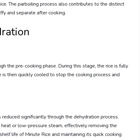
oice. The parboiling process also contributes to the distinct
uffy and separate after cooking.
ration
gh the pre-cooking phase. During this stage, the rice is fully
ce is then quickly cooled to stop the cooking process and
s reduced significantly through the dehydration process.
y heat or low-pressure steam, effectively removing the
shelf life of Minute Rice and maintaining its quick cooking