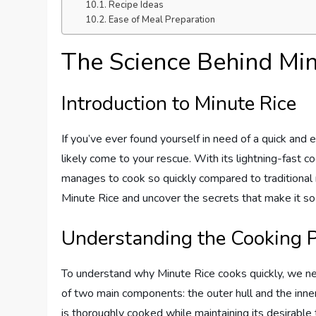
Recipe Ideas
Ease of Meal Preparation
The Science Behind Min
Introduction to Minute Rice
If you’ve ever found yourself in need of a quick and 
likely come to your rescue. With its lightning-fas
manages to cook so quickly compared to traditional ric
Minute Rice and uncover the secrets that make it so
Understanding the Cooking 
To understand why Minute Rice cooks quickly, we need
of two main components: the outer hull and the inner 
is thoroughly cooked while maintaining its desirable