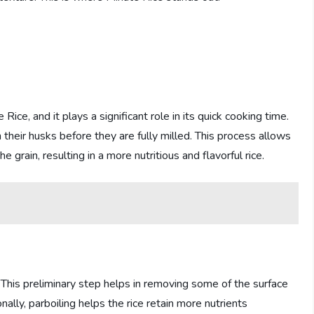
 Rice, and it plays a significant role in its quick cooking time.
in their husks before they are fully milled. This process allows
 grain, resulting in a more nutritious and flavorful rice.
 This preliminary step helps in removing some of the surface
nally, parboiling helps the rice retain more nutrients