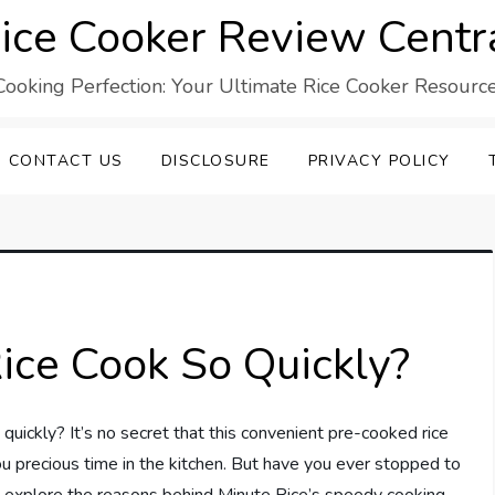
ice Cooker Review Centr
Cooking Perfection: Your Ultimate Rice Cooker Resource
CONTACT US
DISCLOSURE
PRIVACY POLICY
ce Cook So Quickly?
ickly? It’s no secret that this convenient pre-cooked rice
ou precious time in the kitchen. But have you ever stopped to