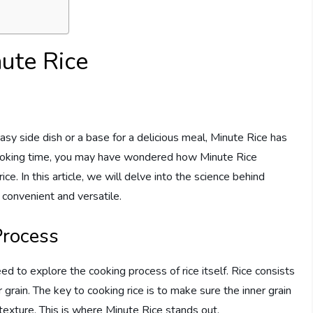
ute Rice
easy side dish or a base for a delicious meal, Minute Rice has
t cooking time, you may have wondered how Minute Rice
e. In this article, we will delve into the science behind
 convenient and versatile.
Process
 to explore the cooking process of rice itself. Rice consists
grain. The key to cooking rice is to make sure the inner grain
 texture. This is where Minute Rice stands out.