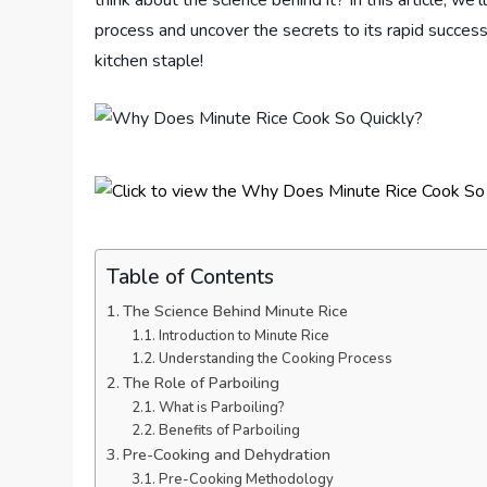
think about the science behind it? In this article, w
process and uncover the secrets to its rapid success
kitchen staple!
Table of Contents
The Science Behind Minute Rice
Introduction to Minute Rice
Understanding the Cooking Process
The Role of Parboiling
What is Parboiling?
Benefits of Parboiling
Pre-Cooking and Dehydration
Pre-Cooking Methodology