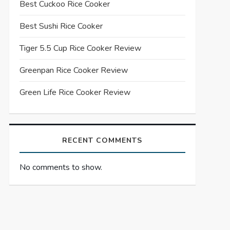
Best Cuckoo Rice Cooker
Best Sushi Rice Cooker
Tiger 5.5 Cup Rice Cooker Review
Greenpan Rice Cooker Review
Green Life Rice Cooker Review
RECENT COMMENTS
No comments to show.