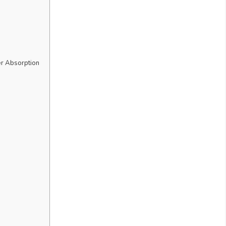
r Absorption