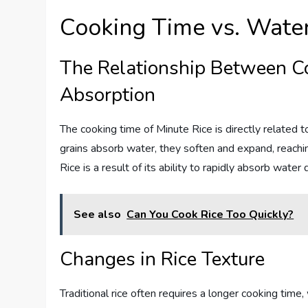
Cooking Time vs. Wate
The Relationship Between C
Absorption
The cooking time of Minute Rice is directly related t
grains absorb water, they soften and expand, reachin
Rice is a result of its ability to rapidly absorb wate
See also
Can You Cook Rice Too Quickly?
Changes in Rice Texture
Traditional rice often requires a longer cooking time,