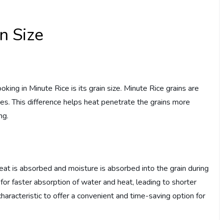
n Size
king in Minute Rice is its grain size. Minute Rice grains are
ies. This difference helps heat penetrate the grains more
ng.
 heat is absorbed and moisture is absorbed into the grain during
for faster absorption of water and heat, leading to shorter
haracteristic to offer a convenient and time-saving option for