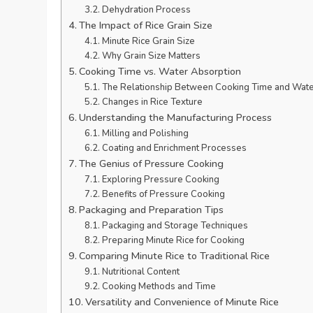
Dehydration Process
The Impact of Rice Grain Size
Minute Rice Grain Size
Why Grain Size Matters
Cooking Time vs. Water Absorption
The Relationship Between Cooking Time and Wate
Changes in Rice Texture
Understanding the Manufacturing Process
Milling and Polishing
Coating and Enrichment Processes
The Genius of Pressure Cooking
Exploring Pressure Cooking
Benefits of Pressure Cooking
Packaging and Preparation Tips
Packaging and Storage Techniques
Preparing Minute Rice for Cooking
Comparing Minute Rice to Traditional Rice
Nutritional Content
Cooking Methods and Time
Versatility and Convenience of Minute Rice