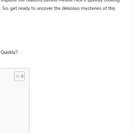
e’ll explore the reasons behind Minute Rice’s speedy cooking
. So, get ready to uncover the delicious mysteries of this