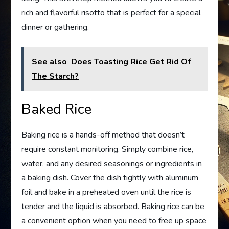
rich and flavorful risotto that is perfect for a special
dinner or gathering.
See also
Does Toasting Rice Get Rid Of
The Starch?
Baked Rice
Baking rice is a hands-off method that doesn’t
require constant monitoring. Simply combine rice,
water, and any desired seasonings or ingredients in
a baking dish. Cover the dish tightly with aluminum
foil and bake in a preheated oven until the rice is
tender and the liquid is absorbed. Baking rice can be
a convenient option when you need to free up space