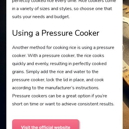
perfectly cooked rice every time. Rice cookers come
in a variety of sizes and styles, so choose one that
suits your needs and budget.
Using a Pressure Cooker
Another method for cooking rice is using a pressure
cooker. With a pressure cooker, the rice cooks
quickly and evenly, resulting in perfectly cooked
grains. Simply add the rice and water to the
pressure cooker, lock the lid in place, and cook
according to the manufacturer’s instructions.
Pressure cookers can be a great option if you’re
short on time or want to achieve consistent results.