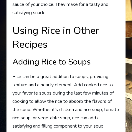
sauce of your choice. They make for a tasty and
satisfying snack.
Using Rice in Other
Recipes
Adding Rice to Soups
Rice can be a great addition to soups, providing
texture and a hearty element. Add cooked rice to
your favorite soups during the last few minutes of
cooking to allow the rice to absorb the flavors of
the soup. Whether it’s chicken and rice soup, tomato
rice soup, or vegetable soup, rice can add a
satisfying and filling component to your soup