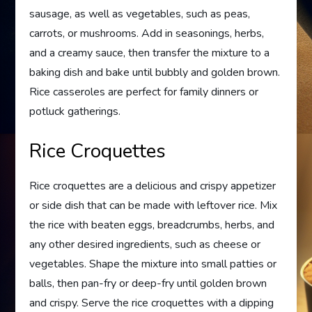
sausage, as well as vegetables, such as peas,
carrots, or mushrooms. Add in seasonings, herbs,
and a creamy sauce, then transfer the mixture to a
baking dish and bake until bubbly and golden brown.
Rice casseroles are perfect for family dinners or
potluck gatherings.
Rice Croquettes
Rice croquettes are a delicious and crispy appetizer
or side dish that can be made with leftover rice. Mix
the rice with beaten eggs, breadcrumbs, herbs, and
any other desired ingredients, such as cheese or
vegetables. Shape the mixture into small patties or
balls, then pan-fry or deep-fry until golden brown
and crispy. Serve the rice croquettes with a dipping