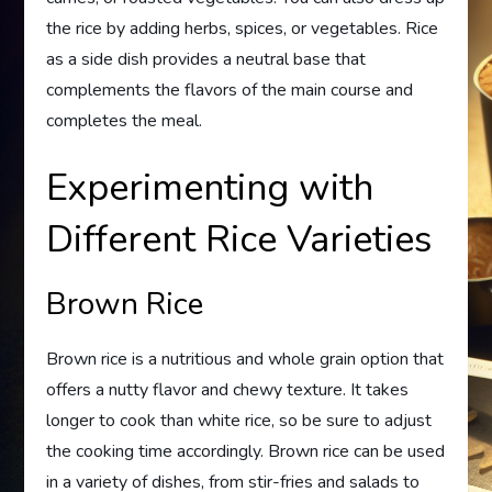
the rice by adding herbs, spices, or vegetables. Rice
as a side dish provides a neutral base that
complements the flavors of the main course and
completes the meal.
Experimenting with
Different Rice Varieties
Brown Rice
Brown rice is a nutritious and whole grain option that
offers a nutty flavor and chewy texture. It takes
longer to cook than white rice, so be sure to adjust
the cooking time accordingly. Brown rice can be used
in a variety of dishes, from stir-fries and salads to