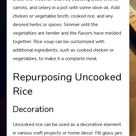
carrots, and celery in a pot with some olive oil. Add
chicken or vegetable broth, cooked rice, and any
desired herbs or spices. Simmer until the
vegetables are tender and the flavors have melded
together. Rice soup can be customized with
additional ingredients, such as cooked chicken or
vegetables, to make it a complete meal.
Repurposing Uncooked
Rice
Decoration
Uncooked rice can be used as a decorative element
in various craft projects or home decor. Fill glass jars