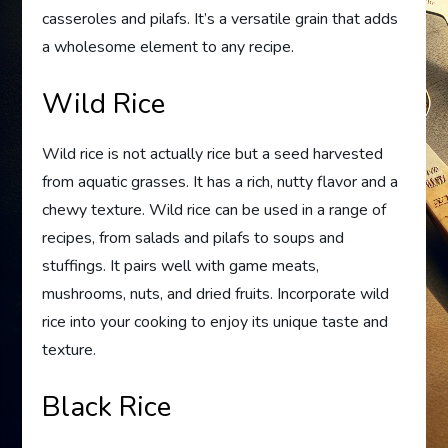
casseroles and pilafs. It’s a versatile grain that adds
a wholesome element to any recipe.
Wild Rice
Wild rice is not actually rice but a seed harvested
from aquatic grasses. It has a rich, nutty flavor and a
chewy texture. Wild rice can be used in a range of
recipes, from salads and pilafs to soups and
stuffings. It pairs well with game meats,
mushrooms, nuts, and dried fruits. Incorporate wild
rice into your cooking to enjoy its unique taste and
texture.
Black Rice