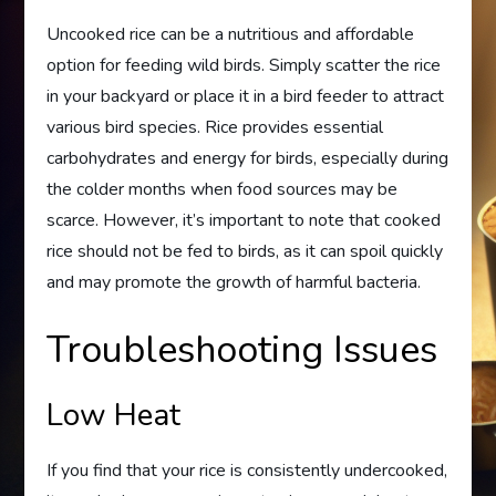
Uncooked rice can be a nutritious and affordable
option for feeding wild birds. Simply scatter the rice
in your backyard or place it in a bird feeder to attract
various bird species. Rice provides essential
carbohydrates and energy for birds, especially during
the colder months when food sources may be
scarce. However, it’s important to note that cooked
rice should not be fed to birds, as it can spoil quickly
and may promote the growth of harmful bacteria.
Troubleshooting Issues
Low Heat
If you find that your rice is consistently undercooked,