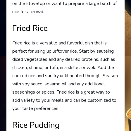
on the stovetop or want to prepare a large batch of
rice for a crowd.
Fried Rice
Fried rice is a versatile and flavorful dish that is
perfect for using up leftover rice. Start by sautéing
diced vegetables and any desired proteins, such as
chicken, shrimp, or tofu, in a skillet or wok. Add the
cooked rice and stir-fry until heated through. Season
with soy sauce, sesame oil, and any additional
seasonings or spices. Fried rice is a great way to
add variety to your meals and can be customized to
your taste preferences.
Rice Pudding