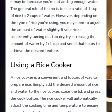
it may be because you’re not adding enough water.
The general rule of thumb is to use a ratio of 1 cup
of rice to 2 cups of water. However, depending on
the type of rice you’re using, you may need to adjust
the amount of water slightly. If your rice is
consistently turning out too dry, try increasing the
amount of water by 1/4 cup and see if that helps to
achieve the desired texture.
Using a Rice Cooker
A rice cooker is a convenient and foolproof way to
prepare rice. Simply add the desired amount of rice
and water to the rice cooker, close the lid, and press
the cook button. The rice cooker will automatically
adjust the cooking time and temperature to ensure