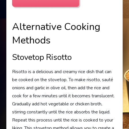
Alternative Cooking
Methods
Stovetop Risotto
Risotto is a delicious and creamy rice dish that can
be cooked on the stovetop. To make risotto, sauté
onions and garlic in olive oil, then add the rice and
cook for a few minutes until it becomes translucent.
Gradually add hot vegetable or chicken broth,
stirring constantly until the rice absorbs the liquid.
Repeat this process until the rice is cooked to your
liking. This stovetop method allows you to create a