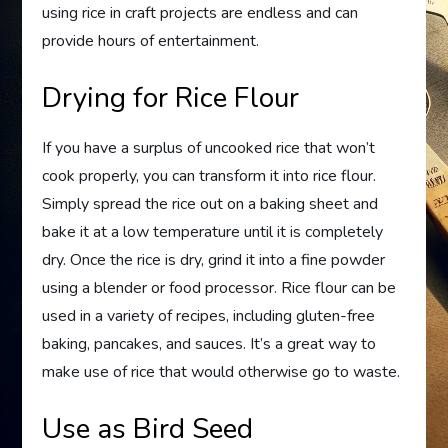
using rice in craft projects are endless and can
provide hours of entertainment.
Drying for Rice Flour
If you have a surplus of uncooked rice that won’t
cook properly, you can transform it into rice flour.
Simply spread the rice out on a baking sheet and
bake it at a low temperature until it is completely
dry. Once the rice is dry, grind it into a fine powder
using a blender or food processor. Rice flour can be
used in a variety of recipes, including gluten-free
baking, pancakes, and sauces. It’s a great way to
make use of rice that would otherwise go to waste.
Use as Bird Seed