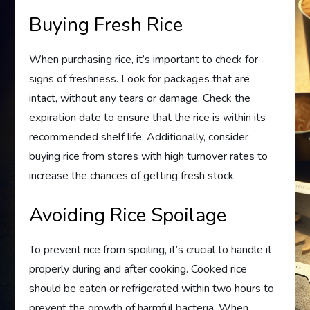
Buying Fresh Rice
When purchasing rice, it’s important to check for
signs of freshness. Look for packages that are
intact, without any tears or damage. Check the
expiration date to ensure that the rice is within its
recommended shelf life. Additionally, consider
buying rice from stores with high turnover rates to
increase the chances of getting fresh stock.
Avoiding Rice Spoilage
To prevent rice from spoiling, it’s crucial to handle it
properly during and after cooking. Cooked rice
should be eaten or refrigerated within two hours to
prevent the growth of harmful bacteria. When