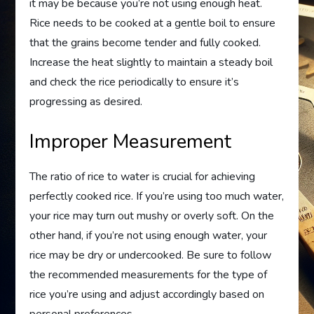
it may be because you’re not using enough heat.
Rice needs to be cooked at a gentle boil to ensure
that the grains become tender and fully cooked.
Increase the heat slightly to maintain a steady boil
and check the rice periodically to ensure it’s
progressing as desired.
Improper Measurement
The ratio of rice to water is crucial for achieving
perfectly cooked rice. If you’re using too much water,
your rice may turn out mushy or overly soft. On the
other hand, if you’re not using enough water, your
rice may be dry or undercooked. Be sure to follow
the recommended measurements for the type of
rice you’re using and adjust accordingly based on