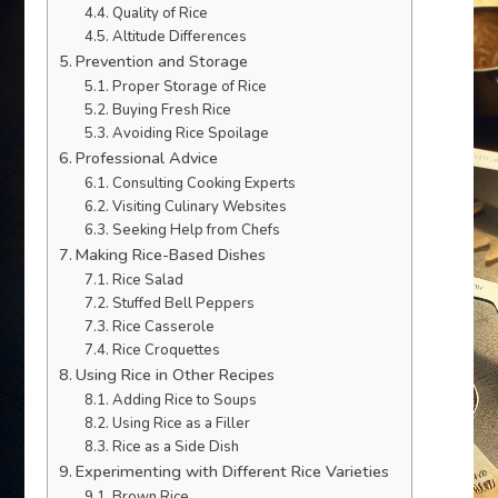
Quality of Rice
Altitude Differences
Prevention and Storage
Proper Storage of Rice
Buying Fresh Rice
Avoiding Rice Spoilage
Professional Advice
Consulting Cooking Experts
Visiting Culinary Websites
Seeking Help from Chefs
Making Rice-Based Dishes
Rice Salad
Stuffed Bell Peppers
Rice Casserole
Rice Croquettes
Using Rice in Other Recipes
Adding Rice to Soups
Using Rice as a Filler
Rice as a Side Dish
Experimenting with Different Rice Varieties
Brown Rice