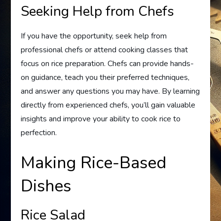
Seeking Help from Chefs
If you have the opportunity, seek help from
professional chefs or attend cooking classes that
focus on rice preparation. Chefs can provide hands-
on guidance, teach you their preferred techniques,
and answer any questions you may have. By learning
directly from experienced chefs, you’ll gain valuable
insights and improve your ability to cook rice to
perfection.
Making Rice-Based
Dishes
Rice Salad