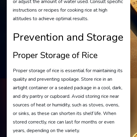
or adjust the amount of water used. Consult specific
instructions or recipes for cooking rice at high
altitudes to achieve optimal results.
Prevention and Storage
Proper Storage of Rice
Proper storage of rice is essential for maintaining its
quality and preventing spoilage. Store rice in an
airtight container or a sealed package in a cool, dark,
and dry pantry or cupboard. Avoid storing rice near
sources of heat or humidity, such as stoves, ovens,
or sinks, as these can shorten its shelf life. When
stored correctly, rice can last for months or even
years, depending on the variety.