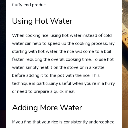
fluffy end product.
Using Hot Water
When cooking rice, using hot water instead of cold
water can help to speed up the cooking process. By
starting with hot water, the rice will come to a boil
faster, reducing the overall cooking time. To use hot
water, simply heat it on the stove or in a kettle
before adding it to the pot with the rice. This
technique is particularly useful when you’re in a hurry
or need to prepare a quick meal.
Adding More Water
If you find that your rice is consistently undercooked,