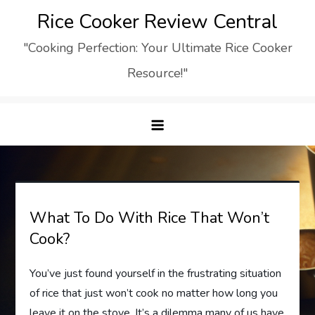
Skip
Rice Cooker Review Central
to
"Cooking Perfection: Your Ultimate Rice Cooker
content
Resource!"
What To Do With Rice That Won’t
Cook?
You’ve just found yourself in the frustrating situation
of rice that just won’t cook no matter how long you
leave it on the stove. It’s a dilemma many of us have