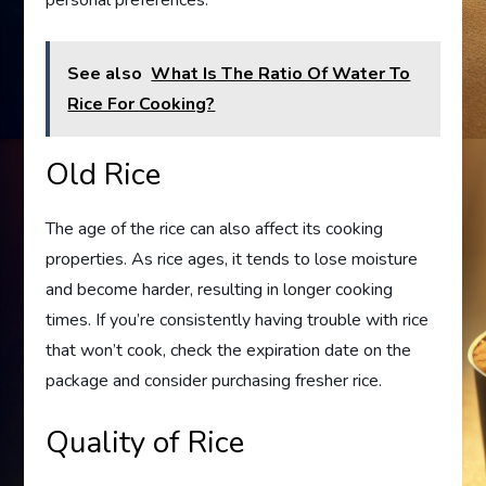
personal preferences.
See also
What Is The Ratio Of Water To
Rice For Cooking?
Old Rice
The age of the rice can also affect its cooking
properties. As rice ages, it tends to lose moisture
and become harder, resulting in longer cooking
times. If you’re consistently having trouble with rice
that won’t cook, check the expiration date on the
package and consider purchasing fresher rice.
Quality of Rice