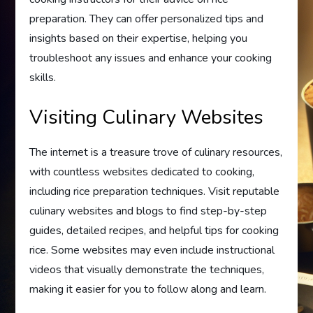
preparation. They can offer personalized tips and
insights based on their expertise, helping you
troubleshoot any issues and enhance your cooking
skills.
Visiting Culinary Websites
The internet is a treasure trove of culinary resources,
with countless websites dedicated to cooking,
including rice preparation techniques. Visit reputable
culinary websites and blogs to find step-by-step
guides, detailed recipes, and helpful tips for cooking
rice. Some websites may even include instructional
videos that visually demonstrate the techniques,
making it easier for you to follow along and learn.