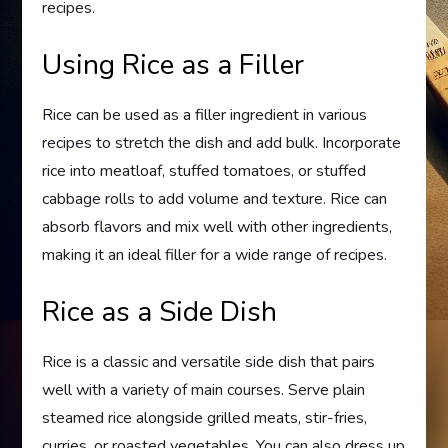
recipes.
Using Rice as a Filler
Rice can be used as a filler ingredient in various
recipes to stretch the dish and add bulk. Incorporate
rice into meatloaf, stuffed tomatoes, or stuffed
cabbage rolls to add volume and texture. Rice can
absorb flavors and mix well with other ingredients,
making it an ideal filler for a wide range of recipes.
Rice as a Side Dish
Rice is a classic and versatile side dish that pairs
well with a variety of main courses. Serve plain
steamed rice alongside grilled meats, stir-fries,
curries, or roasted vegetables. You can also dress up