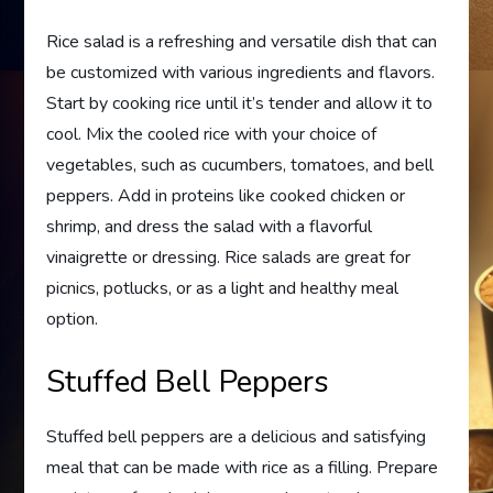
Rice salad is a refreshing and versatile dish that can
be customized with various ingredients and flavors.
Start by cooking rice until it’s tender and allow it to
cool. Mix the cooled rice with your choice of
vegetables, such as cucumbers, tomatoes, and bell
peppers. Add in proteins like cooked chicken or
shrimp, and dress the salad with a flavorful
vinaigrette or dressing. Rice salads are great for
picnics, potlucks, or as a light and healthy meal
option.
Stuffed Bell Peppers
Stuffed bell peppers are a delicious and satisfying
meal that can be made with rice as a filling. Prepare