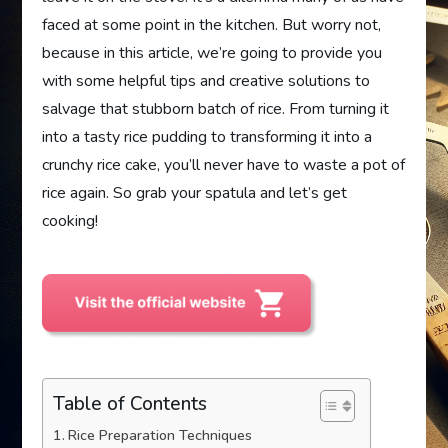
faced at some point in the kitchen. But worry not,
because in this article, we’re going to provide you
with some helpful tips and creative solutions to
salvage that stubborn batch of rice. From turning it
into a tasty rice pudding to transforming it into a
crunchy rice cake, you’ll never have to waste a pot of
rice again. So grab your spatula and let’s get
cooking!
Table of Contents
Rice Preparation Techniques