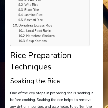
Wild Rice
Black Rice
Jasmine Rice
Basmati Rice
Donating Excess Rice
Local Food Banks
Homeless Shelters
Soup Kitchens
Rice Preparation
Techniques
Soaking the Rice
One of the key steps in preparing rice is soaking it
before cooking. Soaking the rice helps to remove
any dirt or impurities and also helps to soften the