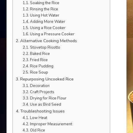
Soaking the Rice
Rinsing the Rice
Using Hot Water
Adding More Water
Using a Rice Cooker
Using a Pressure Cooker
Alternative Cooking Methods
Stovetop Risotto
Baked Rice
Fried Rice
Rice Pudding
Rice Soup
Repurposing Uncooked Rice
Decoration
Craft Projects
Drying for Rice Flour
Use as Bird Seed
Troubleshooting Issues
Low Heat
Improper Measurement
Old Rice