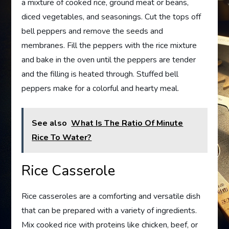
a mixture of cooked rice, ground meat or beans,
diced vegetables, and seasonings. Cut the tops off
bell peppers and remove the seeds and
membranes. Fill the peppers with the rice mixture
and bake in the oven until the peppers are tender
and the filling is heated through. Stuffed bell
peppers make for a colorful and hearty meal.
See also
What Is The Ratio Of Minute
Rice To Water?
Rice Casserole
Rice casseroles are a comforting and versatile dish
that can be prepared with a variety of ingredients.
Mix cooked rice with proteins like chicken, beef, or