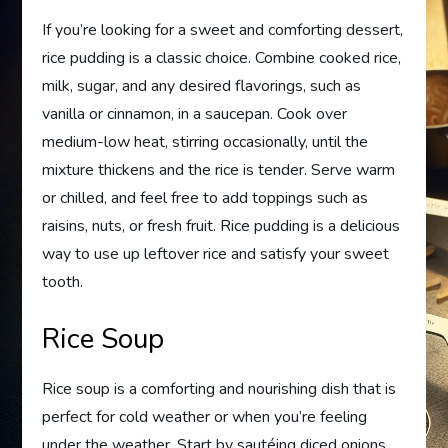
If you’re looking for a sweet and comforting dessert,
rice pudding is a classic choice. Combine cooked rice,
milk, sugar, and any desired flavorings, such as
vanilla or cinnamon, in a saucepan. Cook over
medium-low heat, stirring occasionally, until the
mixture thickens and the rice is tender. Serve warm
or chilled, and feel free to add toppings such as
raisins, nuts, or fresh fruit. Rice pudding is a delicious
way to use up leftover rice and satisfy your sweet
tooth.
Rice Soup
Rice soup is a comforting and nourishing dish that is
perfect for cold weather or when you’re feeling
under the weather. Start by sautéing diced onions,