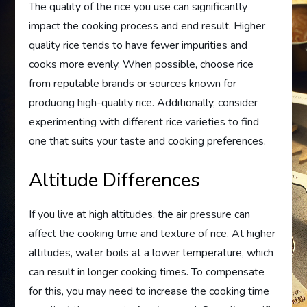
The quality of the rice you use can significantly
impact the cooking process and end result. Higher
quality rice tends to have fewer impurities and
cooks more evenly. When possible, choose rice
from reputable brands or sources known for
producing high-quality rice. Additionally, consider
experimenting with different rice varieties to find
one that suits your taste and cooking preferences.
Altitude Differences
If you live at high altitudes, the air pressure can
affect the cooking time and texture of rice. At higher
altitudes, water boils at a lower temperature, which
can result in longer cooking times. To compensate
for this, you may need to increase the cooking time