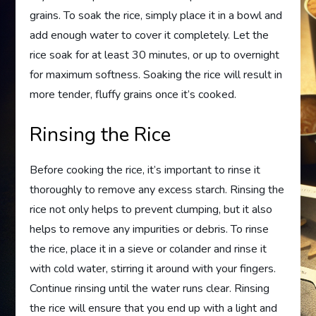
grains. To soak the rice, simply place it in a bowl and
add enough water to cover it completely. Let the
rice soak for at least 30 minutes, or up to overnight
for maximum softness. Soaking the rice will result in
more tender, fluffy grains once it’s cooked.
Rinsing the Rice
Before cooking the rice, it’s important to rinse it
thoroughly to remove any excess starch. Rinsing the
rice not only helps to prevent clumping, but it also
helps to remove any impurities or debris. To rinse
the rice, place it in a sieve or colander and rinse it
with cold water, stirring it around with your fingers.
Continue rinsing until the water runs clear. Rinsing
the rice will ensure that you end up with a light and