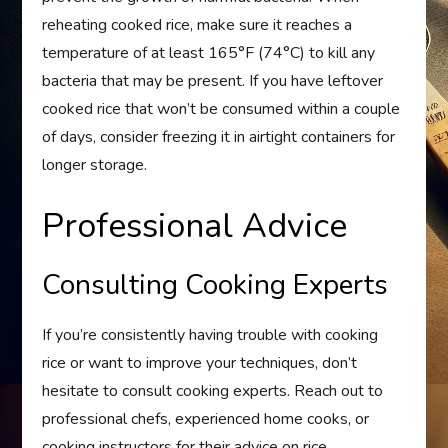
reheating cooked rice, make sure it reaches a
temperature of at least 165°F (74°C) to kill any
bacteria that may be present. If you have leftover
cooked rice that won’t be consumed within a couple
of days, consider freezing it in airtight containers for
longer storage.
Professional Advice
Consulting Cooking Experts
If you’re consistently having trouble with cooking
rice or want to improve your techniques, don’t
hesitate to consult cooking experts. Reach out to
professional chefs, experienced home cooks, or
cooking instructors for their advice on rice