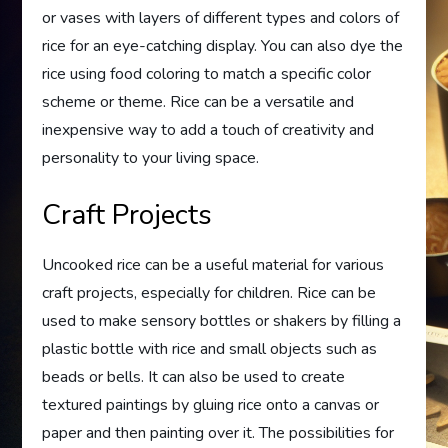
or vases with layers of different types and colors of
rice for an eye-catching display. You can also dye the
rice using food coloring to match a specific color
scheme or theme. Rice can be a versatile and
inexpensive way to add a touch of creativity and
personality to your living space.
Craft Projects
Uncooked rice can be a useful material for various
craft projects, especially for children. Rice can be
used to make sensory bottles or shakers by filling a
plastic bottle with rice and small objects such as
beads or bells. It can also be used to create
textured paintings by gluing rice onto a canvas or
paper and then painting over it. The possibilities for