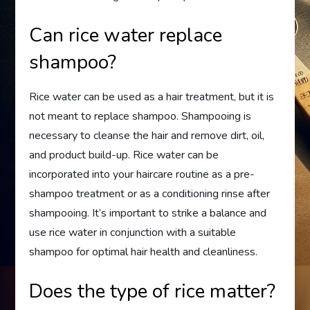
Can rice water replace
shampoo?
Rice water can be used as a hair treatment, but it is
not meant to replace shampoo. Shampooing is
necessary to cleanse the hair and remove dirt, oil,
and product build-up. Rice water can be
incorporated into your haircare routine as a pre-
shampoo treatment or as a conditioning rinse after
shampooing. It’s important to strike a balance and
use rice water in conjunction with a suitable
shampoo for optimal hair health and cleanliness.
Does the type of rice matter?