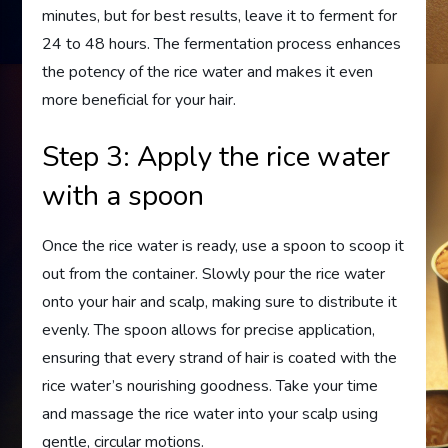
minutes, but for best results, leave it to ferment for
24 to 48 hours. The fermentation process enhances
the potency of the rice water and makes it even
more beneficial for your hair.
Step 3: Apply the rice water
with a spoon
Once the rice water is ready, use a spoon to scoop it
out from the container. Slowly pour the rice water
onto your hair and scalp, making sure to distribute it
evenly. The spoon allows for precise application,
ensuring that every strand of hair is coated with the
rice water’s nourishing goodness. Take your time
and massage the rice water into your scalp using
gentle, circular motions.