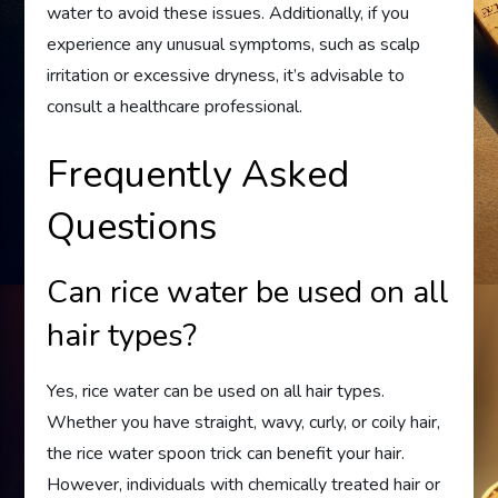
water to avoid these issues. Additionally, if you
experience any unusual symptoms, such as scalp
irritation or excessive dryness, it’s advisable to
consult a healthcare professional.
Frequently Asked
Questions
Can rice water be used on all
hair types?
Yes, rice water can be used on all hair types.
Whether you have straight, wavy, curly, or coily hair,
the rice water spoon trick can benefit your hair.
However, individuals with chemically treated hair or