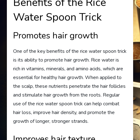
Benefits of the Rice
Water Spoon Trick
Promotes hair growth
One of the key benefits of the rice water spoon trick
is its ability to promote hair growth. Rice water is
rich in vitamins, minerals, and amino acids, which are
essential for healthy hair growth. When applied to
the scalp, these nutrients penetrate the hair follicles
and stimulate hair growth from the roots. Regular
use of the rice water spoon trick can help combat
hair loss, improve hair density, and promote the
growth of longer, stronger strands.
Improves hair texture