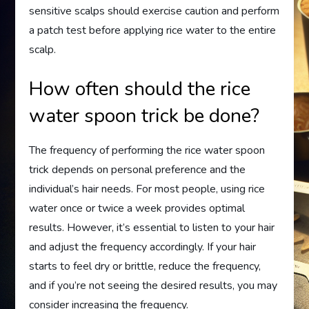
sensitive scalps should exercise caution and perform
a patch test before applying rice water to the entire
scalp.
How often should the rice
water spoon trick be done?
The frequency of performing the rice water spoon
trick depends on personal preference and the
individual’s hair needs. For most people, using rice
water once or twice a week provides optimal
results. However, it’s essential to listen to your hair
and adjust the frequency accordingly. If your hair
starts to feel dry or brittle, reduce the frequency,
and if you’re not seeing the desired results, you may
consider increasing the frequency.