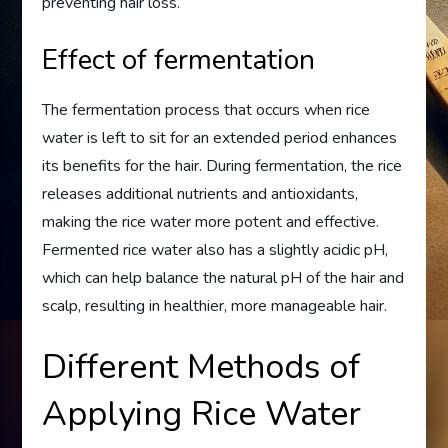
preventing hair loss.
Effect of fermentation
The fermentation process that occurs when rice
water is left to sit for an extended period enhances
its benefits for the hair. During fermentation, the rice
releases additional nutrients and antioxidants,
making the rice water more potent and effective.
Fermented rice water also has a slightly acidic pH,
which can help balance the natural pH of the hair and
scalp, resulting in healthier, more manageable hair.
Different Methods of
Applying Rice Water