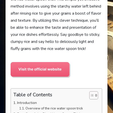
method involves using the starchy water left behind
after rinsing rice to give your grains a boost of flavor
and texture. By utilizing this clever technique, you’ll
be able to enhance the taste and presentation of
your rice dishes effortlessly. Say goodbye to sticky,
clumpy rice and say hello to deliciously light and
fluffy grains with the rice water spoon trick!
Table of Contents
Introduction
Overview of the rice water spoon trick