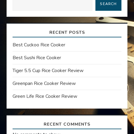
a
SEARCH
v
i
RECENT POSTS
g
Best Cuckoo Rice Cooker
a
Best Sushi Rice Cooker
t
Tiger 5.5 Cup Rice Cooker Review
Greenpan Rice Cooker Review
i
Green Life Rice Cooker Review
o
n
RECENT COMMENTS