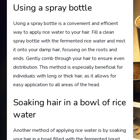
Using a spray bottle
Using a spray bottle is a convenient and efficient
way to apply rice water to your hair. Fill a clean
spray bottle with the fermented rice water and mist
it onto your damp hair, focusing on the roots and
ends. Gently comb through your hair to ensure even
distribution. This method is especially beneficial for
individuals with long or thick hair, as it allows for
easy application to all areas of the head.
Soaking hair in a bowl of rice
water
Another method of applying rice water is by soaking
your hair in a bowl filled with the fermented liquid.