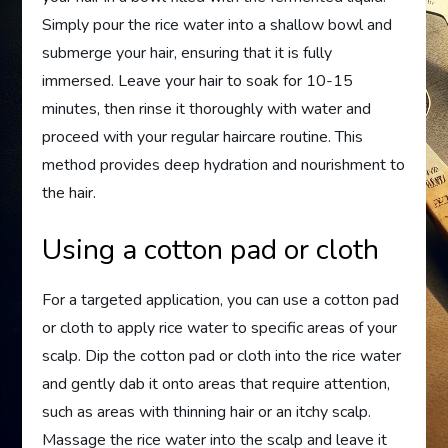
Simply pour the rice water into a shallow bowl and
submerge your hair, ensuring that it is fully
immersed. Leave your hair to soak for 10-15
minutes, then rinse it thoroughly with water and
proceed with your regular haircare routine. This
method provides deep hydration and nourishment to
the hair.
Using a cotton pad or cloth
For a targeted application, you can use a cotton pad
or cloth to apply rice water to specific areas of your
scalp. Dip the cotton pad or cloth into the rice water
and gently dab it onto areas that require attention,
such as areas with thinning hair or an itchy scalp.
Massage the rice water into the scalp and leave it