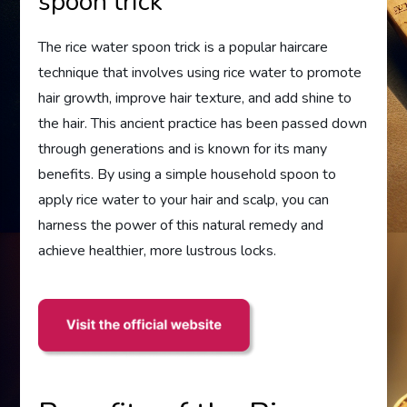
spoon trick
The rice water spoon trick is a popular haircare
technique that involves using rice water to promote
hair growth, improve hair texture, and add shine to
the hair. This ancient practice has been passed down
through generations and is known for its many
benefits. By using a simple household spoon to
apply rice water to your hair and scalp, you can
harness the power of this natural remedy and
achieve healthier, more lustrous locks.