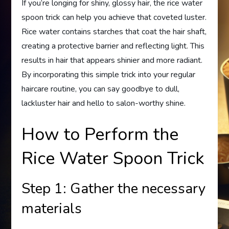
If you’re longing for shiny, glossy hair, the rice water
spoon trick can help you achieve that coveted luster.
Rice water contains starches that coat the hair shaft,
creating a protective barrier and reflecting light. This
results in hair that appears shinier and more radiant.
By incorporating this simple trick into your regular
haircare routine, you can say goodbye to dull,
lackluster hair and hello to salon-worthy shine.
How to Perform the
Rice Water Spoon Trick
Step 1: Gather the necessary
materials