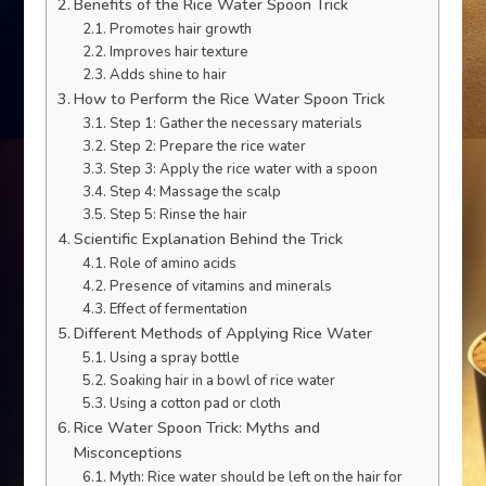
Benefits of the Rice Water Spoon Trick
Promotes hair growth
Improves hair texture
Adds shine to hair
How to Perform the Rice Water Spoon Trick
Step 1: Gather the necessary materials
Step 2: Prepare the rice water
Step 3: Apply the rice water with a spoon
Step 4: Massage the scalp
Step 5: Rinse the hair
Scientific Explanation Behind the Trick
Role of amino acids
Presence of vitamins and minerals
Effect of fermentation
Different Methods of Applying Rice Water
Using a spray bottle
Soaking hair in a bowl of rice water
Using a cotton pad or cloth
Rice Water Spoon Trick: Myths and
Misconceptions
Myth: Rice water should be left on the hair for