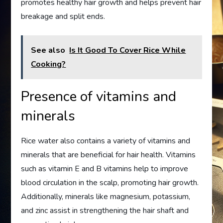
promotes healthy hair growth and helps prevent hair
breakage and split ends.
See also
Is It Good To Cover Rice While
Cooking?
Presence of vitamins and
minerals
Rice water also contains a variety of vitamins and
minerals that are beneficial for hair health. Vitamins
such as vitamin E and B vitamins help to improve
blood circulation in the scalp, promoting hair growth.
Additionally, minerals like magnesium, potassium,
and zinc assist in strengthening the hair shaft and