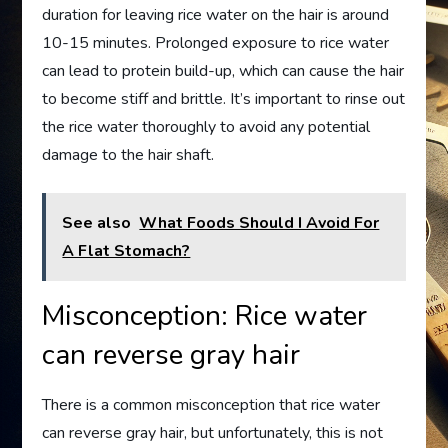
duration for leaving rice water on the hair is around
10-15 minutes. Prolonged exposure to rice water
can lead to protein build-up, which can cause the hair
to become stiff and brittle. It’s important to rinse out
the rice water thoroughly to avoid any potential
damage to the hair shaft.
See also
What Foods Should I Avoid For
A Flat Stomach?
Misconception: Rice water
can reverse gray hair
There is a common misconception that rice water
can reverse gray hair, but unfortunately, this is not