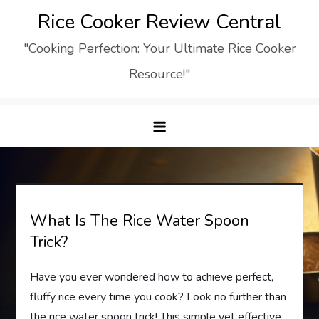
Skip
Rice Cooker Review Central
to
"Cooking Perfection: Your Ultimate Rice Cooker
content
Resource!"
What Is The Rice Water Spoon
Trick?
Have you ever wondered how to achieve perfect,
fluffy rice every time you cook? Look no further than
the rice water spoon trick! This simple yet effective