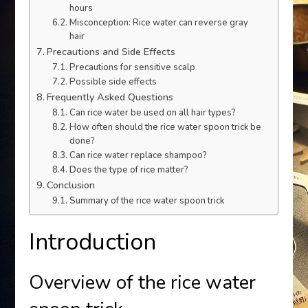
hours
Misconception: Rice water can reverse gray
hair
Precautions and Side Effects
Precautions for sensitive scalp
Possible side effects
Frequently Asked Questions
Can rice water be used on all hair types?
How often should the rice water spoon trick be
done?
Can rice water replace shampoo?
Does the type of rice matter?
Conclusion
Summary of the rice water spoon trick
Introduction
Overview of the rice water