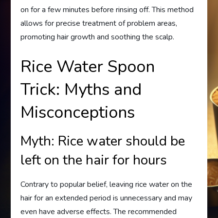
on for a few minutes before rinsing off. This method
allows for precise treatment of problem areas,
promoting hair growth and soothing the scalp.
Rice Water Spoon
Trick: Myths and
Misconceptions
Myth: Rice water should be
left on the hair for hours
Contrary to popular belief, leaving rice water on the
hair for an extended period is unnecessary and may
even have adverse effects. The recommended