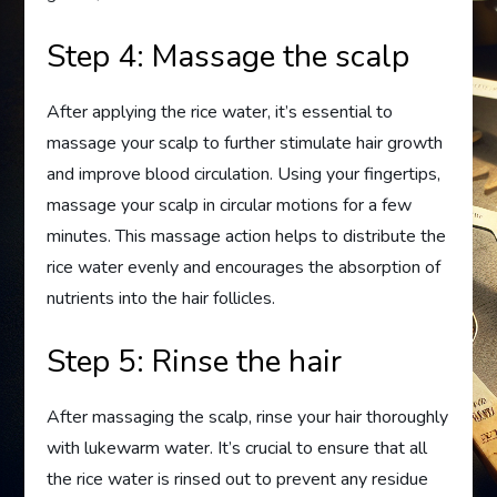
Step 4: Massage the scalp
After applying the rice water, it’s essential to
massage your scalp to further stimulate hair growth
and improve blood circulation. Using your fingertips,
massage your scalp in circular motions for a few
minutes. This massage action helps to distribute the
rice water evenly and encourages the absorption of
nutrients into the hair follicles.
Step 5: Rinse the hair
After massaging the scalp, rinse your hair thoroughly
with lukewarm water. It’s crucial to ensure that all
the rice water is rinsed out to prevent any residue