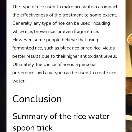
The type of rice used to make rice water can impact
the effectiveness of the treatment to some extent.
Generally, any type of rice can be used, including
white rice, brown rice, or even fragrant rice.
However, some people believe that using
fermented rice, such as black rice or red rice, yields
better results due to their higher antioxidant levels.
Ultimately, the choice of rice is a personal
preference, and any type can be used to create rice
water.
Conclusion
Summary of the rice water
spoon trick