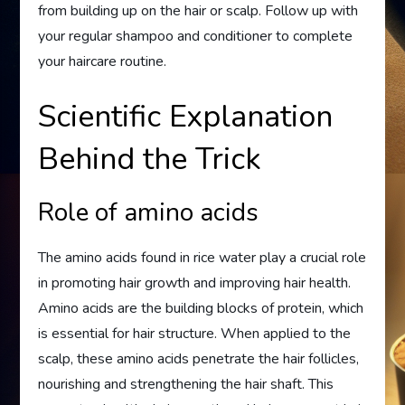
from building up on the hair or scalp. Follow up with
your regular shampoo and conditioner to complete
your haircare routine.
Scientific Explanation
Behind the Trick
Role of amino acids
The amino acids found in rice water play a crucial role
in promoting hair growth and improving hair health.
Amino acids are the building blocks of protein, which
is essential for hair structure. When applied to the
scalp, these amino acids penetrate the hair follicles,
nourishing and strengthening the hair shaft. This