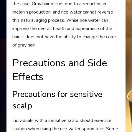
the case. Gray hair occurs due to a reduction in
melanin production, and rice water cannot reverse
this natural aging process. While rice water can
improve the overall health and appearance of the
hair, it does not have the ability to change the color
of gray hair.
Precautions and Side
Effects
Precautions for sensitive
scalp
Individuals with a sensitive scalp should exercise
caution when using the rice water spoon trick. Some