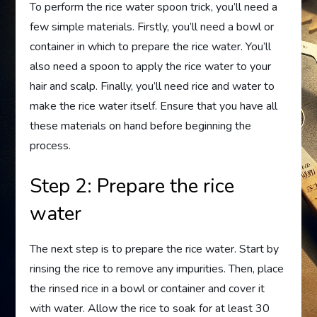
To perform the rice water spoon trick, you’ll need a
few simple materials. Firstly, you’ll need a bowl or
container in which to prepare the rice water. You’ll
also need a spoon to apply the rice water to your
hair and scalp. Finally, you’ll need rice and water to
make the rice water itself. Ensure that you have all
these materials on hand before beginning the
process.
Step 2: Prepare the rice
water
The next step is to prepare the rice water. Start by
rinsing the rice to remove any impurities. Then, place
the rinsed rice in a bowl or container and cover it
with water. Allow the rice to soak for at least 30