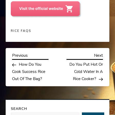
RICE FAQS
P
Previous
Next
Previous
Next
Post
Post
How Do You
Do You Put Hot Or
o
Cook Success Rice
Cold Water In A
s
Out Of The Bag?
Rice Cooker?
t
n
SEARCH