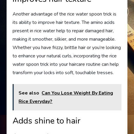
Another advantage of the rice water spoon trick is
its ability to improve hair texture. The amino acids
present in rice water help to repair damaged hair,
making it smoother, silkier, and more manageable.
Whether you have frizzy, brittle hair or you’re looking
to enhance your natural curls, incorporating the rice
water spoon trick into your haircare routine can help
transform your locks into soft, touchable tresses.
See also
Can You Lose Weight By Eating
Rice Everyday?
Adds shine to hair