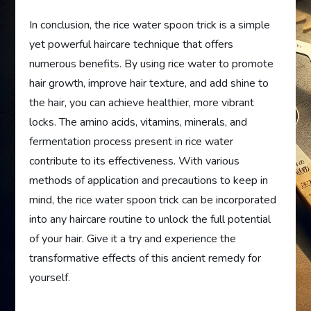
In conclusion, the rice water spoon trick is a simple
yet powerful haircare technique that offers
numerous benefits. By using rice water to promote
hair growth, improve hair texture, and add shine to
the hair, you can achieve healthier, more vibrant
locks. The amino acids, vitamins, minerals, and
fermentation process present in rice water
contribute to its effectiveness. With various
methods of application and precautions to keep in
mind, the rice water spoon trick can be incorporated
into any haircare routine to unlock the full potential
of your hair. Give it a try and experience the
transformative effects of this ancient remedy for
yourself.