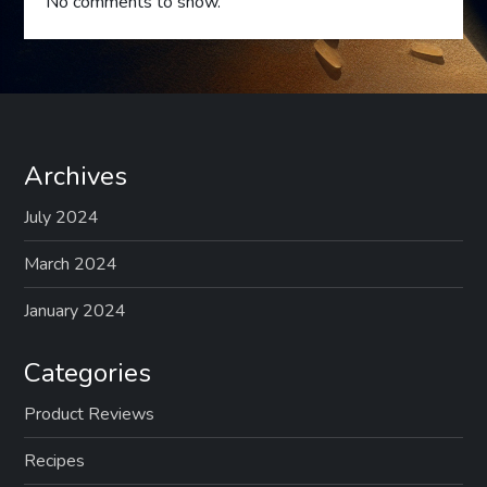
No comments to show.
Archives
July 2024
March 2024
January 2024
Categories
Product Reviews
Recipes