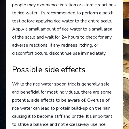
people may experience irritation or allergic reactions
to rice water. It’s recommended to perform a patch
test before applying rice water to the entire scalp.
Apply a small amount of rice water to a small area
of the scalp and wait for 24 hours to check for any
adverse reactions. If any redness, itching, or
discomfort occurs, discontinue use immediately.
Possible side effects
While the rice water spoon trick is generally safe
and beneficial for most individuals, there are some
potential side effects to be aware of. Overuse of
rice water can lead to protein build-up on the hair,
causing it to become stiff and brittle. It’s important
to strike a balance and not excessively use rice