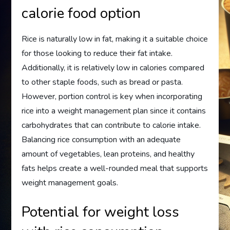
calorie food option
Rice is naturally low in fat, making it a suitable choice
for those looking to reduce their fat intake.
Additionally, it is relatively low in calories compared
to other staple foods, such as bread or pasta.
However, portion control is key when incorporating
rice into a weight management plan since it contains
carbohydrates that can contribute to calorie intake.
Balancing rice consumption with an adequate
amount of vegetables, lean proteins, and healthy
fats helps create a well-rounded meal that supports
weight management goals.
Potential for weight loss