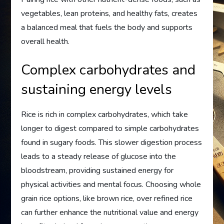
vegetables, lean proteins, and healthy fats, creates
a balanced meal that fuels the body and supports
overall health.
Complex carbohydrates and
sustaining energy levels
Rice is rich in complex carbohydrates, which take
longer to digest compared to simple carbohydrates
found in sugary foods. This slower digestion process
leads to a steady release of glucose into the
bloodstream, providing sustained energy for
physical activities and mental focus. Choosing whole
grain rice options, like brown rice, over refined rice
can further enhance the nutritional value and energy