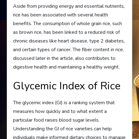
Aside from providing energy and essential nutrients,
rice has been associated with several health
benefits. The consumption of whole grain rice, such
as brown rice, has been linked to a reduced risk of
chronic diseases like heart disease, type 2 diabetes,
and certain types of cancer. The fiber content in rice,
discussed later in the article, also contributes to
digestive health and maintaining a healthy weight.
Glycemic Index of Rice
The glycemic index (GI) is a ranking system that
measures how quickly and to what extent a
particular food raises blood sugar levels.
Understanding the GI of rice varieties can help
individuals make informed dietary choices to manage