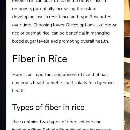
levels. This can put stress on the body’s insulin
response, potentially increasing the risk of
developing insulin resistance and type 2 diabetes
over time. Choosing lower GI rice options, like brown
rice or basmati rice, can be beneficial in managing
blood sugar levels and promoting overall health.
Fiber in Rice
Fiber is an important component of rice that has
numerous health benefits, particularly for digestive
health.
Types of fiber in rice
Rice contains two types of fiber: soluble and