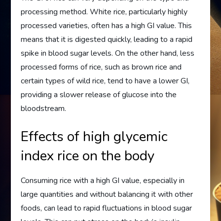
processing method. White rice, particularly highly
processed varieties, often has a high GI value. This
means that it is digested quickly, leading to a rapid
spike in blood sugar levels. On the other hand, less
processed forms of rice, such as brown rice and
certain types of wild rice, tend to have a lower GI,
providing a slower release of glucose into the
bloodstream.
Effects of high glycemic
index rice on the body
Consuming rice with a high GI value, especially in
large quantities and without balancing it with other
foods, can lead to rapid fluctuations in blood sugar