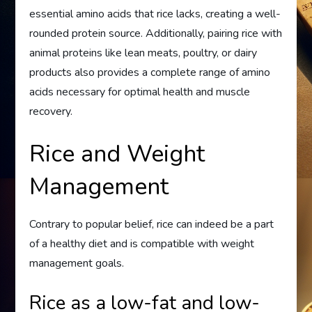
essential amino acids that rice lacks, creating a well-
rounded protein source. Additionally, pairing rice with
animal proteins like lean meats, poultry, or dairy
products also provides a complete range of amino
acids necessary for optimal health and muscle
recovery.
Rice and Weight
Management
Contrary to popular belief, rice can indeed be a part
of a healthy diet and is compatible with weight
management goals.
Rice as a low-fat and low-