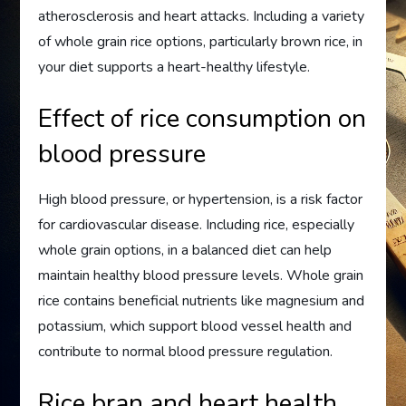
atherosclerosis and heart attacks. Including a variety
of whole grain rice options, particularly brown rice, in
your diet supports a heart-healthy lifestyle.
Effect of rice consumption on
blood pressure
High blood pressure, or hypertension, is a risk factor
for cardiovascular disease. Including rice, especially
whole grain options, in a balanced diet can help
maintain healthy blood pressure levels. Whole grain
rice contains beneficial nutrients like magnesium and
potassium, which support blood vessel health and
contribute to normal blood pressure regulation.
Rice bran and heart health