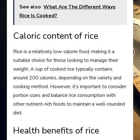
See also
What Are The Different Ways
Rice Is Cooked?
Caloric content of rice
Rice is a relatively low-calorie food, making it a
suitable choice for those looking to manage their
weight. A cup of cooked rice typically contains
around 200 calories, depending on the variety and
cooking method. However, it’s important to consider
portion sizes and balance rice consumption with
other nutrient-rich foods to maintain a well-rounded
diet.
Health benefits of rice