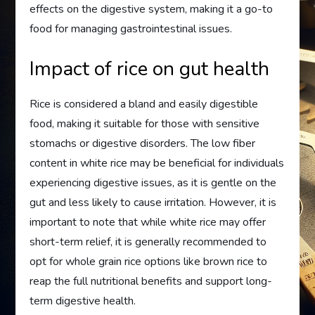
effects on the digestive system, making it a go-to
food for managing gastrointestinal issues.
Impact of rice on gut health
Rice is considered a bland and easily digestible
food, making it suitable for those with sensitive
stomachs or digestive disorders. The low fiber
content in white rice may be beneficial for individuals
experiencing digestive issues, as it is gentle on the
gut and less likely to cause irritation. However, it is
important to note that while white rice may offer
short-term relief, it is generally recommended to
opt for whole grain rice options like brown rice to
reap the full nutritional benefits and support long-
term digestive health.