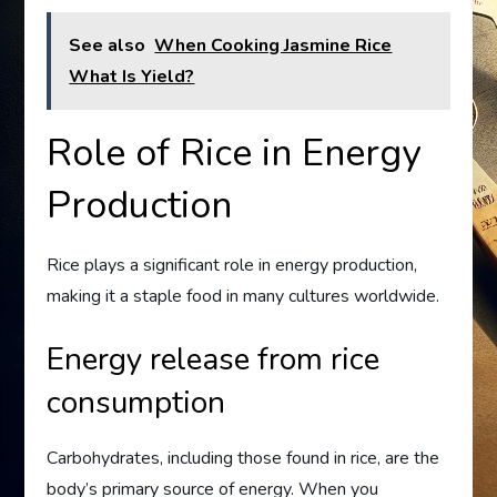
See also
When Cooking Jasmine Rice
What Is Yield?
Role of Rice in Energy
Production
Rice plays a significant role in energy production,
making it a staple food in many cultures worldwide.
Energy release from rice
consumption
Carbohydrates, including those found in rice, are the
body’s primary source of energy. When you