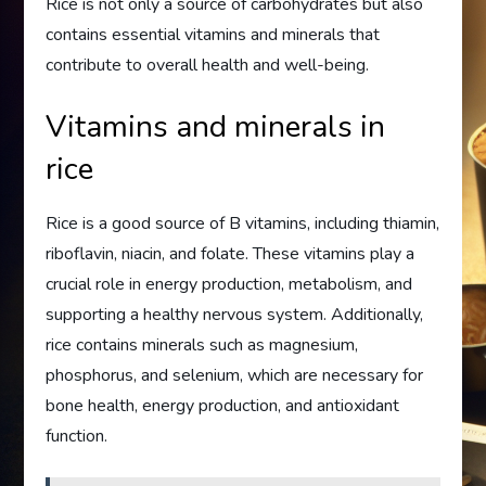
Rice is not only a source of carbohydrates but also
contains essential vitamins and minerals that
contribute to overall health and well-being.
Vitamins and minerals in
rice
Rice is a good source of B vitamins, including thiamin,
riboflavin, niacin, and folate. These vitamins play a
crucial role in energy production, metabolism, and
supporting a healthy nervous system. Additionally,
rice contains minerals such as magnesium,
phosphorus, and selenium, which are necessary for
bone health, energy production, and antioxidant
function.