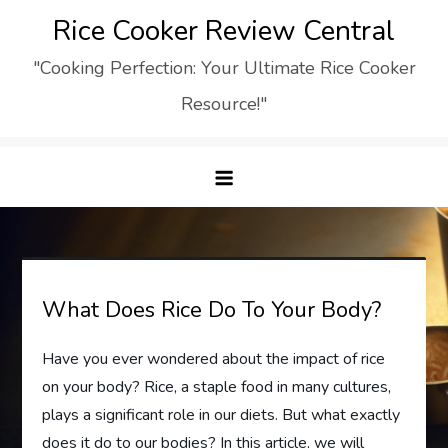
Skip
Rice Cooker Review Central
to
"Cooking Perfection: Your Ultimate Rice Cooker
content
Resource!"
What Does Rice Do To Your Body?
Have you ever wondered about the impact of rice
on your body? Rice, a staple food in many cultures,
plays a significant role in our diets. But what exactly
does it do to our bodies? In this article, we will