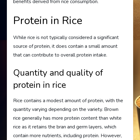
benefits derived from rice consumption.
Protein in Rice
While rice is not typically considered a significant
source of protein, it does contain a small amount
that can contribute to overall protein intake.
Quantity and quality of
protein in rice
Rice contains a modest amount of protein, with the
quantity varying depending on the variety. Brown
rice generally has more protein content than white
rice as it retains the bran and germ layers, which
contain more nutrients, including protein. However,