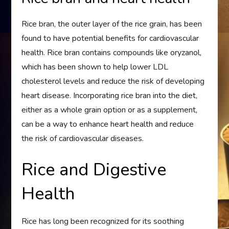
Rice bran, the outer layer of the rice grain, has been
found to have potential benefits for cardiovascular
health. Rice bran contains compounds like oryzanol,
which has been shown to help lower LDL
cholesterol levels and reduce the risk of developing
heart disease. Incorporating rice bran into the diet,
either as a whole grain option or as a supplement,
can be a way to enhance heart health and reduce
the risk of cardiovascular diseases.
Rice and Digestive
Health
Rice has long been recognized for its soothing