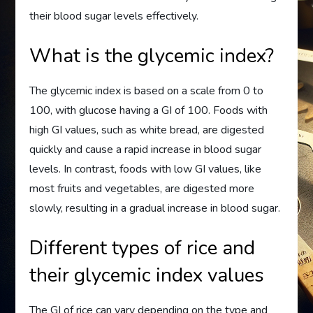
their blood sugar levels effectively.
What is the glycemic index?
The glycemic index is based on a scale from 0 to
100, with glucose having a GI of 100. Foods with
high GI values, such as white bread, are digested
quickly and cause a rapid increase in blood sugar
levels. In contrast, foods with low GI values, like
most fruits and vegetables, are digested more
slowly, resulting in a gradual increase in blood sugar.
Different types of rice and
their glycemic index values
The GI of rice can vary depending on the type and