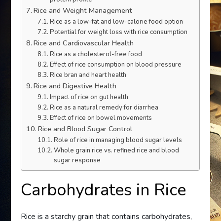
Rice and Weight Management
Rice as a low-fat and low-calorie food option
Potential for weight loss with rice consumption
Rice and Cardiovascular Health
Rice as a cholesterol-free food
Effect of rice consumption on blood pressure
Rice bran and heart health
Rice and Digestive Health
Impact of rice on gut health
Rice as a natural remedy for diarrhea
Effect of rice on bowel movements
Rice and Blood Sugar Control
Role of rice in managing blood sugar levels
Whole grain rice vs. refined rice and blood
sugar response
Carbohydrates in Rice
Rice is a starchy grain that contains carbohydrates,