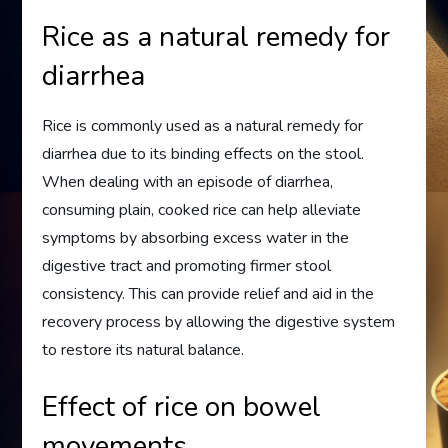
Rice as a natural remedy for
diarrhea
Rice is commonly used as a natural remedy for
diarrhea due to its binding effects on the stool.
When dealing with an episode of diarrhea,
consuming plain, cooked rice can help alleviate
symptoms by absorbing excess water in the
digestive tract and promoting firmer stool
consistency. This can provide relief and aid in the
recovery process by allowing the digestive system
to restore its natural balance.
Effect of rice on bowel
movements