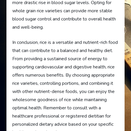
more drastic rise in blood sugar levels. Opting for
whole grain rice varieties can provide more stable
blood sugar control and contribute to overall health
and well-being.
In conclusion, rice is a versatile and nutrient-rich food
that can contribute to a balanced and healthy diet.
From providing a sustained source of energy to
supporting cardiovascular and digestive health, rice
offers numerous benefits. By choosing appropriate
rice varieties, controlling portions, and combining it
with other nutrient-dense foods, you can enjoy the
wholesome goodness of rice while maintaining
optimal health. Remember to consult with a
healthcare professional or registered dietitian for
personalized dietary advice based on your specific