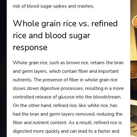
risk of blood sugar spikes and crashes.
Whole grain rice vs. refined
rice and blood sugar
response
Whole grain rice, such as brown rice, retains the bran
and germ layers, which contain fiber and important
nutrients. The presence of fiber in whole grain rice
slows down digestive processes, resulting in a more
controlled release of glucose into the bloodstream.
On the other hand, refined rice, like white rice, has
had the bran and germ layers removed, reducing the
fiber and nutrient content. As a result, refined rice is
digested more quickly and can lead to a faster and