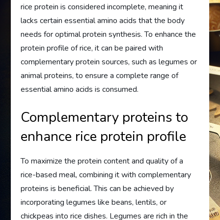
rice protein is considered incomplete, meaning it
lacks certain essential amino acids that the body
needs for optimal protein synthesis. To enhance the
protein profile of rice, it can be paired with
complementary protein sources, such as legumes or
animal proteins, to ensure a complete range of
essential amino acids is consumed.
Complementary proteins to
enhance rice protein profile
To maximize the protein content and quality of a
rice-based meal, combining it with complementary
proteins is beneficial. This can be achieved by
incorporating legumes like beans, lentils, or
chickpeas into rice dishes. Legumes are rich in the