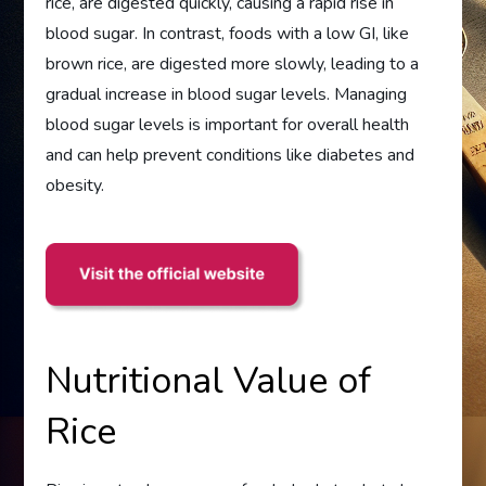
rice, are digested quickly, causing a rapid rise in
blood sugar. In contrast, foods with a low GI, like
brown rice, are digested more slowly, leading to a
gradual increase in blood sugar levels. Managing
blood sugar levels is important for overall health
and can help prevent conditions like diabetes and
obesity.
Nutritional Value of
Rice