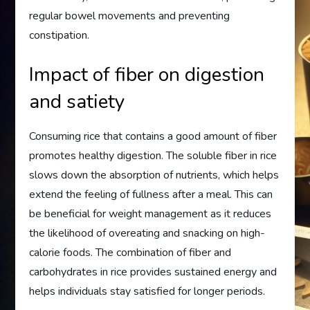
regular bowel movements and preventing
constipation.
Impact of fiber on digestion
and satiety
Consuming rice that contains a good amount of fiber
promotes healthy digestion. The soluble fiber in rice
slows down the absorption of nutrients, which helps
extend the feeling of fullness after a meal. This can
be beneficial for weight management as it reduces
the likelihood of overeating and snacking on high-
calorie foods. The combination of fiber and
carbohydrates in rice provides sustained energy and
helps individuals stay satisfied for longer periods.