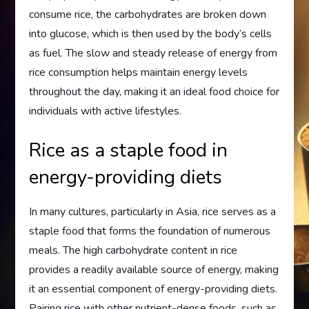
consume rice, the carbohydrates are broken down
into glucose, which is then used by the body’s cells
as fuel. The slow and steady release of energy from
rice consumption helps maintain energy levels
throughout the day, making it an ideal food choice for
individuals with active lifestyles.
Rice as a staple food in
energy-providing diets
In many cultures, particularly in Asia, rice serves as a
staple food that forms the foundation of numerous
meals. The high carbohydrate content in rice
provides a readily available source of energy, making
it an essential component of energy-providing diets.
Pairing rice with other nutrient-dense foods, such as