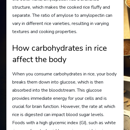
structure, which makes the cooked rice fluffy and
separate. The ratio of amylose to amylopectin can
vary in different rice varieties, resulting in varying
textures and cooking properties.
How carbohydrates in rice
affect the body
When you consume carbohydrates in rice, your body
breaks them down into glucose, which is then
absorbed into the bloodstream. This glucose
provides immediate energy for your cells and is
crucial for brain function. However, the rate at which
rice is digested can impact blood sugar levels.
Foods with a high glycemic index (GI), such as white