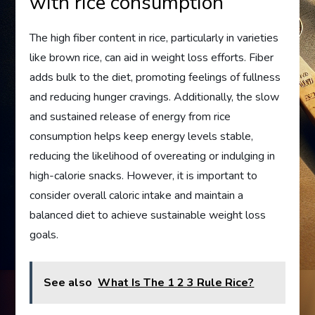
with rice consumption
The high fiber content in rice, particularly in varieties
like brown rice, can aid in weight loss efforts. Fiber
adds bulk to the diet, promoting feelings of fullness
and reducing hunger cravings. Additionally, the slow
and sustained release of energy from rice
consumption helps keep energy levels stable,
reducing the likelihood of overeating or indulging in
high-calorie snacks. However, it is important to
consider overall caloric intake and maintain a
balanced diet to achieve sustainable weight loss
goals.
See also
What Is The 1 2 3 Rule Rice?