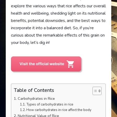
explore the various ways that rice affects our overall
health and wellbeing, shedding light on its nutritional
benefits, potential downsides, and the best ways to
incorporate it into a balanced diet. So, if you’re
curious about the remarkable effects of this grain on
your body, let’s dig in!
Table of Contents
Carbohydrates in Rice
Types of carbohydrates in rice
How carbohydrates in rice affect the body
Nutritional Value of Rice