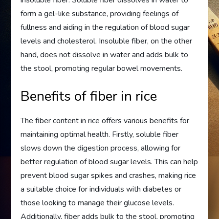
insoluble fiber. Soluble fiber dissolves in water to
form a gel-like substance, providing feelings of
fullness and aiding in the regulation of blood sugar
levels and cholesterol. Insoluble fiber, on the other
hand, does not dissolve in water and adds bulk to
the stool, promoting regular bowel movements.
Benefits of fiber in rice
The fiber content in rice offers various benefits for
maintaining optimal health. Firstly, soluble fiber
slows down the digestion process, allowing for
better regulation of blood sugar levels. This can help
prevent blood sugar spikes and crashes, making rice
a suitable choice for individuals with diabetes or
those looking to manage their glucose levels.
Additionally, fiber adds bulk to the stool, promoting