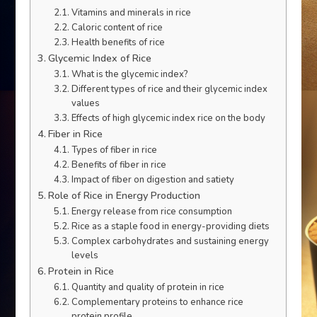
Vitamins and minerals in rice
Caloric content of rice
Health benefits of rice
Glycemic Index of Rice
What is the glycemic index?
Different types of rice and their glycemic index
values
Effects of high glycemic index rice on the body
Fiber in Rice
Types of fiber in rice
Benefits of fiber in rice
Impact of fiber on digestion and satiety
Role of Rice in Energy Production
Energy release from rice consumption
Rice as a staple food in energy-providing diets
Complex carbohydrates and sustaining energy
levels
Protein in Rice
Quantity and quality of protein in rice
Complementary proteins to enhance rice
protein profile