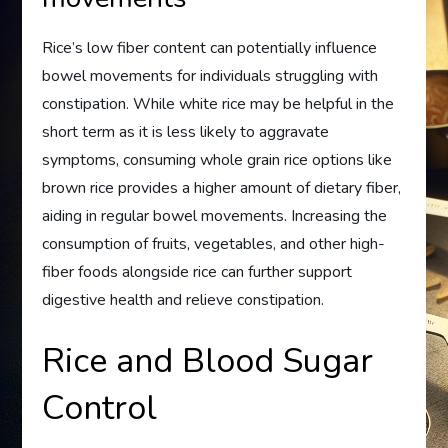
Rice’s low fiber content can potentially influence
bowel movements for individuals struggling with
constipation. While white rice may be helpful in the
short term as it is less likely to aggravate
symptoms, consuming whole grain rice options like
brown rice provides a higher amount of dietary fiber,
aiding in regular bowel movements. Increasing the
consumption of fruits, vegetables, and other high-
fiber foods alongside rice can further support
digestive health and relieve constipation.
Rice and Blood Sugar
Control