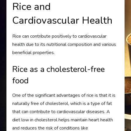
Rice and
Cardiovascular Health
Rice can contribute positively to cardiovascular
health due to its nutritional composition and various
beneficial properties.
Rice as a cholesterol-free
food
One of the significant advantages of rice is that it is
naturally free of cholesterol, which is a type of fat
that can contribute to cardiovascular diseases. A
diet low in cholesterol helps maintain heart health
and reduces the risk of conditions like