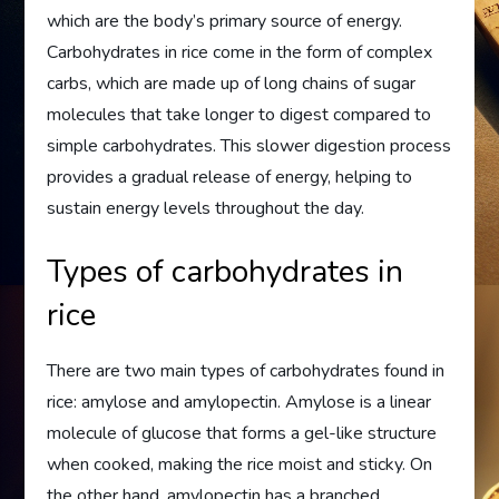
which are the body’s primary source of energy.
Carbohydrates in rice come in the form of complex
carbs, which are made up of long chains of sugar
molecules that take longer to digest compared to
simple carbohydrates. This slower digestion process
provides a gradual release of energy, helping to
sustain energy levels throughout the day.
Types of carbohydrates in
rice
There are two main types of carbohydrates found in
rice: amylose and amylopectin. Amylose is a linear
molecule of glucose that forms a gel-like structure
when cooked, making the rice moist and sticky. On
the other hand, amylopectin has a branched