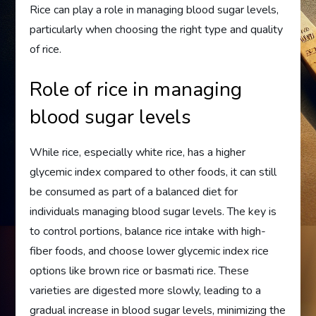
Rice can play a role in managing blood sugar levels,
particularly when choosing the right type and quality
of rice.
Role of rice in managing
blood sugar levels
While rice, especially white rice, has a higher
glycemic index compared to other foods, it can still
be consumed as part of a balanced diet for
individuals managing blood sugar levels. The key is
to control portions, balance rice intake with high-
fiber foods, and choose lower glycemic index rice
options like brown rice or basmati rice. These
varieties are digested more slowly, leading to a
gradual increase in blood sugar levels, minimizing the