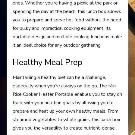
ones. Whether you’re having a picnic at the park or
spending the day at the beach, this lunch box allows
you to prepare and serve hot food without the need
for bulky and impractical cooking equipment. Its
portable design and multiple cooking functions make
it an ideal choice for any outdoor gathering.
Healthy Meal Prep
Maintaining a healthy diet can be a challenge,
especially when you’re always on the go. The Mini
Rice Cooker Heater Portable enables you to stay on
track with your nutrition goals by allowing you to
prepare and heat up your own healthy meals. From
steamed vegetables to whole grains, this lunch box
gives you the versatility to create nutrient-dense