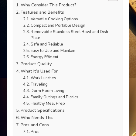
Why Consider This Product?
Features and Benefits
Versatile Cooking Options
Compact and Portable Design
Removable Stainless Steel Bowl and Dish
Plate
Safe and Reliable
Easy to Use and Maintain
Energy Efficient
Product Quality
What It’s Used For
Work Lunches
Traveling
Dorm Room Living
Family Outings and Picnics
Healthy Meal Prep
Product Specifications
Who Needs This
Pros and Cons
Pros