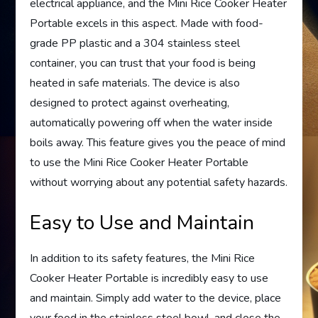
electrical appliance, and the Mini Rice Cooker Heater
Portable excels in this aspect. Made with food-
grade PP plastic and a 304 stainless steel
container, you can trust that your food is being
heated in safe materials. The device is also
designed to protect against overheating,
automatically powering off when the water inside
boils away. This feature gives you the peace of mind
to use the Mini Rice Cooker Heater Portable
without worrying about any potential safety hazards.
Easy to Use and Maintain
In addition to its safety features, the Mini Rice
Cooker Heater Portable is incredibly easy to use
and maintain. Simply add water to the device, place