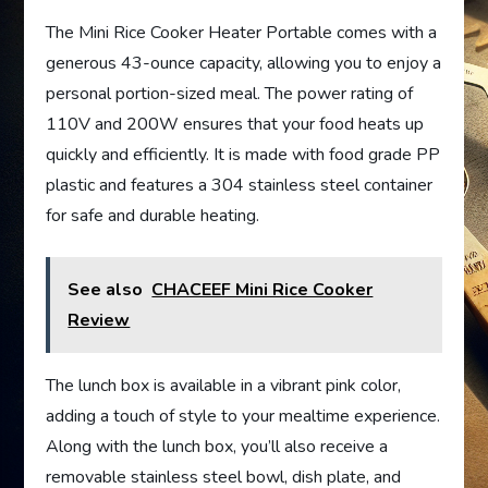
The Mini Rice Cooker Heater Portable comes with a
generous 43-ounce capacity, allowing you to enjoy a
personal portion-sized meal. The power rating of
110V and 200W ensures that your food heats up
quickly and efficiently. It is made with food grade PP
plastic and features a 304 stainless steel container
for safe and durable heating.
See also
CHACEEF Mini Rice Cooker
Review
The lunch box is available in a vibrant pink color,
adding a touch of style to your mealtime experience.
Along with the lunch box, you’ll also receive a
removable stainless steel bowl, dish plate, and