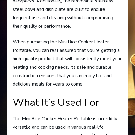
backpacks. Additionally, the removable stainless
steel bowl and dish plate are built to endure
frequent use and cleaning without compromising
their quality or performance.
When purchasing the Mini Rice Cooker Heater
Portable, you can rest assured that you’re getting a
high-quality product that will consistently meet your
heating and cooking needs. Its safe and durable
construction ensures that you can enjoy hot and
delicious meals for years to come.
What It’s Used For
The Mini Rice Cooker Heater Portable is incredibly
versatile and can be used in various real-life