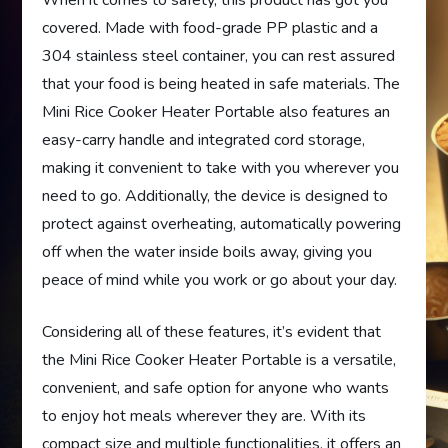
When it comes to safety, this product has got you
covered. Made with food-grade PP plastic and a
304 stainless steel container, you can rest assured
that your food is being heated in safe materials. The
Mini Rice Cooker Heater Portable also features an
easy-carry handle and integrated cord storage,
making it convenient to take with you wherever you
need to go. Additionally, the device is designed to
protect against overheating, automatically powering
off when the water inside boils away, giving you
peace of mind while you work or go about your day.
Considering all of these features, it’s evident that
the Mini Rice Cooker Heater Portable is a versatile,
convenient, and safe option for anyone who wants
to enjoy hot meals wherever they are. With its
compact size and multiple functionalities, it offers an