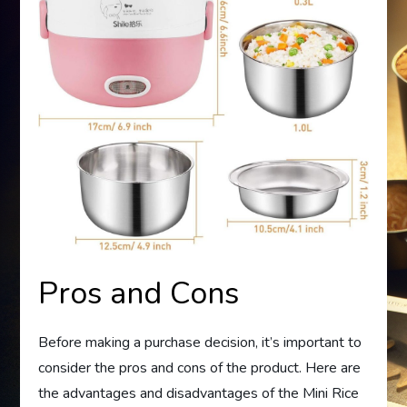
Pros and Cons
Before making a purchase decision, it’s important to
consider the pros and cons of the product. Here are
the advantages and disadvantages of the Mini Rice