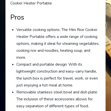
Cooker Heater Portable:
Pros
Versatile cooking options: The Mini Rice Cooker
Heater Portable offers a wide range of cooking
options, making it ideal for steaming vegetables,
cooking rice and noodles, heating soup, and
more.
Compact and portable design: With its
lightweight construction and easy-carry handle,
the lunch box is perfect for travel, work, or even
just enjoying a hot meal at home.
Removable stainless steel bowl and dish plate:
The inclusion of these accessories allows for
easy separation of different types of food,