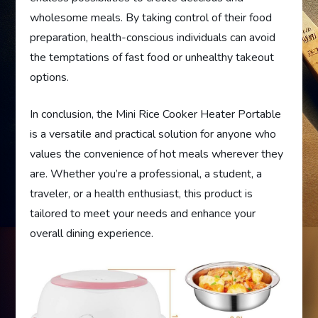
wholesome meals. By taking control of their food
preparation, health-conscious individuals can avoid
the temptations of fast food or unhealthy takeout
options.
In conclusion, the Mini Rice Cooker Heater Portable
is a versatile and practical solution for anyone who
values the convenience of hot meals wherever they
are. Whether you’re a professional, a student, a
traveler, or a health enthusiast, this product is
tailored to meet your needs and enhance your
overall dining experience.