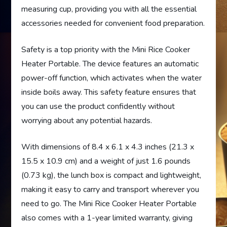
measuring cup, providing you with all the essential
accessories needed for convenient food preparation.
Safety is a top priority with the Mini Rice Cooker
Heater Portable. The device features an automatic
power-off function, which activates when the water
inside boils away. This safety feature ensures that
you can use the product confidently without
worrying about any potential hazards.
With dimensions of 8.4 x 6.1 x 4.3 inches (21.3 x
15.5 x 10.9 cm) and a weight of just 1.6 pounds
(0.73 kg), the lunch box is compact and lightweight,
making it easy to carry and transport wherever you
need to go. The Mini Rice Cooker Heater Portable
also comes with a 1-year limited warranty, giving