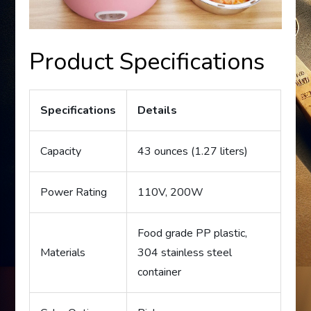
Product Specifications
Specifications
Details
Capacity
43 ounces (1.27 liters)
Power Rating
110V, 200W
Food grade PP plastic,
Materials
304 stainless steel
container