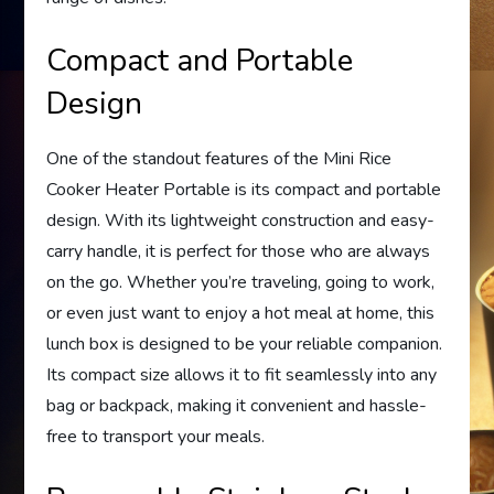
Compact and Portable
Design
One of the standout features of the Mini Rice
Cooker Heater Portable is its compact and portable
design. With its lightweight construction and easy-
carry handle, it is perfect for those who are always
on the go. Whether you’re traveling, going to work,
or even just want to enjoy a hot meal at home, this
lunch box is designed to be your reliable companion.
Its compact size allows it to fit seamlessly into any
bag or backpack, making it convenient and hassle-
free to transport your meals.