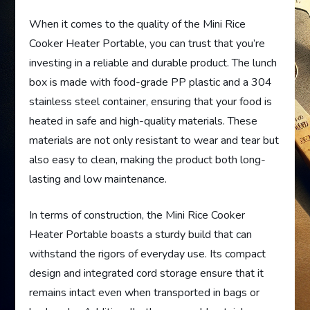
When it comes to the quality of the Mini Rice
Cooker Heater Portable, you can trust that you’re
investing in a reliable and durable product. The lunch
box is made with food-grade PP plastic and a 304
stainless steel container, ensuring that your food is
heated in safe and high-quality materials. These
materials are not only resistant to wear and tear but
also easy to clean, making the product both long-
lasting and low maintenance.
In terms of construction, the Mini Rice Cooker
Heater Portable boasts a sturdy build that can
withstand the rigors of everyday use. Its compact
design and integrated cord storage ensure that it
remains intact even when transported in bags or