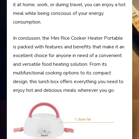
it at home, work, or during travel, you can enjoy a hot
meal while being conscious of your energy
consumption.
In conclusion, the Mini Rice Cooker Heater Portable
is packed with features and benefits that make it an
excellent choice for anyone in need of a convenient
and versatile food heating solution. From its
multifunctional cooking options to its compact
design, this lunch box offers everything you need to
enjoy hot and delicious meals wherever you go.