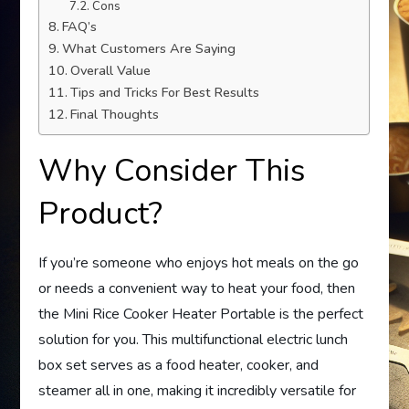
Cons
FAQ’s
What Customers Are Saying
Overall Value
Tips and Tricks For Best Results
Final Thoughts
Why Consider This
Product?
If you’re someone who enjoys hot meals on the go
or needs a convenient way to heat your food, then
the Mini Rice Cooker Heater Portable is the perfect
solution for you. This multifunctional electric lunch
box set serves as a food heater, cooker, and
steamer all in one, making it incredibly versatile for