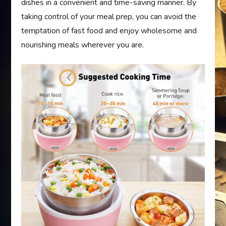
dishes in a convenient and time-saving manner. By
taking control of your meal prep, you can avoid the
temptation of fast food and enjoy wholesome and
nourishing meals wherever you are.