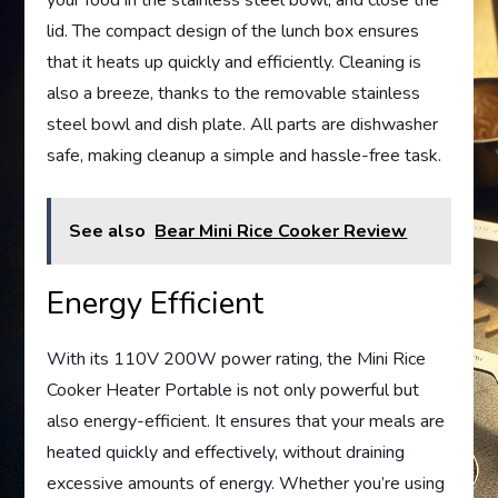
your food in the stainless steel bowl, and close the
lid. The compact design of the lunch box ensures
that it heats up quickly and efficiently. Cleaning is
also a breeze, thanks to the removable stainless
steel bowl and dish plate. All parts are dishwasher
safe, making cleanup a simple and hassle-free task.
See also
Bear Mini Rice Cooker Review
Energy Efficient
With its 110V 200W power rating, the Mini Rice
Cooker Heater Portable is not only powerful but
also energy-efficient. It ensures that your meals are
heated quickly and effectively, without draining
excessive amounts of energy. Whether you’re using