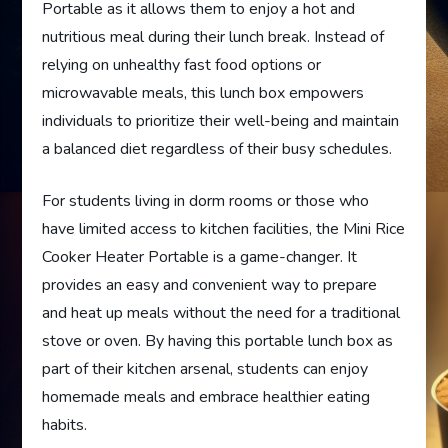
Portable as it allows them to enjoy a hot and
nutritious meal during their lunch break. Instead of
relying on unhealthy fast food options or
microwavable meals, this lunch box empowers
individuals to prioritize their well-being and maintain
a balanced diet regardless of their busy schedules.
For students living in dorm rooms or those who
have limited access to kitchen facilities, the Mini Rice
Cooker Heater Portable is a game-changer. It
provides an easy and convenient way to prepare
and heat up meals without the need for a traditional
stove or oven. By having this portable lunch box as
part of their kitchen arsenal, students can enjoy
homemade meals and embrace healthier eating
habits.