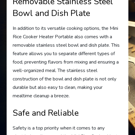
Removable Stainless Steel
Bowl and Dish Plate
In addition to its versatile cooking options, the Mini
Rice Cooker Heater Portable also comes with a
removable stainless steel bowl and dish plate. This
feature allows you to separate different types of
food, preventing flavors from mixing and ensuring a
well-organized meal. The stainless steel
construction of the bowl and dish plate is not only
durable but also easy to clean, making your
mealtime cleanup a breeze.
Safe and Reliable
Safety is a top priority when it comes to any