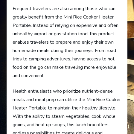
Frequent travelers are also among those who can
greatly benefit from the Mini Rice Cooker Heater
Portable. Instead of relying on expensive and often
unhealthy airport or gas station food, this product
enables travelers to prepare and enjoy their own
homemade meals during their journeys. From road
trips to camping adventures, having access to hot
food on the go can make traveling more enjoyable
and convenient.
Health enthusiasts who prioritize nutrient-dense
meals and meal prep can utilize the Mini Rice Cooker
Heater Portable to maintain their healthy lifestyle.
With the ability to steam vegetables, cook whole
grains, and heat up soups, this lunch box offers
endless possibilities to create delicious and