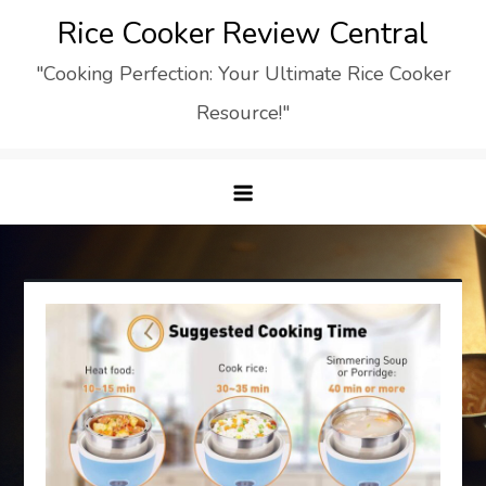
Skip
Rice Cooker Review Central
to
"Cooking Perfection: Your Ultimate Rice Cooker
content
Resource!"