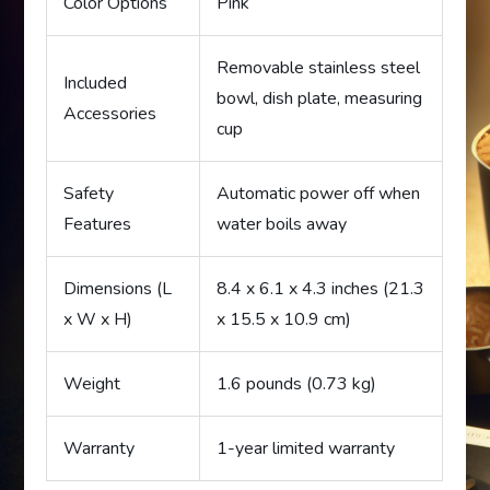
Color Options
Pink
Removable stainless steel
Included
bowl, dish plate, measuring
Accessories
cup
Safety
Automatic power off when
Features
water boils away
Dimensions (L
8.4 x 6.1 x 4.3 inches (21.3
x W x H)
x 15.5 x 10.9 cm)
Weight
1.6 pounds (0.73 kg)
Warranty
1-year limited warranty