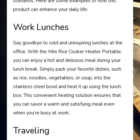
scenarios. Here are some examples of how this
product can enhance your daily life:
Work Lunches
Say goodbye to cold and uninspiring lunches at the
office. With the Mini Rice Cooker Heater Portable,
you can enjoy a hot and delicious meal during your
lunch break. Simply pack your favorite dishes, such
as rice, noodles, vegetables, or soup, into the
stainless steel bowl and heat it up using the lunch
box. This convenient heating solution ensures that
you can savor a warm and satisfying meal even
when you’re busy at work.
Traveling