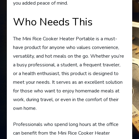
you added peace of mind.
Who Needs This
The Mini Rice Cooker Heater Portable is a must-
have product for anyone who values convenience,
versatility, and hot meals on the go. Whether you’re
a busy professional, a student, a frequent traveler,
or a health enthusiast, this product is designed to
meet your needs. It serves as an excellent solution
for those who want to enjoy homemade meals at
work, during travel, or even in the comfort of their
own home.
Professionals who spend long hours at the office
can benefit from the Mini Rice Cooker Heater