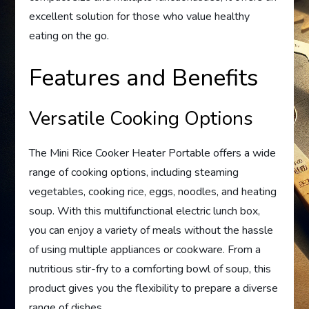
excellent solution for those who value healthy
eating on the go.
Features and Benefits
Versatile Cooking Options
The Mini Rice Cooker Heater Portable offers a wide
range of cooking options, including steaming
vegetables, cooking rice, eggs, noodles, and heating
soup. With this multifunctional electric lunch box,
you can enjoy a variety of meals without the hassle
of using multiple appliances or cookware. From a
nutritious stir-fry to a comforting bowl of soup, this
product gives you the flexibility to prepare a diverse
range of dishes.