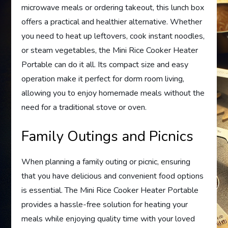
microwave meals or ordering takeout, this lunch box
offers a practical and healthier alternative. Whether
you need to heat up leftovers, cook instant noodles,
or steam vegetables, the Mini Rice Cooker Heater
Portable can do it all. Its compact size and easy
operation make it perfect for dorm room living,
allowing you to enjoy homemade meals without the
need for a traditional stove or oven.
Family Outings and Picnics
When planning a family outing or picnic, ensuring
that you have delicious and convenient food options
is essential. The Mini Rice Cooker Heater Portable
provides a hassle-free solution for heating your
meals while enjoying quality time with your loved