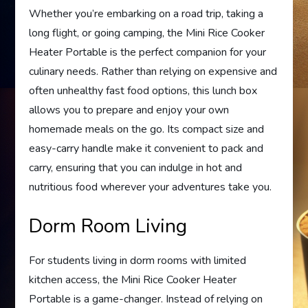
Whether you’re embarking on a road trip, taking a
long flight, or going camping, the Mini Rice Cooker
Heater Portable is the perfect companion for your
culinary needs. Rather than relying on expensive and
often unhealthy fast food options, this lunch box
allows you to prepare and enjoy your own
homemade meals on the go. Its compact size and
easy-carry handle make it convenient to pack and
carry, ensuring that you can indulge in hot and
nutritious food wherever your adventures take you.
Dorm Room Living
For students living in dorm rooms with limited
kitchen access, the Mini Rice Cooker Heater
Portable is a game-changer. Instead of relying on