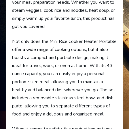
your meal preparation needs. Whether you want to
steam veggies, cook rice and noodles, heat soup, or
simply warm up your favorite lunch, this product has
got you covered.
Not only does the Mini Rice Cooker Heater Portable
offer a wide range of cooking options, but it also
boasts a compact and portable design, making it
ideal for travel, work, or even at home. With its 43-
ounce capacity, you can easily enjoy a personal
portion-sized meal, allowing you to maintain a
healthy and balanced diet wherever you go. The set
includes a removable stainless steel bowl and dish
plate, allowing you to separate different types of
food and enjoy a delicious and organized meal.