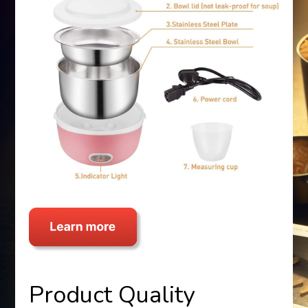
Product Quality