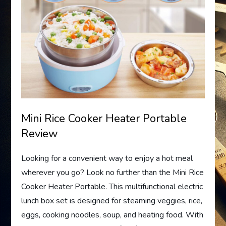
Mini Rice Cooker Heater Portable
Review
Looking for a convenient way to enjoy a hot meal
wherever you go? Look no further than the Mini Rice
Cooker Heater Portable. This multifunctional electric
lunch box set is designed for steaming veggies, rice,
eggs, cooking noodles, soup, and heating food. With