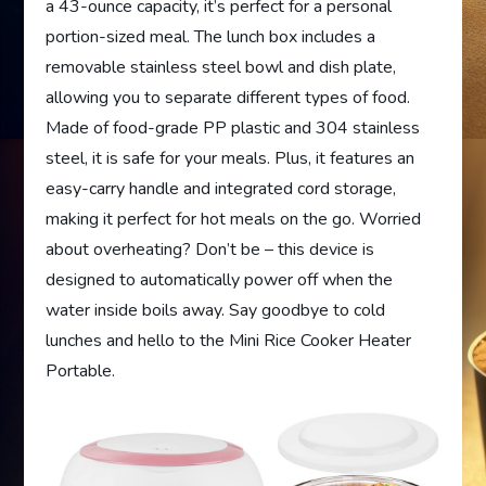
a 43-ounce capacity, it’s perfect for a personal
portion-sized meal. The lunch box includes a
removable stainless steel bowl and dish plate,
allowing you to separate different types of food.
Made of food-grade PP plastic and 304 stainless
steel, it is safe for your meals. Plus, it features an
easy-carry handle and integrated cord storage,
making it perfect for hot meals on the go. Worried
about overheating? Don’t be – this device is
designed to automatically power off when the
water inside boils away. Say goodbye to cold
lunches and hello to the Mini Rice Cooker Heater
Portable.