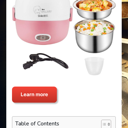
Table of Contents