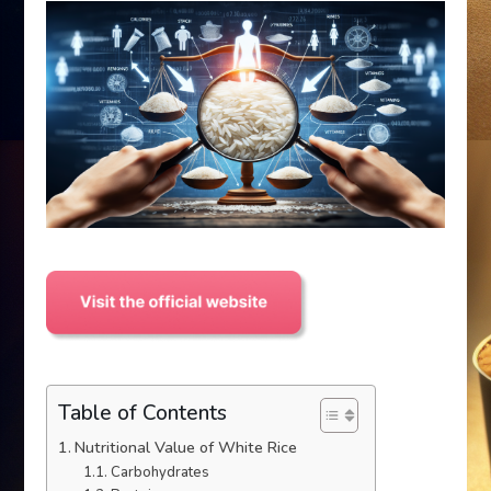
Table of Contents
Nutritional Value of White Rice
Carbohydrates