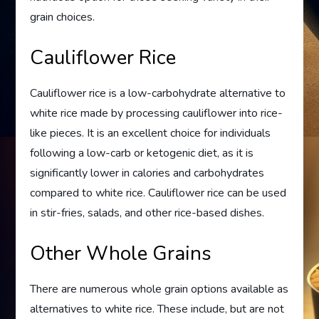
grain choices.
Cauliflower Rice
Cauliflower rice is a low-carbohydrate alternative to
white rice made by processing cauliflower into rice-
like pieces. It is an excellent choice for individuals
following a low-carb or ketogenic diet, as it is
significantly lower in calories and carbohydrates
compared to white rice. Cauliflower rice can be used
in stir-fries, salads, and other rice-based dishes.
Other Whole Grains
There are numerous whole grain options available as
alternatives to white rice. These include, but are not