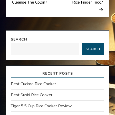
o
Cleanse The Colon?
Rice Finger Trick?
s
t
n
SEARCH
a
SEARCH
v
i
RECENT POSTS
g
Best Cuckoo Rice Cooker
a
Best Sushi Rice Cooker
t
Tiger 5.5 Cup Rice Cooker Review