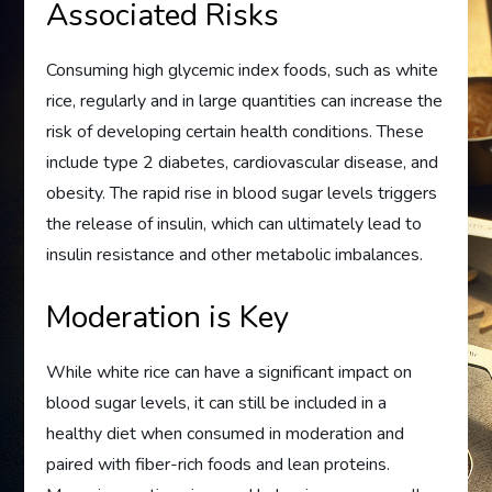
Associated Risks
Consuming high glycemic index foods, such as white
rice, regularly and in large quantities can increase the
risk of developing certain health conditions. These
include type 2 diabetes, cardiovascular disease, and
obesity. The rapid rise in blood sugar levels triggers
the release of insulin, which can ultimately lead to
insulin resistance and other metabolic imbalances.
Moderation is Key
While white rice can have a significant impact on
blood sugar levels, it can still be included in a
healthy diet when consumed in moderation and
paired with fiber-rich foods and lean proteins.