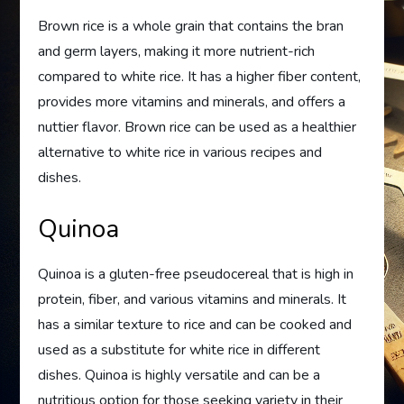
Brown rice is a whole grain that contains the bran
and germ layers, making it more nutrient-rich
compared to white rice. It has a higher fiber content,
provides more vitamins and minerals, and offers a
nuttier flavor. Brown rice can be used as a healthier
alternative to white rice in various recipes and
dishes.
Quinoa
Quinoa is a gluten-free pseudocereal that is high in
protein, fiber, and various vitamins and minerals. It
has a similar texture to rice and can be cooked and
used as a substitute for white rice in different
dishes. Quinoa is highly versatile and can be a
nutritious option for those seeking variety in their