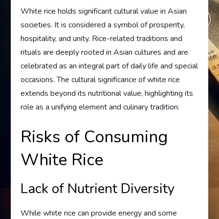
White rice holds significant cultural value in Asian
societies. It is considered a symbol of prosperity,
hospitality, and unity. Rice-related traditions and
rituals are deeply rooted in Asian cultures and are
celebrated as an integral part of daily life and special
occasions. The cultural significance of white rice
extends beyond its nutritional value, highlighting its
role as a unifying element and culinary tradition.
Risks of Consuming
White Rice
Lack of Nutrient Diversity
While white rice can provide energy and some