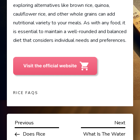
exploring alternatives like brown rice, quinoa,
cauliflower rice, and other whole grains can add
nutritional variety to your meals. As with any food, it
is essential to maintain a well-rounded and balanced
diet that considers individual needs and preferences.
RICE FAQS
P
Previous
Next
Previous
Next
Post
Post
Does Rice
What Is The Water