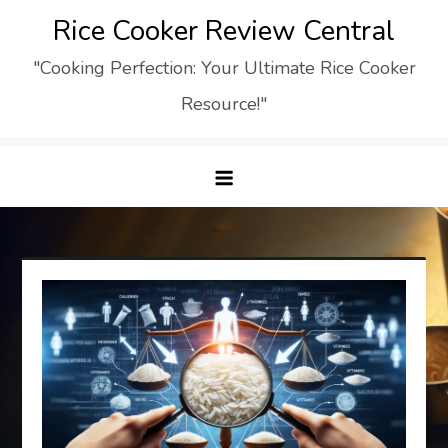
Skip
Rice Cooker Review Central
to
"Cooking Perfection: Your Ultimate Rice Cooker
content
Resource!"