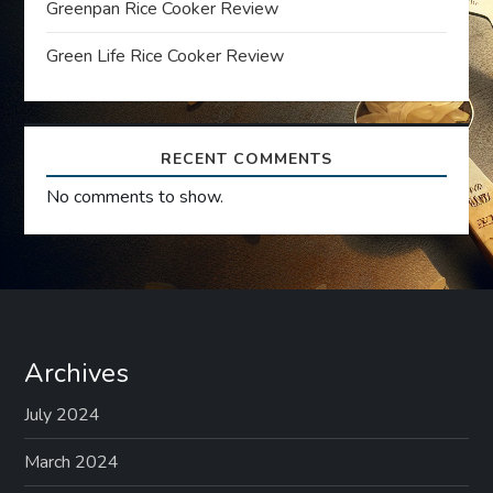
Greenpan Rice Cooker Review
i
Green Life Rice Cooker Review
o
n
RECENT COMMENTS
No comments to show.
Archives
July 2024
March 2024