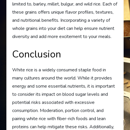
limited to, barley, millet, bulgur, and wild rice. Each of
these grains offers unique flavor profiles, textures,
and nutritional benefits. Incorporating a variety of
whole grains into your diet can help ensure nutrient
diversity and add more excitement to your meals.
Conclusion
White rice is a widely consumed staple food in
many cultures around the world. While it provides
energy and some essential nutrients, it is important
to consider its impact on blood sugar levels and
potential risks associated with excessive
consumption. Moderation, portion control, and
pairing white rice with fiber-rich foods and lean
proteins can help mitigate these risks. Additionally,