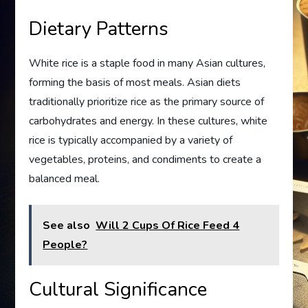
Dietary Patterns
White rice is a staple food in many Asian cultures,
forming the basis of most meals. Asian diets
traditionally prioritize rice as the primary source of
carbohydrates and energy. In these cultures, white
rice is typically accompanied by a variety of
vegetables, proteins, and condiments to create a
balanced meal.
See also
Will 2 Cups Of Rice Feed 4
People?
Cultural Significance