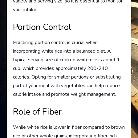
variety and serving size, so it is essential to monitor
your intake.
Portion Control
Practicing portion control is crucial when
incorporating white rice into a balanced diet. A
typical serving size of cooked white rice is about 1
cup, which provides approximately 200-240
calories. Opting for smaller portions or substituting
part of your meal with vegetables can help reduce
calorie intake and promote weight management.
Role of Fiber
While white rice is lower in fiber compared to brown
rice or other whole grains, incorporating fiber-rich