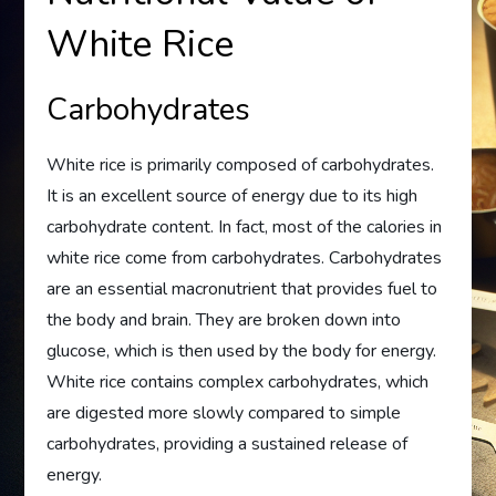
White Rice
Carbohydrates
White rice is primarily composed of carbohydrates.
It is an excellent source of energy due to its high
carbohydrate content. In fact, most of the calories in
white rice come from carbohydrates. Carbohydrates
are an essential macronutrient that provides fuel to
the body and brain. They are broken down into
glucose, which is then used by the body for energy.
White rice contains complex carbohydrates, which
are digested more slowly compared to simple
carbohydrates, providing a sustained release of
energy.