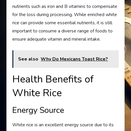
nutrients such as iron and B vitamins to compensate
for the loss during processing. While enriched white
rice can provide some essential nutrients, it is still
important to consume a diverse range of foods to
ensure adequate vitamin and mineral intake.
See also
Why Do Mexicans Toast Rice?
Health Benefits of
White Rice
Energy Source
White rice is an excellent energy source due to its