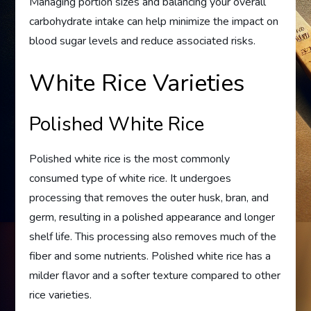
Managing portion sizes and balancing your overall
carbohydrate intake can help minimize the impact on
blood sugar levels and reduce associated risks.
White Rice Varieties
Polished White Rice
Polished white rice is the most commonly
consumed type of white rice. It undergoes
processing that removes the outer husk, bran, and
germ, resulting in a polished appearance and longer
shelf life. This processing also removes much of the
fiber and some nutrients. Polished white rice has a
milder flavor and a softer texture compared to other
rice varieties.