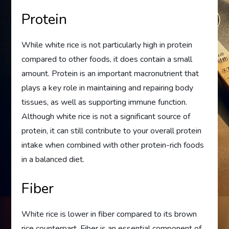
Protein
While white rice is not particularly high in protein
compared to other foods, it does contain a small
amount. Protein is an important macronutrient that
plays a key role in maintaining and repairing body
tissues, as well as supporting immune function.
Although white rice is not a significant source of
protein, it can still contribute to your overall protein
intake when combined with other protein-rich foods
in a balanced diet.
Fiber
White rice is lower in fiber compared to its brown
rice counterpart. Fiber is an essential component of