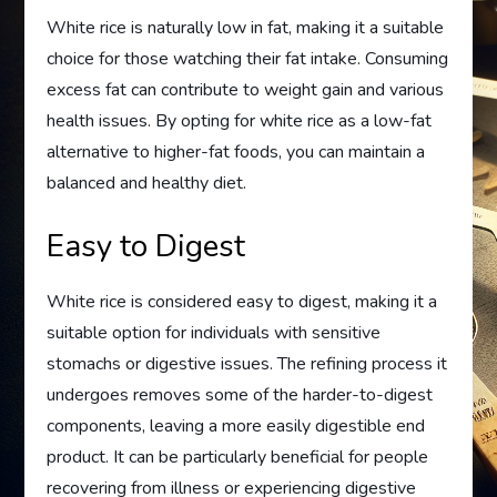
White rice is naturally low in fat, making it a suitable
choice for those watching their fat intake. Consuming
excess fat can contribute to weight gain and various
health issues. By opting for white rice as a low-fat
alternative to higher-fat foods, you can maintain a
balanced and healthy diet.
Easy to Digest
White rice is considered easy to digest, making it a
suitable option for individuals with sensitive
stomachs or digestive issues. The refining process it
undergoes removes some of the harder-to-digest
components, leaving a more easily digestible end
product. It can be particularly beneficial for people
recovering from illness or experiencing digestive