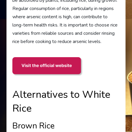
be absorbed by plants, including rice, during growth.
Regular consumption of rice, particularly in regions
where arsenic content is high, can contribute to
long-term health risks. It is important to choose rice
varieties from reliable sources and consider rinsing
rice before cooking to reduce arsenic levels.
Alternatives to White
Rice
Brown Rice