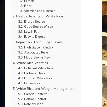
Protein
Fiber
Vitamins and Minerals
Health Benefits of White Rice
Energy Source
Good Source of Iron
Low in Fat
Easy to Digest
Impact on Blood Sugar Levels
High Glycemic Index
Associated Risks
Moderation is Key
White Rice Varieties
Polished White Rice
Parboiled Rice
Enriched White Rice
Brown Rice
White Rice and Weight Management
Calorie Content
Portion Control
Role of Fiber