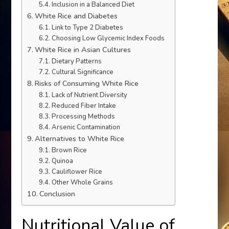
Inclusion in a Balanced Diet
White Rice and Diabetes
Link to Type 2 Diabetes
Choosing Low Glycemic Index Foods
White Rice in Asian Cultures
Dietary Patterns
Cultural Significance
Risks of Consuming White Rice
Lack of Nutrient Diversity
Reduced Fiber Intake
Processing Methods
Arsenic Contamination
Alternatives to White Rice
Brown Rice
Quinoa
Cauliflower Rice
Other Whole Grains
Conclusion
Nutritional Value of