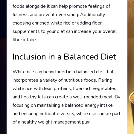
foods alongside it can help promote feelings of
fullness and prevent overeating. Additionally,
choosing enriched white rice or adding fiber
supplements to your diet can increase your overall
fiber intake.
Inclusion in a Balanced Diet
White rice can be included in a balanced diet that
incorporates a variety of nutritious foods. Pairing
white rice with lean proteins, fiber-rich vegetables,
and healthy fats can create a well-rounded meal. By
focusing on maintaining a balanced energy intake
and ensuring nutrient diversity, white rice can be part
of a healthy weight management plan.