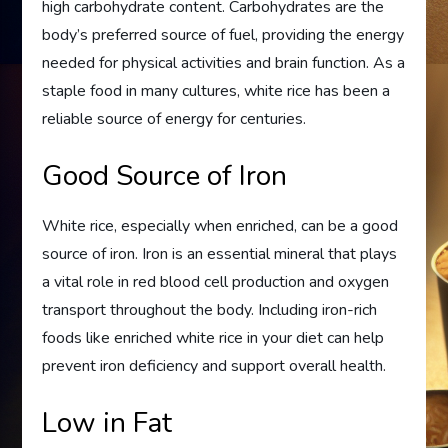
high carbohydrate content. Carbohydrates are the
body’s preferred source of fuel, providing the energy
needed for physical activities and brain function. As a
staple food in many cultures, white rice has been a
reliable source of energy for centuries.
Good Source of Iron
White rice, especially when enriched, can be a good
source of iron. Iron is an essential mineral that plays
a vital role in red blood cell production and oxygen
transport throughout the body. Including iron-rich
foods like enriched white rice in your diet can help
prevent iron deficiency and support overall health.
Low in Fat