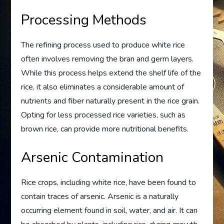
Processing Methods
The refining process used to produce white rice
often involves removing the bran and germ layers.
While this process helps extend the shelf life of the
rice, it also eliminates a considerable amount of
nutrients and fiber naturally present in the rice grain.
Opting for less processed rice varieties, such as
brown rice, can provide more nutritional benefits.
Arsenic Contamination
Rice crops, including white rice, have been found to
contain traces of arsenic. Arsenic is a naturally
occurring element found in soil, water, and air. It can