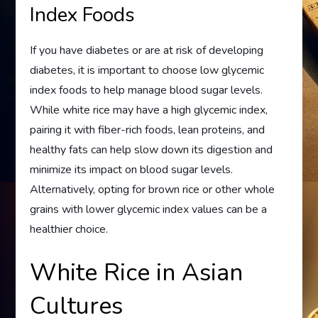
Index Foods
If you have diabetes or are at risk of developing
diabetes, it is important to choose low glycemic
index foods to help manage blood sugar levels.
While white rice may have a high glycemic index,
pairing it with fiber-rich foods, lean proteins, and
healthy fats can help slow down its digestion and
minimize its impact on blood sugar levels.
Alternatively, opting for brown rice or other whole
grains with lower glycemic index values can be a
healthier choice.
White Rice in Asian
Cultures