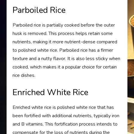
Parboiled Rice
Parboiled rice is partially cooked before the outer
husk is removed. This process helps retain some
nutrients, making it more nutrient-dense compared
to polished white rice. Parboiled rice has a firmer
texture and a nutty flavor. It is also less sticky when
cooked, which makes it a popular choice for certain
rice dishes.
Enriched White Rice
Enriched white rice is polished white rice that has
been fortified with additional nutrients, typically iron
and B vitamins. This fortification process intends to
compensate for the loss of nutrients during the