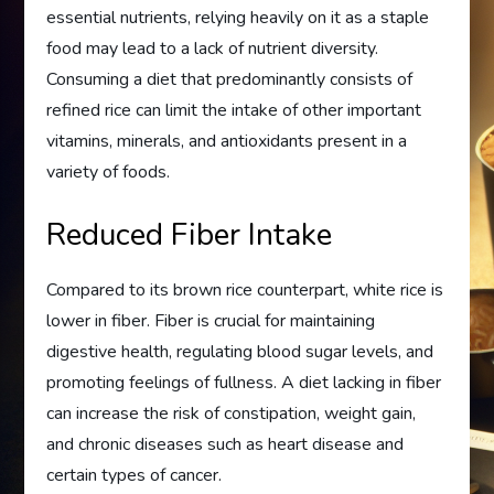
essential nutrients, relying heavily on it as a staple
food may lead to a lack of nutrient diversity.
Consuming a diet that predominantly consists of
refined rice can limit the intake of other important
vitamins, minerals, and antioxidants present in a
variety of foods.
Reduced Fiber Intake
Compared to its brown rice counterpart, white rice is
lower in fiber. Fiber is crucial for maintaining
digestive health, regulating blood sugar levels, and
promoting feelings of fullness. A diet lacking in fiber
can increase the risk of constipation, weight gain,
and chronic diseases such as heart disease and
certain types of cancer.