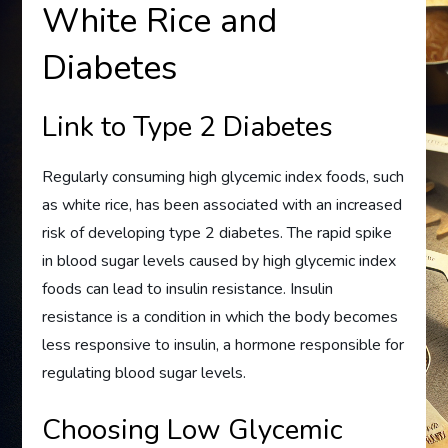
White Rice and
Diabetes
Link to Type 2 Diabetes
Regularly consuming high glycemic index foods, such
as white rice, has been associated with an increased
risk of developing type 2 diabetes. The rapid spike
in blood sugar levels caused by high glycemic index
foods can lead to insulin resistance. Insulin
resistance is a condition in which the body becomes
less responsive to insulin, a hormone responsible for
regulating blood sugar levels.
Choosing Low Glycemic