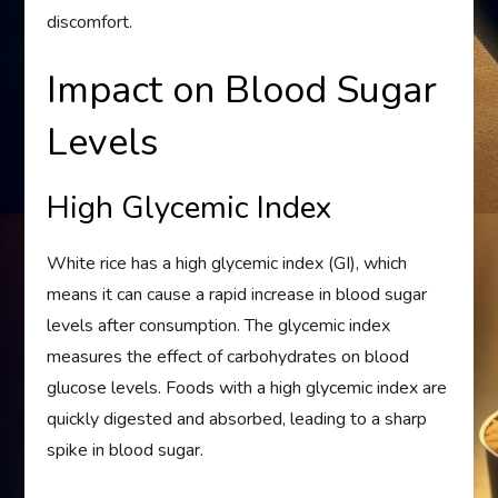
discomfort.
Impact on Blood Sugar
Levels
High Glycemic Index
White rice has a high glycemic index (GI), which
means it can cause a rapid increase in blood sugar
levels after consumption. The glycemic index
measures the effect of carbohydrates on blood
glucose levels. Foods with a high glycemic index are
quickly digested and absorbed, leading to a sharp
spike in blood sugar.