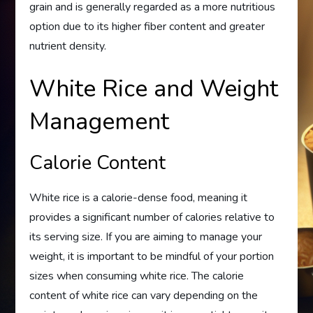
grain and is generally regarded as a more nutritious
option due to its higher fiber content and greater
nutrient density.
White Rice and Weight
Management
Calorie Content
White rice is a calorie-dense food, meaning it
provides a significant number of calories relative to
its serving size. If you are aiming to manage your
weight, it is important to be mindful of your portion
sizes when consuming white rice. The calorie
content of white rice can vary depending on the