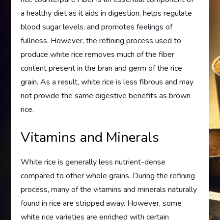
a healthy diet as it aids in digestion, helps regulate
blood sugar levels, and promotes feelings of
fullness. However, the refining process used to
produce white rice removes much of the fiber
content present in the bran and germ of the rice
grain. As a result, white rice is less fibrous and may
not provide the same digestive benefits as brown
rice.
Vitamins and Minerals
White rice is generally less nutrient-dense
compared to other whole grains. During the refining
process, many of the vitamins and minerals naturally
found in rice are stripped away. However, some
white rice varieties are enriched with certain