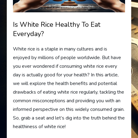
Is White Rice Healthy To Eat
Everyday?
White rice is a staple in many cultures and is
enjoyed by millions of people worldwide. But have
you ever wondered if consuming white rice every
day is actually good for your health? In this article,
we will explore the health benefits and potential
drawbacks of eating white rice regularly, tackling the
common misconceptions and providing you with an
informed perspective on this widely consumed grain.
So, grab a seat and let’s dig into the truth behind the
healthiness of white rice!