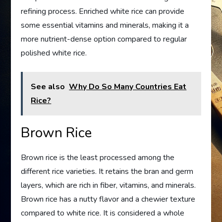
refining process. Enriched white rice can provide
some essential vitamins and minerals, making it a
more nutrient-dense option compared to regular
polished white rice.
See also
Why Do So Many Countries Eat
Rice?
Brown Rice
Brown rice is the least processed among the
different rice varieties. It retains the bran and germ
layers, which are rich in fiber, vitamins, and minerals.
Brown rice has a nutty flavor and a chewier texture
compared to white rice. It is considered a whole