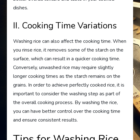
dishes.
II. Cooking Time Variations
Washing rice can also affect the cooking time. When
you rinse rice, it removes some of the starch on the
surface, which can result in a quicker cooking time.
Conversely, unwashed rice may require slightly
longer cooking times as the starch remains on the
grains. In order to achieve perfectly cooked rice, it is
important to consider the washing step as part of
the overall cooking process. By washing the rice,
you can have better control over the cooking time
and ensure consistent results.
Tips for Washing Rice