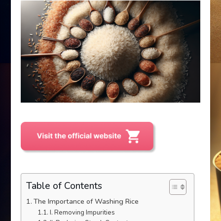
Table of Contents
The Importance of Washing Rice
I. Removing Impurities