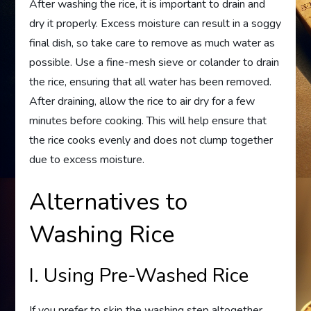
After washing the rice, it is important to drain and
dry it properly. Excess moisture can result in a soggy
final dish, so take care to remove as much water as
possible. Use a fine-mesh sieve or colander to drain
the rice, ensuring that all water has been removed.
After draining, allow the rice to air dry for a few
minutes before cooking. This will help ensure that
the rice cooks evenly and does not clump together
due to excess moisture.
Alternatives to
Washing Rice
I. Using Pre-Washed Rice
If you prefer to skip the washing step altogether,