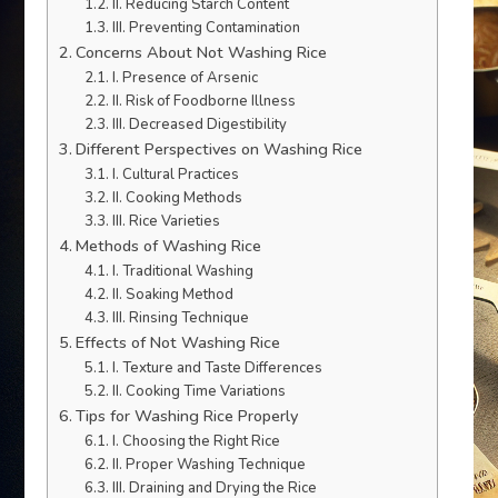
II. Reducing Starch Content
III. Preventing Contamination
Concerns About Not Washing Rice
I. Presence of Arsenic
II. Risk of Foodborne Illness
III. Decreased Digestibility
Different Perspectives on Washing Rice
I. Cultural Practices
II. Cooking Methods
III. Rice Varieties
Methods of Washing Rice
I. Traditional Washing
II. Soaking Method
III. Rinsing Technique
Effects of Not Washing Rice
I. Texture and Taste Differences
II. Cooking Time Variations
Tips for Washing Rice Properly
I. Choosing the Right Rice
II. Proper Washing Technique
III. Draining and Drying the Rice