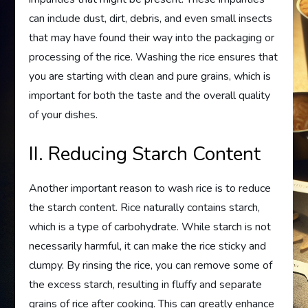
can include dust, dirt, debris, and even small insects
that may have found their way into the packaging or
processing of the rice. Washing the rice ensures that
you are starting with clean and pure grains, which is
important for both the taste and the overall quality
of your dishes.
II. Reducing Starch Content
Another important reason to wash rice is to reduce
the starch content. Rice naturally contains starch,
which is a type of carbohydrate. While starch is not
necessarily harmful, it can make the rice sticky and
clumpy. By rinsing the rice, you can remove some of
the excess starch, resulting in fluffy and separate
grains of rice after cooking. This can greatly enhance