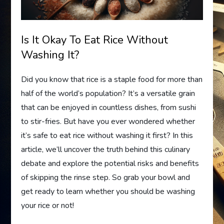
Is It Okay To Eat Rice Without
Washing It?
Did you know that rice is a staple food for more than
half of the world’s population? It’s a versatile grain
that can be enjoyed in countless dishes, from sushi
to stir-fries. But have you ever wondered whether
it’s safe to eat rice without washing it first? In this
article, we’ll uncover the truth behind this culinary
debate and explore the potential risks and benefits
of skipping the rinse step. So grab your bowl and
get ready to learn whether you should be washing
your rice or not!