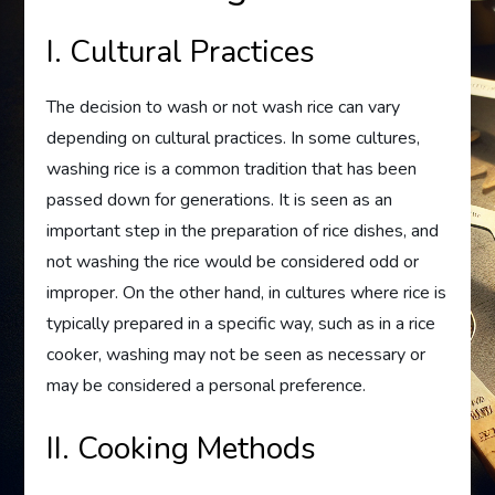
I. Cultural Practices
The decision to wash or not wash rice can vary
depending on cultural practices. In some cultures,
washing rice is a common tradition that has been
passed down for generations. It is seen as an
important step in the preparation of rice dishes, and
not washing the rice would be considered odd or
improper. On the other hand, in cultures where rice is
typically prepared in a specific way, such as in a rice
cooker, washing may not be seen as necessary or
may be considered a personal preference.
II. Cooking Methods