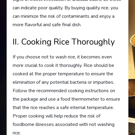
can indicate poor quality. By buying quality rice, you
can minimize the risk of contaminants and enjoy a
more flavorful and safe final dish.
II. Cooking Rice Thoroughly
If you choose not to wash rice, it becomes even
more crucial to cook it thoroughly. Rice should be
cooked at the proper temperature to ensure the
elimination of any potential bacteria or impurities.
Follow the recommended cooking instructions on
the package and use a food thermometer to ensure
that the rice reaches a safe internal temperature.
Proper cooking will help reduce the risk of
foodborne illnesses associated with not washing
rice.