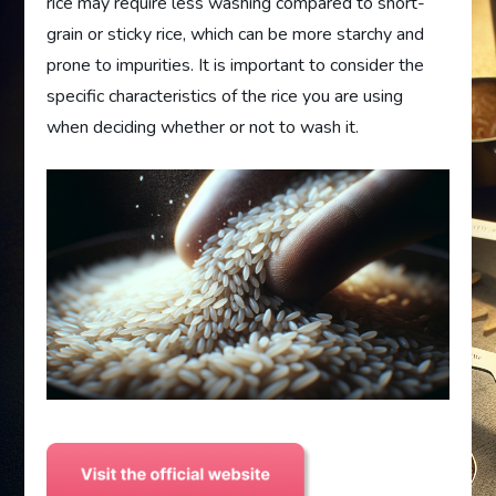
rice may require less washing compared to short-
grain or sticky rice, which can be more starchy and
prone to impurities. It is important to consider the
specific characteristics of the rice you are using
when deciding whether or not to wash it.