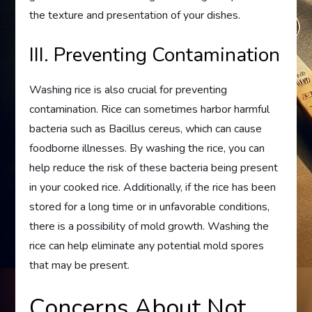
the texture and presentation of your dishes.
III. Preventing Contamination
Washing rice is also crucial for preventing
contamination. Rice can sometimes harbor harmful
bacteria such as Bacillus cereus, which can cause
foodborne illnesses. By washing the rice, you can
help reduce the risk of these bacteria being present
in your cooked rice. Additionally, if the rice has been
stored for a long time or in unfavorable conditions,
there is a possibility of mold growth. Washing the
rice can help eliminate any potential mold spores
that may be present.
Concerns About Not