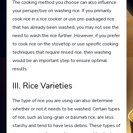
The cooking method you choose can also influence
your perspective on washing rice. If you primarily
cook rice in a rice cooker or use pre-packaged rice
that has already been washed, you may not see the
need to wash the rice further. However, if you prefer
to cook rice on the stovetop or use specific cooking
techniques that require rinsed rice, then washing
would be an important step to ensure optimal
results.
III. Rice Varieties
The type of rice you are using can also determine
whether or not it needs to be washed. Certain types
of rice, such as long-grain or basmati rice, are less
starchy and tend to have less debris. These types of