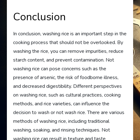
Conclusion
In conclusion, washing rice is an important step in the
cooking process that should not be overlooked. By
washing the rice, you can remove impurities, reduce
starch content, and prevent contamination. Not
washing rice can pose concerns such as the
presence of arsenic, the risk of foodborne illness,
and decreased digestibility. Different perspectives
on washing rice, such as cultural practices, cooking
methods, and rice varieties, can influence the
decision to wash or not wash rice. There are various
methods of washing rice, including traditional
washing, soaking, and rinsing techniques. Not
washing rice can result in texture and taste