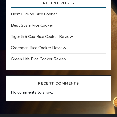
i
RECENT POSTS
g
Best Cuckoo Rice Cooker
a
Best Sushi Rice Cooker
t
Tiger 5.5 Cup Rice Cooker Review
Greenpan Rice Cooker Review
i
Green Life Rice Cooker Review
o
n
RECENT COMMENTS
No comments to show.