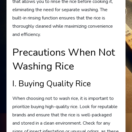
that allows you to rinse the rice before cooking it,
eliminating the need for separate washing. The
built-in rinsing function ensures that the rice is
thoroughly cleaned while maximizing convenience
and efficiency.
Precautions When Not
Washing Rice
I. Buying Quality Rice
When choosing not to wash rice, it is important to
prioritize buying high-quality rice. Look for reputable
brands and ensure that the rice is well-packaged
and stored in a clean environment. Check for any
signs of insect infestation or unusual odors, as these