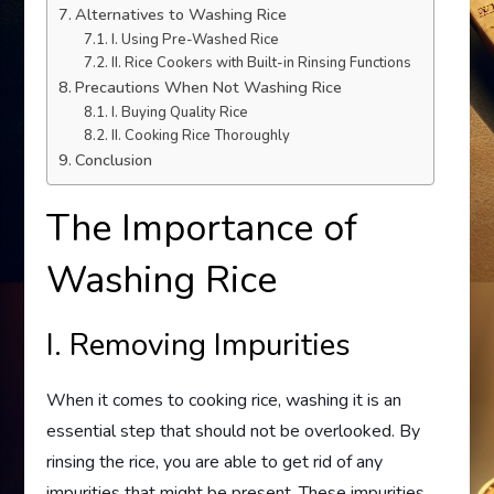
Alternatives to Washing Rice
I. Using Pre-Washed Rice
II. Rice Cookers with Built-in Rinsing Functions
Precautions When Not Washing Rice
I. Buying Quality Rice
II. Cooking Rice Thoroughly
Conclusion
The Importance of
Washing Rice
I. Removing Impurities
When it comes to cooking rice, washing it is an
essential step that should not be overlooked. By
rinsing the rice, you are able to get rid of any
impurities that might be present. These impurities