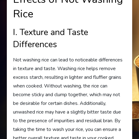
Rice
I. Texture and Taste
Differences
Not washing rice can lead to noticeable differences
in texture and taste. Washing rice helps remove
excess starch, resulting in lighter and fluffier grains
when cooked. Without washing, the rice can
become sticky and clump together, which may not
be desirable for certain dishes. Additionally,
unwashed rice may have a slightly bitter taste due
to the presence of impurities and residual bran. By
taking the time to wash your rice, you can ensure a
better overall texture and taste in your cooked