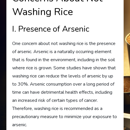
Washing Rice
I. Presence of Arsenic
One concern about not washing rice is the presence
of arsenic. Arsenic is a naturally occurring element
that is found in the environment, including in the soil
where rice is grown. Some studies have shown that
washing rice can reduce the levels of arsenic by up
to 30%. Arsenic consumption over a long period of
time can have detrimental health effects, including
an increased risk of certain types of cancer.
Therefore, washing rice is recommended as a
precautionary measure to minimize your exposure to
arsenic.