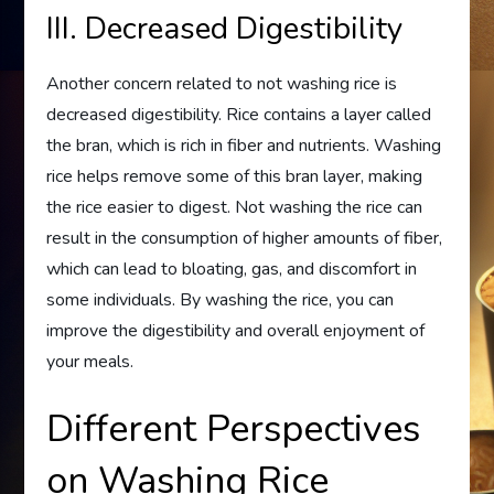
III. Decreased Digestibility
Another concern related to not washing rice is
decreased digestibility. Rice contains a layer called
the bran, which is rich in fiber and nutrients. Washing
rice helps remove some of this bran layer, making
the rice easier to digest. Not washing the rice can
result in the consumption of higher amounts of fiber,
which can lead to bloating, gas, and discomfort in
some individuals. By washing the rice, you can
improve the digestibility and overall enjoyment of
your meals.
Different Perspectives
on Washing Rice