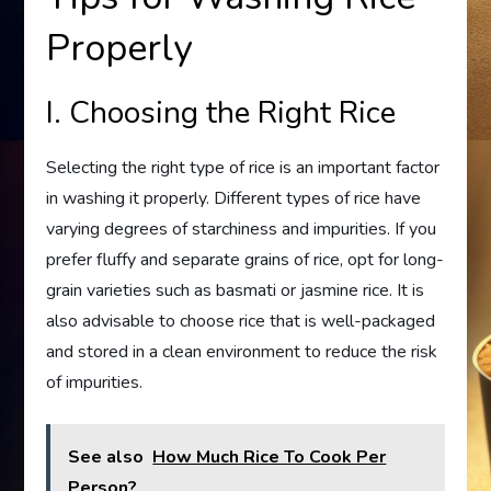
Properly
I. Choosing the Right Rice
Selecting the right type of rice is an important factor
in washing it properly. Different types of rice have
varying degrees of starchiness and impurities. If you
prefer fluffy and separate grains of rice, opt for long-
grain varieties such as basmati or jasmine rice. It is
also advisable to choose rice that is well-packaged
and stored in a clean environment to reduce the risk
of impurities.
See also
How Much Rice To Cook Per
Person?