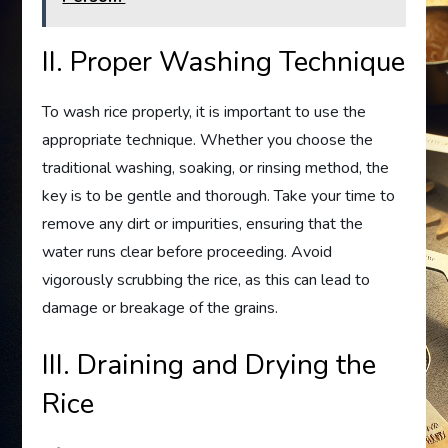
II. Proper Washing Technique
To wash rice properly, it is important to use the
appropriate technique. Whether you choose the
traditional washing, soaking, or rinsing method, the
key is to be gentle and thorough. Take your time to
remove any dirt or impurities, ensuring that the
water runs clear before proceeding. Avoid
vigorously scrubbing the rice, as this can lead to
damage or breakage of the grains.
III. Draining and Drying the
Rice