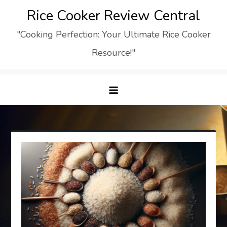
Skip
Rice Cooker Review Central
to
"Cooking Perfection: Your Ultimate Rice Cooker
content
Resource!"