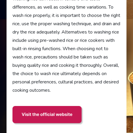
differences, as well as cooking time variations. To
wash rice properly, it is important to choose the right
rice, use the proper washing technique, and drain and
dry the rice adequately. Alternatives to washing rice
include using pre-washed rice or rice cookers with
built-in rinsing functions. When choosing not to
wash rice, precautions should be taken such as
buying quality rice and cooking it thoroughly. Overall,
the choice to wash rice ultimately depends on
personal preferences, cultural practices, and desired
cooking outcomes.