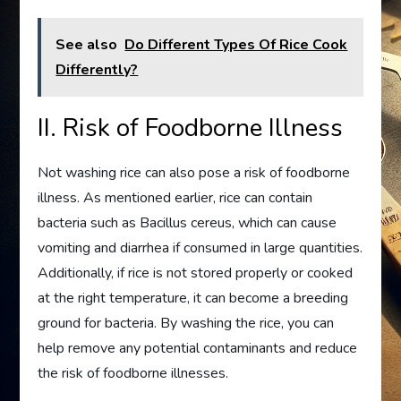
See also
Do Different Types Of Rice Cook
Differently?
II. Risk of Foodborne Illness
Not washing rice can also pose a risk of foodborne
illness. As mentioned earlier, rice can contain
bacteria such as Bacillus cereus, which can cause
vomiting and diarrhea if consumed in large quantities.
Additionally, if rice is not stored properly or cooked
at the right temperature, it can become a breeding
ground for bacteria. By washing the rice, you can
help remove any potential contaminants and reduce
the risk of foodborne illnesses.