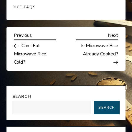
RICE FAQS
P
Previous
Next
Previous
Next
Post
Post
Can I Eat
Is Microwave Rice
o
Microwave Rice
Already Cooked?
s
Cold?
t
n
SEARCH
a
SEARCH
v