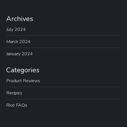
Archives
July 2024
March 2024
January 2024
Categories
Product Reviews
Recipes
Rice FAQs