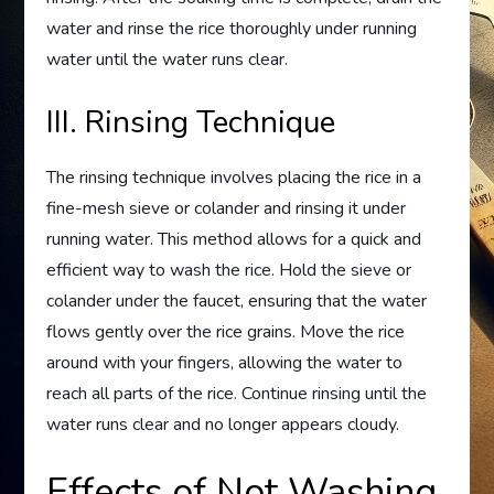
water and rinse the rice thoroughly under running
water until the water runs clear.
III. Rinsing Technique
The rinsing technique involves placing the rice in a
fine-mesh sieve or colander and rinsing it under
running water. This method allows for a quick and
efficient way to wash the rice. Hold the sieve or
colander under the faucet, ensuring that the water
flows gently over the rice grains. Move the rice
around with your fingers, allowing the water to
reach all parts of the rice. Continue rinsing until the
water runs clear and no longer appears cloudy.
Effects of Not Washing