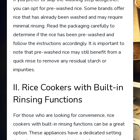
you can opt for pre-washed rice. Some brands offer
rice that has already been washed and may require
minimal rinsing. Read the packaging carefully to
determine if the rice has been pre-washed and
follow the instructions accordingly. It is important to
note that pre-washed rice may still benefit from a
quick rinse to remove any residual starch or
impurities.
II. Rice Cookers with Built-in
Rinsing Functions
For those who are looking for convenience, rice
cookers with built-in rinsing functions can be a great
option. These appliances have a dedicated setting