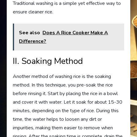
Traditional washing is a simple yet effective way to
ensure cleaner rice.
See also
Does A Rice Cooker Make A
Difference?
II. Soaking Method
Another method of washing rice is the soaking
method. In this technique, you pre-soak the rice
before rinsing it. Start by placing the rice in a bowl
and cover it with water. Let it soak for about 15-30
minutes, depending on the type of rice. During this
time, the water helps to loosen any dirt or
impurities, making them easier to remove when
rinsing. After the soaking time is complete, drain the