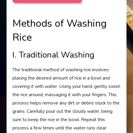
Methods of Washing
Rice
I. Traditional Washing
The traditional method of washing rice involves
placing the desired amount of rice in a bowl and
covering it with water. Using your hand, gently swish
the rice around, massaging it with your fingers. This
process helps remove any dirt or debris stuck to the
grains. Carefully pour out the cloudy water, being
sure to keep the rice in the bowl. Repeat this
process a few times until the water runs clear.