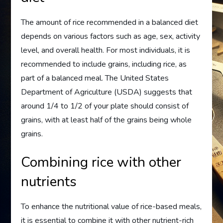
The amount of rice recommended in a balanced diet
depends on various factors such as age, sex, activity
level, and overall health. For most individuals, it is
recommended to include grains, including rice, as
part of a balanced meal. The United States
Department of Agriculture (USDA) suggests that
around 1/4 to 1/2 of your plate should consist of
grains, with at least half of the grains being whole
grains.
Combining rice with other
nutrients
To enhance the nutritional value of rice-based meals,
it is essential to combine it with other nutrient-rich