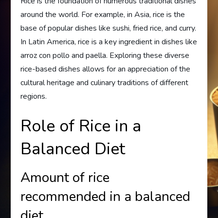
Rice is the foundation of numerous traditional dishes
around the world. For example, in Asia, rice is the
base of popular dishes like sushi, fried rice, and curry.
In Latin America, rice is a key ingredient in dishes like
arroz con pollo and paella. Exploring these diverse
rice-based dishes allows for an appreciation of the
cultural heritage and culinary traditions of different
regions.
Role of Rice in a
Balanced Diet
Amount of rice
recommended in a balanced
diet