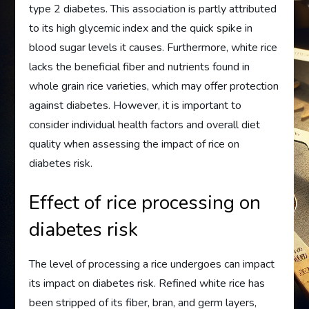
type 2 diabetes. This association is partly attributed
to its high glycemic index and the quick spike in
blood sugar levels it causes. Furthermore, white rice
lacks the beneficial fiber and nutrients found in
whole grain rice varieties, which may offer protection
against diabetes. However, it is important to
consider individual health factors and overall diet
quality when assessing the impact of rice on
diabetes risk.
Effect of rice processing on
diabetes risk
The level of processing a rice undergoes can impact
its impact on diabetes risk. Refined white rice has
been stripped of its fiber, bran, and germ layers,