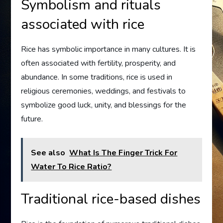
Symbolism and rituals
associated with rice
Rice has symbolic importance in many cultures. It is
often associated with fertility, prosperity, and
abundance. In some traditions, rice is used in
religious ceremonies, weddings, and festivals to
symbolize good luck, unity, and blessings for the
future.
See also
What Is The Finger Trick For
Water To Rice Ratio?
Traditional rice-based dishes