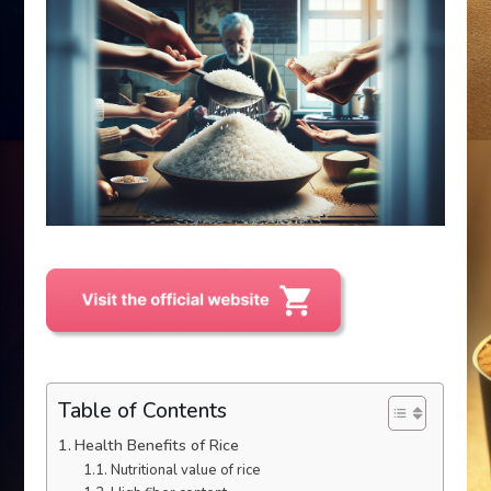
Table of Contents
Health Benefits of Rice
Nutritional value of rice