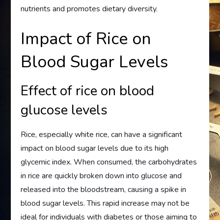
nutrients and promotes dietary diversity.
Impact of Rice on
Blood Sugar Levels
Effect of rice on blood
glucose levels
Rice, especially white rice, can have a significant
impact on blood sugar levels due to its high
glycemic index. When consumed, the carbohydrates
in rice are quickly broken down into glucose and
released into the bloodstream, causing a spike in
blood sugar levels. This rapid increase may not be
ideal for individuals with diabetes or those aiming to