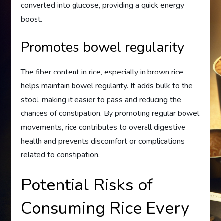
converted into glucose, providing a quick energy
boost.
Promotes bowel regularity
The fiber content in rice, especially in brown rice,
helps maintain bowel regularity. It adds bulk to the
stool, making it easier to pass and reducing the
chances of constipation. By promoting regular bowel
movements, rice contributes to overall digestive
health and prevents discomfort or complications
related to constipation.
Potential Risks of
Consuming Rice Every