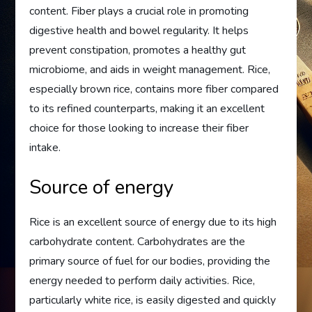
content. Fiber plays a crucial role in promoting
digestive health and bowel regularity. It helps
prevent constipation, promotes a healthy gut
microbiome, and aids in weight management. Rice,
especially brown rice, contains more fiber compared
to its refined counterparts, making it an excellent
choice for those looking to increase their fiber
intake.
Source of energy
Rice is an excellent source of energy due to its high
carbohydrate content. Carbohydrates are the
primary source of fuel for our bodies, providing the
energy needed to perform daily activities. Rice,
particularly white rice, is easily digested and quickly