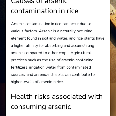
Causes of arsenic
contamination in rice
Arsenic contamination in rice can occur due to
various factors. Arsenic is a naturally occurring
element found in soil and water, and rice plants have
a higher affinity for absorbing and accumulating
arsenic compared to other crops. Agricultural
practices such as the use of arsenic-containing
fertilizers, irrigation water from contaminated
sources, and arsenic-rich soils can contribute to
higher levels of arsenic in rice.
Health risks associated with
consuming arsenic