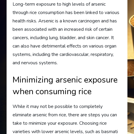
Long-term exposure to high levels of arsenic
through rice consumption has been linked to various
health risks. Arsenic is a known carcinogen and has
been associated with an increased risk of certain
cancers, including lung, bladder, and skin cancer. It
can also have detrimental effects on various organ
systems, including the cardiovascular, respiratory,
and nervous systems.
Minimizing arsenic exposure
when consuming rice
While it may not be possible to completely
eliminate arsenic from rice, there are steps you can
take to minimize your exposure. Choosing rice
varieties with lower arsenic levels, such as basmati