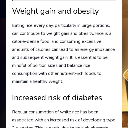
Weight gain and obesity
Eating rice every day, particularly in large portions,
can contribute to weight gain and obesity. Rice is a
calorie-dense food, and consuming excessive
amounts of calories can lead to an energy imbalance
and subsequent weight gain. It is essential to be
mindful of portion sizes and balance rice
consumption with other nutrient-rich foods to
maintain a healthy weight.
Increased risk of diabetes
Regular consumption of white rice has been
associated with an increased risk of developing type