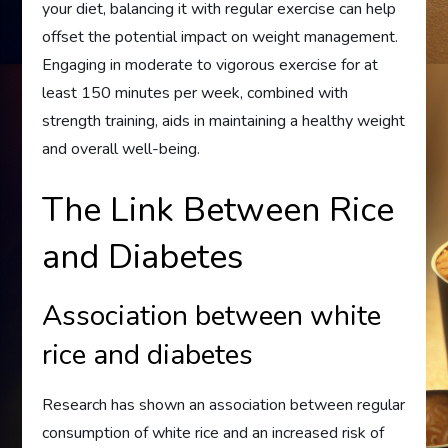
your diet, balancing it with regular exercise can help
offset the potential impact on weight management.
Engaging in moderate to vigorous exercise for at
least 150 minutes per week, combined with
strength training, aids in maintaining a healthy weight
and overall well-being.
The Link Between Rice
and Diabetes
Association between white
rice and diabetes
Research has shown an association between regular
consumption of white rice and an increased risk of