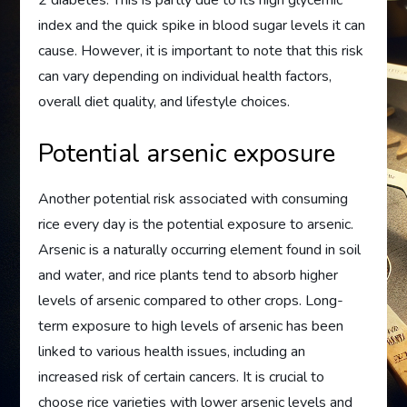
2 diabetes. This is partly due to its high glycemic
index and the quick spike in blood sugar levels it can
cause. However, it is important to note that this risk
can vary depending on individual health factors,
overall diet quality, and lifestyle choices.
Potential arsenic exposure
Another potential risk associated with consuming
rice every day is the potential exposure to arsenic.
Arsenic is a naturally occurring element found in soil
and water, and rice plants tend to absorb higher
levels of arsenic compared to other crops. Long-
term exposure to high levels of arsenic has been
linked to various health issues, including an
increased risk of certain cancers. It is crucial to
choose rice varieties with lower arsenic levels and