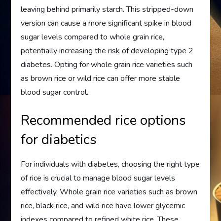
leaving behind primarily starch. This stripped-down
version can cause a more significant spike in blood
sugar levels compared to whole grain rice,
potentially increasing the risk of developing type 2
diabetes. Opting for whole grain rice varieties such
as brown rice or wild rice can offer more stable
blood sugar control.
Recommended rice options
for diabetics
For individuals with diabetes, choosing the right type
of rice is crucial to manage blood sugar levels
effectively. Whole grain rice varieties such as brown
rice, black rice, and wild rice have lower glycemic
indexes compared to refined white rice. These