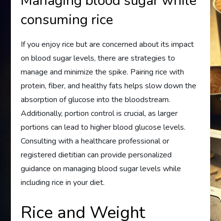
Managing blood sugar while
consuming rice
If you enjoy rice but are concerned about its impact
on blood sugar levels, there are strategies to
manage and minimize the spike. Pairing rice with
protein, fiber, and healthy fats helps slow down the
absorption of glucose into the bloodstream.
Additionally, portion control is crucial, as larger
portions can lead to higher blood glucose levels.
Consulting with a healthcare professional or
registered dietitian can provide personalized
guidance on managing blood sugar levels while
including rice in your diet.
Rice and Weight