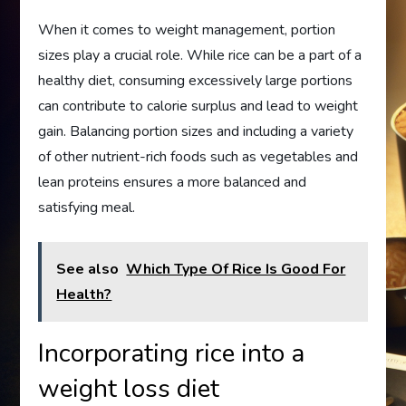
When it comes to weight management, portion
sizes play a crucial role. While rice can be a part of a
healthy diet, consuming excessively large portions
can contribute to calorie surplus and lead to weight
gain. Balancing portion sizes and including a variety
of other nutrient-rich foods such as vegetables and
lean proteins ensures a more balanced and
satisfying meal.
See also
Which Type Of Rice Is Good For
Health?
Incorporating rice into a
weight loss diet