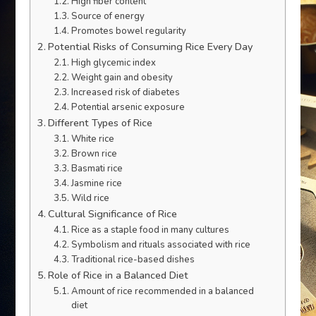
High fiber content
Source of energy
Promotes bowel regularity
Potential Risks of Consuming Rice Every Day
High glycemic index
Weight gain and obesity
Increased risk of diabetes
Potential arsenic exposure
Different Types of Rice
White rice
Brown rice
Basmati rice
Jasmine rice
Wild rice
Cultural Significance of Rice
Rice as a staple food in many cultures
Symbolism and rituals associated with rice
Traditional rice-based dishes
Role of Rice in a Balanced Diet
Amount of rice recommended in a balanced
diet