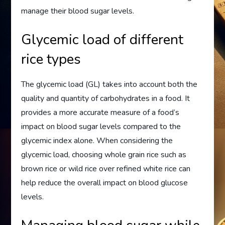
manage their blood sugar levels.
Glycemic load of different
rice types
The glycemic load (GL) takes into account both the
quality and quantity of carbohydrates in a food. It
provides a more accurate measure of a food’s
impact on blood sugar levels compared to the
glycemic index alone. When considering the
glycemic load, choosing whole grain rice such as
brown rice or wild rice over refined white rice can
help reduce the overall impact on blood glucose
levels.