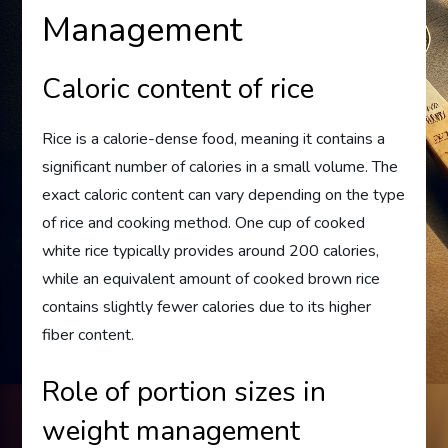
Management
Caloric content of rice
Rice is a calorie-dense food, meaning it contains a
significant number of calories in a small volume. The
exact caloric content can vary depending on the type
of rice and cooking method. One cup of cooked
white rice typically provides around 200 calories,
while an equivalent amount of cooked brown rice
contains slightly fewer calories due to its higher
fiber content.
Role of portion sizes in
weight management