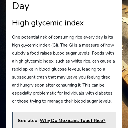
Day
High glycemic index
One potential risk of consuming rice every day is its
high glycemic index (GI). The GI is a measure of how
quickly a food raises blood sugar levels. Foods with
a high glycemic index, such as white rice, can cause a
rapid spike in blood glucose levels, leading to a
subsequent crash that may leave you feeling tired
and hungry soon after consuming it. This can be
especially problematic for individuals with diabetes
or those trying to manage their blood sugar levels.
See also
Why Do Mexicans Toast Rice?