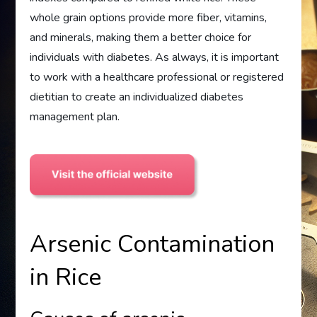
whole grain options provide more fiber, vitamins,
and minerals, making them a better choice for
individuals with diabetes. As always, it is important
to work with a healthcare professional or registered
dietitian to create an individualized diabetes
management plan.
Arsenic Contamination
in Rice