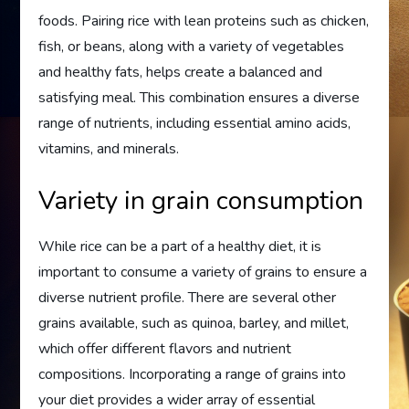
foods. Pairing rice with lean proteins such as chicken,
fish, or beans, along with a variety of vegetables
and healthy fats, helps create a balanced and
satisfying meal. This combination ensures a diverse
range of nutrients, including essential amino acids,
vitamins, and minerals.
Variety in grain consumption
While rice can be a part of a healthy diet, it is
important to consume a variety of grains to ensure a
diverse nutrient profile. There are several other
grains available, such as quinoa, barley, and millet,
which offer different flavors and nutrient
compositions. Incorporating a range of grains into
your diet provides a wider array of essential