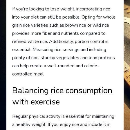
If you’re looking to lose weight, incorporating rice
into your diet can still be possible. Opting for whole
grain rice varieties such as brown rice or wild rice
provides more fiber and nutrients compared to
refined white rice. Additionally, portion control is
essential. Measuring rice servings and including
plenty of non-starchy vegetables and lean proteins
can help create a well-rounded and calorie-
controlled meal.
Balancing rice consumption
with exercise
Regular physical activity is essential for maintaining
a healthy weight. If you enjoy rice and include it in