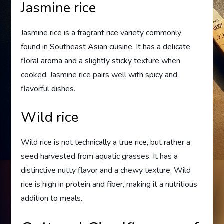
Jasmine rice
Jasmine rice is a fragrant rice variety commonly
found in Southeast Asian cuisine. It has a delicate
floral aroma and a slightly sticky texture when
cooked. Jasmine rice pairs well with spicy and
flavorful dishes.
Wild rice
Wild rice is not technically a true rice, but rather a
seed harvested from aquatic grasses. It has a
distinctive nutty flavor and a chewy texture. Wild
rice is high in protein and fiber, making it a nutritious
addition to meals.