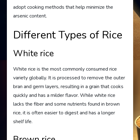
adopt cooking methods that help minimize the
arsenic content.
Different Types of Rice
White rice
White rice is the most commonly consumed rice
variety globally. It is processed to remove the outer
bran and germ layers, resulting in a grain that cooks
quickly and has a milder flavor. While white rice
lacks the fiber and some nutrients found in brown
rice, it is often easier to digest and has a longer
shelf life.
Brown rice