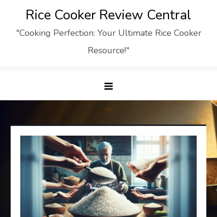
Skip
Rice Cooker Review Central
to
"Cooking Perfection: Your Ultimate Rice Cooker
content
Resource!"