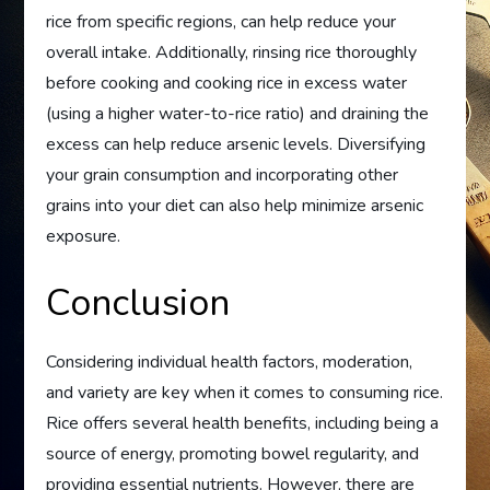
rice from specific regions, can help reduce your
overall intake. Additionally, rinsing rice thoroughly
before cooking and cooking rice in excess water
(using a higher water-to-rice ratio) and draining the
excess can help reduce arsenic levels. Diversifying
your grain consumption and incorporating other
grains into your diet can also help minimize arsenic
exposure.
Conclusion
Considering individual health factors, moderation,
and variety are key when it comes to consuming rice.
Rice offers several health benefits, including being a
source of energy, promoting bowel regularity, and
providing essential nutrients. However, there are