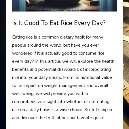
Is It Good To Eat Rice Every Day?
Eating rice is a common dietary habit for many
people around the world, but have you ever
wondered if it is actually good to consume rice
every day? In this article, we will explore the health
benefits and potential drawbacks of incorporating
rice into your daily meals. From its nutritional value
to its impact on weight management and overall
well-being, we will provide you with a
comprehensive insight into whether or not eating
rice on a daily basis is a wise choice. So, let’s dig in
and discover the truth about our favorite grain!