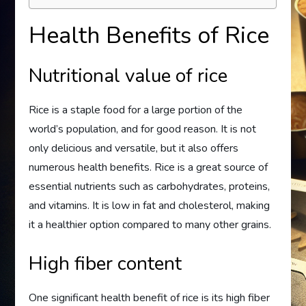
Health Benefits of Rice
Nutritional value of rice
Rice is a staple food for a large portion of the
world’s population, and for good reason. It is not
only delicious and versatile, but it also offers
numerous health benefits. Rice is a great source of
essential nutrients such as carbohydrates, proteins,
and vitamins. It is low in fat and cholesterol, making
it a healthier option compared to many other grains.
High fiber content
One significant health benefit of rice is its high fiber