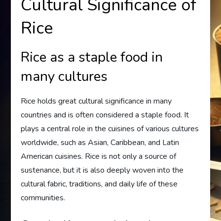
Cultural Significance of
Rice
Rice as a staple food in
many cultures
Rice holds great cultural significance in many
countries and is often considered a staple food. It
plays a central role in the cuisines of various cultures
worldwide, such as Asian, Caribbean, and Latin
American cuisines. Rice is not only a source of
sustenance, but it is also deeply woven into the
cultural fabric, traditions, and daily life of these
communities.