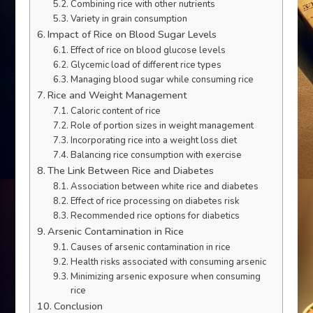
Combining rice with other nutrients
Variety in grain consumption
Impact of Rice on Blood Sugar Levels
Effect of rice on blood glucose levels
Glycemic load of different rice types
Managing blood sugar while consuming rice
Rice and Weight Management
Caloric content of rice
Role of portion sizes in weight management
Incorporating rice into a weight loss diet
Balancing rice consumption with exercise
The Link Between Rice and Diabetes
Association between white rice and diabetes
Effect of rice processing on diabetes risk
Recommended rice options for diabetics
Arsenic Contamination in Rice
Causes of arsenic contamination in rice
Health risks associated with consuming arsenic
Minimizing arsenic exposure when consuming
rice
Conclusion