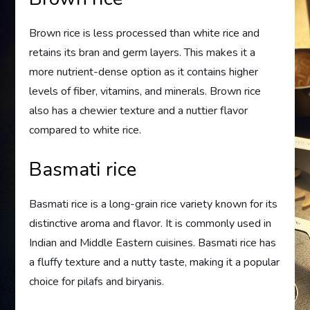
Brown rice is less processed than white rice and
retains its bran and germ layers. This makes it a
more nutrient-dense option as it contains higher
levels of fiber, vitamins, and minerals. Brown rice
also has a chewier texture and a nuttier flavor
compared to white rice.
Basmati rice
Basmati rice is a long-grain rice variety known for its
distinctive aroma and flavor. It is commonly used in
Indian and Middle Eastern cuisines. Basmati rice has
a fluffy texture and a nutty taste, making it a popular
choice for pilafs and biryanis.