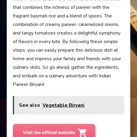
that combines the richness of paneer with the
fragrant basmati rice and a blend of spices. The
combination of creamy paneer, caramelized onions,
and tangy tomatoes creates a delightful symphony
of flavors in every bite. By following these simple
steps, you can easily prepare this delicious dish at
home and impress your family and friends with your
culinary skills. So go ahead, gather the ingredients,
and embark on a culinary adventure with Indian
Paneer Biryani!
See also
Vegetable Biryani