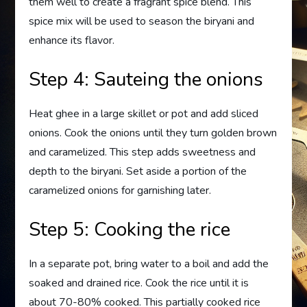
them well to create a fragrant spice blend. This
spice mix will be used to season the biryani and
enhance its flavor.
Step 4: Sauteing the onions
Heat ghee in a large skillet or pot and add sliced
onions. Cook the onions until they turn golden brown
and caramelized. This step adds sweetness and
depth to the biryani. Set aside a portion of the
caramelized onions for garnishing later.
Step 5: Cooking the rice
In a separate pot, bring water to a boil and add the
soaked and drained rice. Cook the rice until it is
about 70-80% cooked. This partially cooked rice