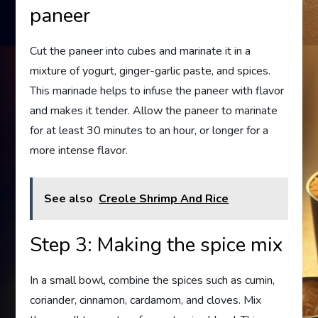
paneer
Cut the paneer into cubes and marinate it in a
mixture of yogurt, ginger-garlic paste, and spices.
This marinade helps to infuse the paneer with flavor
and makes it tender. Allow the paneer to marinate
for at least 30 minutes to an hour, or longer for a
more intense flavor.
See also
Creole Shrimp And Rice
Step 3: Making the spice mix
In a small bowl, combine the spices such as cumin,
coriander, cinnamon, cardamom, and cloves. Mix