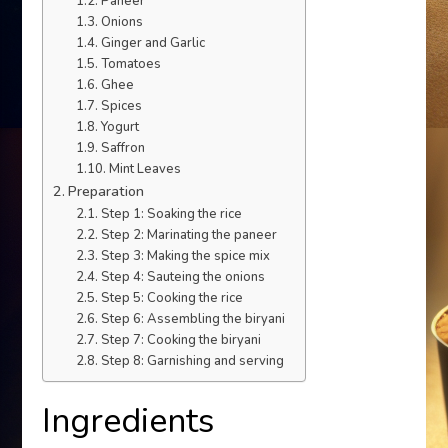
Paneer
Onions
Ginger and Garlic
Tomatoes
Ghee
Spices
Yogurt
Saffron
Mint Leaves
Preparation
Step 1: Soaking the rice
Step 2: Marinating the paneer
Step 3: Making the spice mix
Step 4: Sauteing the onions
Step 5: Cooking the rice
Step 6: Assembling the biryani
Step 7: Cooking the biryani
Step 8: Garnishing and serving
Ingredients