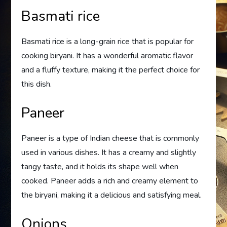
Basmati rice
Basmati rice is a long-grain rice that is popular for
cooking biryani. It has a wonderful aromatic flavor
and a fluffy texture, making it the perfect choice for
this dish.
Paneer
Paneer is a type of Indian cheese that is commonly
used in various dishes. It has a creamy and slightly
tangy taste, and it holds its shape well when
cooked. Paneer adds a rich and creamy element to
the biryani, making it a delicious and satisfying meal.
Onions