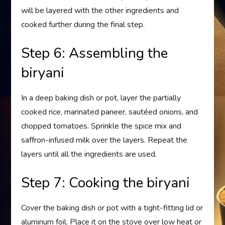
will be layered with the other ingredients and
cooked further during the final step.
Step 6: Assembling the
biryani
In a deep baking dish or pot, layer the partially
cooked rice, marinated paneer, sautéed onions, and
chopped tomatoes. Sprinkle the spice mix and
saffron-infused milk over the layers. Repeat the
layers until all the ingredients are used.
Step 7: Cooking the biryani
Cover the baking dish or pot with a tight-fitting lid or
aluminum foil. Place it on the stove over low heat or