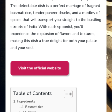
This delectable dish is a perfect marriage of fragrant
basmati rice, tender paneer chunks, and a medley of
spices that will transport you straight to the bustling
streets of India. With each spoonful, you’ll
experience the explosion of flavors and textures,
making this dish a true delight for both your palate
and your soul.
Table of Contents
Ingredients
Basmati rice