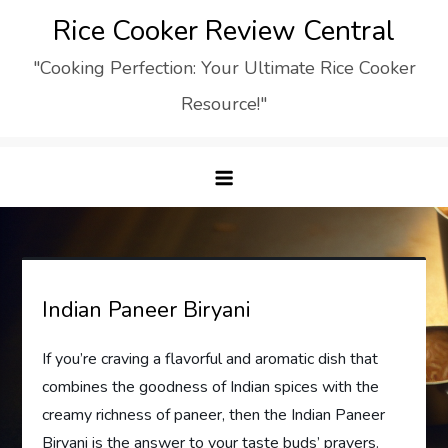
Skip
Rice Cooker Review Central
to
"Cooking Perfection: Your Ultimate Rice Cooker
content
Resource!"
Indian Paneer Biryani
If you’re craving a flavorful and aromatic dish that
combines the goodness of Indian spices with the
creamy richness of paneer, then the Indian Paneer
Biryani is the answer to your taste buds’ prayers.