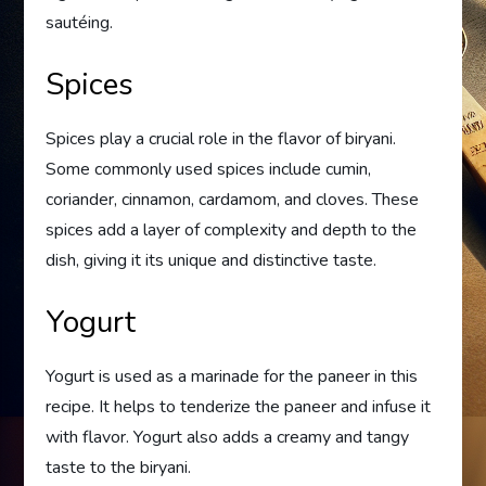
sautéing.
Spices
Spices play a crucial role in the flavor of biryani.
Some commonly used spices include cumin,
coriander, cinnamon, cardamom, and cloves. These
spices add a layer of complexity and depth to the
dish, giving it its unique and distinctive taste.
Yogurt
Yogurt is used as a marinade for the paneer in this
recipe. It helps to tenderize the paneer and infuse it
with flavor. Yogurt also adds a creamy and tangy
taste to the biryani.