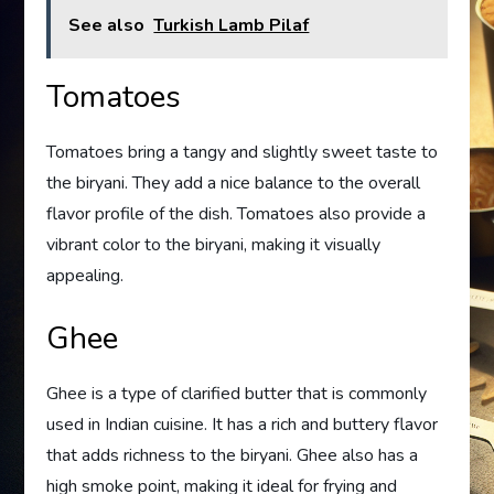
See also
Turkish Lamb Pilaf
Tomatoes
Tomatoes bring a tangy and slightly sweet taste to
the biryani. They add a nice balance to the overall
flavor profile of the dish. Tomatoes also provide a
vibrant color to the biryani, making it visually
appealing.
Ghee
Ghee is a type of clarified butter that is commonly
used in Indian cuisine. It has a rich and buttery flavor
that adds richness to the biryani. Ghee also has a
high smoke point, making it ideal for frying and