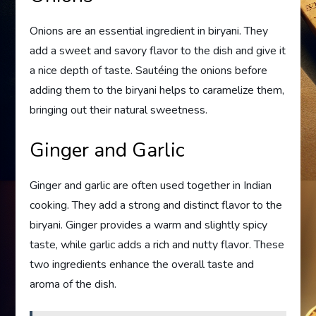
Onions are an essential ingredient in biryani. They
add a sweet and savory flavor to the dish and give it
a nice depth of taste. Sautéing the onions before
adding them to the biryani helps to caramelize them,
bringing out their natural sweetness.
Ginger and Garlic
Ginger and garlic are often used together in Indian
cooking. They add a strong and distinct flavor to the
biryani. Ginger provides a warm and slightly spicy
taste, while garlic adds a rich and nutty flavor. These
two ingredients enhance the overall taste and
aroma of the dish.