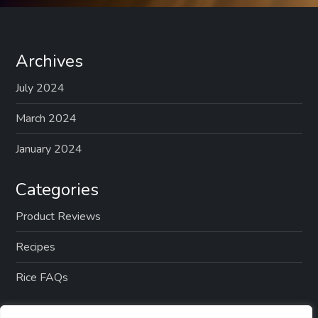
Archives
July 2024
March 2024
January 2024
Categories
Product Reviews
Recipes
Rice FAQs