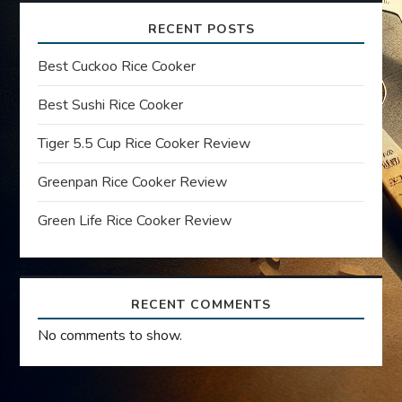
v
RECENT POSTS
i
Best Cuckoo Rice Cooker
g
Best Sushi Rice Cooker
a
Tiger 5.5 Cup Rice Cooker Review
t
Greenpan Rice Cooker Review
i
Green Life Rice Cooker Review
o
n
RECENT COMMENTS
No comments to show.