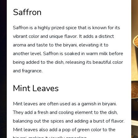
Saffron
Saffron is a highly prized spice that is known for its
vibrant color and unique flavor. It adds a distinct
aroma and taste to the biryani, elevating it to
another level. Saffron is soaked in warm milk before
being added to the dish, releasing its beautiful color
and fragrance.
Mint Leaves
Mint leaves are often used as a garnish in biryani.
They add a fresh and cooling element to the dish,
balancing out the spices and adding a burst of flavor.
Mint leaves also add a pop of green color to the