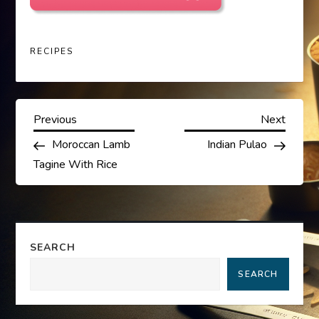
RECIPES
P
Previous
Next
Previous
Next
Post
Post
Moroccan Lamb
Indian Pulao
o
Tagine With Rice
s
t
SEARCH
n
SEARCH
a