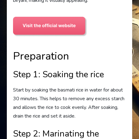
biryani, making it visually appealing.
Preparation
Step 1: Soaking the rice
Start by soaking the basmati rice in water for about
30 minutes. This helps to remove any excess starch
and allows the rice to cook evenly. After soaking,
drain the rice and set it aside.
Step 2: Marinating the