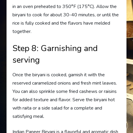
in an oven preheated to 350°F (175°C). Allow the
biryani to cook for about 30-40 minutes, or until the
rice is fully cooked and the flavors have melded
together.
Step 8: Garnishing and
serving
Once the biryani is cooked, garnish it with the
reserved caramelized onions and fresh mint leaves.
You can also sprinkle some fried cashews or raisins
for added texture and flavor. Serve the biryani hot
with raita or a side salad for a complete and
satisfying meal.
Indian Paneer Biryani is a flavorful and aromatic dish