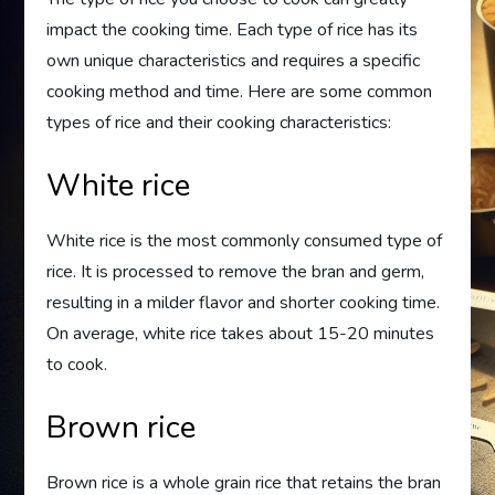
impact the cooking time. Each type of rice has its
own unique characteristics and requires a specific
cooking method and time. Here are some common
types of rice and their cooking characteristics:
White rice
White rice is the most commonly consumed type of
rice. It is processed to remove the bran and germ,
resulting in a milder flavor and shorter cooking time.
On average, white rice takes about 15-20 minutes
to cook.
Brown rice
Brown rice is a whole grain rice that retains the bran