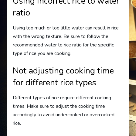
Using incorrect rice to water
ratio
Using too much or too little water can result in rice
with the wrong texture. Be sure to follow the
recommended water to rice ratio for the specific
type of rice you are cooking.
Not adjusting cooking time
for different rice types
Different types of rice require different cooking
times. Make sure to adjust the cooking time
accordingly to avoid undercooked or overcooked
rice.