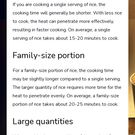
If you are cooking a single serving of rice, the
cooking time will generally be shorter. With less rice
to cook, the heat can penetrate more effectively,
resulting in faster cooking. On average, a single
serving of rice takes about 15-20 minutes to cook.
Family-size portion
For a family-size portion of rice, the cooking time
may be slightly longer compared to a single serving.
The larger quantity of rice requires more time for the
heat to penetrate evenly. On average, a family-size
portion of rice takes about 20-25 minutes to cook.
Large quantities