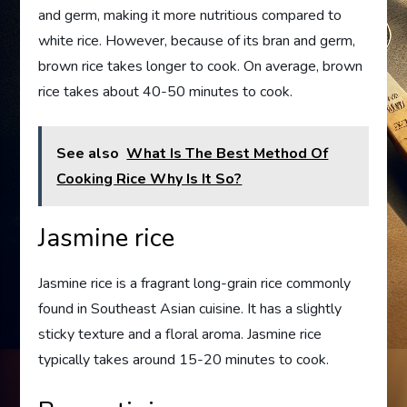
and germ, making it more nutritious compared to
white rice. However, because of its bran and germ,
brown rice takes longer to cook. On average, brown
rice takes about 40-50 minutes to cook.
See also
What Is The Best Method Of
Cooking Rice Why Is It So?
Jasmine rice
Jasmine rice is a fragrant long-grain rice commonly
found in Southeast Asian cuisine. It has a slightly
sticky texture and a floral aroma. Jasmine rice
typically takes around 15-20 minutes to cook.