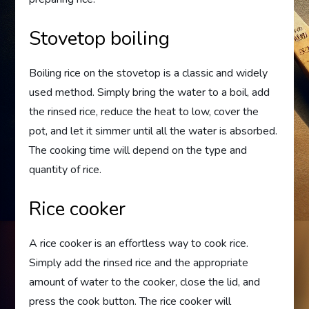
Stovetop boiling
Boiling rice on the stovetop is a classic and widely
used method. Simply bring the water to a boil, add
the rinsed rice, reduce the heat to low, cover the
pot, and let it simmer until all the water is absorbed.
The cooking time will depend on the type and
quantity of rice.
Rice cooker
A rice cooker is an effortless way to cook rice.
Simply add the rinsed rice and the appropriate
amount of water to the cooker, close the lid, and
press the cook button. The rice cooker will