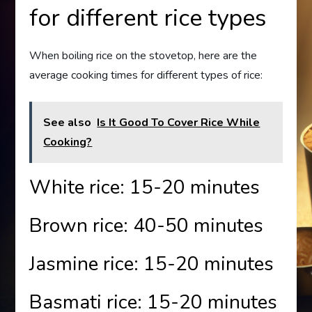
for different rice types
When boiling rice on the stovetop, here are the
average cooking times for different types of rice:
See also
Is It Good To Cover Rice While
Cooking?
White rice: 15-20 minutes
Brown rice: 40-50 minutes
Jasmine rice: 15-20 minutes
Basmati rice: 15-20 minutes