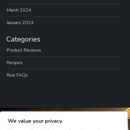
March 2024
January 2024
Categories
Product Reviews
Recipes
Rice FAQs
We value your privacy