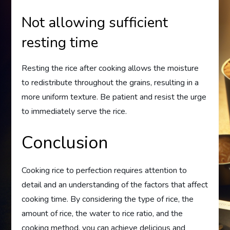
Not allowing sufficient
resting time
Resting the rice after cooking allows the moisture
to redistribute throughout the grains, resulting in a
more uniform texture. Be patient and resist the urge
to immediately serve the rice.
Conclusion
Cooking rice to perfection requires attention to
detail and an understanding of the factors that affect
cooking time. By considering the type of rice, the
amount of rice, the water to rice ratio, and the
cooking method, you can achieve delicious and