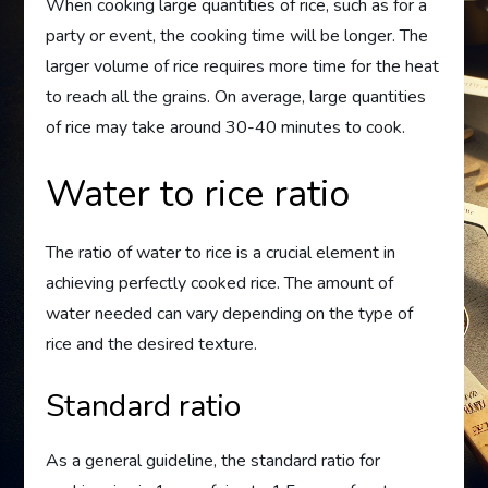
When cooking large quantities of rice, such as for a
party or event, the cooking time will be longer. The
larger volume of rice requires more time for the heat
to reach all the grains. On average, large quantities
of rice may take around 30-40 minutes to cook.
Water to rice ratio
The ratio of water to rice is a crucial element in
achieving perfectly cooked rice. The amount of
water needed can vary depending on the type of
rice and the desired texture.
Standard ratio
As a general guideline, the standard ratio for