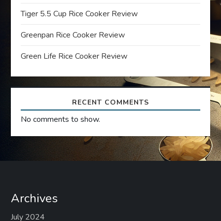
t
Tiger 5.5 Cup Rice Cooker Review
i
Greenpan Rice Cooker Review
o
Green Life Rice Cooker Review
n
RECENT COMMENTS
No comments to show.
Archives
July 2024