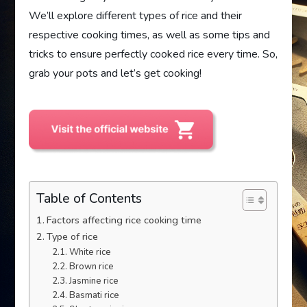
We’ll explore different types of rice and their
respective cooking times, as well as some tips and
tricks to ensure perfectly cooked rice every time. So,
grab your pots and let’s get cooking!
Table of Contents
Factors affecting rice cooking time
Type of rice
White rice
Brown rice
Jasmine rice
Basmati rice