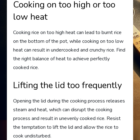
Cooking on too high or too
low heat
Cooking rice on too high heat can lead to burnt rice
on the bottom of the pot, while cooking on too low
heat can result in undercooked and crunchy rice. Find
the right balance of heat to achieve perfectly
cooked rice.
Lifting the lid too frequently
Opening the lid during the cooking process releases
steam and heat, which can disrupt the cooking
process and result in unevenly cooked rice. Resist
the temptation to lift the lid and allow the rice to
cook undisturbed.