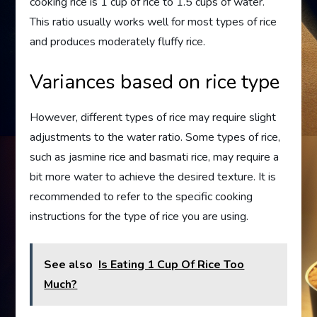
cooking rice is 1 cup of rice to 1.5 cups of water.
This ratio usually works well for most types of rice
and produces moderately fluffy rice.
Variances based on rice type
However, different types of rice may require slight
adjustments to the water ratio. Some types of rice,
such as jasmine rice and basmati rice, may require a
bit more water to achieve the desired texture. It is
recommended to refer to the specific cooking
instructions for the type of rice you are using.
See also
Is Eating 1 Cup Of Rice Too
Much?