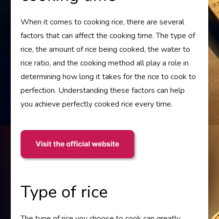
When it comes to cooking rice, there are several
factors that can affect the cooking time. The type of
rice, the amount of rice being cooked, the water to
rice ratio, and the cooking method all play a role in
determining how long it takes for the rice to cook to
perfection. Understanding these factors can help
you achieve perfectly cooked rice every time.
Type of rice
The type of rice you choose to cook can greatly