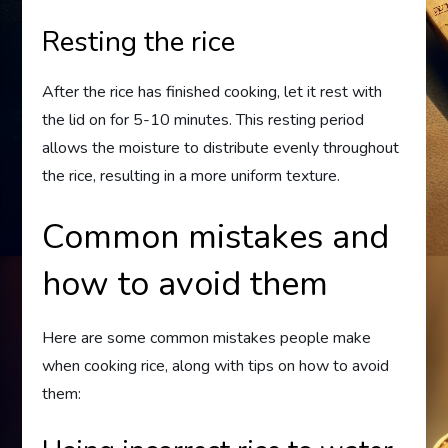
Resting the rice
After the rice has finished cooking, let it rest with
the lid on for 5-10 minutes. This resting period
allows the moisture to distribute evenly throughout
the rice, resulting in a more uniform texture.
Common mistakes and
how to avoid them
Here are some common mistakes people make
when cooking rice, along with tips on how to avoid
them: