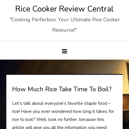
Skip
Rice Cooker Review Central
to
"Cooking Perfection: Your Ultimate Rice Cooker
content
Resource!"
How Much Rice Take Time To Boil?
Let’s talk about everyone’s favorite staple food –
rice! Have you ever wondered how long it takes for
rice to boil? Well, look no further, because this
article will give you all the information you need.