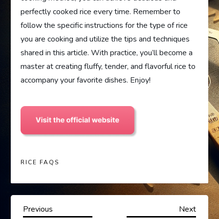
perfectly cooked rice every time. Remember to
follow the specific instructions for the type of rice
you are cooking and utilize the tips and techniques
shared in this article. With practice, you’ll become a
master at creating fluffy, tender, and flavorful rice to
accompany your favorite dishes. Enjoy!
RICE FAQS
P
Previous
Next
Previous
Next