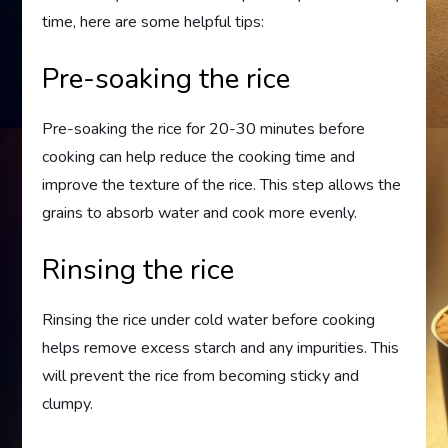
time, here are some helpful tips:
Pre-soaking the rice
Pre-soaking the rice for 20-30 minutes before
cooking can help reduce the cooking time and
improve the texture of the rice. This step allows the
grains to absorb water and cook more evenly.
Rinsing the rice
Rinsing the rice under cold water before cooking
helps remove excess starch and any impurities. This
will prevent the rice from becoming sticky and
clumpy.