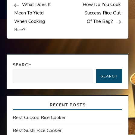
Post
Post
What Does It
How Do You Cook
o
Mean To Yield
Success Rice Out
s
When Cooking
Of The Bag?
Rice?
t
n
a
SEARCH
SEARCH
v
i
RECENT POSTS
g
Best Cuckoo Rice Cooker
a
Best Sushi Rice Cooker