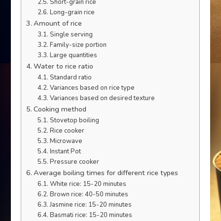
Short-grain rice
Long-grain rice
Amount of rice
Single serving
Family-size portion
Large quantities
Water to rice ratio
Standard ratio
Variances based on rice type
Variances based on desired texture
Cooking method
Stovetop boiling
Rice cooker
Microwave
Instant Pot
Pressure cooker
Average boiling times for different rice types
White rice: 15-20 minutes
Brown rice: 40-50 minutes
Jasmine rice: 15-20 minutes
Basmati rice: 15-20 minutes