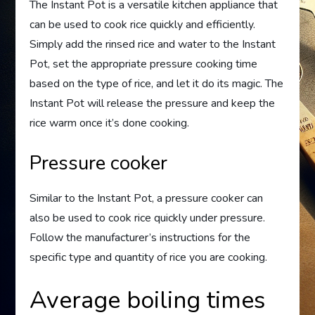
The Instant Pot is a versatile kitchen appliance that
can be used to cook rice quickly and efficiently.
Simply add the rinsed rice and water to the Instant
Pot, set the appropriate pressure cooking time
based on the type of rice, and let it do its magic. The
Instant Pot will release the pressure and keep the
rice warm once it’s done cooking.
Pressure cooker
Similar to the Instant Pot, a pressure cooker can
also be used to cook rice quickly under pressure.
Follow the manufacturer’s instructions for the
specific type and quantity of rice you are cooking.
Average boiling times