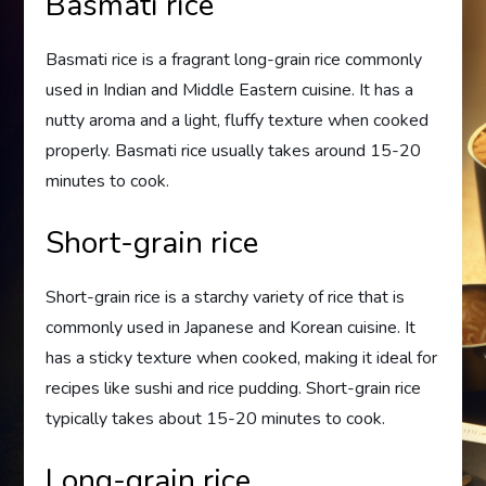
Basmati rice
Basmati rice is a fragrant long-grain rice commonly
used in Indian and Middle Eastern cuisine. It has a
nutty aroma and a light, fluffy texture when cooked
properly. Basmati rice usually takes around 15-20
minutes to cook.
Short-grain rice
Short-grain rice is a starchy variety of rice that is
commonly used in Japanese and Korean cuisine. It
has a sticky texture when cooked, making it ideal for
recipes like sushi and rice pudding. Short-grain rice
typically takes about 15-20 minutes to cook.
Long-grain rice