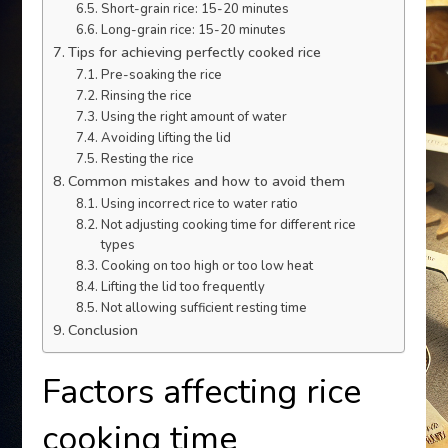
Short-grain rice: 15-20 minutes
Long-grain rice: 15-20 minutes
Tips for achieving perfectly cooked rice
Pre-soaking the rice
Rinsing the rice
Using the right amount of water
Avoiding lifting the lid
Resting the rice
Common mistakes and how to avoid them
Using incorrect rice to water ratio
Not adjusting cooking time for different rice
types
Cooking on too high or too low heat
Lifting the lid too frequently
Not allowing sufficient resting time
Conclusion
Factors affecting rice
cooking time