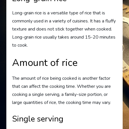
Long-grain rice is a versatile type of rice that is
commonly used in a variety of cuisines. It has a fluffy
texture and does not stick together when cooked.
Long-grain rice usually takes around 15-20 minutes
to cook.
Amount of rice
The amount of rice being cooked is another factor
that can affect the cooking time. Whether you are
cooking a single serving, a family-size portion, or
large quantities of rice, the cooking time may vary.
Single serving