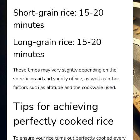
Short-grain rice: 15-20
minutes
Long-grain rice: 15-20
minutes
These times may vary slightly depending on the
specific brand and variety of rice, as well as other
factors such as altitude and the cookware used.
Tips for achieving
perfectly cooked rice
To ensure your rice turns out perfectly cooked every