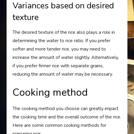
Variances based on desired
texture
The desired texture of the rice also plays a role in
determining the water to rice ratio. If you prefer
softer and more tender rice, you may need to
increase the amount of water slightly. Alternatively,
if you prefer firmer rice with separate grains,
reducing the amount of water may be necessary.
Cooking method
The cooking method you choose can greatly impact
the cooking time and the overall outcome of the rice.
Here are some common cooking methods for
preparing rice: