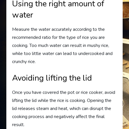
Using the right amount of
water
Measure the water accurately according to the
recommended ratio for the type of rice you are
cooking. Too much water can result in mushy rice,
while too little water can lead to undercooked and
crunchy rice.
Avoiding lifting the lid
Once you have covered the pot or rice cooker, avoid
lifting the lid while the rice is cooking. Opening the
lid releases steam and heat, which can disrupt the
cooking process and negatively affect the final
result.