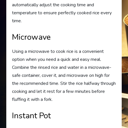
automatically adjust the cooking time and
temperature to ensure perfectly cooked rice every
time.
Microwave
Using a microwave to cook rice is a convenient
option when you need a quick and easy meal.
Combine the rinsed rice and water in a microwave-
safe container, cover it, and microwave on high for
the recommended time. Stir the rice halfway through
cooking and let it rest for a few minutes before
fluffing it with a fork.
Instant Pot