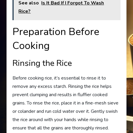
See also
Is It Bad If I Forgot To Wash
Rice?
Preparation Before
Cooking
Rinsing the Rice
Before cooking rice, it’s essential to rinse it to
remove any excess starch. Rinsing the rice helps
prevent clumping and results in fluffier cooked
grains. To rinse the rice, place it in a fine-mesh sieve
or colander and run cold water over it. Gently swish
the rice around with your hands while rinsing to
ensure that all the grains are thoroughly rinsed.