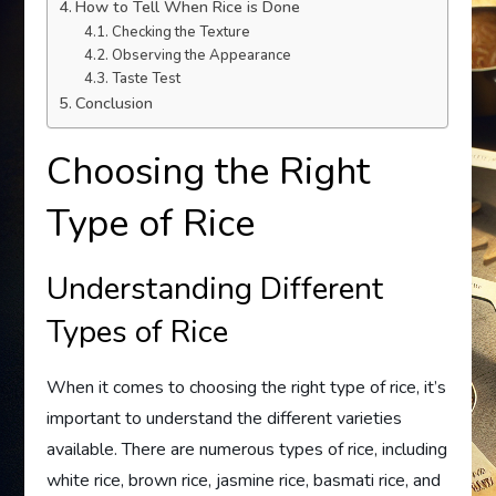
How to Tell When Rice is Done
Checking the Texture
Observing the Appearance
Taste Test
Conclusion
Choosing the Right
Type of Rice
Understanding Different
Types of Rice
When it comes to choosing the right type of rice, it’s
important to understand the different varieties
available. There are numerous types of rice, including
white rice, brown rice, jasmine rice, basmati rice, and