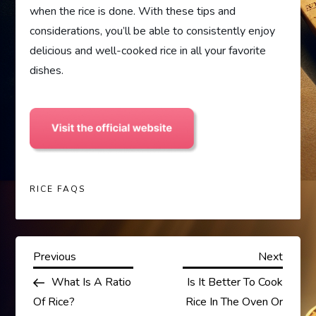
when the rice is done. With these tips and
considerations, you’ll be able to consistently enjoy
delicious and well-cooked rice in all your favorite
dishes.
RICE FAQS
P
Previous
Next
Previous
Next
Post
Post
What Is A Ratio
Is It Better To Cook
o
Of Rice?
Rice In The Oven Or