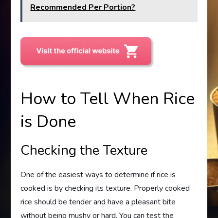
Recommended Per Portion?
How to Tell When Rice
is Done
Checking the Texture
One of the easiest ways to determine if rice is
cooked is by checking its texture. Properly cooked
rice should be tender and have a pleasant bite
without being mushy or hard. You can test the