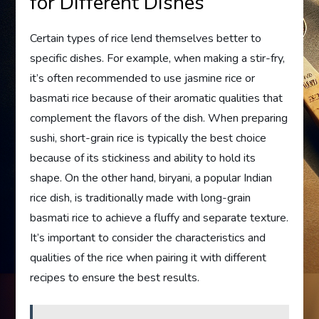
for Different Dishes
Certain types of rice lend themselves better to
specific dishes. For example, when making a stir-fry,
it’s often recommended to use jasmine rice or
basmati rice because of their aromatic qualities that
complement the flavors of the dish. When preparing
sushi, short-grain rice is typically the best choice
because of its stickiness and ability to hold its
shape. On the other hand, biryani, a popular Indian
rice dish, is traditionally made with long-grain
basmati rice to achieve a fluffy and separate texture.
It’s important to consider the characteristics and
qualities of the rice when pairing it with different
recipes to ensure the best results.