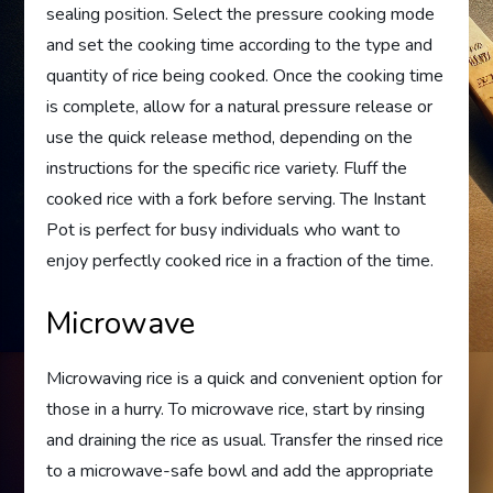
sealing position. Select the pressure cooking mode
and set the cooking time according to the type and
quantity of rice being cooked. Once the cooking time
is complete, allow for a natural pressure release or
use the quick release method, depending on the
instructions for the specific rice variety. Fluff the
cooked rice with a fork before serving. The Instant
Pot is perfect for busy individuals who want to
enjoy perfectly cooked rice in a fraction of the time.
Microwave
Microwaving rice is a quick and convenient option for
those in a hurry. To microwave rice, start by rinsing
and draining the rice as usual. Transfer the rinsed rice
to a microwave-safe bowl and add the appropriate