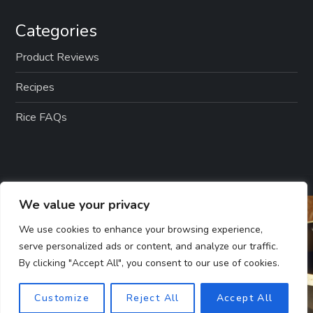
Categories
Product Reviews
Recipes
Rice FAQs
We value your privacy
We use cookies to enhance your browsing experience,
serve personalized ads or content, and analyze our traffic.
By clicking "Accept All", you consent to our use of cookies.
Customize
Reject All
Accept All