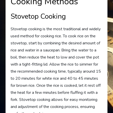
Cooking Methods
Stovetop Cooking
Stovetop cooking is the most traditional and widely
used method for cooking rice. To cook rice on the
stovetop, start by combining the desired amount of
rice and water in a saucepan. Bring the water to a
boil, then reduce the heat to low and cover the pot
with a tight-fitting lid. Allow the rice to simmer for
the recommended cooking time, typically around 15
to 20 minutes for white rice and 40 to 45 minutes
for brown rice. Once the rice is cooked, let it rest off
the heat for a few minutes before fluffing it with a
fork. Stovetop cooking allows for easy monitoring
and adjustment of the cooking process, ensuring