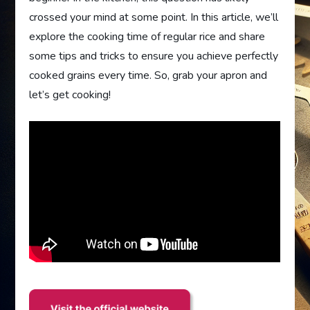
crossed your mind at some point. In this article, we’ll
explore the cooking time of regular rice and share
some tips and tricks to ensure you achieve perfectly
cooked grains every time. So, grab your apron and
let’s get cooking!