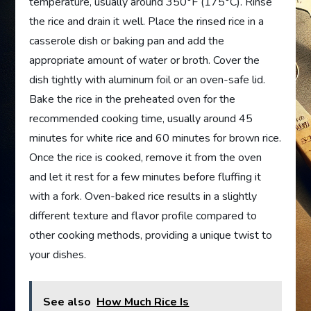
temperature, usually around 350°F (175°C). Rinse
the rice and drain it well. Place the rinsed rice in a
casserole dish or baking pan and add the
appropriate amount of water or broth. Cover the
dish tightly with aluminum foil or an oven-safe lid.
Bake the rice in the preheated oven for the
recommended cooking time, usually around 45
minutes for white rice and 60 minutes for brown rice.
Once the rice is cooked, remove it from the oven
and let it rest for a few minutes before fluffing it
with a fork. Oven-baked rice results in a slightly
different texture and flavor profile compared to
other cooking methods, providing a unique twist to
your dishes.
See also
How Much Rice Is