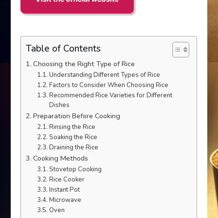
Table of Contents
Choosing the Right Type of Rice
Understanding Different Types of Rice
Factors to Consider When Choosing Rice
Recommended Rice Varieties for Different
Dishes
Preparation Before Cooking
Rinsing the Rice
Soaking the Rice
Draining the Rice
Cooking Methods
Stovetop Cooking
Rice Cooker
Instant Pot
Microwave
Oven