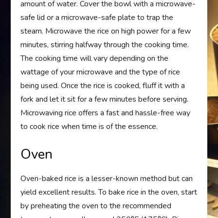
amount of water. Cover the bowl with a microwave-
safe lid or a microwave-safe plate to trap the
steam. Microwave the rice on high power for a few
minutes, stirring halfway through the cooking time.
The cooking time will vary depending on the
wattage of your microwave and the type of rice
being used. Once the rice is cooked, fluff it with a
fork and let it sit for a few minutes before serving.
Microwaving rice offers a fast and hassle-free way
to cook rice when time is of the essence.
Oven
Oven-baked rice is a lesser-known method but can
yield excellent results. To bake rice in the oven, start
by preheating the oven to the recommended