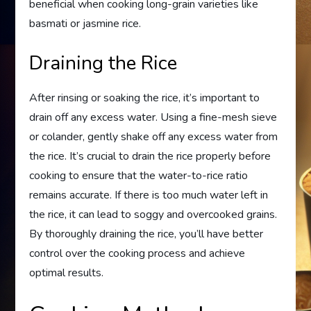
beneficial when cooking long-grain varieties like
basmati or jasmine rice.
Draining the Rice
After rinsing or soaking the rice, it’s important to
drain off any excess water. Using a fine-mesh sieve
or colander, gently shake off any excess water from
the rice. It’s crucial to drain the rice properly before
cooking to ensure that the water-to-rice ratio
remains accurate. If there is too much water left in
the rice, it can lead to soggy and overcooked grains.
By thoroughly draining the rice, you’ll have better
control over the cooking process and achieve
optimal results.