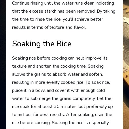
Continue rinsing until the water runs clear, indicating
that the excess starch has been removed. By taking
the time to rinse the rice, you’ll achieve better
results in terms of texture and flavor.
Soaking the Rice
Soaking rice before cooking can help improve its
texture and shorten the cooking time. Soaking
allows the grains to absorb water and soften,
resulting in more evenly cooked rice. To soak rice,
place it in a bowl and cover it with enough cold
water to submerge the grains completely. Let the
rice soak for at least 30 minutes, but preferably up
to an hour for best results. After soaking, drain the
rice before cooking. Soaking the rice is especially