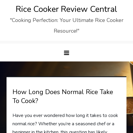
Skip
Rice Cooker Review Central
to
"Cooking Perfection: Your Ultimate Rice Cooker
content
Resource!"
How Long Does Normal Rice Take
To Cook?
Have you ever wondered how long it takes to cook
normal rice? Whether you’re a seasoned chef or a
beginner in the kitchen, this question has likely