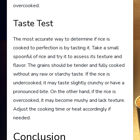
overcooked.
Taste Test
The most accurate way to determine if rice is
cooked to perfection is by tasting it. Take a small
spoonful of rice and try it to assess its texture and
flavor. The grains should be tender and fully cooked
without any raw or starchy taste. If the rice is
undercooked, it may taste slightly crunchy or have a
pronounced bite. On the other hand, if the rice is
overcooked, it may become mushy and lack texture.
Adjust the cooking time or heat accordingly if
needed.
Conclusion