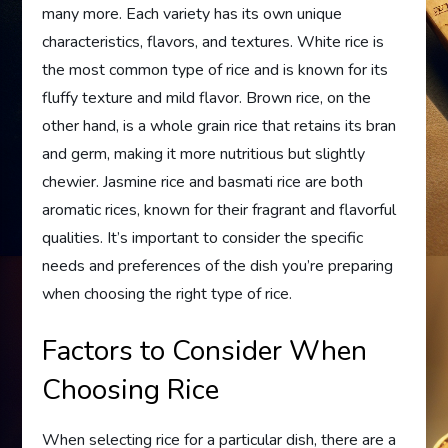
many more. Each variety has its own unique
characteristics, flavors, and textures. White rice is
the most common type of rice and is known for its
fluffy texture and mild flavor. Brown rice, on the
other hand, is a whole grain rice that retains its bran
and germ, making it more nutritious but slightly
chewier. Jasmine rice and basmati rice are both
aromatic rices, known for their fragrant and flavorful
qualities. It’s important to consider the specific
needs and preferences of the dish you’re preparing
when choosing the right type of rice.
Factors to Consider When
Choosing Rice
When selecting rice for a particular dish, there are a