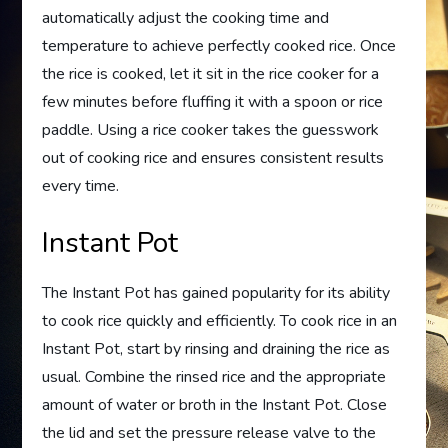
automatically adjust the cooking time and
temperature to achieve perfectly cooked rice. Once
the rice is cooked, let it sit in the rice cooker for a
few minutes before fluffing it with a spoon or rice
paddle. Using a rice cooker takes the guesswork
out of cooking rice and ensures consistent results
every time.
Instant Pot
The Instant Pot has gained popularity for its ability
to cook rice quickly and efficiently. To cook rice in an
Instant Pot, start by rinsing and draining the rice as
usual. Combine the rinsed rice and the appropriate
amount of water or broth in the Instant Pot. Close
the lid and set the pressure release valve to the