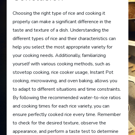
Choosing the right type of rice and cooking it
properly can make a significant difference in the
taste and texture of a dish. Understanding the
different types of rice and their characteristics can
help you select the most appropriate variety for
your cooking needs. Additionally, familiarizing
yourself with various cooking methods, such as
stovetop cooking, rice cooker usage, Instant Pot
cooking, microwaving, and oven baking, allows you
to adapt to different situations and time constraints.
By following the recommended water-to-rice ratios
and cooking times for each rice variety, you can
ensure perfectly cooked rice every time. Remember
to check for the desired texture, observe the
appearance, and perform a taste test to determine