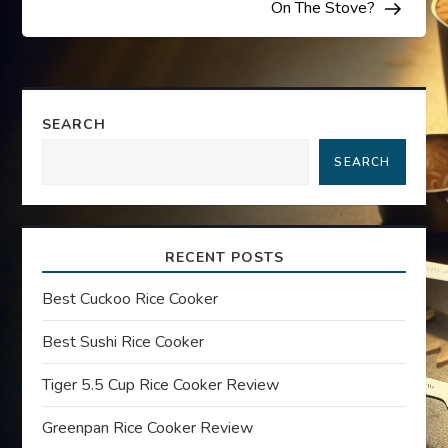
s
On The Stove?
t
n
SEARCH
a
SEARCH
v
i
RECENT POSTS
g
Best Cuckoo Rice Cooker
a
Best Sushi Rice Cooker
t
Tiger 5.5 Cup Rice Cooker Review
Greenpan Rice Cooker Review
i