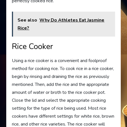
perfectly cooked rice.
See also
Why Do Athletes Eat Jasmine
Rice?
Rice Cooker
Using a rice cooker is a convenient and foolproof
method for cooking rice. To cook rice in a rice cooker,
begin by rinsing and draining the rice as previously
mentioned. Then, add the rice and the appropriate
amount of water or broth to the rice cooker pot.
Close the lid and select the appropriate cooking
setting for the type of rice being used. Most rice
cookers have different settings for white rice, brown
rice, and other rice varieties. The rice cooker will