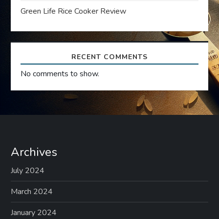
Green Life Rice Cooker Review
o
n
RECENT COMMENTS
No comments to show.
Archives
July 2024
March 2024
January 2024