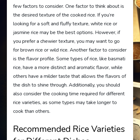
few factors to consider. One factor to think about is
the desired texture of the cooked rice. If you’re
looking for a soft and fluffy texture, white rice or
jasmine rice may be the best options. However, if
you prefer a chewier texture, you may want to go
for brown rice or wild rice. Another factor to consider
is the flavor profile. Some types of rice, like basmati
rice, have a more distinct and aromatic flavor, while
others have a milder taste that allows the flavors of
the dish to shine through. Additionally, you should
also consider the cooking time required for different
rice varieties, as some types may take longer to
cook than others.
Recommended Rice Varieties