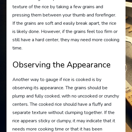
texture of the rice by taking a few grains and
pressing them between your thumb and forefinger.
If the grains are soft and easily break apart, the rice
is likely done. However, if the grains feel too firm or
still have a hard center, they may need more cooking
time.
Observing the Appearance
Another way to gauge if rice is cooked is by
observing its appearance. The grains should be
plump and fully cooked, with no uncooked or crunchy
centers. The cooked rice should have a fluffy and
separate texture without clumping together. If the
rice appears sticky or clumpy, it may indicate that it
needs more cooking time or that it has been