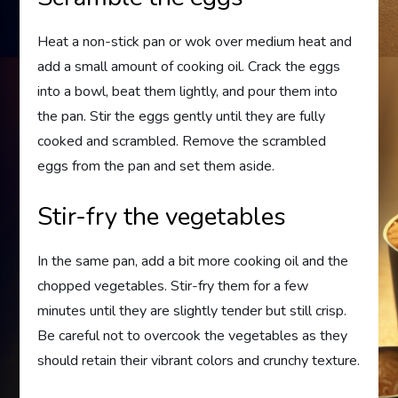
Heat a non-stick pan or wok over medium heat and
add a small amount of cooking oil. Crack the eggs
into a bowl, beat them lightly, and pour them into
the pan. Stir the eggs gently until they are fully
cooked and scrambled. Remove the scrambled
eggs from the pan and set them aside.
Stir-fry the vegetables
In the same pan, add a bit more cooking oil and the
chopped vegetables. Stir-fry them for a few
minutes until they are slightly tender but still crisp.
Be careful not to overcook the vegetables as they
should retain their vibrant colors and crunchy texture.