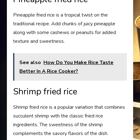
Pineapple fried rice is a tropical twist on the
traditional recipe. Add chunks of juicy pineapple
along with some cashews or peanuts for added
texture and sweetness.
See also
How Do You Make Rice Taste
Better In A Rice Cooker?
Shrimp fried rice
Shrimp fried rice is a popular variation that combines
succulent shrimp with the classic fried rice
ingredients. The sweetness of the shrimp
complements the savory flavors of the dish.