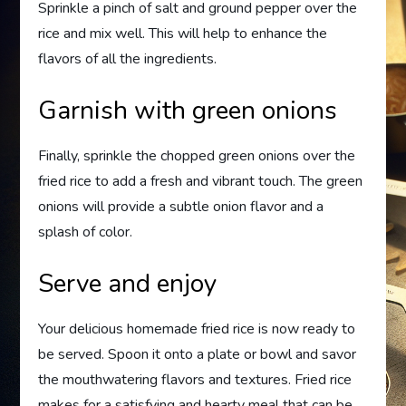
Sprinkle a pinch of salt and ground pepper over the
rice and mix well. This will help to enhance the
flavors of all the ingredients.
Garnish with green onions
Finally, sprinkle the chopped green onions over the
fried rice to add a fresh and vibrant touch. The green
onions will provide a subtle onion flavor and a
splash of color.
Serve and enjoy
Your delicious homemade fried rice is now ready to
be served. Spoon it onto a plate or bowl and savor
the mouthwatering flavors and textures. Fried rice
makes for a satisfying and hearty meal that can be