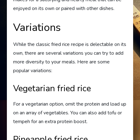
enjoyed on its own or paired with other dishes.
Variations
While the classic fried rice recipe is delectable on its
own, there are several variations you can try to add
more diversity to your meals. Here are some
popular variations:
Vegetarian fried rice
For a vegetarian option, omit the protein and load up
on an array of vegetables. You can also add tofu or
tempeh for an extra protein boost.
Pineapple fried rice