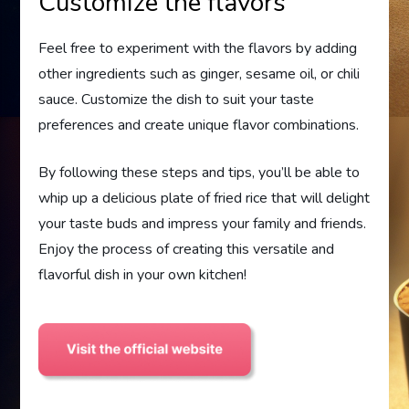
Customize the flavors
Feel free to experiment with the flavors by adding
other ingredients such as ginger, sesame oil, or chili
sauce. Customize the dish to suit your taste
preferences and create unique flavor combinations.
By following these steps and tips, you’ll be able to
whip up a delicious plate of fried rice that will delight
your taste buds and impress your family and friends.
Enjoy the process of creating this versatile and
flavorful dish in your own kitchen!