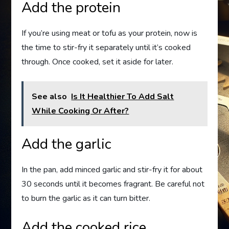
Add the protein
If you’re using meat or tofu as your protein, now is
the time to stir-fry it separately until it’s cooked
through. Once cooked, set it aside for later.
See also
Is It Healthier To Add Salt
While Cooking Or After?
Add the garlic
In the pan, add minced garlic and stir-fry it for about
30 seconds until it becomes fragrant. Be careful not
to burn the garlic as it can turn bitter.
Add the cooked rice