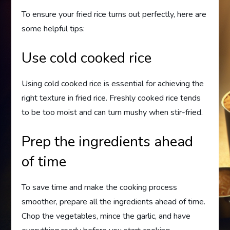
To ensure your fried rice turns out perfectly, here are
some helpful tips:
Use cold cooked rice
Using cold cooked rice is essential for achieving the
right texture in fried rice. Freshly cooked rice tends
to be too moist and can turn mushy when stir-fried.
Prep the ingredients ahead
of time
To save time and make the cooking process
smoother, prepare all the ingredients ahead of time.
Chop the vegetables, mince the garlic, and have