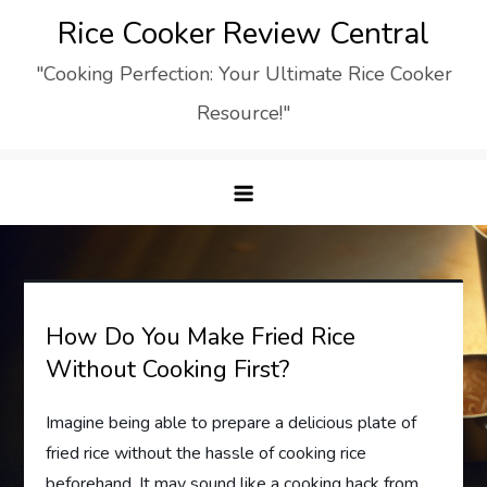
Skip
Rice Cooker Review Central
to
"Cooking Perfection: Your Ultimate Rice Cooker
content
Resource!"
How Do You Make Fried Rice
Without Cooking First?
Imagine being able to prepare a delicious plate of
fried rice without the hassle of cooking rice
beforehand. It may sound like a cooking hack from