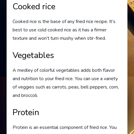
Cooked rice
Cooked rice is the base of any fried rice recipe. It’s
best to use cold cooked rice as it has a firmer
texture and won’t turn mushy when stir-fried.
Vegetables
A medley of colorful vegetables adds both flavor
and nutrition to your fried rice. You can use a variety
of veggies such as carrots, peas, bell peppers, corn,
and broccoli.
Protein
Protein is an essential component of fried rice. You