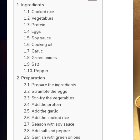
Ingredients
Cooked rice
Vegetables
Protein
Eggs
Soy sauce
Cooking oil
Garlic
Green onions
Salt
Pepper
Preparation
Prepare the ingredients
Scramble the eggs
Stir-fry the vegetables
Add the protein
Add the garlic
Add the cooked rice
Season with soy sauce
Add salt and pepper
Garnish with green onions