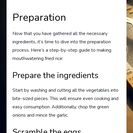
Preparation
Now that you have gathered all the necessary
ingredients, it’s time to dive into the preparation
process. Here’s a step-by-step guide to making
mouthwatering fried rice:
Prepare the ingredients
Start by washing and cutting all the vegetables into
bite-sized pieces. This will ensure even cooking and
easy consumption. Additionally, chop the green
onions and mince the garlic.
Scramble the eggs