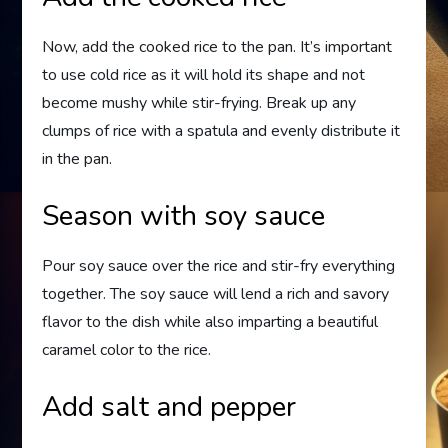
Now, add the cooked rice to the pan. It’s important
to use cold rice as it will hold its shape and not
become mushy while stir-frying. Break up any
clumps of rice with a spatula and evenly distribute it
in the pan.
Season with soy sauce
Pour soy sauce over the rice and stir-fry everything
together. The soy sauce will lend a rich and savory
flavor to the dish while also imparting a beautiful
caramel color to the rice.
Add salt and pepper