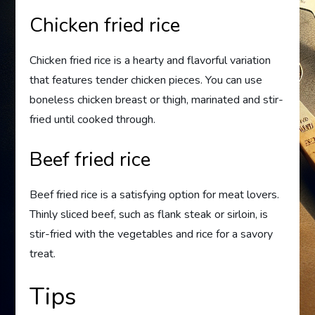
Chicken fried rice
Chicken fried rice is a hearty and flavorful variation
that features tender chicken pieces. You can use
boneless chicken breast or thigh, marinated and stir-
fried until cooked through.
Beef fried rice
Beef fried rice is a satisfying option for meat lovers.
Thinly sliced beef, such as flank steak or sirloin, is
stir-fried with the vegetables and rice for a savory
treat.
Tips