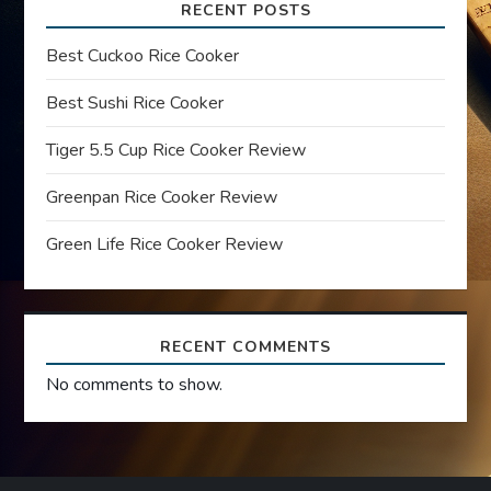
i
RECENT POSTS
g
Best Cuckoo Rice Cooker
a
Best Sushi Rice Cooker
t
Tiger 5.5 Cup Rice Cooker Review
Greenpan Rice Cooker Review
i
Green Life Rice Cooker Review
o
n
RECENT COMMENTS
No comments to show.