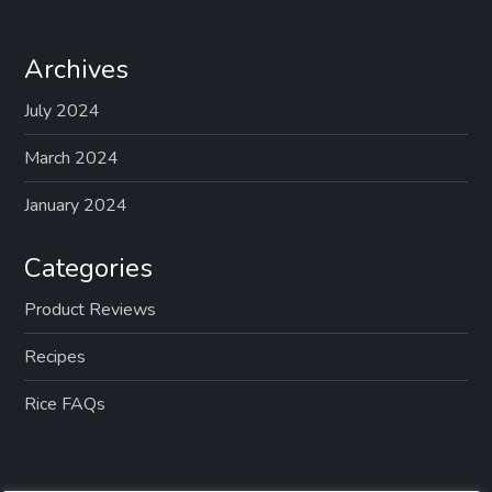
Archives
July 2024
March 2024
January 2024
Categories
Product Reviews
Recipes
Rice FAQs