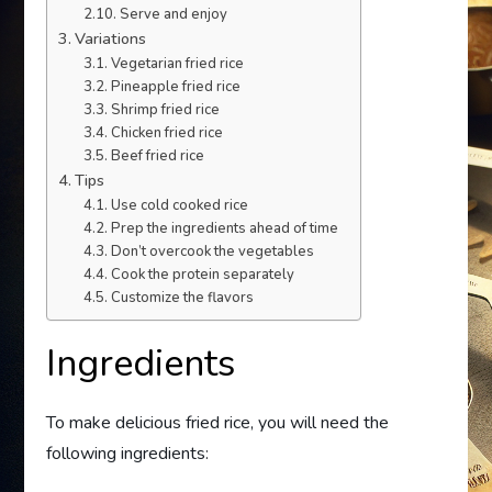
Serve and enjoy
Variations
Vegetarian fried rice
Pineapple fried rice
Shrimp fried rice
Chicken fried rice
Beef fried rice
Tips
Use cold cooked rice
Prep the ingredients ahead of time
Don’t overcook the vegetables
Cook the protein separately
Customize the flavors
Ingredients
To make delicious fried rice, you will need the
following ingredients: