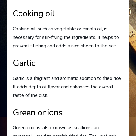
Cooking oil
Cooking oil, such as vegetable or canola oil, is
necessary for stir-frying the ingredients. It helps to
prevent sticking and adds a nice sheen to the rice.
Garlic
Garlic is a fragrant and aromatic addition to fried rice.
It adds depth of flavor and enhances the overall
taste of the dish.
Green onions
Green onions, also known as scallions, are