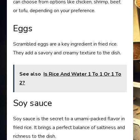
can choose from options like chicken, shrimp, beef,
or tofu, depending on your preference.
Eggs
Scrambled eggs are a key ingredient in fried rice.
They add a savory and creamy texture to the dish.
See also
Is Rice And Water 1 To 1 Or 1 To
2?
Soy sauce
Soy sauce is the secret to a umami-packed flavor in
fried rice. It brings a perfect balance of saltiness and
richness to the dish.