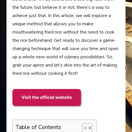
the future, but believe it or not, there’s a way to
achieve just that. In this article, we will explore a
unique method that allows you to make
mouthwatering fried rice without the need to cook
the rice beforehand. Get ready to discover a game-
changing technique that will save you time and open
up a whole new world of culinary possibilities. So,
grab your apron and let’s dive into the art of making
fried rice without cooking it first!
Table of Contents