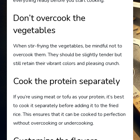
everything ready before you start cooking.
Don’t overcook the
vegetables
When stir-frying the vegetables, be mindful not to
overcook them. They should be slightly tender but
still retain their vibrant colors and pleasing crunch.
Cook the protein separately
If you’re using meat or tofu as your protein, it’s best
to cook it separately before adding it to the fried
rice. This ensures that it can be cooked to perfection
without overcooking or undercooking.