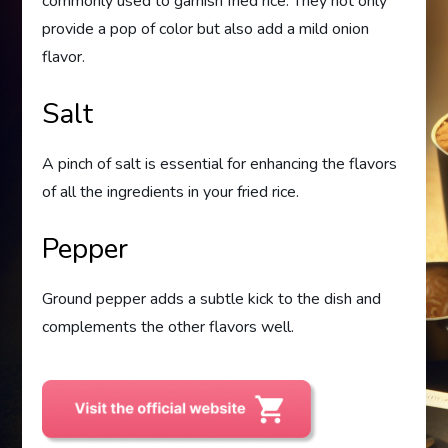
commonly used to garnish fried rice. They not only
provide a pop of color but also add a mild onion
flavor.
Salt
A pinch of salt is essential for enhancing the flavors
of all the ingredients in your fried rice.
Pepper
Ground pepper adds a subtle kick to the dish and
complements the other flavors well.