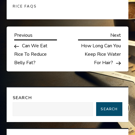
RICE FAQS
P
Previous
Next
Previous
Next
Post
Post
Can We Eat
How Long Can You
o
Rice To Reduce
Keep Rice Water
s
Belly Fat?
For Hair?
t
n
SEARCH
a
SEARCH
v