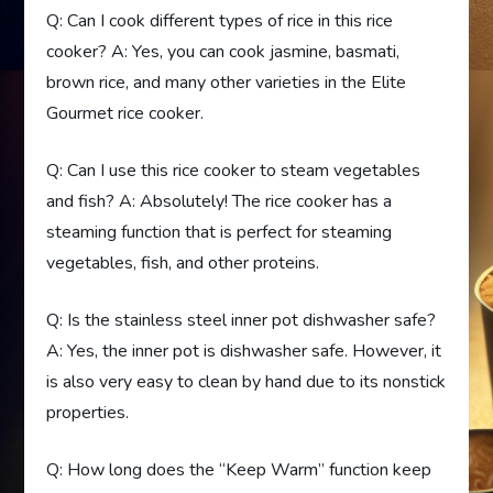
Q: Can I cook different types of rice in this rice
cooker? A: Yes, you can cook jasmine, basmati,
brown rice, and many other varieties in the Elite
Gourmet rice cooker.
Q: Can I use this rice cooker to steam vegetables
and fish? A: Absolutely! The rice cooker has a
steaming function that is perfect for steaming
vegetables, fish, and other proteins.
Q: Is the stainless steel inner pot dishwasher safe?
A: Yes, the inner pot is dishwasher safe. However, it
is also very easy to clean by hand due to its nonstick
properties.
Q: How long does the “Keep Warm” function keep