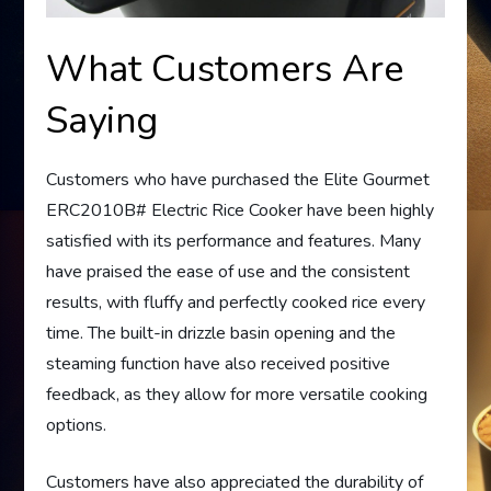
What Customers Are
Saying
Customers who have purchased the Elite Gourmet
ERC2010B# Electric Rice Cooker have been highly
satisfied with its performance and features. Many
have praised the ease of use and the consistent
results, with fluffy and perfectly cooked rice every
time. The built-in drizzle basin opening and the
steaming function have also received positive
feedback, as they allow for more versatile cooking
options.
Customers have also appreciated the durability of