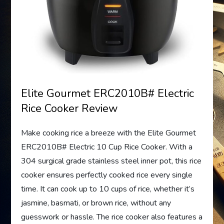
Elite Gourmet ERC2010B# Electric
Rice Cooker Review
Make cooking rice a breeze with the Elite Gourmet
ERC2010B# Electric 10 Cup Rice Cooker. With a
304 surgical grade stainless steel inner pot, this rice
cooker ensures perfectly cooked rice every single
time. It can cook up to 10 cups of rice, whether it’s
jasmine, basmati, or brown rice, without any
guesswork or hassle. The rice cooker also features a