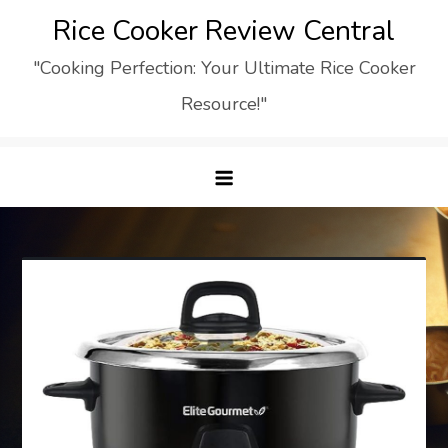
Skip
Rice Cooker Review Central
to
"Cooking Perfection: Your Ultimate Rice Cooker
content
Resource!"