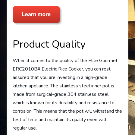
Product Quality
When it comes to the quality of the Elite Gourmet
ERC2010B# Electric Rice Cooker, you can rest
assured that you are investing in a high-grade
kitchen appliance. The stainless steel inner pot is
made from surgical-grade 304 stainless steel,
which is known for its durability and resistance to
corrosion. This means that the pot will withstand the
test of time and maintain its quality even with
regular use.