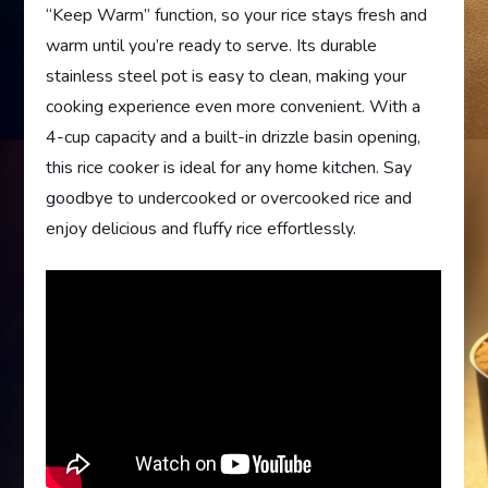
“Keep Warm” function, so your rice stays fresh and
warm until you’re ready to serve. Its durable
stainless steel pot is easy to clean, making your
cooking experience even more convenient. With a
4-cup capacity and a built-in drizzle basin opening,
this rice cooker is ideal for any home kitchen. Say
goodbye to undercooked or overcooked rice and
enjoy delicious and fluffy rice effortlessly.