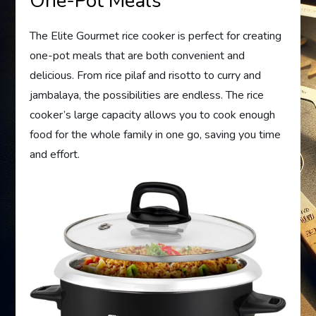
One-Pot Meals
The Elite Gourmet rice cooker is perfect for creating
one-pot meals that are both convenient and
delicious. From rice pilaf and risotto to curry and
jambalaya, the possibilities are endless. The rice
cooker’s large capacity allows you to cook enough
food for the whole family in one go, saving you time
and effort.