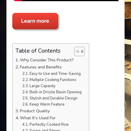
Table of Contents
Why Consider This Product?
Features and Benefits
Easy to Use and Time-Saving
Multiple Cooking Functions
Large Capacity
Built-in Drizzle Basin Opening
Stylish and Durable Design
Keep Warm Feature
Product Quality
What It’s Used For
Perfectly Cooked Rice
Soups and Stews