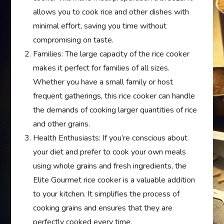
allows you to cook rice and other dishes with
minimal effort, saving you time without
compromising on taste.
Families: The large capacity of the rice cooker
makes it perfect for families of all sizes.
Whether you have a small family or host
frequent gatherings, this rice cooker can handle
the demands of cooking larger quantities of rice
and other grains.
Health Enthusiasts: If you’re conscious about
your diet and prefer to cook your own meals
using whole grains and fresh ingredients, the
Elite Gourmet rice cooker is a valuable addition
to your kitchen. It simplifies the process of
cooking grains and ensures that they are
perfectly cooked every time.