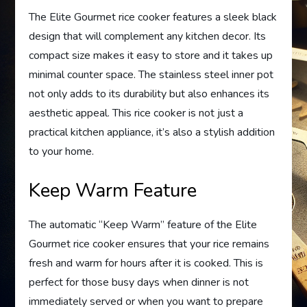
The Elite Gourmet rice cooker features a sleek black
design that will complement any kitchen decor. Its
compact size makes it easy to store and it takes up
minimal counter space. The stainless steel inner pot
not only adds to its durability but also enhances its
aesthetic appeal. This rice cooker is not just a
practical kitchen appliance, it’s also a stylish addition
to your home.
Keep Warm Feature
The automatic “Keep Warm” feature of the Elite
Gourmet rice cooker ensures that your rice remains
fresh and warm for hours after it is cooked. This is
perfect for those busy days when dinner is not
immediately served or when you want to prepare