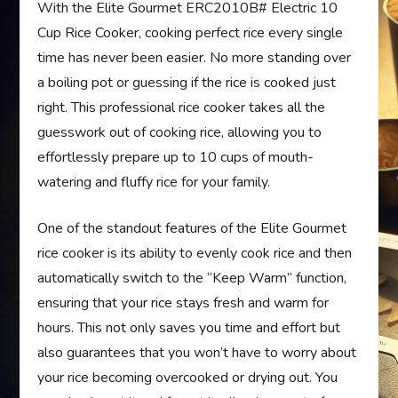
With the Elite Gourmet ERC2010B# Electric 10
Cup Rice Cooker, cooking perfect rice every single
time has never been easier. No more standing over
a boiling pot or guessing if the rice is cooked just
right. This professional rice cooker takes all the
guesswork out of cooking rice, allowing you to
effortlessly prepare up to 10 cups of mouth-
watering and fluffy rice for your family.
One of the standout features of the Elite Gourmet
rice cooker is its ability to evenly cook rice and then
automatically switch to the “Keep Warm” function,
ensuring that your rice stays fresh and warm for
hours. This not only saves you time and effort but
also guarantees that you won’t have to worry about
your rice becoming overcooked or drying out. You