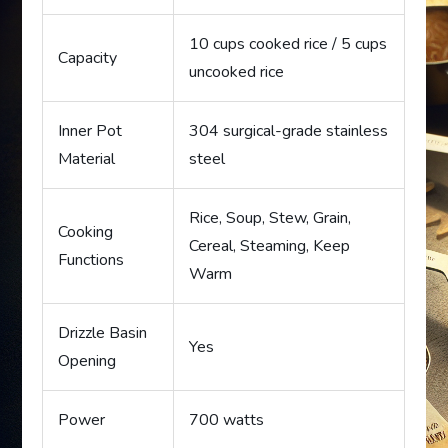
10 cups cooked rice / 5 cups
Capacity
uncooked rice
Inner Pot
304 surgical-grade stainless
Material
steel
Rice, Soup, Stew, Grain,
Cooking
Cereal, Steaming, Keep
Functions
Warm
Drizzle Basin
Yes
Opening
Power
700 watts