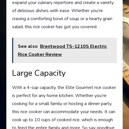
expand your culinary repertoire and create a variety
of delicious dishes with ease. Whether you’re
craving a comforting bowl of soup or a hearty grain
salad, this rice cooker has got you covered.
See also
Brentwood TS-1210S Electric
Rice Cooker Review
Large Capacity
With a 4-cup capacity, the Elite Gourmet rice cooker
is perfect for any home kitchen. Whether you’re
cooking for a small family or hosting a dinner party,
this rice cooker can accommodate your needs. It can
cook up to 10 cups of cooked rice, which is enough
to feed the entire family and more. So say goodbye