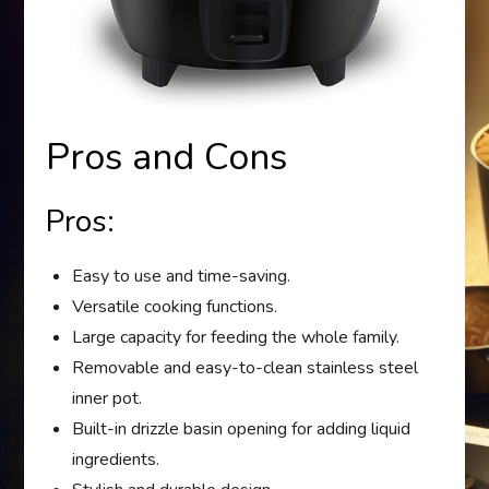
Pros and Cons
Pros:
Easy to use and time-saving.
Versatile cooking functions.
Large capacity for feeding the whole family.
Removable and easy-to-clean stainless steel
inner pot.
Built-in drizzle basin opening for adding liquid
ingredients.