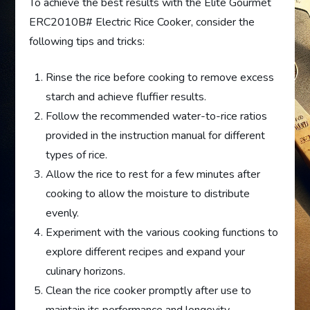
To achieve the best results with the Elite Gourmet
ERC2010B# Electric Rice Cooker, consider the
following tips and tricks:
Rinse the rice before cooking to remove excess
starch and achieve fluffier results.
Follow the recommended water-to-rice ratios
provided in the instruction manual for different
types of rice.
Allow the rice to rest for a few minutes after
cooking to allow the moisture to distribute
evenly.
Experiment with the various cooking functions to
explore different recipes and expand your
culinary horizons.
Clean the rice cooker promptly after use to