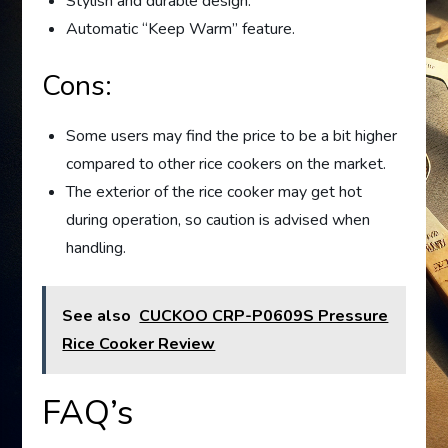
Stylish and durable design.
Automatic “Keep Warm” feature.
Cons:
Some users may find the price to be a bit higher
compared to other rice cookers on the market.
The exterior of the rice cooker may get hot
during operation, so caution is advised when
handling.
See also
CUCKOO CRP-P0609S Pressure
Rice Cooker Review
FAQ’s