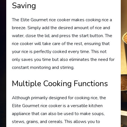
Saving
The Elite Gourmet rice cooker makes cooking rice a
breeze. Simply add the desired amount of rice and
water, close the lid, and press the start button. The
rice cooker will take care of the rest, ensuring that
your rice is perfectly cooked every time. This not
only saves you time but also eliminates the need for
constant monitoring and stirring.
Multiple Cooking Functions
Although primarily designed for cooking rice, the
Elite Gourmet rice cooker is a versatile kitchen
appliance that can also be used to make soups,
stews, grains, and cereals. This allows you to