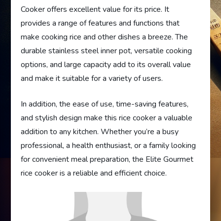
Cooker offers excellent value for its price. It
provides a range of features and functions that
make cooking rice and other dishes a breeze. The
durable stainless steel inner pot, versatile cooking
options, and large capacity add to its overall value
and make it suitable for a variety of users.
In addition, the ease of use, time-saving features,
and stylish design make this rice cooker a valuable
addition to any kitchen. Whether you’re a busy
professional, a health enthusiast, or a family looking
for convenient meal preparation, the Elite Gourmet
rice cooker is a reliable and efficient choice.