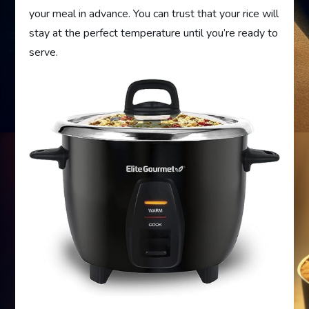
your meal in advance. You can trust that your rice will
stay at the perfect temperature until you’re ready to
serve.