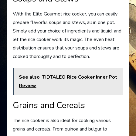
With the Elite Gourmet rice cooker, you can easily
prepare flavorful soups and stews, all in one pot.
Simply add your choice of ingredients and liquid, and
let the rice cooker work its magic. The even heat
distribution ensures that your soups and stews are
cooked thoroughly and to perfection.
See also
TIDTALEO Rice Cooker Inner Pot
Review
Grains and Cereals
The rice cooker is also ideal for cooking various
grains and cereals. From quinoa and bulgur to