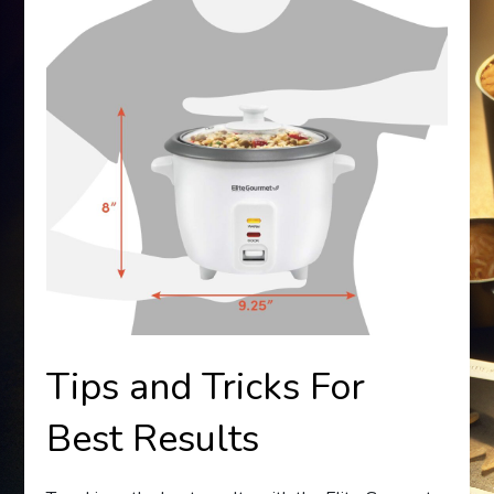
Tips and Tricks For
Best Results