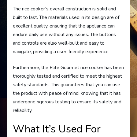
The rice cooker’s overall construction is solid and
built to last. The materials used in its design are of
excellent quality, ensuring that the appliance can
endure daily use without any issues. The buttons
and controls are also well-built and easy to
navigate, providing a user-friendly experience.
Furthermore, the Elite Gourmet rice cooker has been
thoroughly tested and certified to meet the highest
safety standards. This guarantees that you can use
the product with peace of mind, knowing that it has
undergone rigorous testing to ensure its safety and
reliability.
What It’s Used For