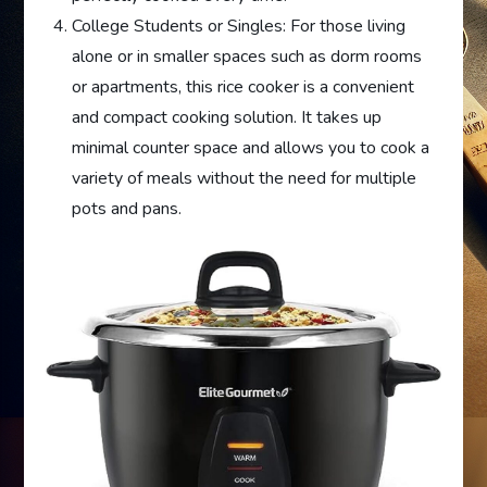
College Students or Singles: For those living
alone or in smaller spaces such as dorm rooms
or apartments, this rice cooker is a convenient
and compact cooking solution. It takes up
minimal counter space and allows you to cook a
variety of meals without the need for multiple
pots and pans.