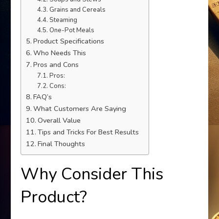
Grains and Cereals
Steaming
One-Pot Meals
Product Specifications
Who Needs This
Pros and Cons
Pros:
Cons:
FAQ’s
What Customers Are Saying
Overall Value
Tips and Tricks For Best Results
Final Thoughts
Why Consider This
Product?