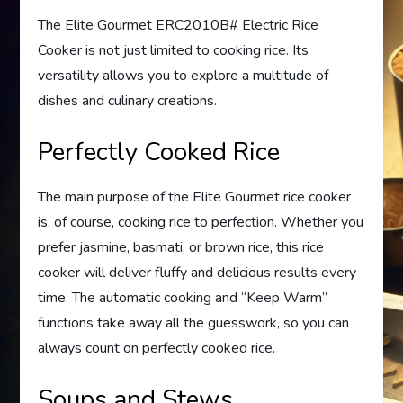
The Elite Gourmet ERC2010B# Electric Rice
Cooker is not just limited to cooking rice. Its
versatility allows you to explore a multitude of
dishes and culinary creations.
Perfectly Cooked Rice
The main purpose of the Elite Gourmet rice cooker
is, of course, cooking rice to perfection. Whether you
prefer jasmine, basmati, or brown rice, this rice
cooker will deliver fluffy and delicious results every
time. The automatic cooking and “Keep Warm”
functions take away all the guesswork, so you can
always count on perfectly cooked rice.
Soups and Stews