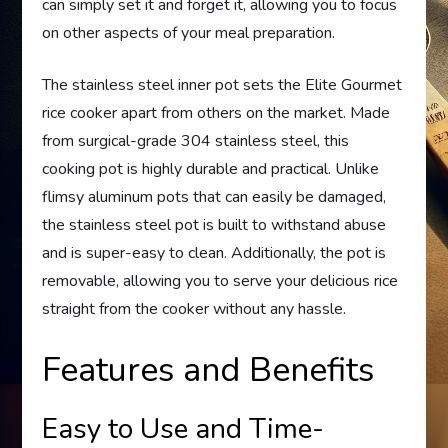
can simply set it and forget it, allowing you to focus
on other aspects of your meal preparation.
The stainless steel inner pot sets the Elite Gourmet
rice cooker apart from others on the market. Made
from surgical-grade 304 stainless steel, this
cooking pot is highly durable and practical. Unlike
flimsy aluminum pots that can easily be damaged,
the stainless steel pot is built to withstand abuse
and is super-easy to clean. Additionally, the pot is
removable, allowing you to serve your delicious rice
straight from the cooker without any hassle.
Features and Benefits
Easy to Use and Time-