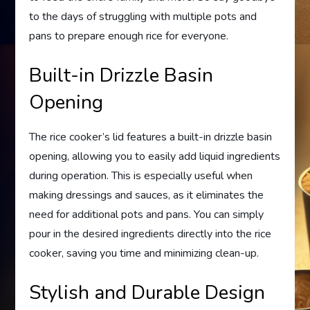
to the days of struggling with multiple pots and
pans to prepare enough rice for everyone.
Built-in Drizzle Basin
Opening
The rice cooker’s lid features a built-in drizzle basin
opening, allowing you to easily add liquid ingredients
during operation. This is especially useful when
making dressings and sauces, as it eliminates the
need for additional pots and pans. You can simply
pour in the desired ingredients directly into the rice
cooker, saving you time and minimizing clean-up.
Stylish and Durable Design