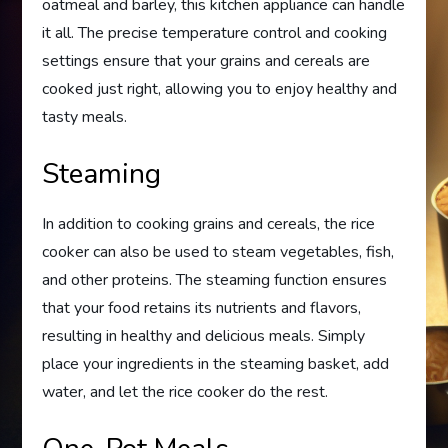
oatmeal and barley, this kitchen appliance can handle
it all. The precise temperature control and cooking
settings ensure that your grains and cereals are
cooked just right, allowing you to enjoy healthy and
tasty meals.
Steaming
In addition to cooking grains and cereals, the rice
cooker can also be used to steam vegetables, fish,
and other proteins. The steaming function ensures
that your food retains its nutrients and flavors,
resulting in healthy and delicious meals. Simply
place your ingredients in the steaming basket, add
water, and let the rice cooker do the rest.