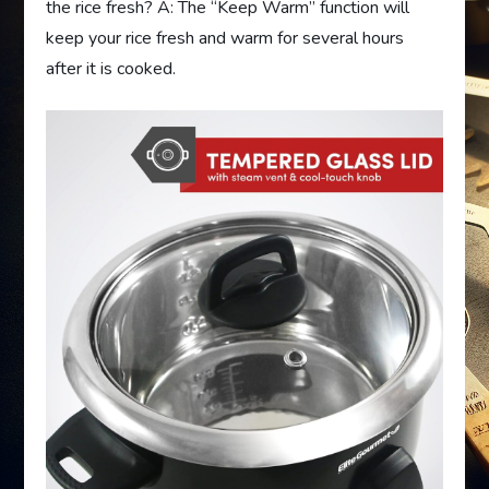
the rice fresh? A: The “Keep Warm” function will
keep your rice fresh and warm for several hours
after it is cooked.