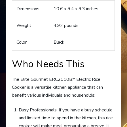
Dimensions
10.6 x 9.4 x 9.3 inches
Weight
4.92 pounds
Color
Black
Who Needs This
The Elite Gourmet ERC2010B# Electric Rice
Cooker is a versatile kitchen appliance that can
benefit various individuals and households:
Busy Professionals: If you have a busy schedule
and limited time to spend in the kitchen, this rice
cooker will make meal preparation a breeze. It