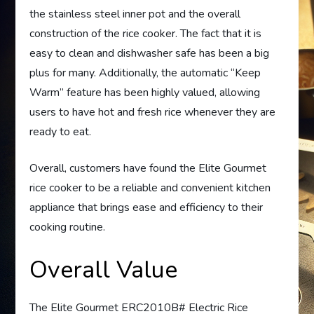
the stainless steel inner pot and the overall
construction of the rice cooker. The fact that it is
easy to clean and dishwasher safe has been a big
plus for many. Additionally, the automatic “Keep
Warm” feature has been highly valued, allowing
users to have hot and fresh rice whenever they are
ready to eat.
Overall, customers have found the Elite Gourmet
rice cooker to be a reliable and convenient kitchen
appliance that brings ease and efficiency to their
cooking routine.
Overall Value
The Elite Gourmet ERC2010B# Electric Rice