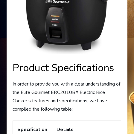
Product Specifications
In order to provide you with a clear understanding of
the Elite Gourmet ERC2010B# Electric Rice
Cooker’s features and specifications, we have
compiled the following table:
Specification
Details