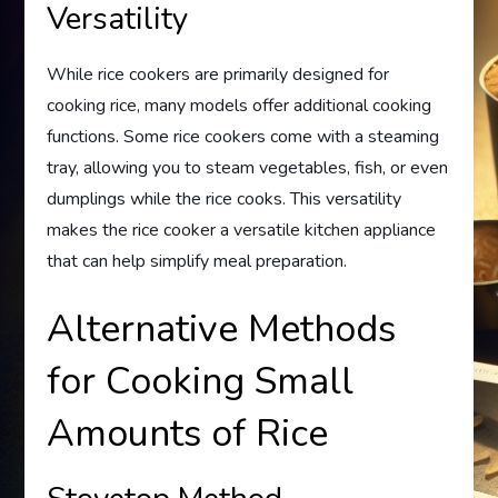
Versatility
While rice cookers are primarily designed for
cooking rice, many models offer additional cooking
functions. Some rice cookers come with a steaming
tray, allowing you to steam vegetables, fish, or even
dumplings while the rice cooks. This versatility
makes the rice cooker a versatile kitchen appliance
that can help simplify meal preparation.
Alternative Methods
for Cooking Small
Amounts of Rice