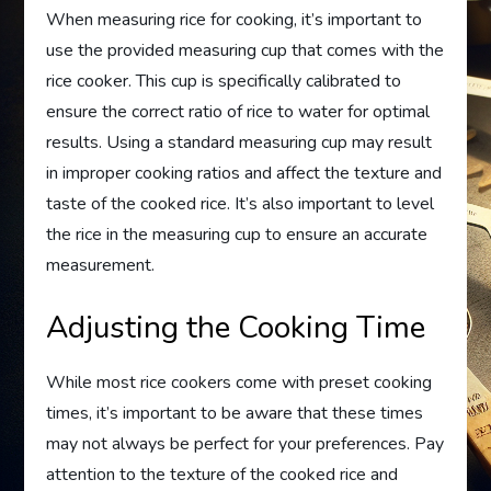
When measuring rice for cooking, it’s important to
use the provided measuring cup that comes with the
rice cooker. This cup is specifically calibrated to
ensure the correct ratio of rice to water for optimal
results. Using a standard measuring cup may result
in improper cooking ratios and affect the texture and
taste of the cooked rice. It’s also important to level
the rice in the measuring cup to ensure an accurate
measurement.
Adjusting the Cooking Time
While most rice cookers come with preset cooking
times, it’s important to be aware that these times
may not always be perfect for your preferences. Pay
attention to the texture of the cooked rice and