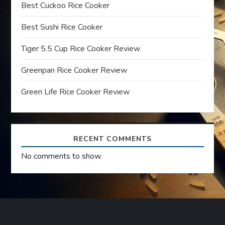
g
Best Cuckoo Rice Cooker
a
Best Sushi Rice Cooker
t
Tiger 5.5 Cup Rice Cooker Review
Greenpan Rice Cooker Review
i
Green Life Rice Cooker Review
o
n
RECENT COMMENTS
No comments to show.