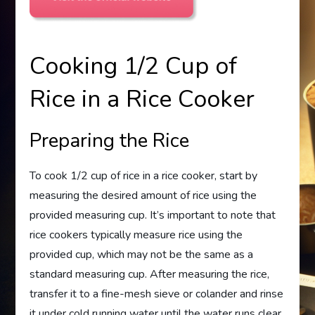
Cooking 1/2 Cup of
Rice in a Rice Cooker
Preparing the Rice
To cook 1/2 cup of rice in a rice cooker, start by
measuring the desired amount of rice using the
provided measuring cup. It’s important to note that
rice cookers typically measure rice using the
provided cup, which may not be the same as a
standard measuring cup. After measuring the rice,
transfer it to a fine-mesh sieve or colander and rinse
it under cold running water until the water runs clear.