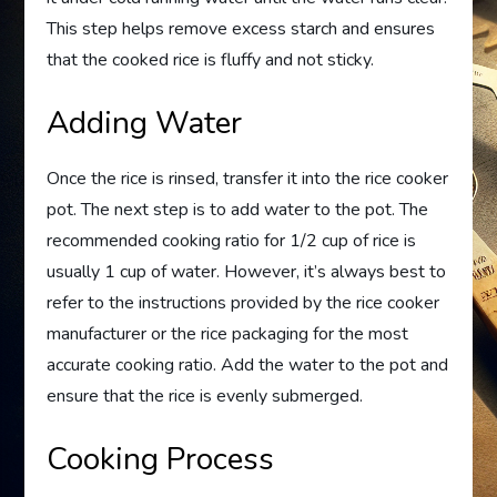
This step helps remove excess starch and ensures
that the cooked rice is fluffy and not sticky.
Adding Water
Once the rice is rinsed, transfer it into the rice cooker
pot. The next step is to add water to the pot. The
recommended cooking ratio for 1/2 cup of rice is
usually 1 cup of water. However, it’s always best to
refer to the instructions provided by the rice cooker
manufacturer or the rice packaging for the most
accurate cooking ratio. Add the water to the pot and
ensure that the rice is evenly submerged.
Cooking Process