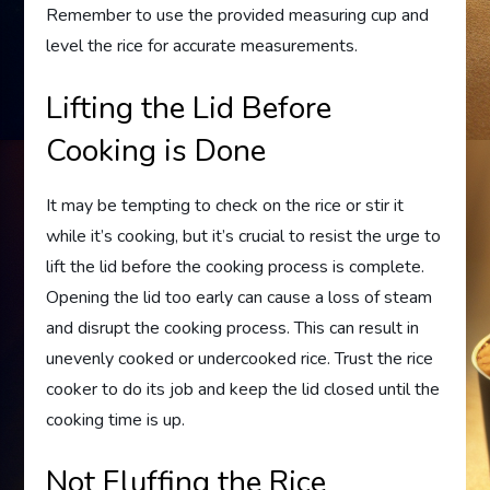
Remember to use the provided measuring cup and
level the rice for accurate measurements.
Lifting the Lid Before
Cooking is Done
It may be tempting to check on the rice or stir it
while it’s cooking, but it’s crucial to resist the urge to
lift the lid before the cooking process is complete.
Opening the lid too early can cause a loss of steam
and disrupt the cooking process. This can result in
unevenly cooked or undercooked rice. Trust the rice
cooker to do its job and keep the lid closed until the
cooking time is up.
Not Fluffing the Rice