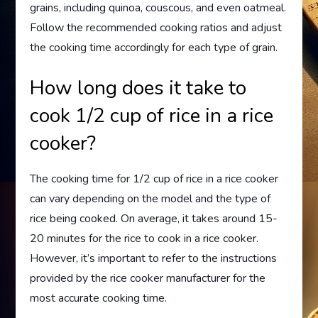
grains, including quinoa, couscous, and even oatmeal.
Follow the recommended cooking ratios and adjust
the cooking time accordingly for each type of grain.
How long does it take to
cook 1/2 cup of rice in a rice
cooker?
The cooking time for 1/2 cup of rice in a rice cooker
can vary depending on the model and the type of
rice being cooked. On average, it takes around 15-
20 minutes for the rice to cook in a rice cooker.
However, it’s important to refer to the instructions
provided by the rice cooker manufacturer for the
most accurate cooking time.