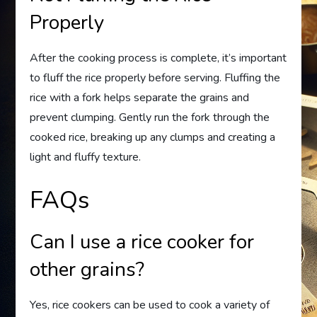
Properly
After the cooking process is complete, it’s important
to fluff the rice properly before serving. Fluffing the
rice with a fork helps separate the grains and
prevent clumping. Gently run the fork through the
cooked rice, breaking up any clumps and creating a
light and fluffy texture.
FAQs
Can I use a rice cooker for
other grains?
Yes, rice cookers can be used to cook a variety of