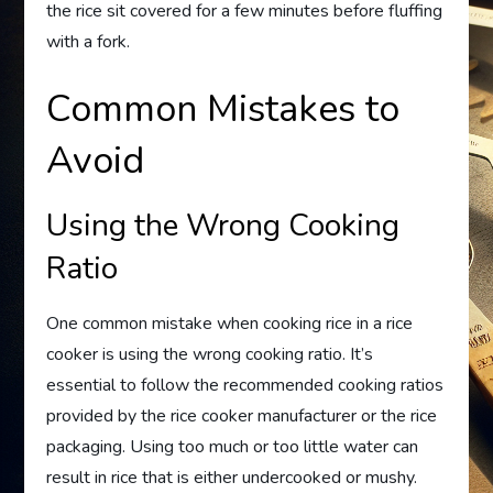
the rice sit covered for a few minutes before fluffing
with a fork.
Common Mistakes to
Avoid
Using the Wrong Cooking
Ratio
One common mistake when cooking rice in a rice
cooker is using the wrong cooking ratio. It’s
essential to follow the recommended cooking ratios
provided by the rice cooker manufacturer or the rice
packaging. Using too much or too little water can
result in rice that is either undercooked or mushy.