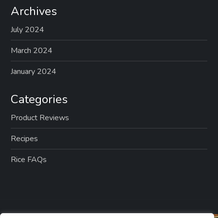
Archives
July 2024
March 2024
January 2024
Categories
Product Reviews
Recipes
Rice FAQs