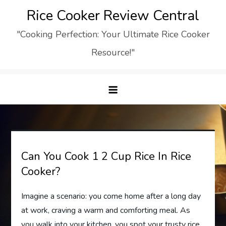
Skip
Rice Cooker Review Central
to
"Cooking Perfection: Your Ultimate Rice Cooker
content
Resource!"
Can You Cook 1 2 Cup Rice In Rice
Cooker?
Imagine a scenario: you come home after a long day
at work, craving a warm and comforting meal. As
you walk into your kitchen, you spot your trusty rice