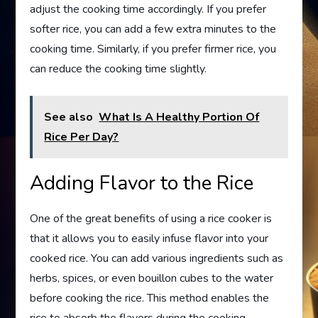
adjust the cooking time accordingly. If you prefer
softer rice, you can add a few extra minutes to the
cooking time. Similarly, if you prefer firmer rice, you
can reduce the cooking time slightly.
See also
What Is A Healthy Portion Of
Rice Per Day?
Adding Flavor to the Rice
One of the great benefits of using a rice cooker is
that it allows you to easily infuse flavor into your
cooked rice. You can add various ingredients such as
herbs, spices, or even bouillon cubes to the water
before cooking the rice. This method enables the