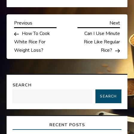
P
Previous
Next
Previous
Next
Post
Post
How To Cook
Can I Use Minute
o
White Rice For
Rice Like Regular
s
Weight Loss?
Rice?
t
n
SEARCH
a
SEARCH
v
i
RECENT POSTS