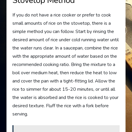
Stovetop Method
If you do not have a rice cooker or prefer to cook
small amounts of rice on the stovetop, there is a
simple method you can follow. Start by rinsing the
desired amount of rice under cold running water until
the water runs clear. In a saucepan, combine the rice
with the appropriate amount of water based on the
recommended cooking ratio. Bring the mixture to a
boil over medium heat, then reduce the heat to low
and cover the pan with a tight-fitting lid. Allow the
rice to simmer for about 15-20 minutes, or until all
the water is absorbed and the rice is cooked to your
desired texture. Fluff the rice with a fork before
serving.