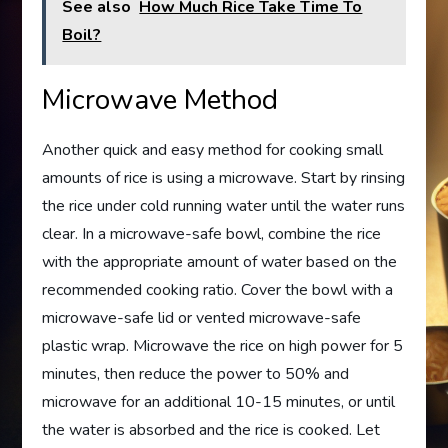
See also
How Much Rice Take Time To
Boil?
Microwave Method
Another quick and easy method for cooking small
amounts of rice is using a microwave. Start by rinsing
the rice under cold running water until the water runs
clear. In a microwave-safe bowl, combine the rice
with the appropriate amount of water based on the
recommended cooking ratio. Cover the bowl with a
microwave-safe lid or vented microwave-safe
plastic wrap. Microwave the rice on high power for 5
minutes, then reduce the power to 50% and
microwave for an additional 10-15 minutes, or until
the water is absorbed and the rice is cooked. Let