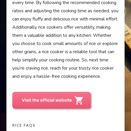
every time. By following the recommended cooking
ratios and adjusting the cooking time as needed, you
can enjoy fluffy and delicious rice with minimal effort.
Additionally, rice cookers offer versatility, making
them a valuable addition to any kitchen. Whether
you choose to cook small amounts of rice or explore
other grains, a rice cooker is a reliable tool that can
help simplify your cooking routine. So, next time
you’re craving rice, reach for your trusty rice cooker
and enjoy a hassle-free cooking experience.
RICE FAQS