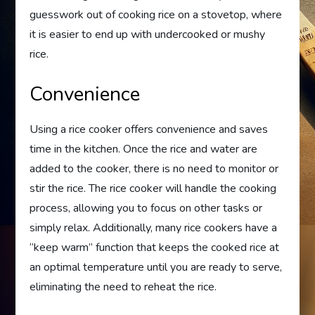
guesswork out of cooking rice on a stovetop, where
it is easier to end up with undercooked or mushy
rice.
Convenience
Using a rice cooker offers convenience and saves
time in the kitchen. Once the rice and water are
added to the cooker, there is no need to monitor or
stir the rice. The rice cooker will handle the cooking
process, allowing you to focus on other tasks or
simply relax. Additionally, many rice cookers have a
“keep warm” function that keeps the cooked rice at
an optimal temperature until you are ready to serve,
eliminating the need to reheat the rice.