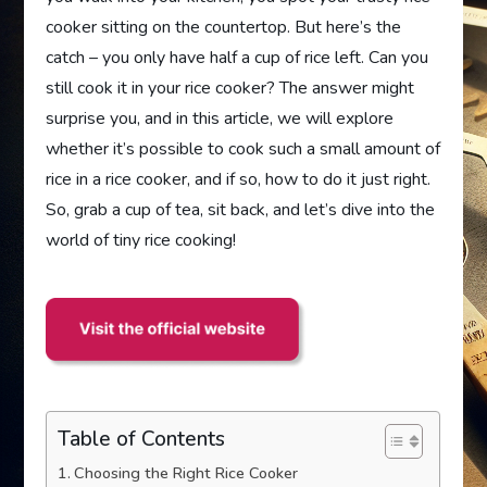
cooker sitting on the countertop. But here’s the
catch – you only have half a cup of rice left. Can you
still cook it in your rice cooker? The answer might
surprise you, and in this article, we will explore
whether it’s possible to cook such a small amount of
rice in a rice cooker, and if so, how to do it just right.
So, grab a cup of tea, sit back, and let’s dive into the
world of tiny rice cooking!
Table of Contents
Choosing the Right Rice Cooker