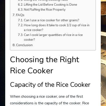
Lifting the Lid Before Cooking is Done
Not Fluffing the Rice Properly
FAQs
Can I use a rice cooker for other grains?
How long does it take to cook 1/2 cup of rice in
a rice cooker?
Can I cook larger quantities of rice in a rice
cooker?
Conclusion
Choosing the Right
Rice Cooker
Capacity of the Rice Cooker
When choosing a rice cooker, one of the first
considerations is the capacity of the cooker. Rice