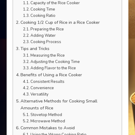
Capacity of the Rice Cooker
Cooking Time
Cooking Ratio
Cooking 1/2 Cup of Rice in a Rice Cooker
Preparing the Rice
Adding Water
Cooking Process
Tips and Tricks
Measuring the Rice
Adjusting the Cooking Time
Adding Flavor to the Rice
Benefits of Using a Rice Cooker
Consistent Results
Convenience
Versatility
Alternative Methods for Cooking Small
Amounts of Rice
Stovetop Method
Microwave Method
Common Mistakes to Avoid
Using the Wrong Cooking Ratio