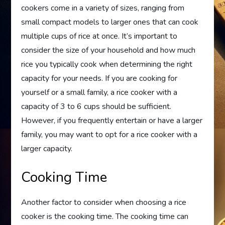
cookers come in a variety of sizes, ranging from
small compact models to larger ones that can cook
multiple cups of rice at once. It’s important to
consider the size of your household and how much
rice you typically cook when determining the right
capacity for your needs. If you are cooking for
yourself or a small family, a rice cooker with a
capacity of 3 to 6 cups should be sufficient.
However, if you frequently entertain or have a larger
family, you may want to opt for a rice cooker with a
larger capacity.
Cooking Time
Another factor to consider when choosing a rice
cooker is the cooking time. The cooking time can