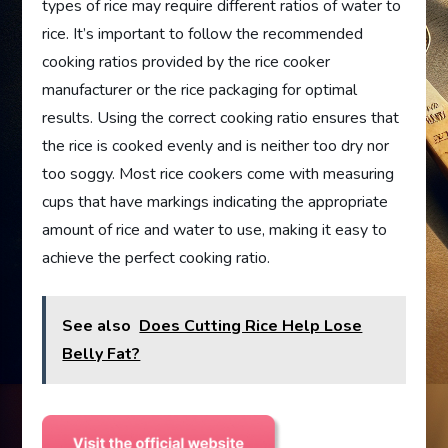
types of rice may require different ratios of water to
rice. It’s important to follow the recommended
cooking ratios provided by the rice cooker
manufacturer or the rice packaging for optimal
results. Using the correct cooking ratio ensures that
the rice is cooked evenly and is neither too dry nor
too soggy. Most rice cookers come with measuring
cups that have markings indicating the appropriate
amount of rice and water to use, making it easy to
achieve the perfect cooking ratio.
See also
Does Cutting Rice Help Lose
Belly Fat?