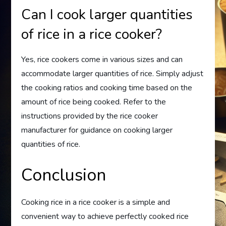
Can I cook larger quantities
of rice in a rice cooker?
Yes, rice cookers come in various sizes and can
accommodate larger quantities of rice. Simply adjust
the cooking ratios and cooking time based on the
amount of rice being cooked. Refer to the
instructions provided by the rice cooker
manufacturer for guidance on cooking larger
quantities of rice.
Conclusion
Cooking rice in a rice cooker is a simple and
convenient way to achieve perfectly cooked rice