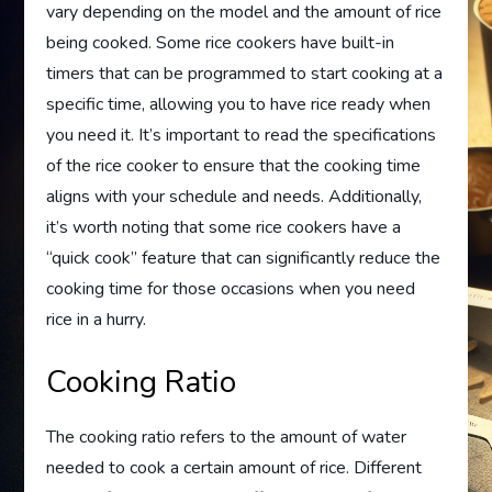
vary depending on the model and the amount of rice
being cooked. Some rice cookers have built-in
timers that can be programmed to start cooking at a
specific time, allowing you to have rice ready when
you need it. It’s important to read the specifications
of the rice cooker to ensure that the cooking time
aligns with your schedule and needs. Additionally,
it’s worth noting that some rice cookers have a
“quick cook” feature that can significantly reduce the
cooking time for those occasions when you need
rice in a hurry.
Cooking Ratio
The cooking ratio refers to the amount of water
needed to cook a certain amount of rice. Different