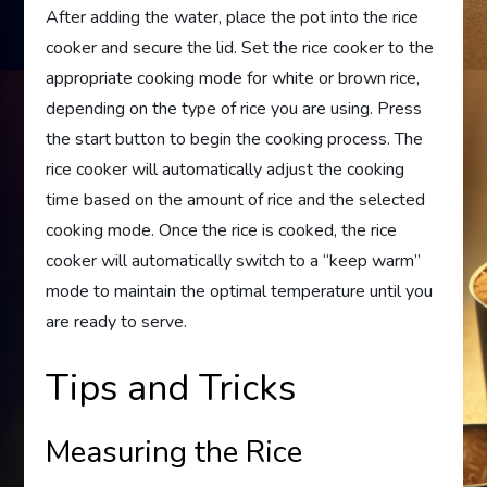
After adding the water, place the pot into the rice
cooker and secure the lid. Set the rice cooker to the
appropriate cooking mode for white or brown rice,
depending on the type of rice you are using. Press
the start button to begin the cooking process. The
rice cooker will automatically adjust the cooking
time based on the amount of rice and the selected
cooking mode. Once the rice is cooked, the rice
cooker will automatically switch to a “keep warm”
mode to maintain the optimal temperature until you
are ready to serve.
Tips and Tricks
Measuring the Rice