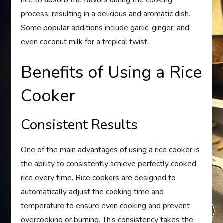
rice to absorb the flavors during the cooking
process, resulting in a delicious and aromatic dish.
Some popular additions include garlic, ginger, and
even coconut milk for a tropical twist.
Benefits of Using a Rice
Cooker
Consistent Results
One of the main advantages of using a rice cooker is
the ability to consistently achieve perfectly cooked
rice every time. Rice cookers are designed to
automatically adjust the cooking time and
temperature to ensure even cooking and prevent
overcooking or burning. This consistency takes the